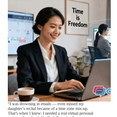
“I was drowning in emails — even missed my
daughter’s recital because of a time zone mix-up.
That’s when I knew: I needed a real virtual personal