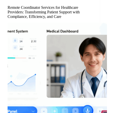
Remote Coordinator Services for Healthcare
Providers: Transforming Patient Support with
Compliance, Efficiency, and Care