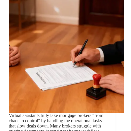
Virtual assistants truly take mortgage brokers “from
chaos to control” by handling the operational tasks
that slow deals down. Many brokers struggle with