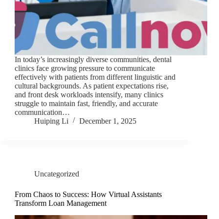
In today’s increasingly diverse communities, dental
clinics face growing pressure to communicate
effectively with patients from different linguistic and
cultural backgrounds. As patient expectations rise,
and front desk workloads intensify, many clinics
struggle to maintain fast, friendly, and accurate
communication…
Huiping Li
December 1, 2025
Uncategorized
From Chaos to Success: How Virtual Assistants
Transform Loan Management