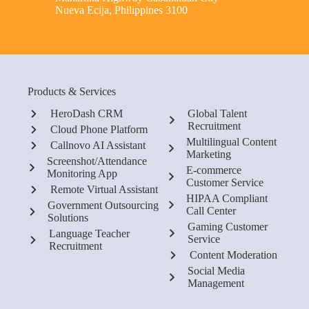
Nueva Ecija, Philippines 3100
Products & Services
HeroDash CRM
Global Talent
Recruitment
Cloud Phone Platform
Multilingual Content
Callnovo AI Assistant
Marketing
Screenshot/Attendance
E-commerce
Monitoring App
Customer Service
Remote Virtual Assistant
HIPAA Compliant
Government Outsourcing
Call Center
Solutions
Gaming Customer
Language Teacher
Service
Recruitment
Content Moderation
Social Media
Management