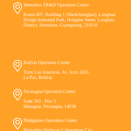
Shenzhen TR&D Operation Center
Room 607, Building 1 [Shenchengjiao], Longhua
Design Industrial Park, Hongmu Street, Longhua
District, Shenzhen, Guangdong, 518110
Bolivia Operation Center
Torre Las Americas, Av. Arce 2433
La Paz, Bolivia
Nicaragua Operation Center
Suite 502 , Piso 5
Managua, Nicaragua, 14038
Philippines Operation Center
Maharlika Highway Cabanatuan City