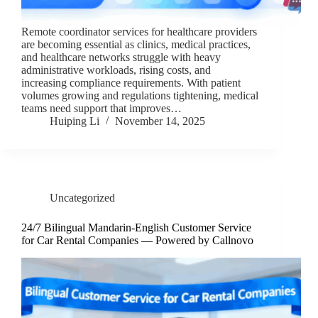
Remote coordinator services for healthcare providers
are becoming essential as clinics, medical practices,
and healthcare networks struggle with heavy
administrative workloads, rising costs, and
increasing compliance requirements. With patient
volumes growing and regulations tightening, medical
teams need support that improves…
Huiping Li
November 14, 2025
Uncategorized
24/7 Bilingual Mandarin-English Customer Service
for Car Rental Companies — Powered by Callnovo