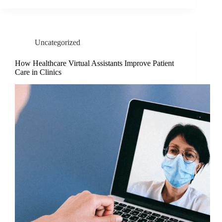
Uncategorized
How Healthcare Virtual Assistants Improve Patient
Care in Clinics