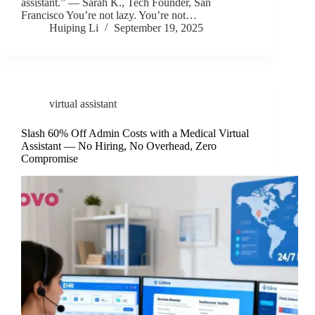
assistant.” — Sarah K., Tech Founder, San
Francisco You’re not lazy. You’re not…
Huiping Li
September 19, 2025
virtual assistant
Slash 60% Off Admin Costs with a Medical Virtual
Assistant — No Hiring, No Overhead, Zero
Compromise