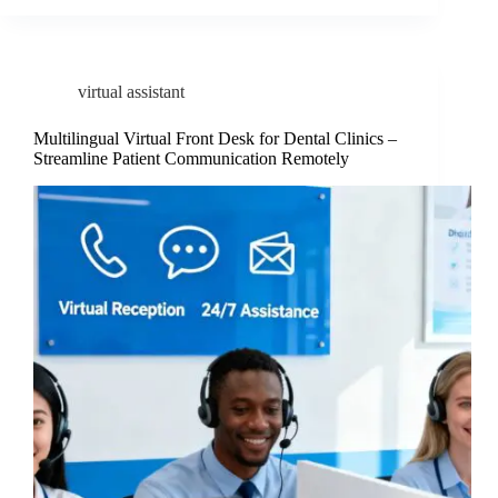
virtual assistant
Multilingual Virtual Front Desk for Dental Clinics –
Streamline Patient Communication Remotely