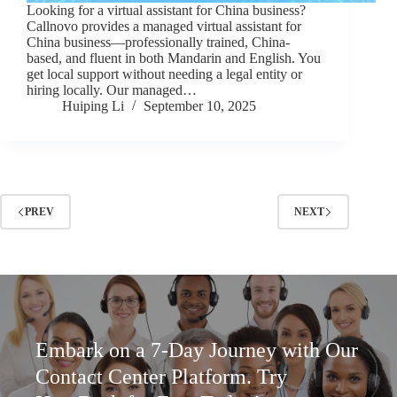
Looking for a virtual assistant for China business?
Callnovo provides a managed virtual assistant for
China business—professionally trained, China-
based, and fluent in both Mandarin and English. You
get local support without needing a legal entity or
hiring locally. Our managed…
Huiping Li
September 10, 2025
PREV
NEXT
Embark on a 7-Day Journey with Our
Contact Center Platform. Try