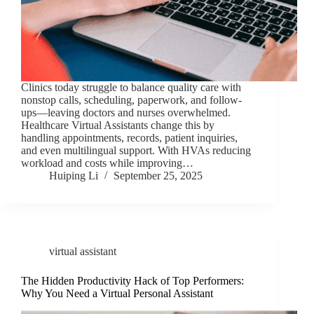
Clinics today struggle to balance quality care with
nonstop calls, scheduling, paperwork, and follow-
ups—leaving doctors and nurses overwhelmed.
Healthcare Virtual Assistants change this by
handling appointments, records, patient inquiries,
and even multilingual support. With HVAs reducing
workload and costs while improving…
Huiping Li
September 25, 2025
virtual assistant
The Hidden Productivity Hack of Top Performers:
Why You Need a Virtual Personal Assistant