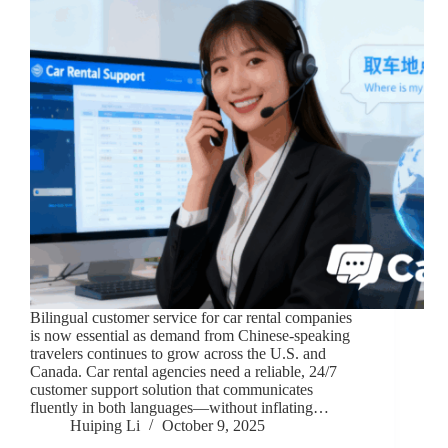
Bilingual customer service for car rental companies
is now essential as demand from Chinese-speaking
travelers continues to grow across the U.S. and
Canada. Car rental agencies need a reliable, 24/7
customer support solution that communicates
fluently in both languages—without inflating…
Huiping Li
October 9, 2025