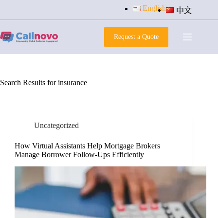
Skip
English
中文
to
content
Request a Quote
Search Results for insurance
Uncategorized
How Virtual Assistants Help Mortgage Brokers
Manage Borrower Follow-Ups Efficiently