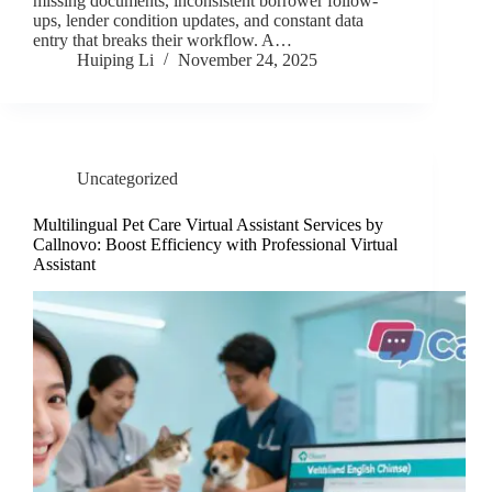
missing documents, inconsistent borrower follow-
ups, lender condition updates, and constant data
entry that breaks their workflow. A…
Huiping Li
November 24, 2025
Uncategorized
Multilingual Pet Care Virtual Assistant Services by
Callnovo: Boost Efficiency with Professional Virtual
Assistant