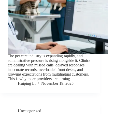
The pet care industry is expanding rapidly, and
administrative pressure is rising alongside it. Clinics
are dealing with missed calls, delayed responses,
inaccurate records, overloaded front desks, and
growing expectations from multilingual customers.
This is why more providers are turning…
Huiping Li
November 19, 2025
Uncategorized