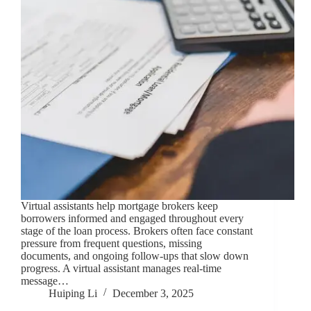
Virtual assistants help mortgage brokers keep
borrowers informed and engaged throughout every
stage of the loan process. Brokers often face constant
pressure from frequent questions, missing
documents, and ongoing follow-ups that slow down
progress. A virtual assistant manages real-time
message…
Huiping Li
December 3, 2025