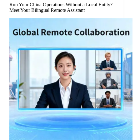
Run Your China Operations Without a Local Entity?
Meet Your Bilingual Remote Assistant