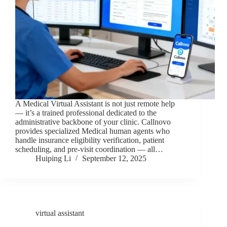
A Medical Virtual Assistant is not just remote help
— it’s a trained professional dedicated to the
administrative backbone of your clinic. Callnovo
provides specialized Medical human agents who
handle insurance eligibility verification, patient
scheduling, and pre-visit coordination — all…
Huiping Li
September 12, 2025
virtual assistant