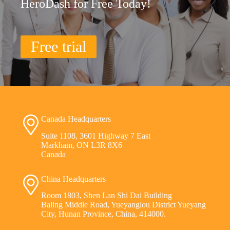
HeroDash for Free Today!
Free trial
Canada Headquarters
Suite 1108, 3601 Highway 7 East
Markham, ON L3R 8X6
Canada
China Headquarters
Room 1803, Shen Lan Shi Dai Building
Baling Middle Road, Yueyanglou District Yueyang
City, Hunan Province, China, 414000.