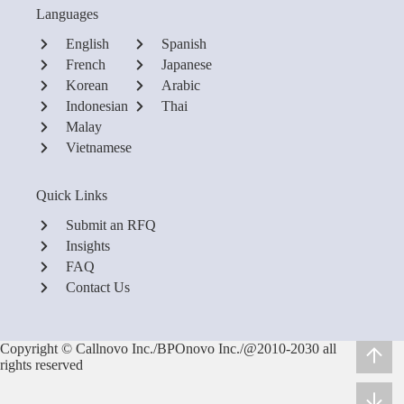
Languages
English
Spanish
French
Japanese
Korean
Arabic
Indonesian
Thai
Malay
Vietnamese
Quick Links
Submit an RFQ
Insights
FAQ
Contact Us
Copyright © Callnovo Inc./BPOnovo Inc./@2010-2030 all
rights reserved