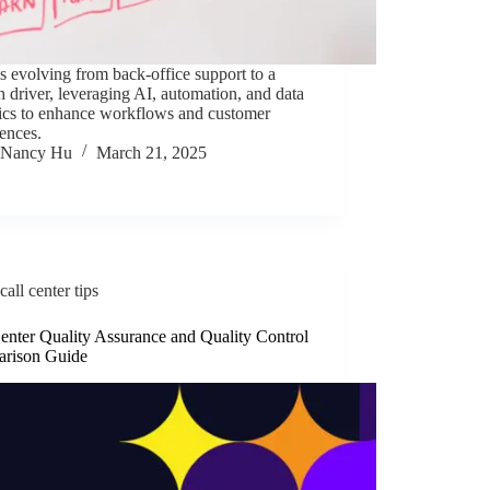
 evolving from back-office support to a
 driver, leveraging AI, automation, and data
tics to enhance workflows and customer
ences.
Nancy Hu
March 21, 2025
call center tips
enter Quality Assurance and Quality Control
rison Guide