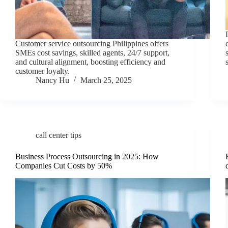
Customer service outsourcing Philippines offers
SMEs cost savings, skilled agents, 24/7 support,
and cultural alignment, boosting efficiency and
customer loyalty.
Nancy Hu
March 25, 2025
call center tips
Business Process Outsourcing in 2025: How
Companies Cut Costs by 50%