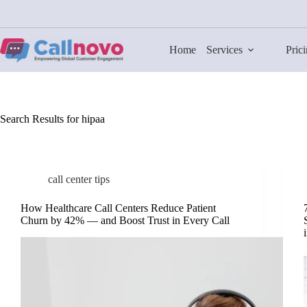
Skip
to
content
Home
Services
Pric
Search Results for hipaa
call center tips
How Healthcare Call Centers Reduce Patient
Churn by 42% — and Boost Trust in Every Call