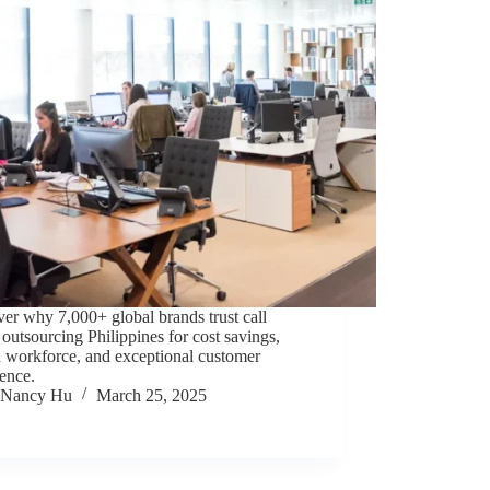
er why 7,000+ global brands trust call
 outsourcing Philippines for cost savings,
d workforce, and exceptional customer
ence.
Nancy Hu
March 25, 2025