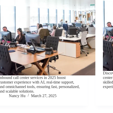
Discov
Inbound call center services in 2025 boost
center
customer experience with AI, real-time support,
skille
and omnichannel tools, ensuring fast, personalized,
experi
and scalable solutions.
Nancy Hu
March 27, 2025