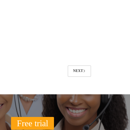
NEXT
Free trial