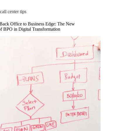
call center tips
Back Office to Business Edge: The New
of BPO in Digital Transformation