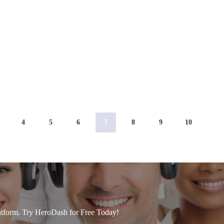
4
5
6
7
8
9
10
tform. Try HeroDash for Free Today!