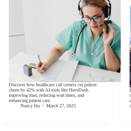
Discover how healthcare call centers cut patient
churn by 42% with AI tools like HeroDash,
improving trust, reducing wait times, and
enhancing patient care.
Nancy Hu
March 27, 2025