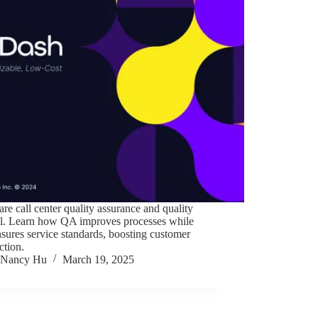
e call center quality assurance and quality
ol. Learn how QA improves processes while
ures service standards, boosting customer
action.
Nancy Hu
March 19, 2025