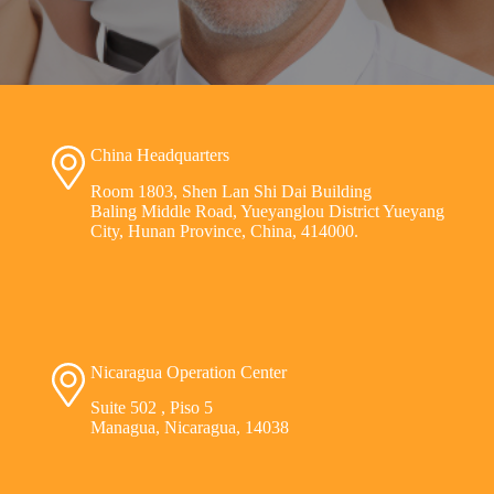
China Headquarters
Room 1803, Shen Lan Shi Dai Building
Baling Middle Road, Yueyanglou District Yueyang
City, Hunan Province, China, 414000.
Nicaragua Operation Center
Suite 502 , Piso 5
Managua, Nicaragua, 14038