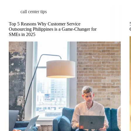
call center tips
Top 5 Reasons Why Customer Service
Outsourcing Philippines is a Game-Changer for
SMEs in 2025