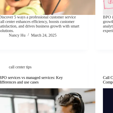
Discover 5 ways a professional customer service
BPO is
call center enhances efficiency, boosts customer
growth
satisfaction, and drives business growth with smart
analy
solutions.
experi
Nancy Hu
March 24, 2025
call center tips
BPO services vs managed services: Key
Call C
differences and use cases
Compa