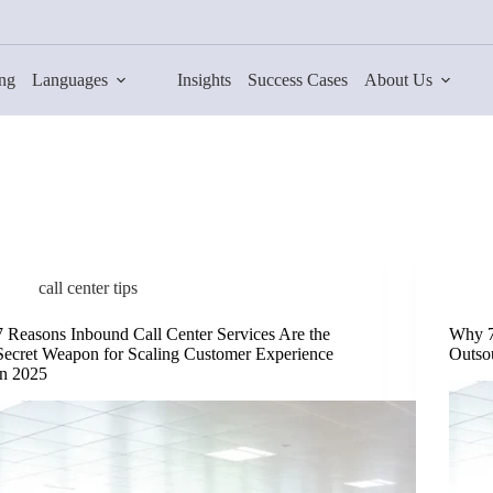
ing
Languages
Insights
Success Cases
About Us
call center tips
7 Reasons Inbound Call Center Services Are the
Why 7
Secret Weapon for Scaling Customer Experience
Outso
in 2025