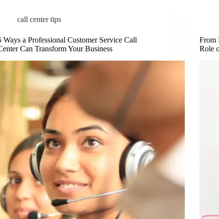
call center tips
5 Ways a Professional Customer Service Call
From 
Center Can Transform Your Business
Role 