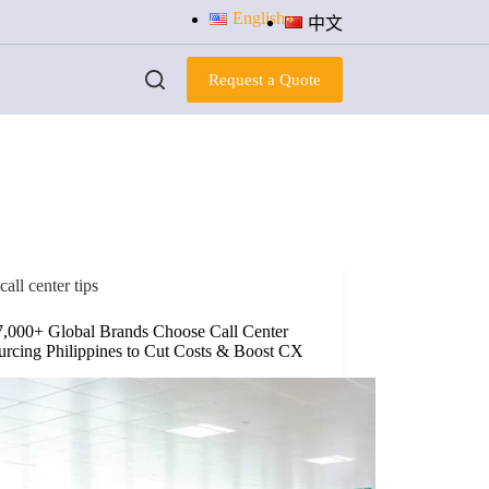
English
中文
Request a Quote
call center tips
,000+ Global Brands Choose Call Center
urcing Philippines to Cut Costs & Boost CX