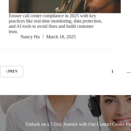
Ensure call center compliance in 2025 with key
practices like real-time monitoring, data protection,
and AI tools to avoid fines and build customer
trust.
Nancy Hu
March 18, 2025
1
…
PREV
Embark on a 7-Day Journey with Our Contact Center Pla