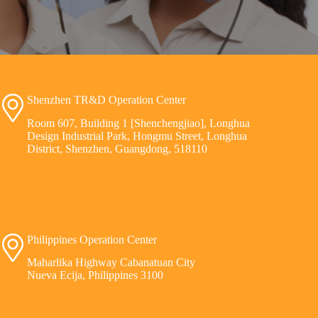
Shenzhen TR&D Operation Center
Room 607, Building 1 [Shenchengjiao], Longhua
Design Industrial Park, Hongmu Street, Longhua
District, Shenzhen, Guangdong, 518110
Philippines Operation Center
Maharlika Highway Cabanatuan City
Nueva Ecija, Philippines 3100