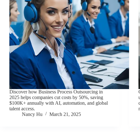
Discover how Business Process Outsourcing in
2025 helps companies cut costs by 50%, saving
$100K+ annually with AI, automation, and global
talent access.
Nancy Hu
March 21, 2025