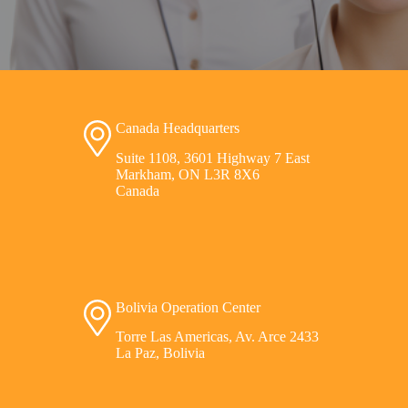
Canada Headquarters
Suite 1108, 3601 Highway 7 East
Markham, ON L3R 8X6
Canada
Bolivia Operation Center
Torre Las Americas, Av. Arce 2433
La Paz, Bolivia