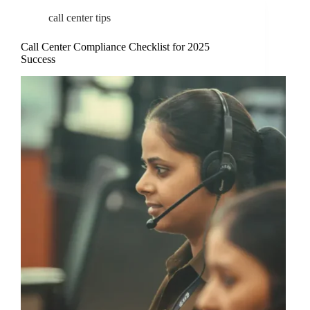
call center tips
Call Center Compliance Checklist for 2025
Success