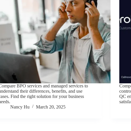
Compare BPO services and managed services to
Compar
understand their differences, benefits, and use
contr
cases. Find the right solution for your business
QC ens
needs.
satisf
Nancy Hu
March 20, 2025