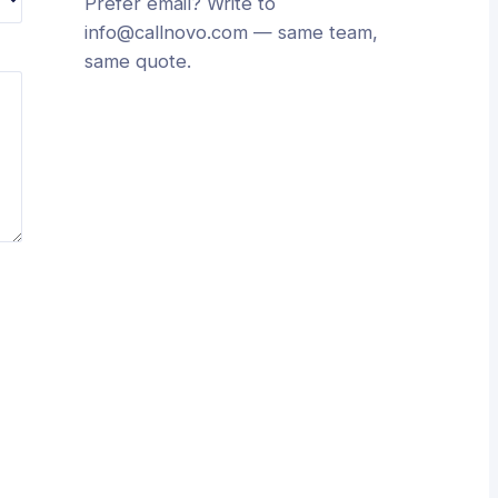
Prefer email? Write to
info@callnovo.com
— same team,
same quote.