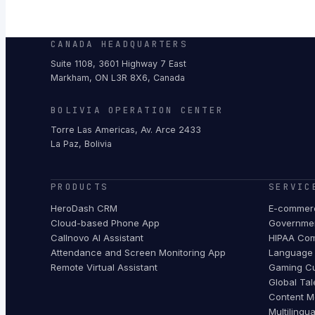
CANADA HEADQUARTERS
Suite 1108, 3601 Highway 7 East
Markham, ON L3R 8X6, Canada
BOLIVIA OPERATION CENTER
Torre Las Americas, Av. Arce 2433
La Paz, Bolivia
PRODUCTS
SERVIC
HeroDash CRM
E-commerc
Cloud-based Phone App
Governmen
Callnovo AI Assistant
HIPAA Com
Attendance and Screen Monitoring App
Language 
Remote Virtual Assistant
Gaming Cu
Global Tal
Content M
Multilingu