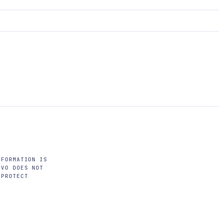
NFORMATION IS
OVO DOES NOT
 PROTECT