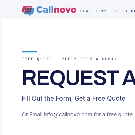
PLATFORM
SOLUTIO
FREE QUOTE · REPLY FROM A HUMAN
REQUEST 
Fill Out the Form, Get a Free Quote
Or Email
info@callnovo.com
for a free quote