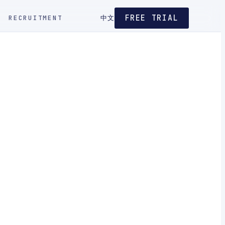
FREE TRIAL
RECRUITMENT
中文