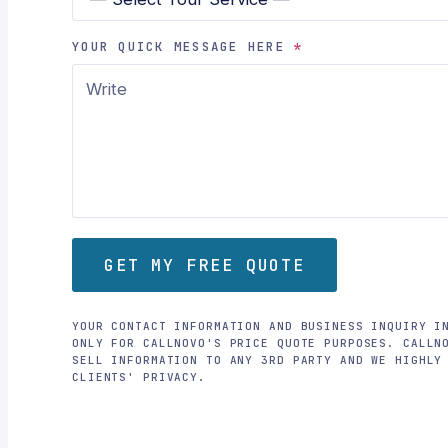
YOUR QUICK MESSAGE HERE
*
GET MY FREE QUOTE
YOUR CONTACT INFORMATION AND BUSINESS INQUIRY I
ONLY FOR CALLNOVO'S PRICE QUOTE PURPOSES. CALLN
SELL INFORMATION TO ANY 3RD PARTY AND WE HIGHLY
CLIENTS' PRIVACY.