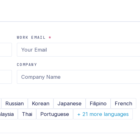
WORK EMAIL
*
COMPANY
Russian
Korean
Japanese
Filipino
French
laysia
Thai
Portuguese
+ 21 more languages