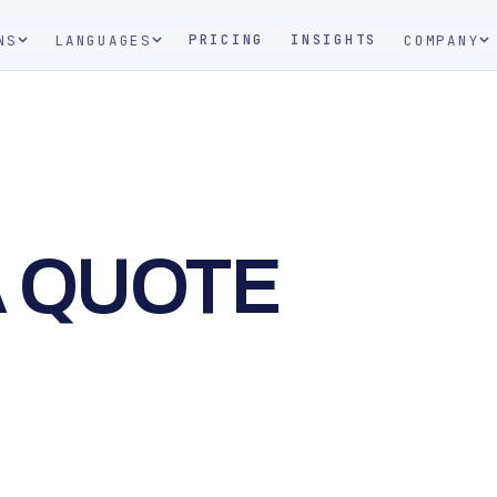
PRICING
INSIGHTS
NS
LANGUAGES
COMPANY
A QUOTE