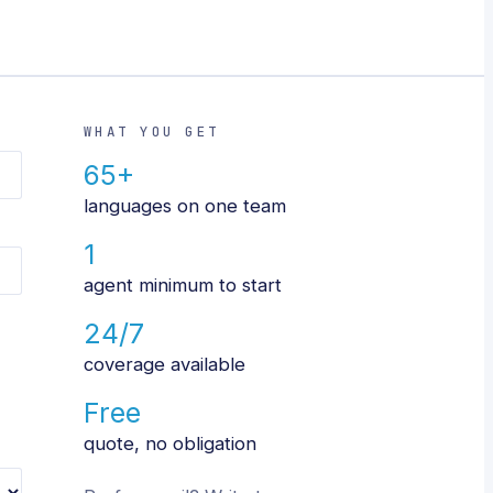
WHAT YOU GET
65+
languages on one team
1
agent minimum to start
24/7
coverage available
Free
quote, no obligation