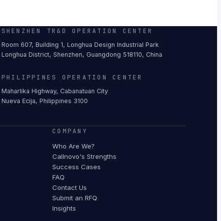
SHENZHEN TR&D OPERATION CENTER
Room 607, Building 1, Longhua Design Industrial Park
Longhua District, Shenzhen, Guangdong 518110, China
PHILIPPINES OPERATION CENTER
Maharlika Highway, Cabanatuan City
Nueva Ecija, Philippines 3100
COMPANY
Who Are We?
Callnovo's Strengths
Success Cases
FAQ
Contact Us
Submit an RFQ
Insights