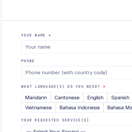
YOUR NAME
*
PHONE
WHAT LANGUAGE(S) DO YOU NEED?
*
Mandarin
Cantonese
English
Spanish
Vietnamese
Bahasa Indonesia
Bahasa Ma
YOUR REQUESTED SERVICE(S)