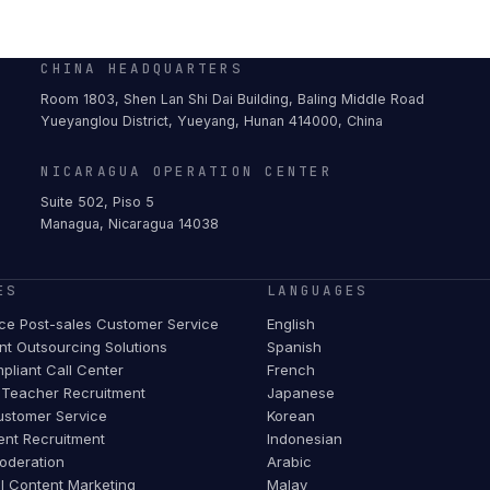
CHINA HEADQUARTERS
Room 1803, Shen Lan Shi Dai Building, Baling Middle Road
Yueyanglou District, Yueyang, Hunan 414000, China
NICARAGUA OPERATION CENTER
Suite 502, Piso 5
Managua, Nicaragua 14038
ES
LANGUAGES
e Post-sales Customer Service
English
t Outsourcing Solutions
Spanish
pliant Call Center
French
Teacher Recruitment
Japanese
stomer Service
Korean
ent Recruitment
Indonesian
oderation
Arabic
al Content Marketing
Malay