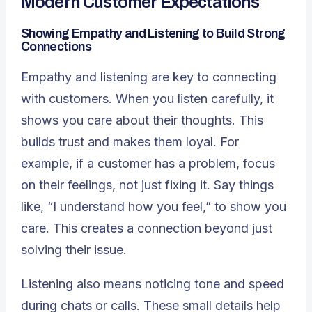
Modern Customer Expectations
Showing Empathy and Listening to Build Strong
Connections
Empathy and listening are key to connecting
with customers. When you listen carefully, it
shows you care about their thoughts. This
builds trust and makes them loyal. For
example, if a customer has a problem, focus
on their feelings, not just fixing it. Say things
like, “I understand how you feel,” to show you
care. This creates a connection beyond just
solving their issue.
Listening also means noticing tone and speed
during chats or calls. These small details help