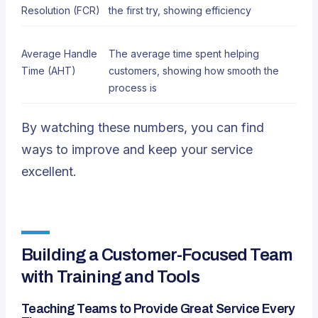
Resolution (FCR)
the first try, showing efficiency
Average Handle
The average time spent helping
Time (AHT)
customers, showing how smooth the
process is
By watching these numbers, you can find
ways to improve and keep your service
excellent.
Building a Customer-Focused Team
with Training and Tools
Teaching Teams to Provide Great Service Every