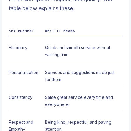
table below explains these:
KEY ELEMENT
WHAT IT MEANS
Efficiency
Quick and smooth service without
wasting time
Personalization
Services and suggestions made just
for them
Consistency
Same great service every time and
everywhere
Respect and
Being kind, respectful, and paying
Empathy
attention