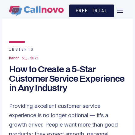
FREE TRIAL
INSIGHTS
March 31, 2025
How to Create a 5-Star
Customer Service Experience
in Any Industry
Providing excellent customer service
experience is no longer optional — it’s a
growth driver. People want more than good
products; they expect smooth, personal