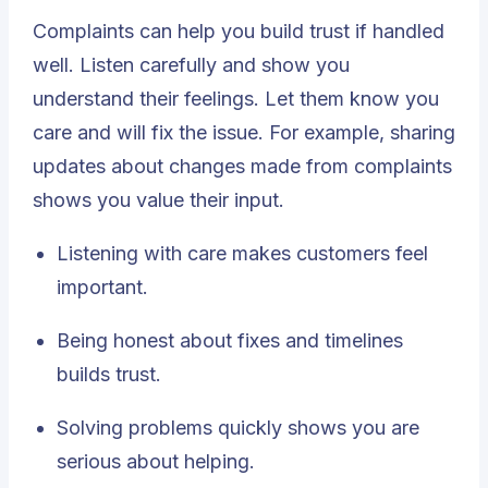
Complaints can help you build trust if handled
well. Listen carefully and show you
understand their feelings. Let them know you
care and will fix the issue. For example, sharing
updates about changes made from complaints
shows you value their input.
Listening with care
makes customers feel
important.
Being honest about fixes and timelines
builds trust.
Solving problems quickly shows you are
serious about helping.