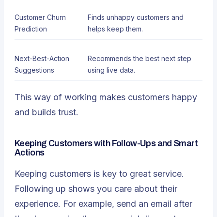
Customer Churn
Finds unhappy customers and
Prediction
helps keep them.
Next-Best-Action
Recommends the best next step
Suggestions
using live data.
This way of working makes customers happy
and builds trust.
Keeping Customers with Follow-Ups and Smart
Actions
Keeping customers
is key to great service.
Following up shows you care about their
experience. For example, send an email after