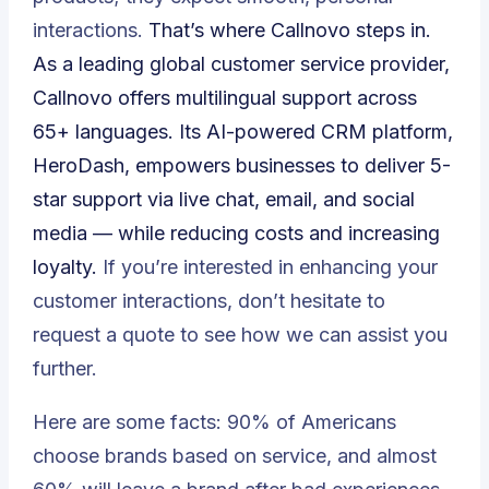
interactions.
That’s where Callnovo steps in.
As a leading global customer service provider,
Callnovo offers multilingual support across
65+ languages. Its AI-powered CRM platform,
HeroDash
, empowers businesses to deliver 5-
star support via live chat, email, and social
media — while reducing costs and increasing
loyalty.
If you’re interested in enhancing your
customer interactions, don’t hesitate to
request a quote
to see how we can assist you
further.
Here are some facts:
90% of Americans
choose brands based on service
, and almost