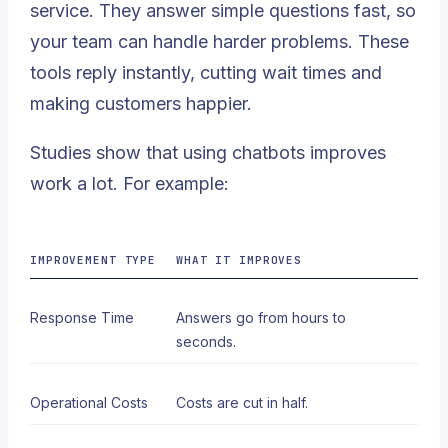
service. They answer simple questions fast, so
your team can handle harder problems. These
tools reply instantly, cutting wait times and
making customers happier.
Studies show that using chatbots improves
work a lot. For example:
IMPROVEMENT TYPE
WHAT IT IMPROVES
Response Time
Answers go from hours to
seconds
.
Operational Costs
Costs are cut in half.