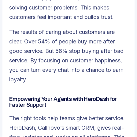
solving customer problems. This makes
customers feel important and builds trust.
The results of caring about customers are
clear. Over
54%
of people buy more after
good service. But 58% stop buying after bad
service. By focusing on customer happiness,
you can turn every chat into a chance to earn
loyalty.
Empowering Your Agents with HeroDash for
Faster Support
The
right tools
help teams give better service.
HeroDash, Callnovo’s smart CRM, gives real-