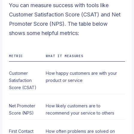
You can measure success with tools like
Customer Satisfaction Score (CSAT) and Net
Promoter Score (NPS). The table below
shows some helpful metrics:
METRIC
WHAT IT MEASURES
Customer
How happy customers are with your
Satisfaction
product or service
Score (CSAT)
Net Promoter
How likely customers are to
Score (NPS)
recommend your service to others
First Contact
How often problems are solved on