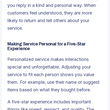
you reply in a kind and personal way. When
customers feel understood, they are more
likely to return and tell others about your
service.
Making Service Personal for a Five-Star
Experience
Personalized service makes interactions
special and unforgettable. Adjusting your
service to fit each person shows you value
them. For example, use their name or suggest
items based on what they bought before.
A five-star experience includes important
things like speed, respect, and quality
. The