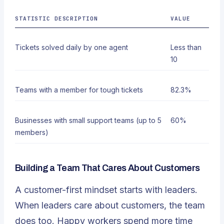
STATISTIC DESCRIPTION
VALUE
Tickets solved daily by one agent
Less than
10
Teams with a member for tough tickets
82.3%
Businesses with small support teams (up to 5
60%
members)
Building a Team That Cares About Customers
A customer-first mindset starts with leaders.
When leaders care about customers, the team
does too. Happy workers spend more time