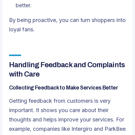
better.
By being proactive, you can turn shoppers into
loyal fans.
Handling Feedback and Complaints
with Care
Collecting Feedback to Make Services Better
Getting feedback from customers is very
important. It shows you care about their
thoughts and helps improve your services. For
example, companies like Intergiro and ParkBee