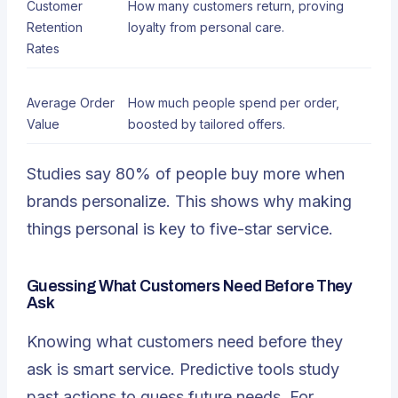
Customer
How many customers return, proving
Retention
loyalty from personal care.
Rates
Average Order
How much people spend per order,
Value
boosted by tailored offers.
Studies say
80% of people buy more when
brands personalize
. This shows why making
things personal is key to five-star service.
Guessing What Customers Need Before They
Ask
Knowing what customers need before they
ask is smart service.
Predictive tools study
past actions
to guess future needs. For