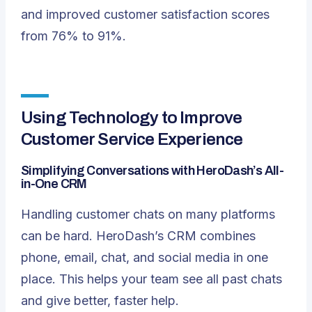
and improved customer satisfaction scores
from 76% to 91%.
Using Technology to Improve
Customer Service Experience
Simplifying Conversations with HeroDash’s All-
in-One CRM
Handling customer chats on many platforms
can be hard. HeroDash’s CRM combines
phone, email, chat, and social media in one
place. This helps your team see all past chats
and give better, faster help.