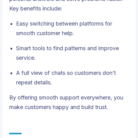
Key benefits include:
Easy switching between platforms for
smooth customer help.
Smart tools to find patterns and improve
service.
A full view of chats so customers don’t
repeat details.
By offering smooth support everywhere, you
make customers happy and build trust.