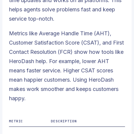
time updates and works on all platforms. This
helps agents solve problems fast and keep
service top-notch.
Metrics like Average Handle Time (AHT),
Customer Satisfaction Score (CSAT), and First
Contact Resolution (FCR) show how tools like
HeroDash help. For example, lower AHT
means faster service. Higher CSAT scores
mean happier customers. Using HeroDash
makes work smoother and keeps customers
happy.
METRIC
DESCRIPTION