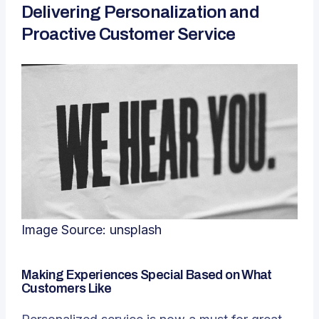
Delivering Personalization and
Proactive Customer Service
Image Source:
unsplash
Making Experiences Special Based on What
Customers Like