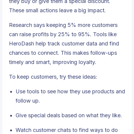
they buy or give them a special discount.
These small actions leave a big impact.
Research says keeping 5% more customers
can raise profits by 25% to 95%. Tools like
HeroDash help track customer data and find
chances to connect. This makes follow-ups
timely and smart, improving loyalty.
To keep customers, try these ideas:
Use tools to see how they use products and
follow up.
Give special deals based on what they like.
Watch customer chats to find ways to do