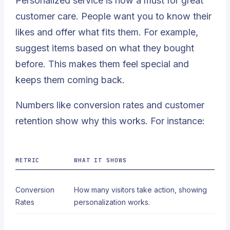
Personalized service is now a must for great
customer care. People want you to know their
likes and offer what fits them. For example,
suggest items based on what they bought
before. This makes them feel special and
keeps them coming back.
Numbers like
conversion rates and customer
retention
show why this works. For instance:
METRIC
WHAT IT SHOWS
Conversion
How many visitors take action, showing
Rates
personalization works.