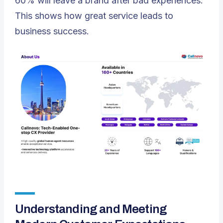
60% will leave a brand after bad experiences.
This shows how great service leads to
business success.
Understanding and Meeting