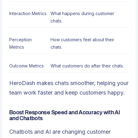
Interaction Metrics
What happens during customer
chats.
Perception
How customers feel about their
Metrics
chats.
Outcome Metrics
What customers do after their chats.
HeroDash makes chats smoother, helping your
team work faster and keep customers happy.
Boost Response Speed and Accuracy with AI
and Chatbots
Chatbots and AI
are changing customer