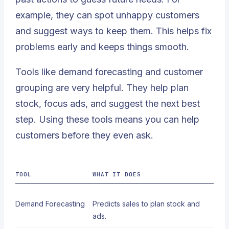
example, they can spot unhappy customers
and suggest ways to keep them. This helps fix
problems early and keeps things smooth.
Tools like demand forecasting and customer
grouping are very helpful. They help plan
stock, focus ads, and suggest the next best
step. Using these tools means you can help
customers before they even ask.
TOOL
WHAT IT DOES
Demand Forecasting
Predicts sales to plan stock and
ads.