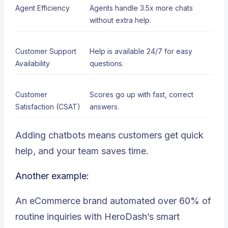
Agent Efficiency
Agents handle 3.5x more chats
without extra help.
Customer Support
Help is available 24/7 for easy
Availability
questions.
Customer
Scores go up with fast, correct
Satisfaction (CSAT)
answers.
Adding chatbots means customers get quick
help, and your team saves time.
Another example:
An eCommerce brand automated over 60% of
routine inquiries with HeroDash’s smart