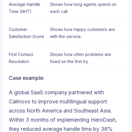
Average Handle
Shows how long agents spend on
Time (AHT)
each call.
Customer
Shows how happy customers are
Satisfaction Score
with the service.
First Contact
Shows how often problems are
Resolution
fixed on the first try.
Case example:
A global SaaS company partnered with
Callnovo to improve multilingual support
across North America and Southeast Asia.
Within 3 months of implementing HeroDash,
they reduced average handle time by 38%