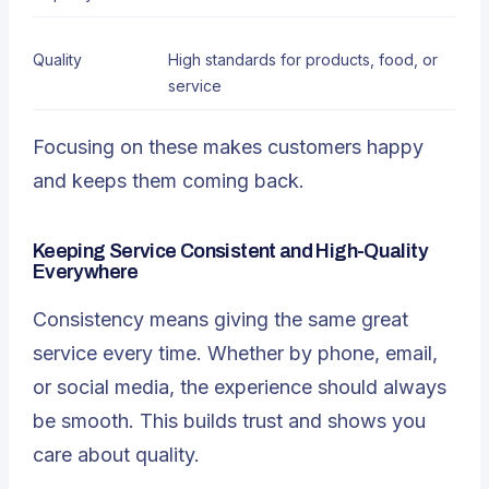
Quality
High standards for products
, food, or
service
Focusing on these makes customers happy
and keeps them coming back.
Keeping Service Consistent and High-Quality
Everywhere
Consistency means giving the same great
service every time. Whether by phone, email,
or social media, the experience should always
be smooth. This builds trust and shows you
care about quality.