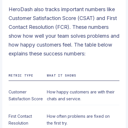
HeroDash also tracks important numbers like
Customer Satisfaction Score (CSAT)
and
First
Contact Resolution
(FCR). These numbers
show how well your team solves problems and
how happy customers feel. The table below
explains these success numbers:
METRIC TYPE
WHAT IT SHOWS
Customer
How happy customers are with their
Satisfaction Score
chats and service.
First Contact
How often problems are fixed on
Resolution
the first try.