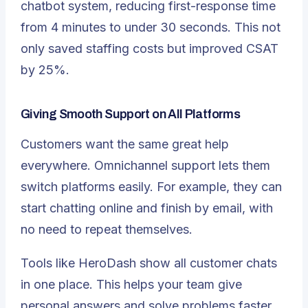
chatbot system, reducing first-response time
from 4 minutes to under 30 seconds. This not
only saved staffing costs but improved CSAT
by 25%.
Giving Smooth Support on All Platforms
Customers want the same great help
everywhere.
Omnichannel support
lets them
switch platforms easily. For example, they can
start chatting online and finish by email, with
no need to repeat themselves.
Tools like HeroDash show all customer chats
in one place. This helps your team give
personal answers and solve problems faster.