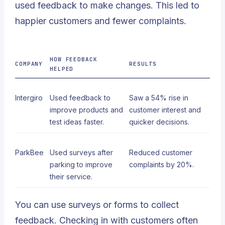
used feedback to make changes. This led to
happier customers and fewer complaints.
HOW FEEDBACK
COMPANY
RESULTS
HELPED
Intergiro
Used feedback to
Saw a
54% rise in
improve products and
customer interest
and
test ideas faster.
quicker decisions.
ParkBee
Used surveys after
Reduced customer
parking to improve
complaints by 20%.
their service.
You can use surveys or forms to collect
feedback. Checking in with customers often