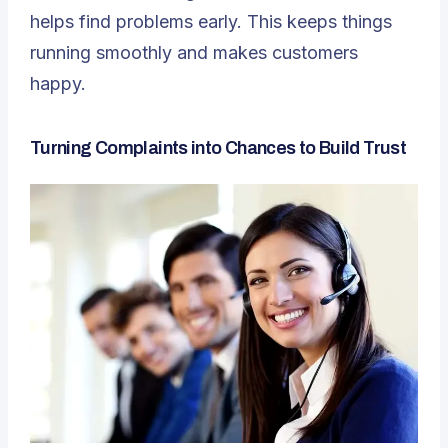
helps find problems early. This keeps things
running smoothly and makes customers
happy.
Turning Complaints into Chances to Build Trust