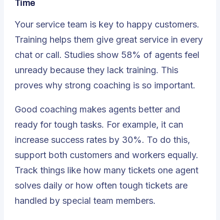
Time
Your service team is key to happy customers.
Training helps them give great service in every
chat or call. Studies show
58%
of agents feel
unready because they lack training. This
proves why strong coaching is so important.
Good coaching makes agents better and
ready for tough tasks. For example, it can
increase success rates by 30%. To do this,
support both customers and workers equally.
Track things like how many tickets one agent
solves daily or how often tough tickets are
handled by special team members.