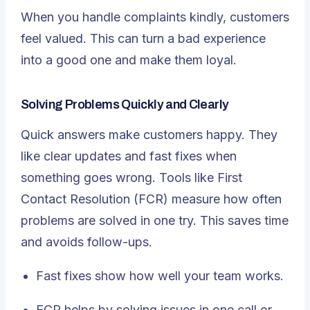
When you handle complaints kindly, customers
feel valued. This can turn a bad experience
into a good one and make them loyal.
Solving Problems Quickly and Clearly
Quick answers make customers happy. They
like clear updates and fast fixes when
something goes wrong. Tools like
First
Contact Resolution (FCR)
measure how often
problems are solved in one try. This saves time
and avoids follow-ups.
Fast fixes show how well your team works.
FCR helps by solving issues in one call or