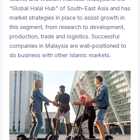
“Global Halal Hub” of South-East Asia and has
market strategies in place to assist growth in
this segment, from research to development,
production, trade and logistics. Successful
companies in Malaysia are well-positioned to
do business with other Islamic markets.