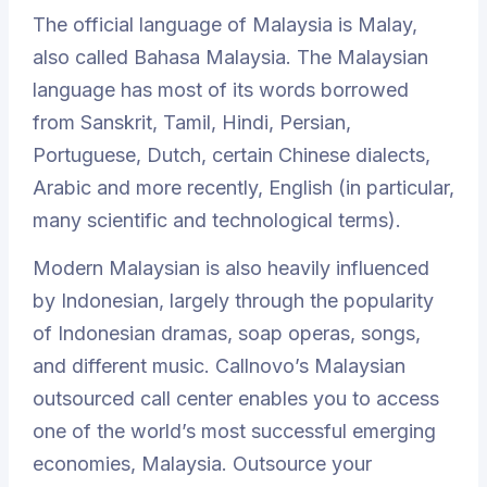
The official language of Malaysia is Malay,
also called Bahasa Malaysia. The Malaysian
language has most of its words borrowed
from Sanskrit, Tamil, Hindi, Persian,
Portuguese, Dutch, certain Chinese dialects,
Arabic and more recently, English (in particular,
many scientific and technological terms).
Modern Malaysian is also heavily influenced
by Indonesian, largely through the popularity
of Indonesian dramas, soap operas, songs,
and different music. Callnovo’s Malaysian
outsourced call center enables you to access
one of the world’s most successful emerging
economies, Malaysia. Outsource your