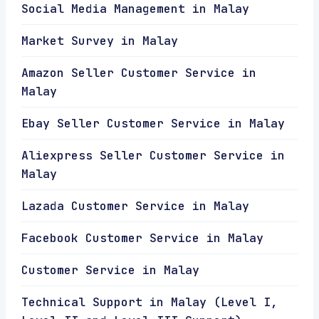
Social Media Management in Malay
Market Survey in Malay
Amazon Seller Customer Service in
Malay
Ebay Seller Customer Service in Malay
Aliexpress Seller Customer Service in
Malay
Lazada Customer Service in Malay
Facebook Customer Service in Malay
Customer Service in Malay
Technical Support in Malay (Level I,