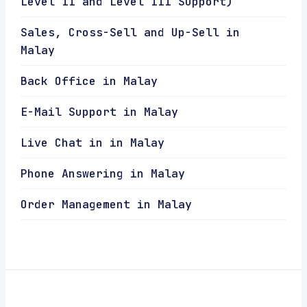
Level II and Level III Support)
Sales, Cross-Sell and Up-Sell in
Malay
Back Office in Malay
E-Mail Support in Malay
Live Chat in in Malay
Phone Answering in Malay
Order Management in Malay