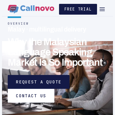
FREE TRIAL
OVERVIEW
Malay · multilingual delivery
Why the Malaysian
Language Speaking
Market Is So Important
REQUEST A QUOTE
CONTACT US