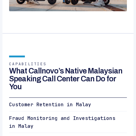
CAPABILITIES
What Callnovo’s Native Malaysian
Speaking Call Center Can Do for
You
Customer Retention in Malay
Fraud Monitoring and Investigations
in Malay