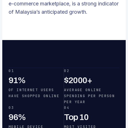
e-commerce marketplace, is a strong indicator
of Malaysia’s anticipated growth.
01
02
91%
$2000+
OF INTERNET USERS
AVERAGE ONLINE
HAVE SHOPPED ONLINE
SPENDING PER PERSON
PER YEAR
03
04
96%
Top 10
MOBILE DEVICE
MOST VISITED