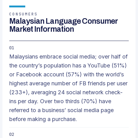
CONSUMERS
Malaysian Language Consumer
Market Information
01
Malaysians embrace social media; over half of
the country’s population has a YouTube (51%)
or Facebook account (57%) with the world’s
highest average number of FB friends per user
(233+), averaging 24 social network check-
ins per day. Over two thirds (70%) have
referred to a business’ social media page
before making a purchase.
02