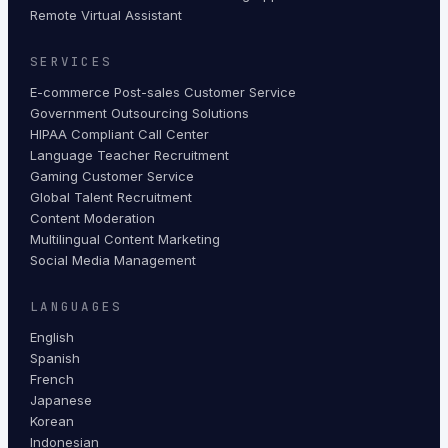
Remote Virtual Assistant
SERVICES
E-commerce Post-sales Customer Service
Government Outsourcing Solutions
HIPAA Compliant Call Center
Language Teacher Recruitment
Gaming Customer Service
Global Talent Recruitment
Content Moderation
Multilingual Content Marketing
Social Media Management
LANGUAGES
English
Spanish
French
Japanese
Korean
Indonesian