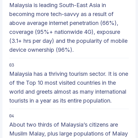
Malaysia is leading South-East Asia in
becoming more tech-savvy as a result of
above average internet penetration (66%),
coverage (95%+ nationwide 4G), exposure
(3.1+ hrs per day) and the popularity of mobile
device ownership (96%).
03
Malaysia has a thriving tourism sector. It is one
of the Top 10 most visited countries in the
world and greets almost as many international
tourists in a year as its entire population.
04
About two thirds of Malaysia’s citizens are
Musilm Malay, plus large populations of Malay