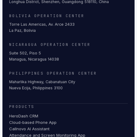
Longhua District, Shenzhen, Guangdong 518110, China
BOLIVIA OPERATION CENTER
Torre Las Americas, Av. Arce 2433
La Paz, Bolivia
NICARAGUA OPERATION CENTER
Suite 502, Piso 5
Managua, Nicaragua 14038
PHILIPPINES OPERATION CENTER
Maharlika Highway, Cabanatuan City
Nueva Ecija, Philippines 3100
PRODUCTS
HeroDash CRM
Cloud-based Phone App
Callnovo AI Assistant
Attendance and Screen Monitoring App