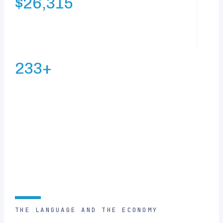
$26,315
GDP per capita — the highest of Newly Industrialized
Countries
233+
average Facebook friends per user — the world’s highest
FIGURES AS CITED ON THIS PAGE
THE LANGUAGE AND THE ECONOMY