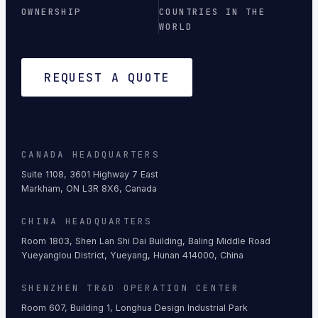
OWNERSHIP
COUNTRIES IN THE
WORLD
REQUEST A QUOTE
CANADA HEADQUARTERS
Suite 1108, 3601 Highway 7 East
Markham, ON L3R 8X6, Canada
CHINA HEADQUARTERS
Room 1803, Shen Lan Shi Dai Building, Baling Middle Road
Yueyanglou District, Yueyang, Hunan 414000, China
SHENZHEN TR&D OPERATION CENTER
Room 607, Building 1, Longhua Design Industrial Park