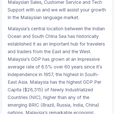
Malaysian Sales, Customer Service and Tech
Support with us and we will assist your growth
in the Malaysian language market.
Malaysia’s central location between the Indian
Ocean and South China Sea has historically
established it as an important hub for travelers
and traders from the East and the West.
Malaysia’s GDP has grown at an impressive
average rate of 6.5% over 60 years since it’s
independence in 1957, the highest in South-
East Asia. Malaysia has the highest GDP Per
Capita ($26,315) of Newly Industrialized
Countries (NIC), higher than any of the
emerging BRIC (Brazil, Russia, India, China)
nations. Malaysia’s remarkable economic