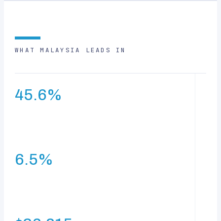
WHAT MALAYSIA LEADS IN
45.6%
e-Commerce growth rate — the highest in South-East
Asia
6.5%
average GDP growth over 60 years since
independence — the highest in South-East Asia