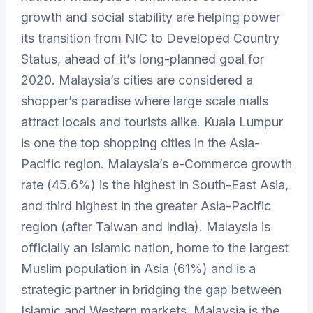
growth and social stability are helping power
its transition from NIC to Developed Country
Status, ahead of it’s long-planned goal for
2020. Malaysia’s cities are considered a
shopper’s paradise where large scale malls
attract locals and tourists alike. Kuala Lumpur
is one the top shopping cities in the Asia-
Pacific region. Malaysia’s e-Commerce growth
rate (45.6%) is the highest in South-East Asia,
and third highest in the greater Asia-Pacific
region (after Taiwan and India). Malaysia is
officially an Islamic nation, home to the largest
Muslim population in Asia (61%) and is a
strategic partner in bridging the gap between
Islamic and Western markets. Malaysia is the