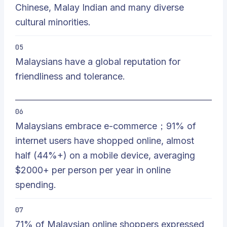
Chinese, Malay Indian and many diverse
cultural minorities.
05
Malaysians have a global reputation for
friendliness and tolerance.
06
Malaysians embrace e-commerce；91% of
internet users have shopped online, almost
half (44%+) on a mobile device, averaging
$2000+ per person per year in online
spending.
07
71% of Malaysian online shoppers expressed