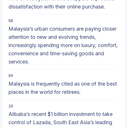
dissatisfaction with their online purchase.
08
Malaysia’s urban consumers are paying closer
attention to new and evolving trends,
increasingly spending more on luxury, comfort,
convenience and time-saving goods and
services.
09
Malaysia is frequently cited as one of the best
places in the world for retirees.
10
Alibaba’s recent $1 billion investment to take
control of Lazada, South East Asia’s leading