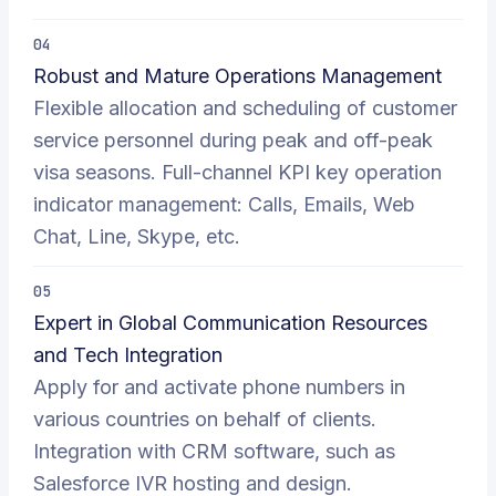
04
Robust and Mature Operations Management
Flexible allocation and scheduling of customer
service personnel during peak and off-peak
visa seasons. Full-channel KPI key operation
indicator management: Calls, Emails, Web
Chat, Line, Skype, etc.
05
Expert in Global Communication Resources
and Tech Integration
Apply for and activate phone numbers in
various countries on behalf of clients.
Integration with CRM software, such as
Salesforce IVR hosting and design.