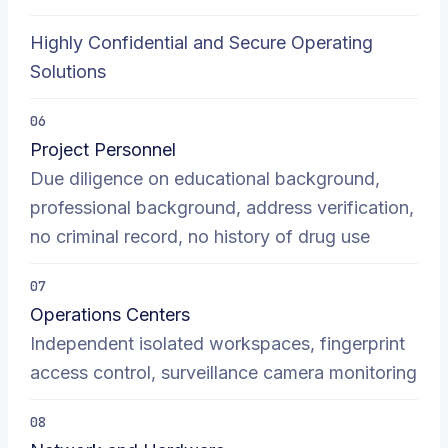
Highly Confidential and Secure Operating
Solutions
06
Project Personnel
Due diligence on educational background,
professional background, address verification,
no criminal record, no history of drug use
07
Operations Centers
Independent isolated workspaces, fingerprint
access control, surveillance camera monitoring
08