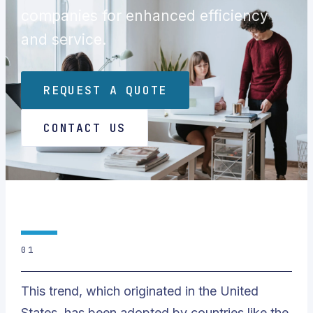
companies for enhanced efficiency
and service.
REQUEST A QUOTE
CONTACT US
01
This trend, which originated in the United
States, has been adopted by countries like the