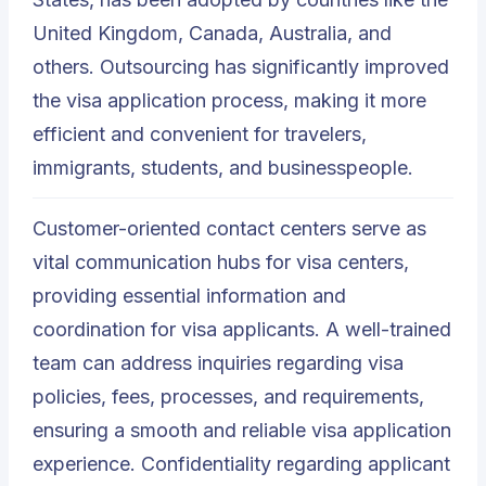
United Kingdom, Canada, Australia, and
others. Outsourcing has significantly improved
the visa application process, making it more
efficient and convenient for travelers,
immigrants, students, and businesspeople.
Customer-oriented contact centers serve as
vital communication hubs for visa centers,
providing essential information and
coordination for visa applicants. A well-trained
team can address inquiries regarding visa
policies, fees, processes, and requirements,
ensuring a smooth and reliable visa application
experience. Confidentiality regarding applicant