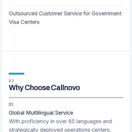
Outsourced Customer Service for Government
Visa Centers
02
Why Choose Callnovo
01
Global Multilingual Service
With proficiency in over 65 languages and
strategically deployed operations centers,