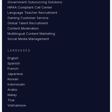
Government Outsourcing Solutions
HIPAA Compliant Call Center
Language Teacher Recruitment
Gaming Customer Service
Global Talent Recruitment
Content Moderation
Multilingual Content Marketing
Social Media Management
LANGUAGES
English
Spanish
French
Japanese
Korean
Indonesian
Arabic
Malay
Thai
Vietnamese