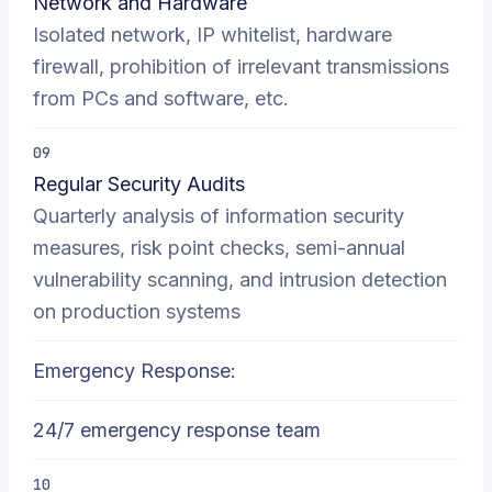
Network and Hardware
Isolated network, IP whitelist, hardware
firewall, prohibition of irrelevant transmissions
from PCs and software, etc.
09
Regular Security Audits
Quarterly analysis of information security
measures, risk point checks, semi-annual
vulnerability scanning, and intrusion detection
on production systems
Emergency Response:
24/7 emergency response team
10