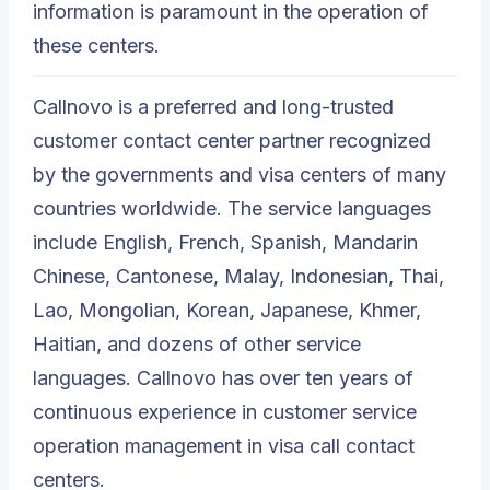
information is paramount in the operation of
these centers.
Callnovo is a preferred and long-trusted
customer contact center partner recognized
by the governments and visa centers of many
countries worldwide. The service languages
include English, French, Spanish, Mandarin
Chinese, Cantonese, Malay, Indonesian, Thai,
Lao, Mongolian, Korean, Japanese, Khmer,
Haitian, and dozens of other service
languages. Callnovo has over ten years of
continuous experience in customer service
operation management in visa call contact
centers.