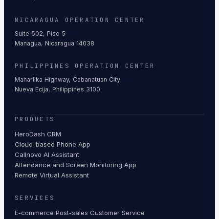
NICARAGUA OPERATION CENTER
Suite 502, Piso 5
Managua, Nicaragua 14038
PHILIPPINES OPERATION CENTER
Maharlika Highway, Cabanatuan City
Nueva Ecija, Philippines 3100
PRODUCTS
HeroDash CRM
Cloud-based Phone App
Callnovo AI Assistant
Attendance and Screen Monitoring App
Remote Virtual Assistant
SERVICES
E-commerce Post-sales Customer Service