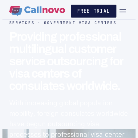
FREE TRIAL
SERVICES · GOVERNMENT VISA CENTERS
Providing professional
multilingual customer
service outsourcing for
visa centers of
consulates worldwide.
With increasing global population
mobility, foreign consulates worldwide
have begun outsourcing visa
processes to professional visa center