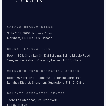
CONTACT US
CANADA HEADQUARTERS
Suite 1108, 3601 Highway 7 East
Markham, ON L3R 8X6, Canada
CHINA HEADQUARTERS
Room 1803, Shen Lan Shi Dai Building, Baling Middle Road
Yueyanglou District, Yueyang, Hunan 414000, China
SHENZHEN TR&D OPERATION CENTER
Room 607, Building 1, Longhua Design Industrial Park
Longhua District, Shenzhen, Guangdong 518110, China
BOLIVIA OPERATION CENTER
Torre Las Americas, Av. Arce 2433
La Paz, Bolivia