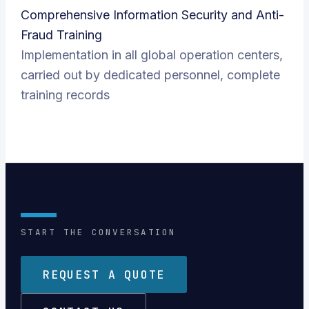
Comprehensive Information Security and Anti-
Fraud Training
Implementation in all global operation centers,
carried out by dedicated personnel, complete
training records
START THE CONVERSATION
REQUEST A QUOTE