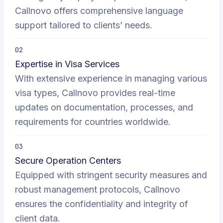
Callnovo offers comprehensive language
support tailored to clients’ needs.
02
Expertise in Visa Services
With extensive experience in managing various
visa types, Callnovo provides real-time
updates on documentation, processes, and
requirements for countries worldwide.
03
Secure Operation Centers
Equipped with stringent security measures and
robust management protocols, Callnovo
ensures the confidentiality and integrity of
client data.