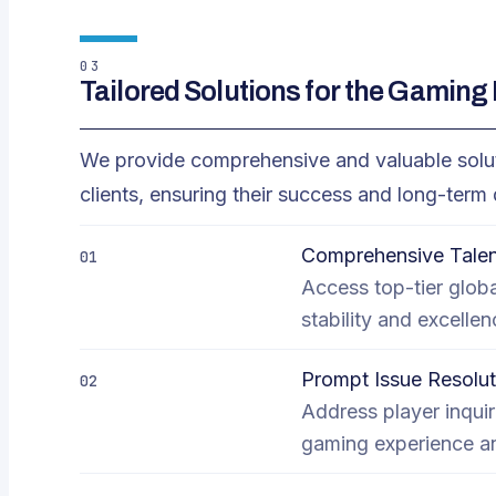
03
Tailored Solutions for the Gaming 
We provide comprehensive and valuable soluti
clients, ensuring their success and long-ter
Comprehensive Talen
01
Access top-tier globa
stability and excellen
Prompt Issue Resolut
02
Address player inquir
gaming experience and