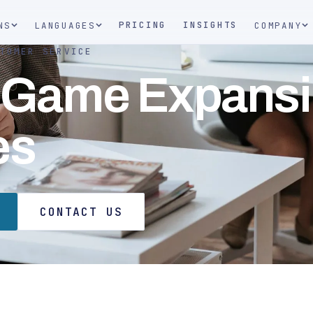
PRICING
INSIGHTS
NS
LANGUAGES
COMPANY
TOMER SERVICE
 Game Expans
es
CONTACT US