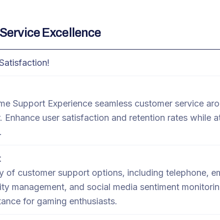
Service Excellence
Satisfaction!
e Support Experience seamless customer service aro
. Enhance user satisfaction and retention rates while a
.
t
 of customer support options, including telephone, ema
y management, and social media sentiment monitorin
ance for gaming enthusiasts.