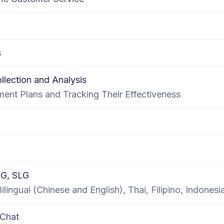
s
lection and Analysis
ent Plans and Tracking Their Effectiveness
G, SLG
lingual (Chinese and English), Thai, Filipino, Indonesi
 Chat