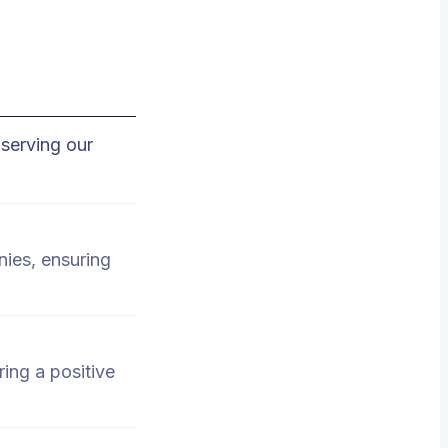
serving our
nies, ensuring
ing a positive