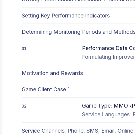
Setting Key Performance Indicators
Determining Monitoring Periods and Method
Performance Data Col
01
Formulating Improvem
Motivation and Rewards
Game Client Case 1
Game Type: MMORP
02
Service Languages: Bi
Service Channels: Phone, SMS, Email, Online