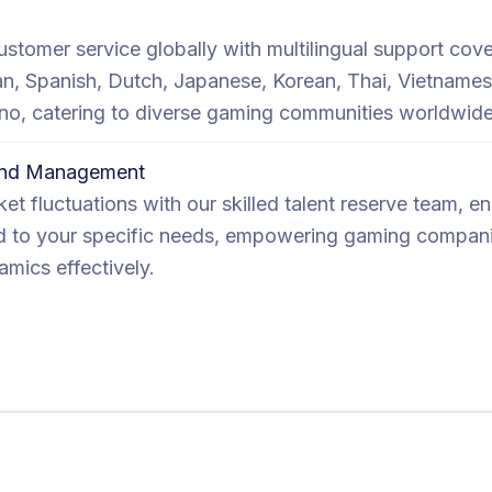
ustomer service globally with multilingual support cove
ian, Spanish, Dutch, Japanese, Korean, Thai, Vietnames
pino, catering to diverse gaming communities worldwide
mand Management
et fluctuations with our skilled talent reserve team, e
ored to your specific needs, empowering gaming compan
mics effectively.