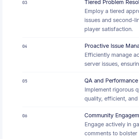
Tiered Problem Resol
03
Employ a tiered appro
issues and second-li
player satisfaction.
Proactive Issue Ma
04
Efficiently manage a
server issues, ensur
QA and Performance 
05
Implement rigorous q
quality, efficient, an
Community Engageme
06
Engage actively in g
comments to bolster 