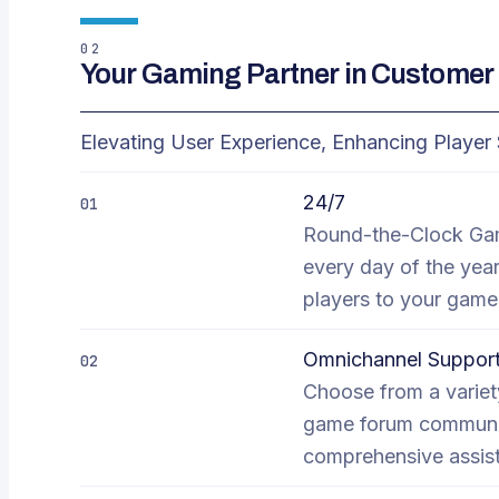
02
Your Gaming Partner in Customer 
Elevating User Experience, Enhancing Player 
24/7
01
Round-the-Clock Gam
every day of the year
players to your game
Omnichannel Suppor
02
Choose from a variety
game forum communit
comprehensive assist