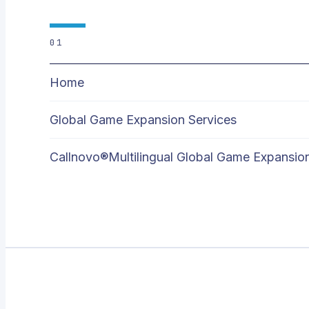
01
Home
Global Game Expansion Services
Callnovo®Multilingual Global Game Expansio