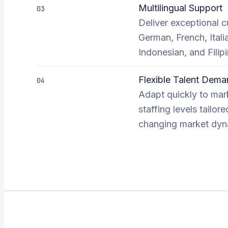
Multilingual Support
03
Deliver exceptional c
German, French, Ital
Indonesian, and Fili
Flexible Talent De
04
Adapt quickly to mark
staffing levels tail
changing market dyna