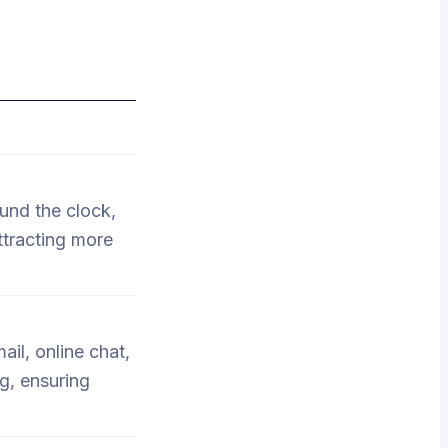
und the clock,
ttracting more
il, online chat,
g, ensuring