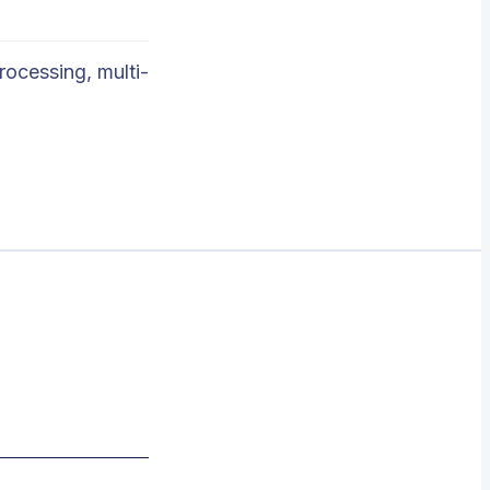
rocessing, multi-