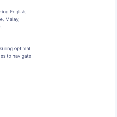
ring English,
e, Malay,
.
nsuring optimal
ies to navigate