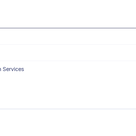
n Services