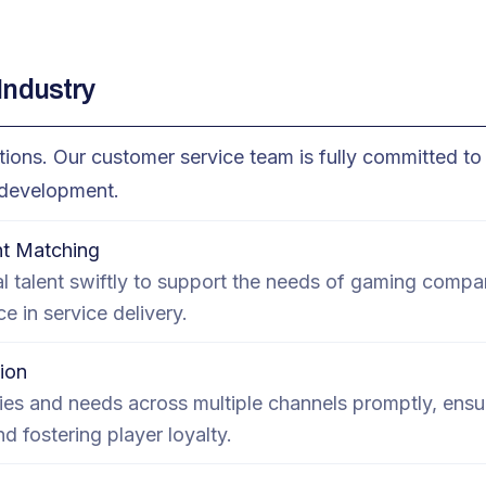
Industry
ons. Our customer service team is fully committed to 
m development.
t Matching
l talent swiftly to support the needs of gaming compa
ce in service delivery.
ion
ies and needs across multiple channels promptly, ensur
 fostering player loyalty.