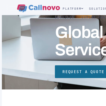
PLATFORM
SOLUTIO
SERVICES · GAMING CUS
Global
Servic
REQUEST A QUOTE