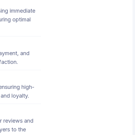
ssing immediate
uring optimal
payment, and
faction.
ensuring high-
 and loyalty.
er reviews and
yers to the