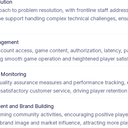
ution
ach to problem resolution, with frontline staff addre
ne support handling complex technical challenges, ens
nagement
ccount access, game content, authorization, latency, 
ing smooth game operation and heightened player satis
Monitoring
uality assurance measures and performance tracking, 
d satisfactory customer service, driving player retention
nt and Brand Building
aming community activities, encouraging positive play
brand image and market influence, attracting more pla