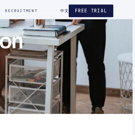
FREE TRIAL
RECRUITMENT
中文
ion