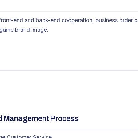
 front-end and back-end cooperation, business order p
 game brand image.
nd Management Process
ame Customer Service