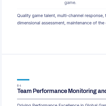
game.
Quality game talent, multi-channel response,
dimensional assessment, maintenance of the
04
Team Performance Monitoring a
Driving Performance Excellence in Global G