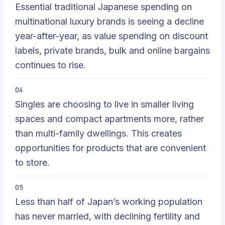
Essential traditional Japanese spending on
multinational luxury brands is seeing a decline
year-after-year, as value spending on discount
labels, private brands, bulk and online bargains
continues to rise.
04
Singles are choosing to live in smaller living
spaces and compact apartments more, rather
than multi-family dwellings. This creates
opportunities for products that are convenient
to store.
05
Less than half of Japan’s working population
has never married, with declining fertility and