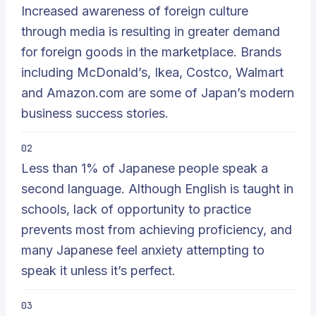
Increased awareness of foreign culture
through media is resulting in greater demand
for foreign goods in the marketplace. Brands
including McDonald’s, Ikea, Costco, Walmart
and Amazon.com are some of Japan’s modern
business success stories.
02
Less than 1% of Japanese people speak a
second language. Although English is taught in
schools, lack of opportunity to practice
prevents most from achieving proficiency, and
many Japanese feel anxiety attempting to
speak it unless it’s perfect.
03