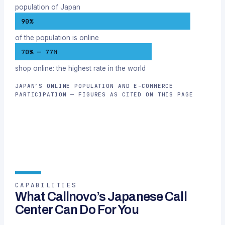
population of Japan
90%
of the population is online
70% — 77M
shop online: the highest rate in the world
JAPAN’S ONLINE POPULATION AND E-COMMERCE
PARTICIPATION — FIGURES AS CITED ON THIS PAGE
CAPABILITIES
What Callnovo’s Japanese Call
Center Can Do For You