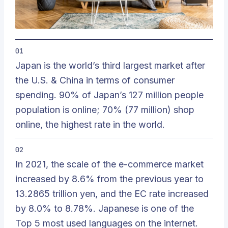
01
Japan is the world’s third largest market after
the U.S. & China in terms of consumer
spending. 90% of Japan’s 127 million people
population is online; 70% (77 million) shop
online, the highest rate in the world.
02
In 2021, the scale of the e-commerce market
increased by 8.6% from the previous year to
13.2865 trillion yen, and the EC rate increased
by 8.0% to 8.78%. Japanese is one of the
Top 5 most used languages on the internet.