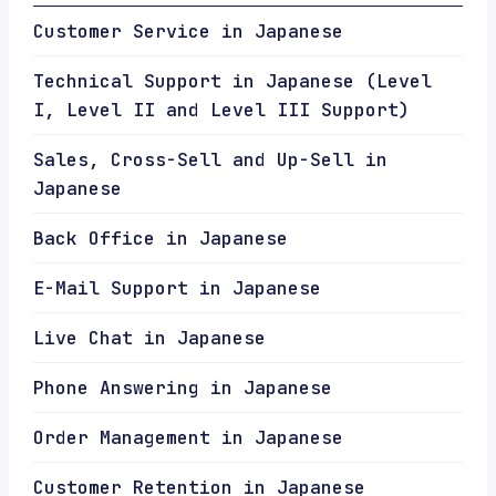
Customer Service in Japanese
Technical Support in Japanese (Level
I, Level II and Level III Support)
Sales, Cross-Sell and Up-Sell in
Japanese
Back Office in Japanese
E-Mail Support in Japanese
Live Chat in Japanese
Phone Answering in Japanese
Order Management in Japanese
Customer Retention in Japanese