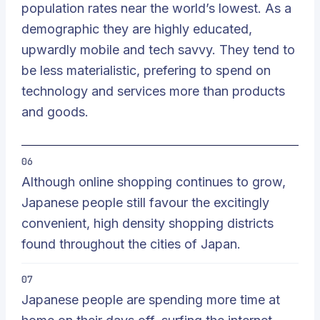
population rates near the world’s lowest. As a
demographic they are highly educated,
upwardly mobile and tech savvy. They tend to
be less materialistic, prefering to spend on
technology and services more than products
and goods.
06
Although online shopping continues to grow,
Japanese people still favour the excitingly
convenient, high density shopping districts
found throughout the cities of Japan.
07
Japanese people are spending more time at