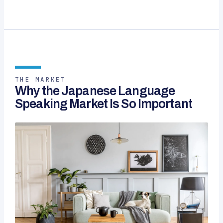
THE MARKET
Why the Japanese Language
Speaking Market Is So Important