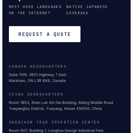
MOST USED LANGUAGES
NATIVE JAPANESE
ON THE INTERNET
COVERAGE
REQUEST A QUOTE
CANADA HEADQUARTERS
Suite 1108, 3601 Highway 7 East
Markham, ON L3R 8X6, Canada
CHINA HEADQUARTERS
Room 1803, Shen Lan Shi Dai Building, Baling Middle Road
Yueyanglou District, Yueyang, Hunan 414000, China
SHENZHEN TR&D OPERATION CENTER
Room 607, Building 1, Longhua Design Industrial Park