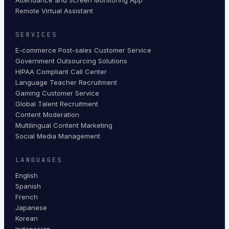
Remote Virtual Assistant
SERVICES
E-commerce Post-sales Customer Service
Government Outsourcing Solutions
HIPAA Compliant Call Center
Language Teacher Recruitment
Gaming Customer Service
Global Talent Recruitment
Content Moderation
Multilingual Content Marketing
Social Media Management
LANGUAGES
English
Spanish
French
Japanese
Korean
Indonesian