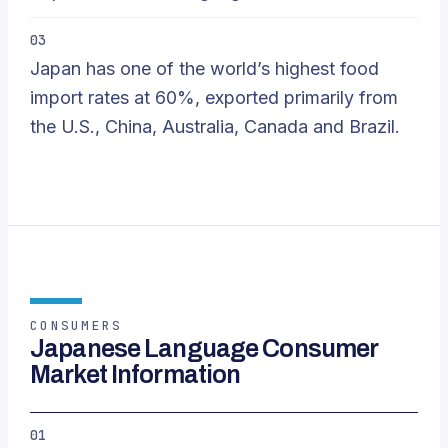
03
Japan has one of the world’s highest food
import rates at 60%, exported primarily from
the U.S., China, Australia, Canada and Brazil.
CONSUMERS
Japanese Language Consumer
Market Information
01