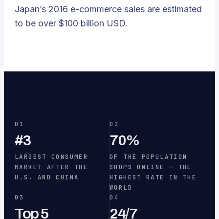
Japan’s 2016 e-commerce sales are estimated
to be over $100 billion USD.
01
02
#3
70%
LARGEST CONSUMER
OF THE POPULATION
MARKET AFTER THE
SHOPS ONLINE — THE
U.S. AND CHINA
HIGHEST RATE IN THE
WORLD
03
04
Top 5
24/7