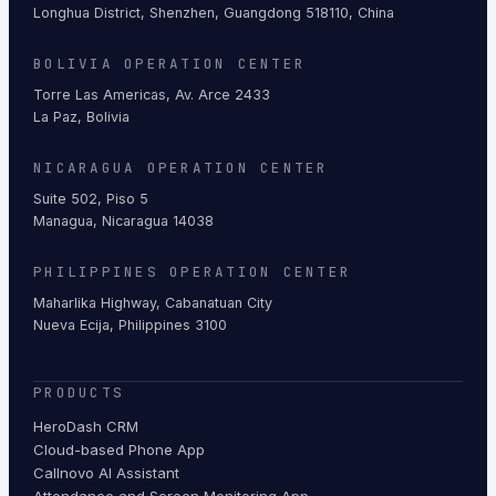
Longhua District, Shenzhen, Guangdong 518110, China
BOLIVIA OPERATION CENTER
Torre Las Americas, Av. Arce 2433
La Paz, Bolivia
NICARAGUA OPERATION CENTER
Suite 502, Piso 5
Managua, Nicaragua 14038
PHILIPPINES OPERATION CENTER
Maharlika Highway, Cabanatuan City
Nueva Ecija, Philippines 3100
PRODUCTS
HeroDash CRM
Cloud-based Phone App
Callnovo AI Assistant
Attendance and Screen Monitoring App