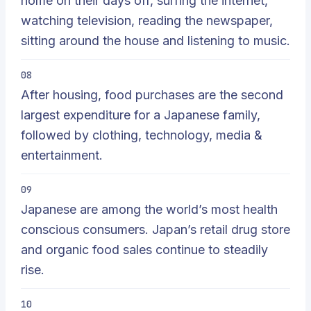
home on their days off, surfing the internet,
watching television, reading the newspaper,
sitting around the house and listening to music.
08
After housing, food purchases are the second
largest expenditure for a Japanese family,
followed by clothing, technology, media &
entertainment.
09
Japanese are among the world’s most health
conscious consumers. Japan’s retail drug store
and organic food sales continue to steadily
rise.
10