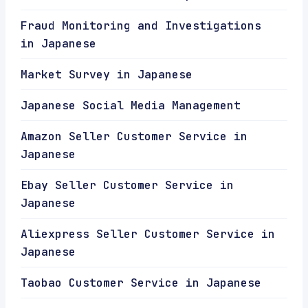
Fraud Monitoring and Investigations
in Japanese
Market Survey in Japanese
Japanese Social Media Management
Amazon Seller Customer Service in
Japanese
Ebay Seller Customer Service in
Japanese
Aliexpress Seller Customer Service in
Japanese
Taobao Customer Service in Japanese