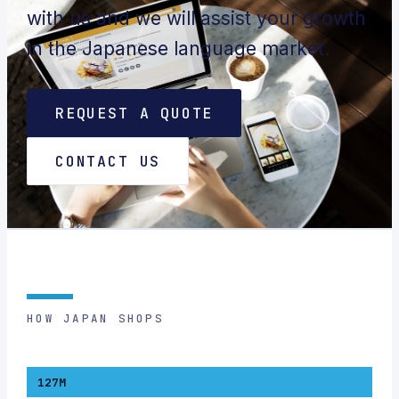
with us and we will assist your growth
in the Japanese language market.
REQUEST A QUOTE
CONTACT US
HOW JAPAN SHOPS
127M