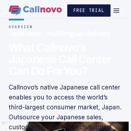
FREE TRIAL
OVERVIEW
Japanese · multilingual delivery
What Callnovo’s
Japanese Call Center
Can Do For You?
Callnovo’s native Japanese call center
enables you to access the world’s
third-largest consumer market, Japan.
Outsource your Japanese sales,
customer service and tech support