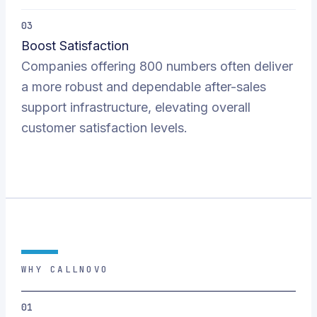
03
Boost Satisfaction
Companies offering 800 numbers often deliver
a more robust and dependable after-sales
support infrastructure, elevating overall
customer satisfaction levels.
WHY CALLNOVO
01