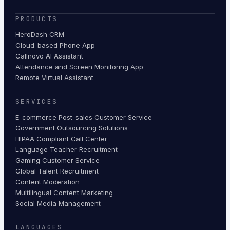
PRODUCTS
HeroDash CRM
Cloud-based Phone App
Callnovo AI Assistant
Attendance and Screen Monitoring App
Remote Virtual Assistant
SERVICES
E-commerce Post-sales Customer Service
Government Outsourcing Solutions
HIPAA Compliant Call Center
Language Teacher Recruitment
Gaming Customer Service
Global Talent Recruitment
Content Moderation
Multilingual Content Marketing
Social Media Management
LANGUAGES