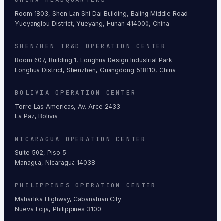
Room 1803, Shen Lan Shi Dai Building, Baling Middle Road
Yueyanglou District, Yueyang, Hunan 414000, China
SHENZHEN TR&D OPERATION CENTER
Room 607, Building 1, Longhua Design Industrial Park
Longhua District, Shenzhen, Guangdong 518110, China
BOLIVIA OPERATION CENTER
Torre Las Americas, Av. Arce 2433
La Paz, Bolivia
NICARAGUA OPERATION CENTER
Suite 502, Piso 5
Managua, Nicaragua 14038
PHILIPPINES OPERATION CENTER
Maharlika Highway, Cabanatuan City
Nueva Ecija, Philippines 3100