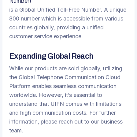
Number)
is a Global Unified Toll-Free Number. A unique
800 number which is accessible from various
countries globally, providing a unified
customer service experience.
Expanding Global Reach
While our products are sold globally, utilizing
the Global Telephone Communication Cloud
Platform enables seamless communication
worldwide. However, it’s essential to
understand that UIFN comes with limitations
and high communication costs. For further
information, please reach out to our business
team.