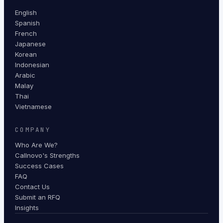
English
Spanish
French
Japanese
Korean
Indonesian
Arabic
Malay
Thai
Vietnamese
COMPANY
Who Are We?
Callnovo's Strengths
Success Cases
FAQ
Contact Us
Submit an RFQ
Insights