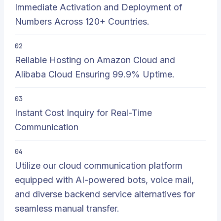
Immediate Activation and Deployment of
Numbers Across 120+ Countries.
02
Reliable Hosting on Amazon Cloud and
Alibaba Cloud Ensuring 99.9% Uptime.
03
Instant Cost Inquiry for Real-Time
Communication
04
Utilize our cloud communication platform
equipped with AI-powered bots, voice mail,
and diverse backend service alternatives for
seamless manual transfer.