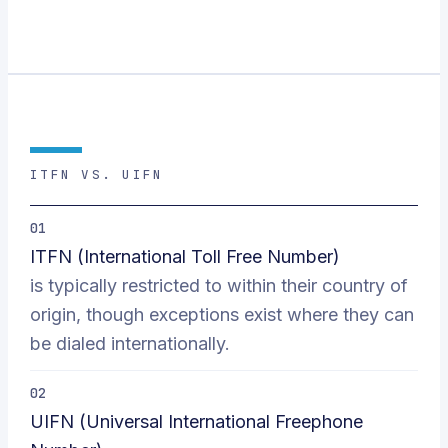
ITFN VS. UIFN
01
ITFN (International Toll Free Number)
is typically restricted to within their country of
origin, though exceptions exist where they can
be dialed internationally.
02
UIFN (Universal International Freephone