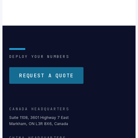
DEPLOY YOUR NUMBERS
REQUEST A QUOTE
CANADA HEADQUARTERS
Suite 1108, 3601 Highway 7 East
Markham, ON L3R 8X6, Canada
CHINA HEADQUARTERS