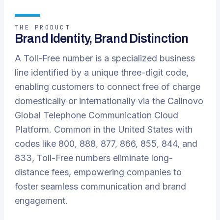
THE PRODUCT
Brand Identity, Brand Distinction
A Toll-Free number is a specialized business
line identified by a unique three-digit code,
enabling customers to connect free of charge
domestically or internationally via the Callnovo
Global Telephone Communication Cloud
Platform. Common in the United States with
codes like 800, 888, 877, 866, 855, 844, and
833, Toll-Free numbers eliminate long-
distance fees, empowering companies to
foster seamless communication and brand
engagement.