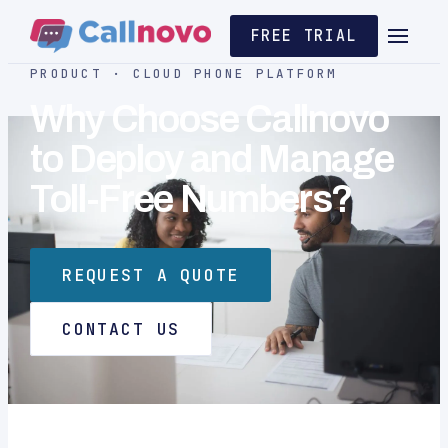
FREE TRIAL
PRODUCT · CLOUD PHONE PLATFORM
Why Choose Callnovo
to Deploy and Manage
Toll-Free Numbers?
REQUEST A QUOTE
CONTACT US