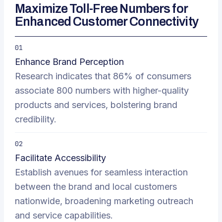
Maximize Toll-Free Numbers for
Enhanced Customer Connectivity
01
Enhance Brand Perception
Research indicates that 86% of consumers
associate 800 numbers with higher-quality
products and services, bolstering brand
credibility.
02
Facilitate Accessibility
Establish avenues for seamless interaction
between the brand and local customers
nationwide, broadening marketing outreach
and service capabilities.