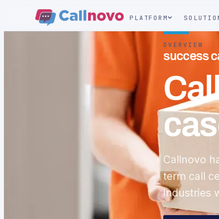
PLATFORM
SOLUTIO
OVERVIEW
success ca
Cal
cas
Callnovo h
term call c
industries 