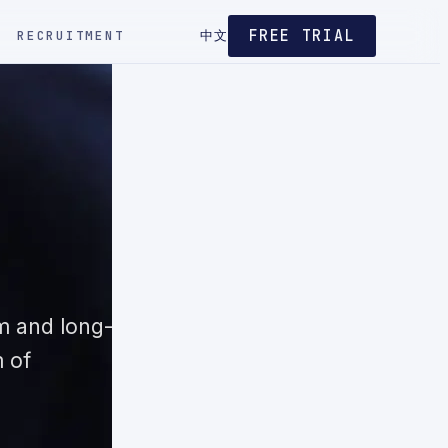
FREE TRIAL
RECRUITMENT
中文
m and long-
m of