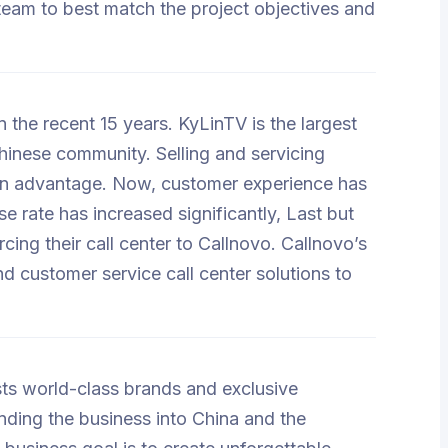
 team to best match the project objectives and
 the recent 15 years. KyLinTV is the largest
nese community. Selling and servicing
 an advantage. Now, customer experience has
rate has increased significantly, Last but
cing their call center to Callnovo. Callnovo’s
d customer service call center solutions to
uests world-class brands and exclusive
nding the business into China and the