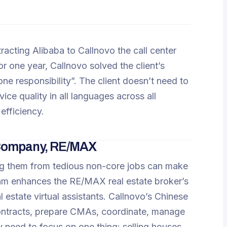
tracting Alibaba to Callnovo the call center
for one year, Callnovo solved the client’s
e responsibility”. The client doesn’t need to
ce quality in all languages across all
efficiency.
 Company, RE/MAX
ing them from tedious non-core jobs can make
team enhances the RE/MAX real estate broker’s
 estate virtual assistants. Callnovo’s Chinese
contracts, prepare CMAs, coordinate, manage
ly need to focus on one thing: selling houses.