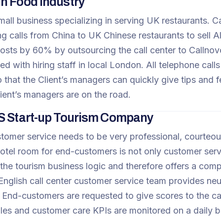
n Food Industry
 small business specializing in serving UK restaurants
ng calls from China to UK Chinese restaurants to sell 
osts by 60% by outsourcing the call center to Callnovo.
 with hiring staff in local London. All telephone calls
 that the Client’s managers can quickly give tips and 
ient’s managers are on the road.
S Start-up Tourism Company
tomer service needs to be very professional, courteous
otel room for end-customers is not only customer servi
the tourism business logic and therefore offers a compr
English call center customer service team provides neu
. End-customers are requested to give scores to the ca
ales and customer care KPIs are monitored on a daily 