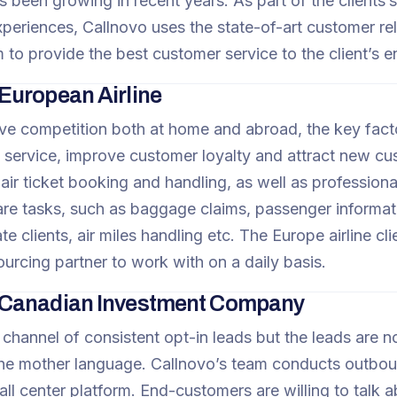
 been growing in recent years. As part of the clients’s
periences, Callnovo uses the state-of-art customer r
 to provide the best customer service to the client’s e
uropean Airline
ve competition both at home and abroad, the key factor t
 service, improve customer loyalty and attract new cus
 air ticket booking and handling, as well as profession
re tasks, such as baggage claims, passenger informati
e clients, air miles handling etc. The Europe airline cli
ourcing partner to work with on a daily basis.
Canadian Investment Company
 channel of consistent opt-in leads but the leads are n
the mother language. Callnovo’s team conducts outbou
ll center platform. End-customers are willing to talk a