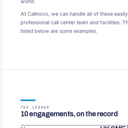
world.
At Callnovo, we can handle all of these easily
professional call center team and facilities. 
listed below are some examples.
THE LEDGER
10 engagements, on the record