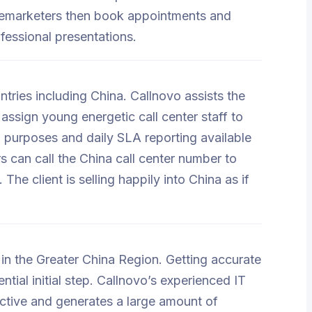
elemarketers then book appointments and
fessional presentations.
untries including China. Callnovo assists the
assign young energetic call center staff to
ol purposes and daily SLA reporting available
rs can call the China call center number to
The client is selling happily into China as if
n the Greater China Region. Getting accurate
tial initial step. Callnovo’s experienced IT
ctive and generates a large amount of