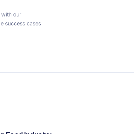
 with our
The success cases