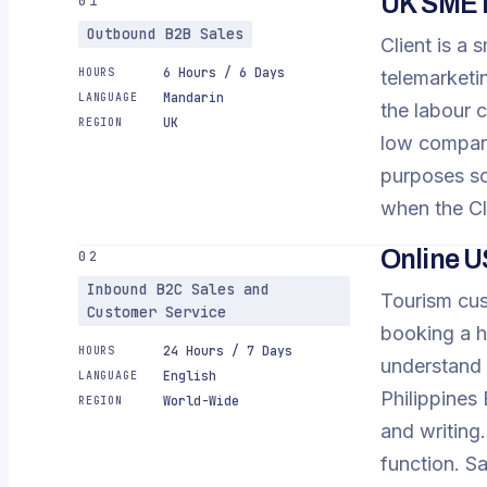
UK SME i
01
Outbound B2B Sales
Client is a
6 Hours / 6 Days
HOURS
telemarketi
Mandarin
LANGUAGE
the labour c
UK
REGION
low compared
purposes so
when the Cl
Online U
02
Inbound B2C Sales and
Tourism cus
Customer Service
booking a h
24 Hours / 7 Days
HOURS
understand 
English
LANGUAGE
Philippines 
World-Wide
REGION
and writing
function. S