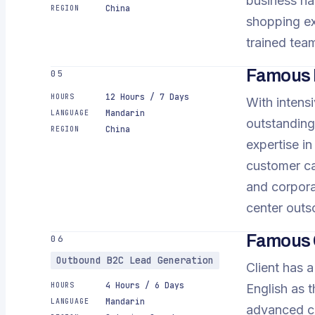
business has
China
REGION
shopping ex
trained team
Famous E
05
12 Hours / 7 Days
HOURS
With intensi
Mandarin
LANGUAGE
outstanding
China
REGION
expertise in
customer ca
and corporat
center outs
Famous 
06
Outbound B2C Lead Generation
Client has a
4 Hours / 6 Days
HOURS
English as 
Mandarin
LANGUAGE
advanced ca