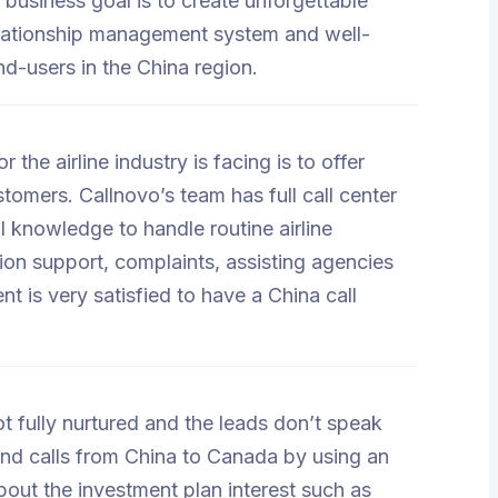
 business goal is to create unforgettable
elationship management system and well-
nd-users in the China region.
he airline industry is facing is to offer
tomers. Callnovo’s team has full call center
al knowledge to handle routine airline
on support, complaints, assisting agencies
ent is very satisfied to have a China call
ot fully nurtured and the leads don’t speak
nd calls from China to Canada by using an
bout the investment plan interest such as