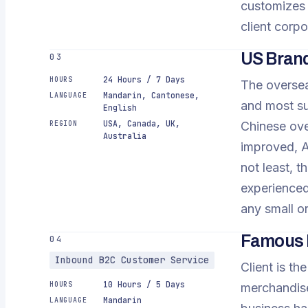
customizes 
client corpo
US Bran
03
24 Hours / 7 Days
HOURS
The oversea
Mandarin, Cantonese,
LANGUAGE
and most su
English
USA, Canada, UK,
REGION
Chinese ove
Australia
improved, A
not least, t
experienced
any small o
Famous E
04
Inbound B2C Customer Service
Client is th
10 Hours / 5 Days
HOURS
merchandise
Mandarin
LANGUAGE