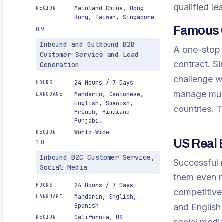
qualified lea
Mainland China, Hong
REGION
Kong, Taiwan, Singapore
Famous O
09
Inbound and Outbound B2B
A one-stop m
Customer Service and Lead
contract. Si
Generation
challenge w
24 Hours / 7 Days
HOURS
manage mult
Mandarin, Cantonese,
LANGUAGE
English, Spanish,
countries. 
French, Hindiand
Punjabi.
World-Wide
REGION
US Real 
10
Inbound B2C Customer Service,
Successful 
Social Media
them even m
24 Hours / 7 Days
HOURS
competitiven
Mandarin, English,
LANGUAGE
Spanish
and English
California, US
REGION
social media