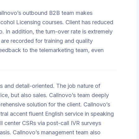
. Callnovo’s outbound B2B team makes
Alcohol Licensing courses. Client has reduced
 In addition, the turn-over rate is extremely
 are recorded for training and quality
feedback to the telemarketing team, even
 and detail-oriented. The job nature of
ce, but also sales. Callnovo’s team deeply
ehensive solution for the client. Callnovo’s
tral accent fluent English service in speaking
ll center CSRs via post-call IVR surveys
basis. Callnovo’s management team also