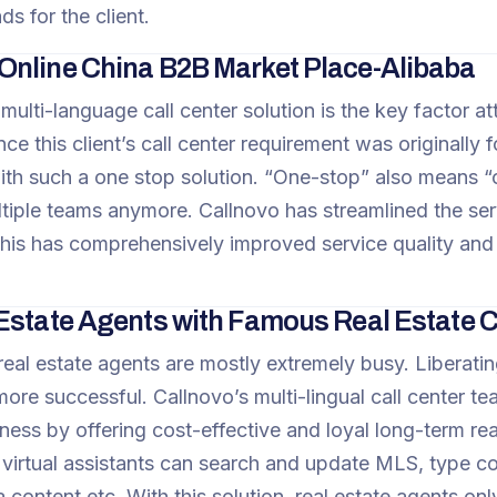
ds for the client.
nline China B2B Market Place-Alibaba
ulti-language call center solution is the key factor at
nce this client’s call center requirement was originally 
ith such a one stop solution. “One-stop” also means “on
iple teams anymore. Callnovo has streamlined the servi
This has comprehensively improved service quality and 
Estate Agents with Famous Real Estate
real estate agents are mostly extremely busy. Liberat
ore successful. Callnovo’s multi-lingual call center 
ess by offering cost-effective and loyal long-term real
 virtual assistants can search and update MLS, type 
 content etc. With this solution, real estate agents on