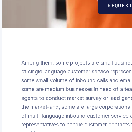
REQUES
Among them, some projects are small busines
of single language customer service represen
some small volume of inbound calls and email
some are medium businesses in need of a team
agents to conduct market survey or lead gen
the market-and, some are large corporations
of multi-language inbound customer service 
representatives to handle customer contacts 