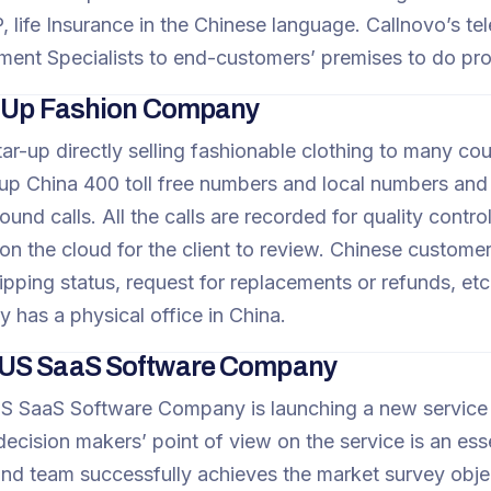
 life Insurance in the Chinese language. Callnovo’s t
ment Specialists to end-customers’ premises to do pro
t-Up Fashion Company
star-up directly selling fashionable clothing to many co
etup China 400 toll free numbers and local numbers and 
ound calls. All the calls are recorded for quality contr
 on the cloud for the client to review. Chinese custome
ipping status, request for replacements or refunds, etc. 
 has a physical office in China.
US SaaS Software Company
 SaaS Software Company is launching a new service i
ecision makers’ point of view on the service is an essen
d team successfully achieves the market survey obje