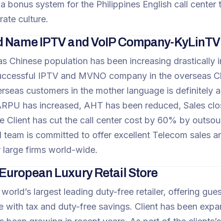
a bonus system for the Philippines English call center
rate culture.
d Name IPTV and VoIP Company-KyLinTV
s Chinese population has been increasing drastically in
ccessful IPTV and MVNO company in the overseas Chi
rseas customers in the mother language is definitely
RPU has increased, AHT has been reduced, Sales close 
he Client has cut the call center cost by 60% by outsour
 team is committed to offer excellent Telecom sales an
r large firms world-wide.
uropean Luxury Retail Store
e world’s largest leading duty-free retailer, offering g
 with tax and duty-free savings. Client has been expa