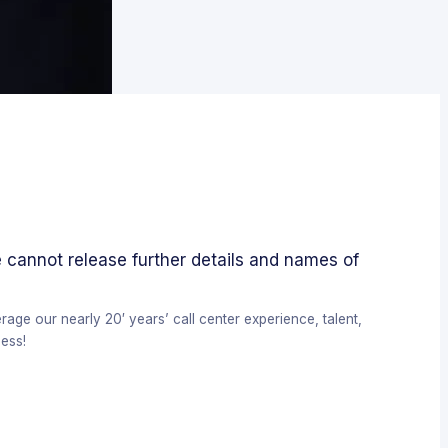
 cannot release further details and names of
ge our nearly 20′ years’ call center experience, talent,
ess!