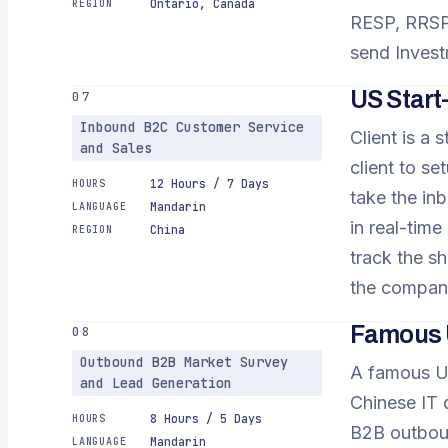
Ontario, Canada
REGION
RESP, RRSP,
send Invest
US Star
07
Inbound B2C Customer Service
Client is a 
and Sales
client to s
12 Hours / 7 Days
HOURS
take the inb
Mandarin
LANGUAGE
in real-time
China
REGION
track the sh
the company
Famous 
08
Outbound B2B Market Survey
A famous US
and Lead Generation
Chinese IT d
8 Hours / 5 Days
HOURS
B2B outboun
Mandarin
LANGUAGE