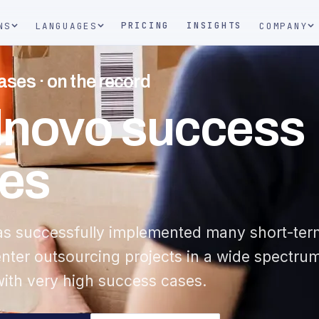
PRICING
INSIGHTS
NS
LANGUAGES
COMPANY
ses · on the record
lnovo success
es
as successfully implemented many short-ter
enter outsourcing projects in a wide spectru
with very high success cases.