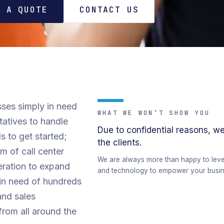
T A QUOTE
CONTACT US
ses simply in need
WHAT WE WON’T SHOW YOU
tatives to handle
Due to confidential reasons, we
s to get started;
the clients.
 of call center
We are always more than happy to levera
eration to expand
and technology to empower your busin
 in need of hundreds
and sales
from all around the