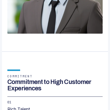
COMMITMENT
Commitment to High Customer
Experiences
01
Rich Talent