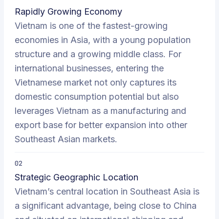
Rapidly Growing Economy
Vietnam is one of the fastest-growing
economies in Asia, with a young population
structure and a growing middle class. For
international businesses, entering the
Vietnamese market not only captures its
domestic consumption potential but also
leverages Vietnam as a manufacturing and
export base for better expansion into other
Southeast Asian markets.
02
Strategic Geographic Location
Vietnam’s central location in Southeast Asia is
a significant advantage, being close to China