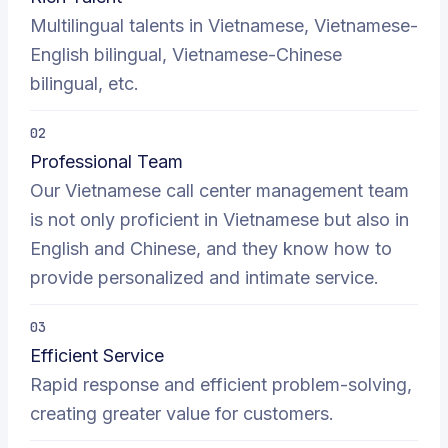
Multilingual talents in Vietnamese, Vietnamese-
English bilingual, Vietnamese-Chinese
bilingual, etc.
02
Professional Team
Our Vietnamese call center management team
is not only proficient in Vietnamese but also in
English and Chinese, and they know how to
provide personalized and intimate service.
03
Efficient Service
Rapid response and efficient problem-solving,
creating greater value for customers.