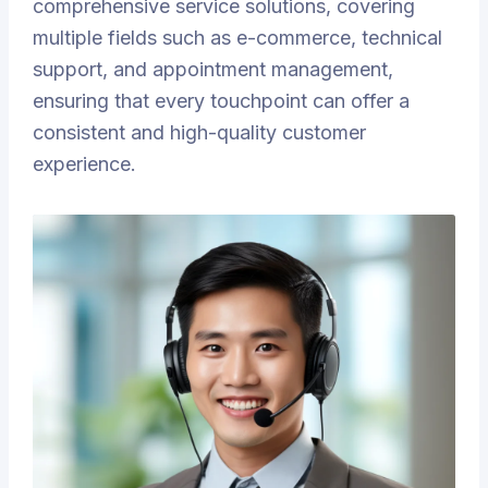
comprehensive service solutions, covering
multiple fields such as e-commerce, technical
support, and appointment management,
ensuring that every touchpoint can offer a
consistent and high-quality customer
experience.