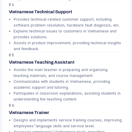
04
Vietnamese Technical Support
Provides technical-related customer support, including
software problem resolution, hardware fault diagnosis, etc.
Explains technical issues to customers in Vietnamese and
provides solutions.
Assists in product improvement, providing technical insights
and feedback.
05
Vietnamese Teaching Assistant
Assists the main teacher in preparing and organizing
teaching materials, and course management.
Communicates with students in Vietnamese, providing
academic support and tutoring.
Participates in classroom explanations, assisting students in
understanding the teaching content.
06
Vietnamese Trainer
Designs and implements service training courses, improving
employees’ language skills and service level.
Assesses employees’ Vietnamese level, providing