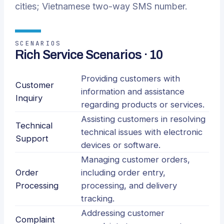
cities; Vietnamese two-way SMS number.
SCENARIOS
Rich Service Scenarios · 10
Providing customers with
Customer
information and assistance
Inquiry
regarding products or services.
Assisting customers in resolving
Technical
technical issues with electronic
Support
devices or software.
Managing customer orders,
Order
including order entry,
Processing
processing, and delivery
tracking.
Addressing customer
Complaint