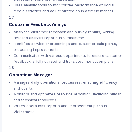
Uses analytic tools to monitor the performance of social
media activities and adjust strategies in a timely manner.
17
Customer Feedback Analyst
Analyzes customer feedback and survey results, writing
detailed analysis reports in Vietnamese.
Identifies service shortcomings and customer pain points,
proposing improvements.
Communicates with various departments to ensure customer
feedback is fully utilized and translated into action plans.
18
Operations Manager
Manages daily operational processes, ensuring efficiency
and quality.
Monitors and optimizes resource allocation, including human
and technical resources.
Writes operations reports and improvement plans in
Vietnamese.