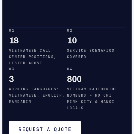
01
02
18
10
VIETNAMESE CALL
SERVICE SCENARIOS
CENTER POSITIONS,
COVERED
LISTED ABOVE
03
04
3
800
WORKING LANGUAGES:
VIETNAM NATIONWIDE
VIETNAMESE, ENGLISH,
NUMBERS + HO CHI
MANDARIN
MINH CITY & HANOI
LOCALS
REQUEST A QUOTE