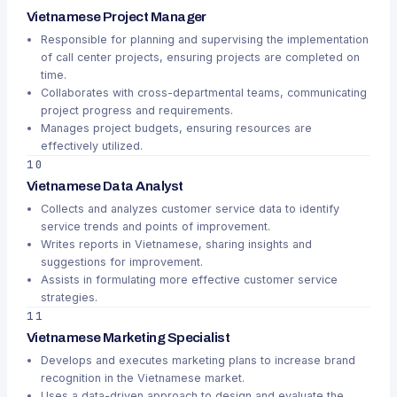
Vietnamese Project Manager
Responsible for planning and supervising the implementation
of call center projects, ensuring projects are completed on
time.
Collaborates with cross-departmental teams, communicating
project progress and requirements.
Manages project budgets, ensuring resources are
effectively utilized.
10
Vietnamese Data Analyst
Collects and analyzes customer service data to identify
service trends and points of improvement.
Writes reports in Vietnamese, sharing insights and
suggestions for improvement.
Assists in formulating more effective customer service
strategies.
11
Vietnamese Marketing Specialist
Develops and executes marketing plans to increase brand
recognition in the Vietnamese market.
Uses a data-driven approach to design and evaluate the