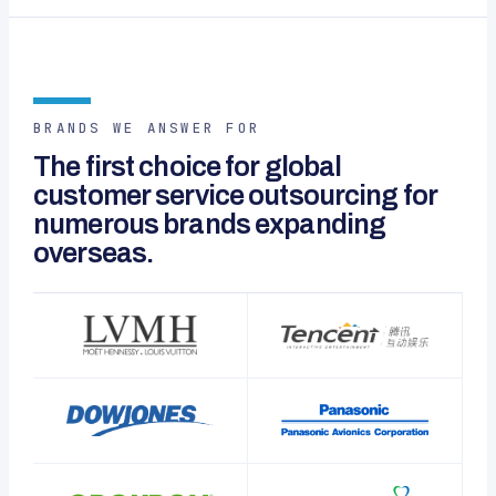
BRANDS WE ANSWER FOR
The first choice for global
customer service outsourcing for
numerous brands expanding
overseas.