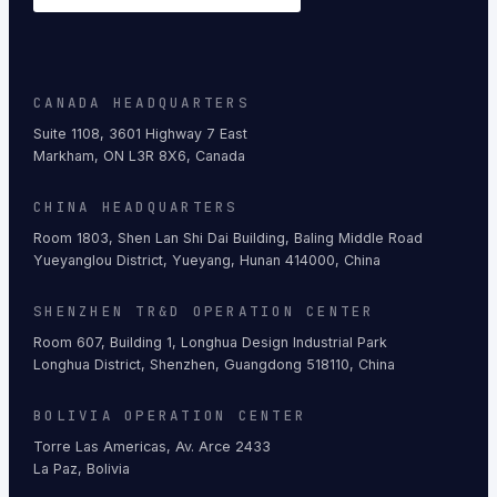
CANADA HEADQUARTERS
Suite 1108, 3601 Highway 7 East
Markham, ON L3R 8X6, Canada
CHINA HEADQUARTERS
Room 1803, Shen Lan Shi Dai Building, Baling Middle Road
Yueyanglou District, Yueyang, Hunan 414000, China
SHENZHEN TR&D OPERATION CENTER
Room 607, Building 1, Longhua Design Industrial Park
Longhua District, Shenzhen, Guangdong 518110, China
BOLIVIA OPERATION CENTER
Torre Las Americas, Av. Arce 2433
La Paz, Bolivia