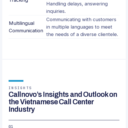
Tracking
Handling delays, answering
inquiries.
Communicating with customers
Multilingual
in multiple languages to meet
Communication
the needs of a diverse clientele.
INSIGHTS
Callnovo’s Insights and Outlook on
the Vietnamese Call Center
Industry
01