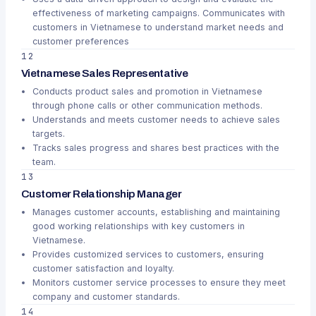
effectiveness of marketing campaigns. Communicates with
customers in Vietnamese to understand market needs and
customer preferences
12
Vietnamese Sales Representative
Conducts product sales and promotion in Vietnamese
through phone calls or other communication methods.
Understands and meets customer needs to achieve sales
targets.
Tracks sales progress and shares best practices with the
team.
13
Customer Relationship Manager
Manages customer accounts, establishing and maintaining
good working relationships with key customers in
Vietnamese.
Provides customized services to customers, ensuring
customer satisfaction and loyalty.
Monitors customer service processes to ensure they meet
company and customer standards.
14