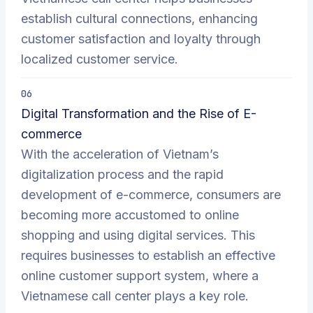
establish cultural connections, enhancing
customer satisfaction and loyalty through
localized customer service.
06
Digital Transformation and the Rise of E-
commerce
With the acceleration of Vietnam’s
digitalization process and the rapid
development of e-commerce, consumers are
becoming more accustomed to online
shopping and using digital services. This
requires businesses to establish an effective
online customer support system, where a
Vietnamese call center plays a key role.