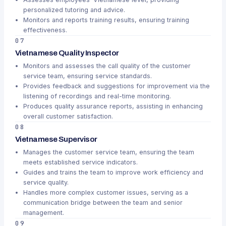
personalized tutoring and advice.
Monitors and reports training results, ensuring training
effectiveness.
07
Vietnamese Quality Inspector
Monitors and assesses the call quality of the customer
service team, ensuring service standards.
Provides feedback and suggestions for improvement via the
listening of recordings and real-time monitoring.
Produces quality assurance reports, assisting in enhancing
overall customer satisfaction.
08
Vietnamese Supervisor
Manages the customer service team, ensuring the team
meets established service indicators.
Guides and trains the team to improve work efficiency and
service quality.
Handles more complex customer issues, serving as a
communication bridge between the team and senior
management.
09