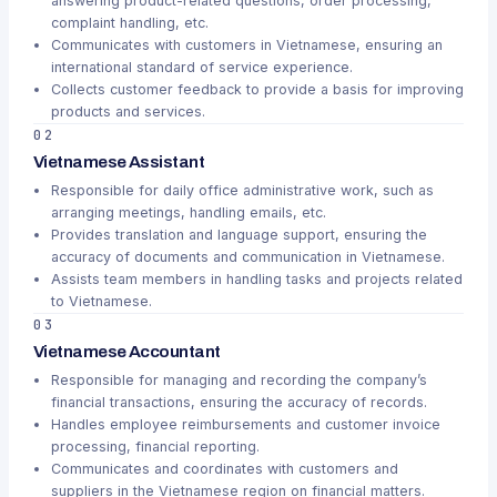
answering product-related questions, order processing,
complaint handling, etc.
Communicates with customers in Vietnamese, ensuring an
international standard of service experience.
Collects customer feedback to provide a basis for improving
products and services.
02
Vietnamese Assistant
Responsible for daily office administrative work, such as
arranging meetings, handling emails, etc.
Provides translation and language support, ensuring the
accuracy of documents and communication in Vietnamese.
Assists team members in handling tasks and projects related
to Vietnamese.
03
Vietnamese Accountant
Responsible for managing and recording the company’s
financial transactions, ensuring the accuracy of records.
Handles employee reimbursements and customer invoice
processing, financial reporting.
Communicates and coordinates with customers and
suppliers in the Vietnamese region on financial matters.