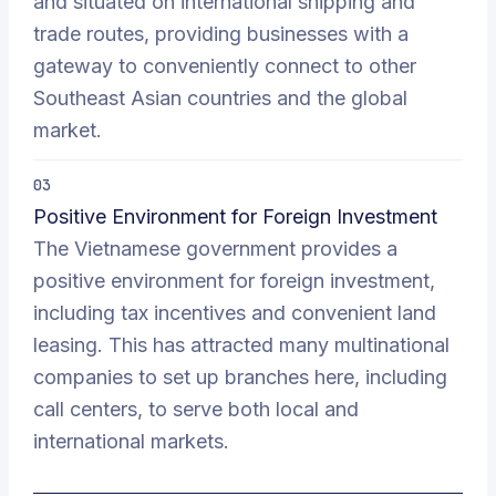
and situated on international shipping and
trade routes, providing businesses with a
gateway to conveniently connect to other
Southeast Asian countries and the global
market.
03
Positive Environment for Foreign Investment
The Vietnamese government provides a
positive environment for foreign investment,
including tax incentives and convenient land
leasing. This has attracted many multinational
companies to set up branches here, including
call centers, to serve both local and
international markets.