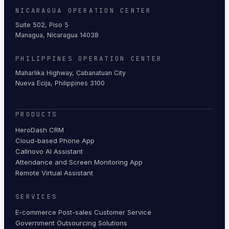
NICARAGUA OPERATION CENTER
Suite 502, Piso 5
Managua, Nicaragua 14038
PHILIPPINES OPERATION CENTER
Maharlika Highway, Cabanatuan City
Nueva Ecija, Philippines 3100
PRODUCTS
HeroDash CRM
Cloud-based Phone App
Callnovo AI Assistant
Attendance and Screen Monitoring App
Remote Virtual Assistant
SERVICES
E-commerce Post-sales Customer Service
Government Outsourcing Solutions