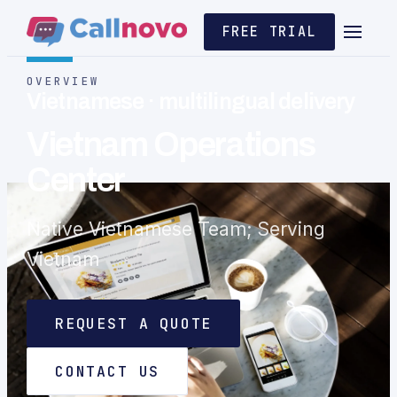
FREE TRIAL
OVERVIEW
Vietnamese · multilingual delivery
Vietnam Operations
Center
Native Vietnamese Team; Serving
Vietnam
REQUEST A QUOTE
CONTACT US