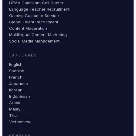
HIPAA Compliant Call Center
Language Teacher Recruitment
Gaming Customer Service
Global Talent Recruitment
Content Moderation
Multilingual Content Marketing
Social Media Management
LANGUAGES
English
Spanish
French
Japanese
Korean
Indonesian
Arabic
Malay
Thai
Vietnamese
COMPANY