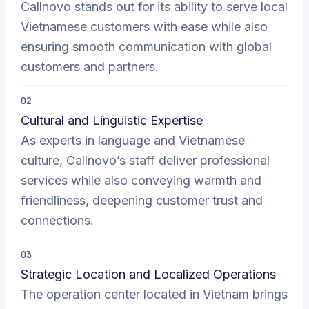
Callnovo stands out for its ability to serve local
Vietnamese customers with ease while also
ensuring smooth communication with global
customers and partners.
02
Cultural and Linguistic Expertise
As experts in language and Vietnamese
culture, Callnovo’s staff deliver professional
services while also conveying warmth and
friendliness, deepening customer trust and
connections.
03
Strategic Location and Localized Operations
The operation center located in Vietnam brings