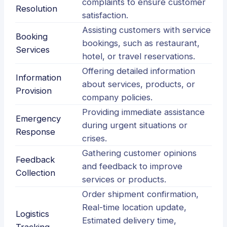
complaints to ensure customer
Resolution
satisfaction.
Assisting customers with service
Booking
bookings, such as restaurant,
Services
hotel, or travel reservations.
Offering detailed information
Information
about services, products, or
Provision
company policies.
Providing immediate assistance
Emergency
during urgent situations or
Response
crises.
Gathering customer opinions
Feedback
and feedback to improve
Collection
services or products.
Order shipment confirmation,
Real-time location update,
Logistics
Estimated delivery time,