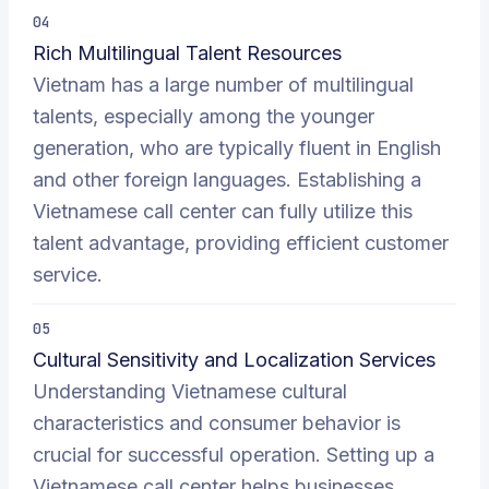
04
Rich Multilingual Talent Resources
Vietnam has a large number of multilingual
talents, especially among the younger
generation, who are typically fluent in English
and other foreign languages. Establishing a
Vietnamese call center can fully utilize this
talent advantage, providing efficient customer
service.
05
Cultural Sensitivity and Localization Services
Understanding Vietnamese cultural
characteristics and consumer behavior is
crucial for successful operation. Setting up a
Vietnamese call center helps businesses