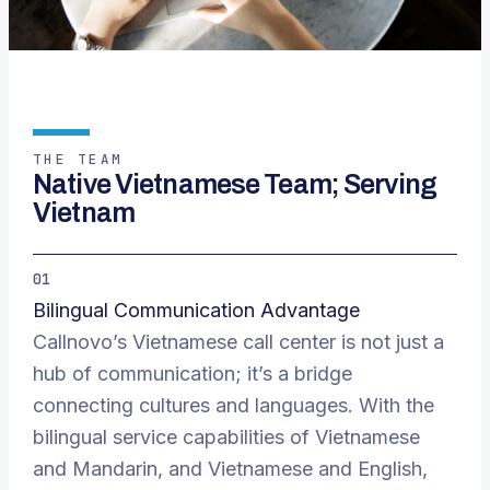
THE TEAM
Native Vietnamese Team; Serving
Vietnam
01
Bilingual Communication Advantage
Callnovo’s Vietnamese call center is not just a
hub of communication; it’s a bridge
connecting cultures and languages. With the
bilingual service capabilities of Vietnamese
and Mandarin, and Vietnamese and English,