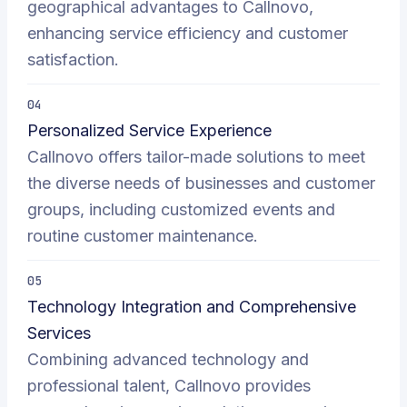
geographical advantages to Callnovo,
enhancing service efficiency and customer
satisfaction.
04
Personalized Service Experience
Callnovo offers tailor-made solutions to meet
the diverse needs of businesses and customer
groups, including customized events and
routine customer maintenance.
05
Technology Integration and Comprehensive
Services
Combining advanced technology and
professional talent, Callnovo provides