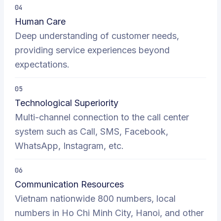
04
Human Care
Deep understanding of customer needs,
providing service experiences beyond
expectations.
05
Technological Superiority
Multi-channel connection to the call center
system such as Call, SMS, Facebook,
WhatsApp, Instagram, etc.
06
Communication Resources
Vietnam nationwide 800 numbers, local
numbers in Ho Chi Minh City, Hanoi, and other