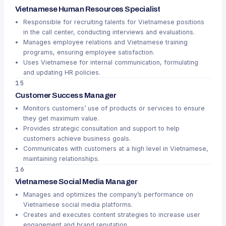
Vietnamese Human Resources Specialist
Responsible for recruiting talents for Vietnamese positions
in the call center, conducting interviews and evaluations.
Manages employee relations and Vietnamese training
programs, ensuring employee satisfaction.
Uses Vietnamese for internal communication, formulating
and updating HR policies.
15
Customer Success Manager
Monitors customers’ use of products or services to ensure
they get maximum value.
Provides strategic consultation and support to help
customers achieve business goals.
Communicates with customers at a high level in Vietnamese,
maintaining relationships.
16
Vietnamese Social Media Manager
Manages and optimizes the company’s performance on
Vietnamese social media platforms.
Creates and executes content strategies to increase user
engagement and brand reputation.