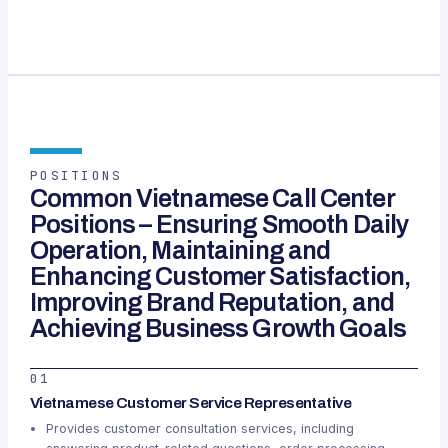
POSITIONS
Common Vietnamese Call Center
Positions – Ensuring Smooth Daily
Operation, Maintaining and
Enhancing Customer Satisfaction,
Improving Brand Reputation, and
Achieving Business Growth Goals
01
Vietnamese Customer Service Representative
Provides customer consultation services, including