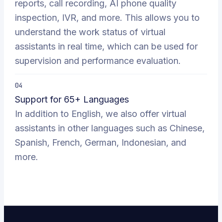
reports, call recording, AI phone quality
inspection, IVR, and more. This allows you to
understand the work status of virtual
assistants in real time, which can be used for
supervision and performance evaluation.
04
Support for 65+ Languages
In addition to English, we also offer virtual
assistants in other languages such as Chinese,
Spanish, French, German, Indonesian, and
more.