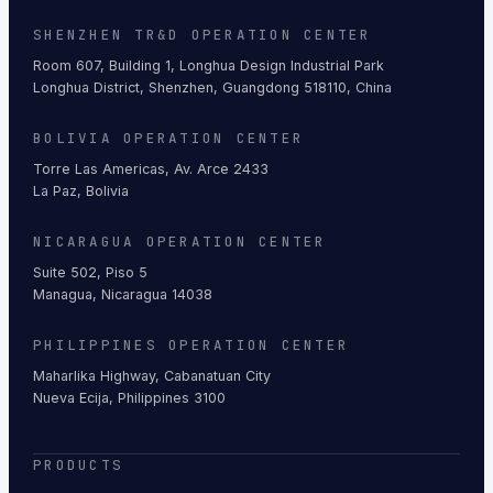
SHENZHEN TR&D OPERATION CENTER
Room 607, Building 1, Longhua Design Industrial Park
Longhua District, Shenzhen, Guangdong 518110, China
BOLIVIA OPERATION CENTER
Torre Las Americas, Av. Arce 2433
La Paz, Bolivia
NICARAGUA OPERATION CENTER
Suite 502, Piso 5
Managua, Nicaragua 14038
PHILIPPINES OPERATION CENTER
Maharlika Highway, Cabanatuan City
Nueva Ecija, Philippines 3100
PRODUCTS