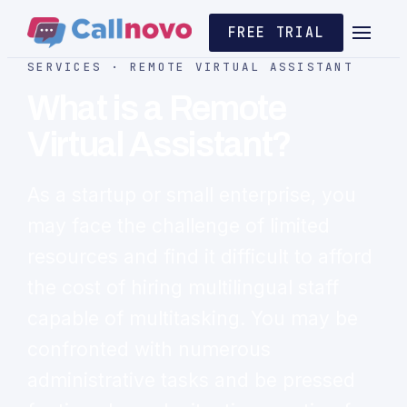
FREE TRIAL
SERVICES · REMOTE VIRTUAL ASSISTANT
What is a Remote
Virtual Assistant?
As a startup or small enterprise, you
may face the challenge of limited
resources and find it difficult to afford
the cost of hiring multilingual staff
capable of multitasking. You may be
confronted with numerous
administrative tasks and be pressed