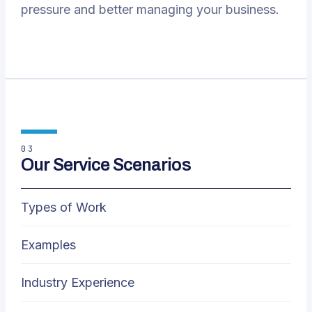
pressure and better managing your business.
03
Our Service Scenarios
Types of Work
Examples
Industry Experience