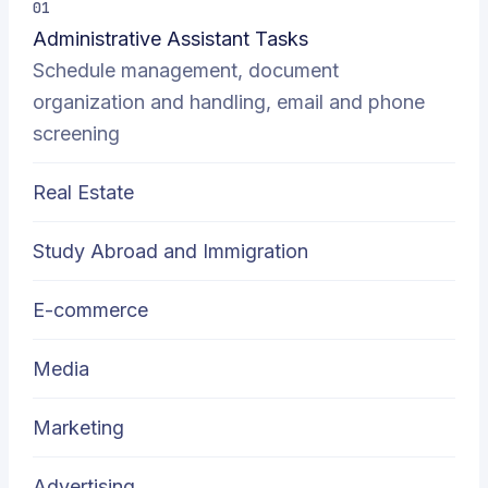
01
Administrative Assistant Tasks
Schedule management, document
organization and handling, email and phone
screening
Real Estate
Study Abroad and Immigration
E-commerce
Media
Marketing
Advertising