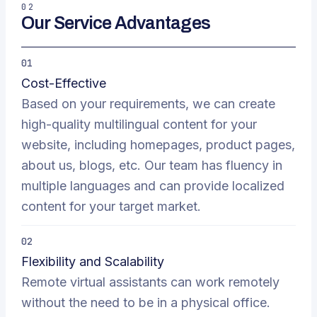
02
Our Service Advantages
01
Cost-Effective
Based on your requirements, we can create
high-quality multilingual content for your
website, including homepages, product pages,
about us, blogs, etc. Our team has fluency in
multiple languages and can provide localized
content for your target market.
02
Flexibility and Scalability
Remote virtual assistants can work remotely
without the need to be in a physical office.