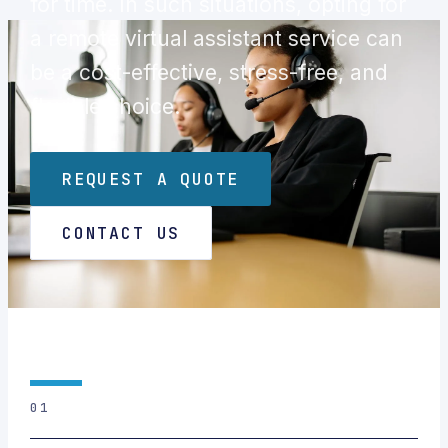
for time. In such situations, opting for
a remote virtual assistant service can
be a cost-effective, stress-free, and
flexible choice.
REQUEST A QUOTE
CONTACT US
01