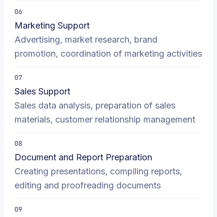
06
Marketing Support
Advertising, market research, brand
promotion, coordination of marketing activities
07
Sales Support
Sales data analysis, preparation of sales
materials, customer relationship management
08
Document and Report Preparation
Creating presentations, compiling reports,
editing and proofreading documents
09