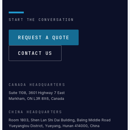
START THE CONVERSATION
REQUEST A QUOTE
CONTACT US
CANADA HEADQUARTERS
Suite 1108, 3601 Highway 7 East
Markham, ON L3R 8X6, Canada
CHINA HEADQUARTERS
Room 1803, Shen Lan Shi Dai Building, Baling Middle Road
Yueyanglou District, Yueyang, Hunan 414000, China