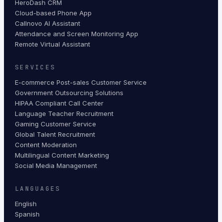
HeroDash CRM
Cloud-based Phone App
Callnovo AI Assistant
Attendance and Screen Monitoring App
Remote Virtual Assistant
SERVICES
E-commerce Post-sales Customer Service
Government Outsourcing Solutions
HIPAA Compliant Call Center
Language Teacher Recruitment
Gaming Customer Service
Global Talent Recruitment
Content Moderation
Multilingual Content Marketing
Social Media Management
LANGUAGES
English
Spanish