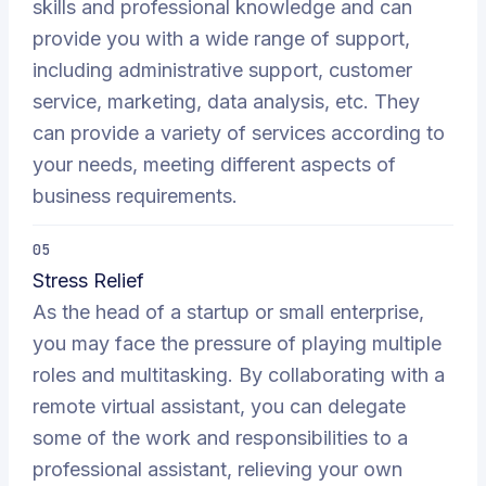
skills and professional knowledge and can
provide you with a wide range of support,
including administrative support, customer
service, marketing, data analysis, etc. They
can provide a variety of services according to
your needs, meeting different aspects of
business requirements.
05
Stress Relief
As the head of a startup or small enterprise,
you may face the pressure of playing multiple
roles and multitasking. By collaborating with a
remote virtual assistant, you can delegate
some of the work and responsibilities to a
professional assistant, relieving your own