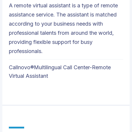
A remote virtual assistant is a type of remote
assistance service. The assistant is matched
according to your business needs with
professional talents from around the world,
providing flexible support for busy
professionals.
Callnovo®Multilingual Call Center-Remote
Virtual Assistant