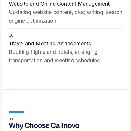
Website and Online Content Management
Updating website content, blog writing, search
engine optimization
10
Travel and Meeting Arrangements
Booking flights and hotels, arranging
transportation and meeting schedules
04
Why Choose Callnovo