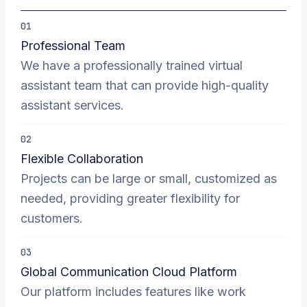
01
Professional Team
We have a professionally trained virtual
assistant team that can provide high-quality
assistant services.
02
Flexible Collaboration
Projects can be large or small, customized as
needed, providing greater flexibility for
customers.
03
Global Communication Cloud Platform
Our platform includes features like work