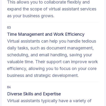
This allows you to collaborate flexibly and
expand the scope of virtual assistant services
as your business grows.
03
Time Management and Work Efficiency
Virtual assistants can help you handle tedious
daily tasks, such as document management,
scheduling, and email handling, saving your
valuable time. Their support can improve work
efficiency, allowing you to focus on your core
business and strategic development.
04
Diverse Skills and Expertise
Virtual assistants typically have a variety of