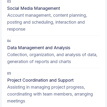
03
Social Media Management
Account management, content planning,
posting and scheduling, interaction and
response
04
Data Management and Analysis
Collection, organization, and analysis of data,
generation of reports and charts
05
Project Coordination and Support
Assisting in managing project progress,
coordinating with team members, arranging
meetings