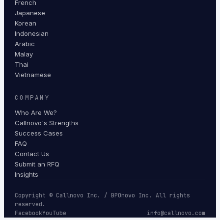
French
Japanese
Korean
Indonesian
Arabic
Malay
Thai
Vietnamese
COMPANY
Who Are We?
Callnovo's Strengths
Success Cases
FAQ
Contact Us
Submit an RFQ
Insights
Copyright © Callnovo Inc. / BPOnovo Inc. All rights
reserved.
Facebook
YouTube
info@callnovo.com