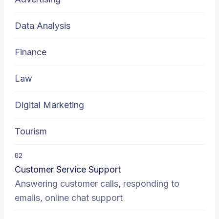
Data Analysis
Finance
Law
Digital Marketing
Tourism
02
Customer Service Support
Answering customer calls, responding to
emails, online chat support