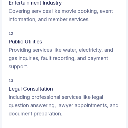
Entertainment Industry
Covering services like movie booking, event
information, and member services.
12
Public Utilities
Providing services like water, electricity, and
gas inquiries, fault reporting, and payment
support.
13
Legal Consultation
Including professional services like legal
question answering, lawyer appointments, and
document preparation.