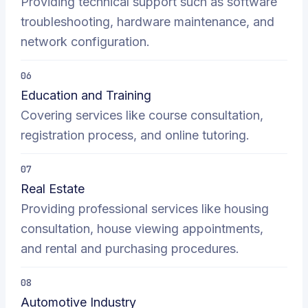
Providing technical support such as software
troubleshooting, hardware maintenance, and
network configuration.
06
Education and Training
Covering services like course consultation,
registration process, and online tutoring.
07
Real Estate
Providing professional services like housing
consultation, house viewing appointments,
and rental and purchasing procedures.
08
Automotive Industry