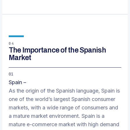
04
The Importance of the Spanish
Market
01
Spain –
As the origin of the Spanish language, Spain is
one of the world’s largest Spanish consumer
markets, with a wide range of consumers and
a mature market environment. Spain is a
mature e-commerce market with high demand