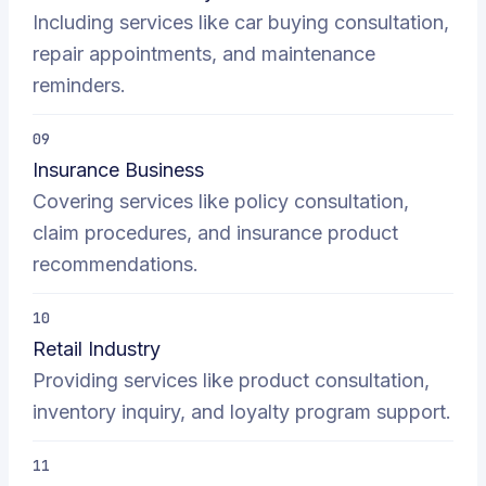
Including services like car buying consultation,
repair appointments, and maintenance
reminders.
09
Insurance Business
Covering services like policy consultation,
claim procedures, and insurance product
recommendations.
10
Retail Industry
Providing services like product consultation,
inventory inquiry, and loyalty program support.
11