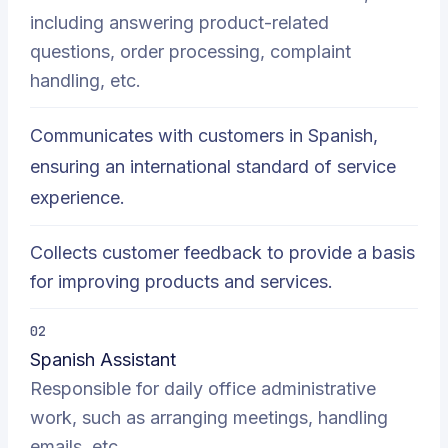
including answering product-related
questions, order processing, complaint
handling, etc.
Communicates with customers in Spanish,
ensuring an international standard of service
experience.
Collects customer feedback to provide a basis
for improving products and services.
02
Spanish Assistant
Responsible for daily office administrative
work, such as arranging meetings, handling
emails, etc.