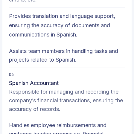
Provides translation and language support,
ensuring the accuracy of documents and
communications in Spanish.
Assists team members in handling tasks and
projects related to Spanish.
03
Spanish Accountant
Responsible for managing and recording the
company’s financial transactions, ensuring the
accuracy of records.
Handles employee reimbursements and
customer invoice processing, financial