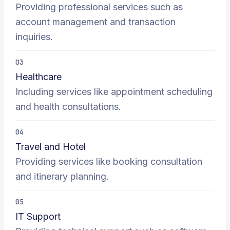
Providing professional services such as
account management and transaction
inquiries.
03
Healthcare
Including services like appointment scheduling
and health consultations.
04
Travel and Hotel
Providing services like booking consultation
and itinerary planning.
05
IT Support