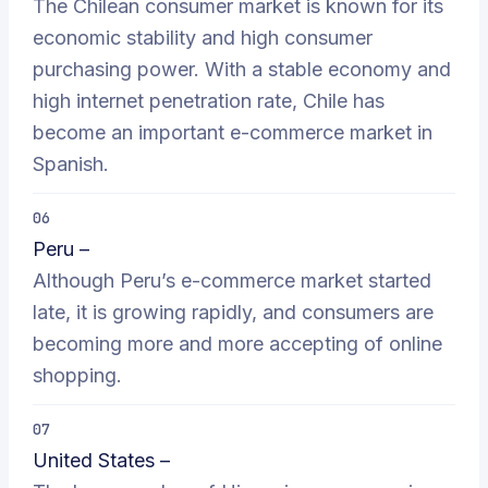
The Chilean consumer market is known for its
economic stability and high consumer
purchasing power. With a stable economy and
high internet penetration rate, Chile has
become an important e-commerce market in
Spanish.
06
Peru –
Although Peru’s e-commerce market started
late, it is growing rapidly, and consumers are
becoming more and more accepting of online
shopping.
07
United States –