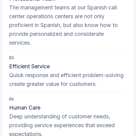
The management teams at our Spanish call
center operations centers are not only
proficient in Spanish, but also know how to
provide personalized and considerate
services.
03
Efficient Service
Quick response and efficient problem-solving
create greater value for customers.
04
Human Care
Deep understanding of customer needs,
providing service experiences that exceed
expectations.