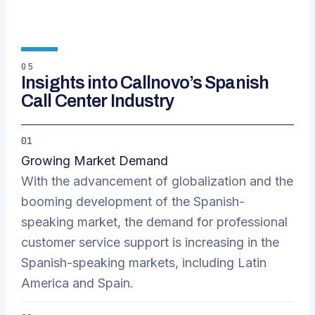
05
Insights into Callnovo’s Spanish
Call Center Industry
01
Growing Market Demand
With the advancement of globalization and the
booming development of the Spanish-
speaking market, the demand for professional
customer service support is increasing in the
Spanish-speaking markets, including Latin
America and Spain.