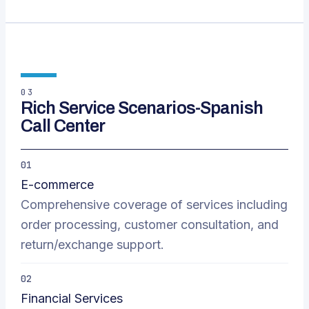
03
Rich Service Scenarios-Spanish
Call Center
01
E-commerce
Comprehensive coverage of services including
order processing, customer consultation, and
return/exchange support.
02
Financial Services