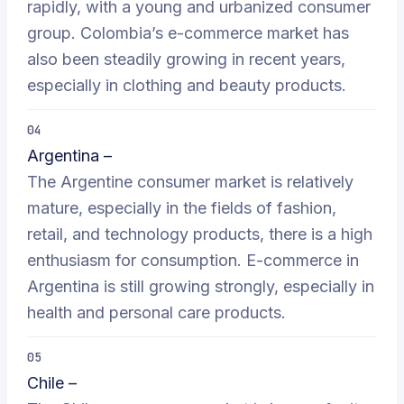
rapidly, with a young and urbanized consumer
group. Colombia’s e-commerce market has
also been steadily growing in recent years,
especially in clothing and beauty products.
04
Argentina –
The Argentine consumer market is relatively
mature, especially in the fields of fashion,
retail, and technology products, there is a high
enthusiasm for consumption. E-commerce in
Argentina is still growing strongly, especially in
health and personal care products.
05
Chile –