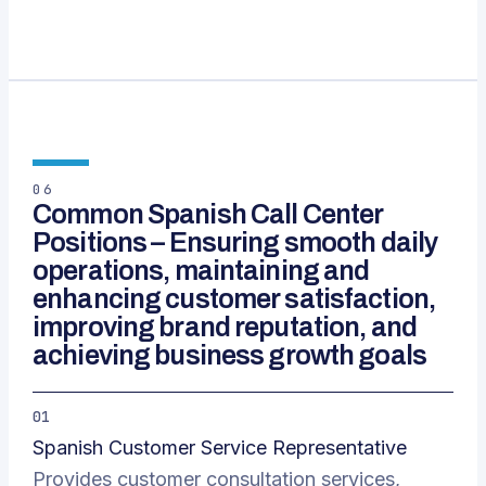
06
Common Spanish Call Center
Positions – Ensuring smooth daily
operations, maintaining and
enhancing customer satisfaction,
improving brand reputation, and
achieving business growth goals
01
Spanish Customer Service Representative
Provides customer consultation services,