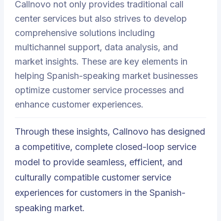
Callnovo not only provides traditional call
center services but also strives to develop
comprehensive solutions including
multichannel support, data analysis, and
market insights. These are key elements in
helping Spanish-speaking market businesses
optimize customer service processes and
enhance customer experiences.
Through these insights, Callnovo has designed
a competitive, complete closed-loop service
model to provide seamless, efficient, and
culturally compatible customer service
experiences for customers in the Spanish-
speaking market.