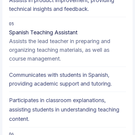
Assists in product improvement, providing
technical insights and feedback.
05
Spanish Teaching Assistant
Assists the lead teacher in preparing and
organizing teaching materials, as well as
course management.
Communicates with students in Spanish,
providing academic support and tutoring.
Participates in classroom explanations,
assisting students in understanding teaching
content.
06