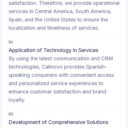
satisfaction. Therefore, we provide operational
services in Central America, South America,
Spain, and the United States to ensure the
localization and timeliness of services.
04
Application of Technology in Services
By using the latest communication and CRM
technologies, Callnovo provides Spanish-
speaking consumers with convenient access
and personalized service experiences to
enhance customer satisfaction and brand
loyalty.
05
Development of Comprehensive Solutions