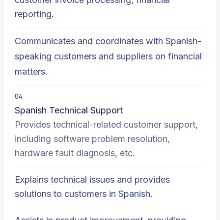
reporting.
Communicates and coordinates with Spanish-
speaking customers and suppliers on financial
matters.
04
Spanish Technical Support
Provides technical-related customer support,
including software problem resolution,
hardware fault diagnosis, etc.
Explains technical issues and provides
solutions to customers in Spanish.