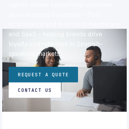
agents deliver exceptional customer
service across industries – from
eCommerce and finance to healthcare
and SaaS – helping brands drive
loyalty and retention in Spanish-
speaking markets.
REQUEST A QUOTE
CONTACT US