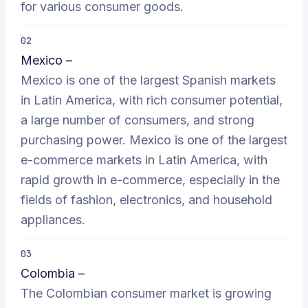
for various consumer goods.
02
Mexico –
Mexico is one of the largest Spanish markets
in Latin America, with rich consumer potential,
a large number of consumers, and strong
purchasing power. Mexico is one of the largest
e-commerce markets in Latin America, with
rapid growth in e-commerce, especially in the
fields of fashion, electronics, and household
appliances.
03
Colombia –
The Colombian consumer market is growing