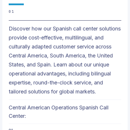
01
Discover how our Spanish call center solutions
provide cost-effective, multilingual, and
culturally adapted customer service across
Central America, South America, the United
States, and Spain. Learn about our unique
operational advantages, including bilingual
expertise, round-the-clock service, and
tailored solutions for global markets.
Central American Operations Spanish Call
Center: