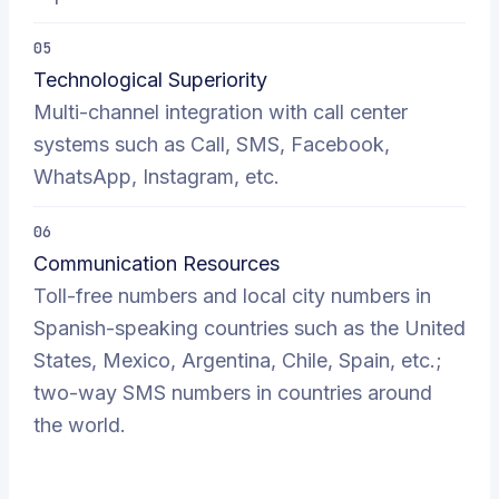
05
Technological Superiority
Multi-channel integration with call center
systems such as Call, SMS, Facebook,
WhatsApp, Instagram, etc.
06
Communication Resources
Toll-free numbers and local city numbers in
Spanish-speaking countries such as the United
States, Mexico, Argentina, Chile, Spain, etc.;
two-way SMS numbers in countries around
the world.