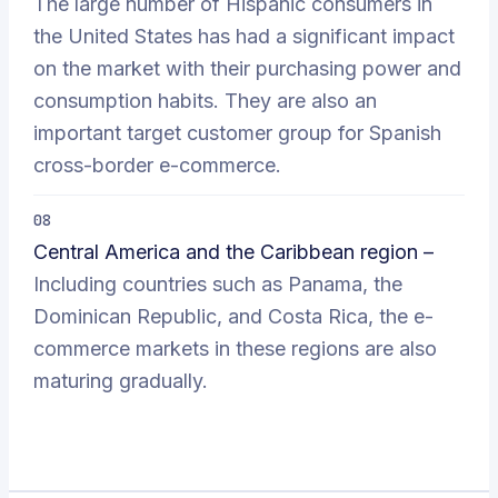
The large number of Hispanic consumers in
the United States has had a significant impact
on the market with their purchasing power and
consumption habits. They are also an
important target customer group for Spanish
cross-border e-commerce.
08
Central America and the Caribbean region –
Including countries such as Panama, the
Dominican Republic, and Costa Rica, the e-
commerce markets in these regions are also
maturing gradually.