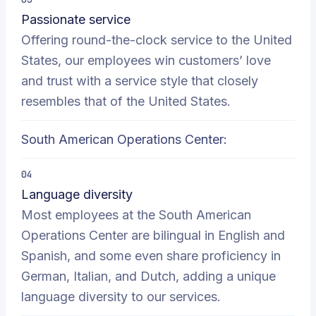
Passionate service
Offering round-the-clock service to the United
States, our employees win customers’ love
and trust with a service style that closely
resembles that of the United States.
South American Operations Center:
04
Language diversity
Most employees at the South American
Operations Center are bilingual in English and
Spanish, and some even share proficiency in
German, Italian, and Dutch, adding a unique
language diversity to our services.