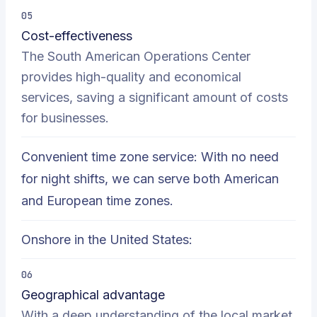
05
Cost-effectiveness
The South American Operations Center
provides high-quality and economical
services, saving a significant amount of costs
for businesses.
Convenient time zone service: With no need
for night shifts, we can serve both American
and European time zones.
Onshore in the United States:
06
Geographical advantage
With a deep understanding of the local market