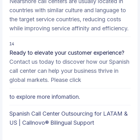
Nearshore call centers are usually located in
countries with similar culture and language to
the target service countries, reducing costs
while improving service affinity and efficiency.
14
Ready to elevate your customer experience?
Contact us today to discover how our Spanish
call center can help your business thrive in
global markets. Please click
to explore more infomation.
Spanish Call Center Outsourcing for LATAM &
US | Callnovo® Bilingual Support