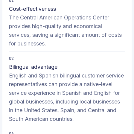
01
Cost-effectiveness
The Central American Operations Center
provides high-quality and economical
services, saving a significant amount of costs
for businesses.
02
Bilingual advantage
English and Spanish bilingual customer service
representatives can provide a native-level
service experience in Spanish and English for
global businesses, including local businesses
in the United States, Spain, and Central and
South American countries.
03