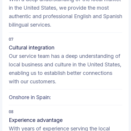
in the United States, we provide the most
authentic and professional English and Spanish
bilingual services.
07
Cultural integration
Our service team has a deep understanding of
local business and culture in the United States,
enabling us to establish better connections
with our customers.
Onshore in Spain:
08
Experience advantage
With years of experience serving the local