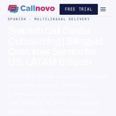
FREE TRIAL
SPANISH · MULTILINGUAL DELIVERY
Spanish Call Center
Outsourcing | Bilingual
Customer Service for
US, LATAM & Spain
Callnovo provides specialized Spanish
call center solutions tailored for
businesses expanding into Spain,
Latin America, and the US Hispanic
market. Our bilingual, multicultural