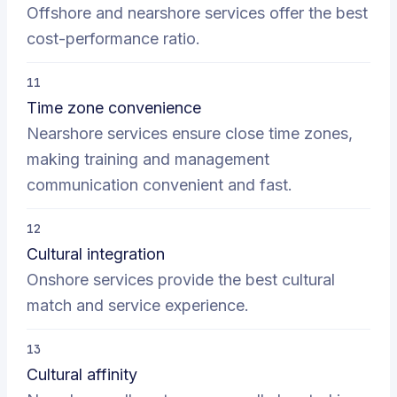
Offshore and nearshore services offer the best
cost-performance ratio.
11
Time zone convenience
Nearshore services ensure close time zones,
making training and management
communication convenient and fast.
12
Cultural integration
Onshore services provide the best cultural
match and service experience.
13
Cultural affinity