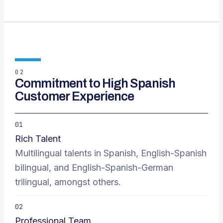
02
Commitment to High Spanish
Customer Experience
01
Rich Talent
Multilingual talents in Spanish, English-Spanish
bilingual, and English-Spanish-German
trilingual, amongst others.
02
Professional Team