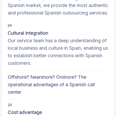
Spanish market, we provide the most authentic
and professional Spanish outsourcing services.
09
Cultural integration
Our service team has a deep understanding of
local business and culture in Spain, enabling us
to establish better connections with Spanish
customers.
Offshore? Nearshore? Onshore? The
operational advantages of a Spanish call
center
10
Cost advantage