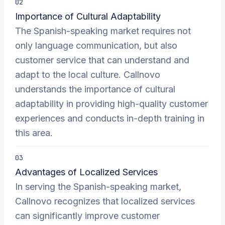
02
Importance of Cultural Adaptability
The Spanish-speaking market requires not
only language communication, but also
customer service that can understand and
adapt to the local culture. Callnovo
understands the importance of cultural
adaptability in providing high-quality customer
experiences and conducts in-depth training in
this area.
03
Advantages of Localized Services
In serving the Spanish-speaking market,
Callnovo recognizes that localized services
can significantly improve customer