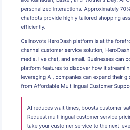
personalized interactions. Approximately
70%
chatbots provide highly tailored shopping ass
efficiently
.
Callnovo’s HeroDash platform is at the forefr
channel customer service solution, HeroDas
media, live chat, and email. Businesses can
platform features to discover how it streamlin
leveraging AI, companies can expand their glo
from Affordable Multilingual Customer Suppo
AI reduces wait times, boosts customer sa
Request multilingual customer service pric
take your customer service to the next leve