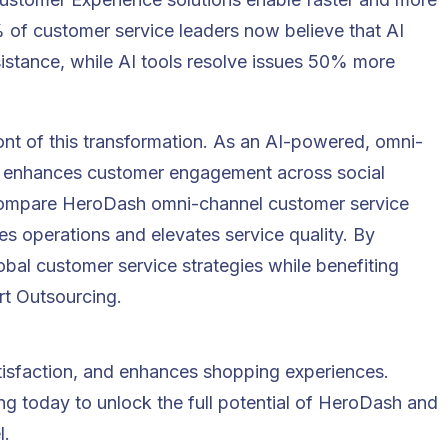
 of customer service leaders
now believe that AI
istance, while AI tools resolve issues
50% more
ont of this transformation. As an AI-powered, omni-
h enhances customer engagement across social
 compare HeroDash omni-channel customer service
es operations and elevates service quality. By
bal customer service strategies while benefiting
rt Outsourcing.
tisfaction, and enhances shopping experiences.
ing
today to unlock the full potential of HeroDash and
l.