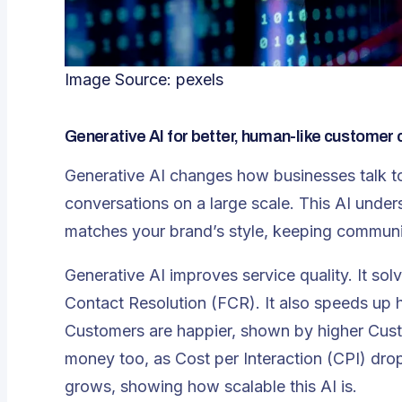
Image Source:
pexels
Generative AI for better, human-like customer 
Generative AI changes how businesses talk to
conversations on a large scale. This AI under
matches your brand’s style, keeping communi
Generative AI improves service quality. It sol
Contact Resolution (FCR)
. It also speeds up
Customers are happier, shown by higher Cust
money too, as Cost per Interaction (CPI) drop
grows, showing how scalable this AI is.