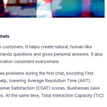
chats
 customers. It helps create natural, human-like
stands questions and gives personal answers. It also
cation consistent everywhere.
ves problems during the first chat, boosting
First
 help, lowering Average Resolution Time (ART).
omer Satisfaction (CSAT) scores. Businesses save
s. At the same time, Total Interaction Capacity (TIC)