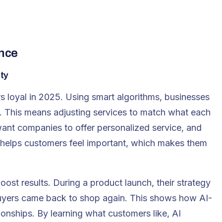
ence
lty
s loyal in 2025. Using smart algorithms, businesses
. This means adjusting services to match what each
ant companies to offer personalized service, and
 helps customers feel
important, which makes them
st results. During a product launch, their strategy
buyers came back to shop again. This shows how AI-
onships. By learning what customers like, AI