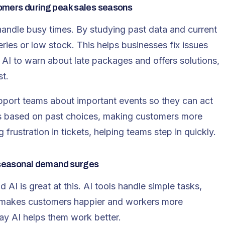
tomers during peak sales seasons
andle busy times. By studying past data and current
eries
or low stock. This helps businesses fix issues
AI to warn about late packages and offers solutions,
t.
support teams about important events so they can act
ips based on past choices, making customers more
 frustration in tickets, helping teams step in quickly.
e seasonal demand surges
 AI is great at this. AI tools handle simple tasks,
s makes customers happier and workers more
ay AI helps them work better.