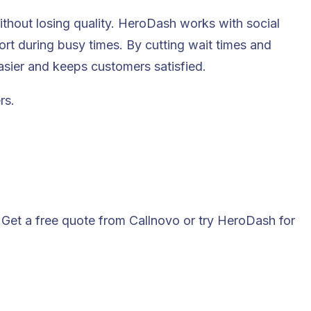
ithout losing quality. HeroDash works with social
ort during busy times. By cutting wait times and
sier and keeps customers satisfied.
rs.
Get a free quote from Callnovo or try HeroDash for