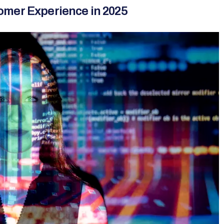
omer Experience in 2025