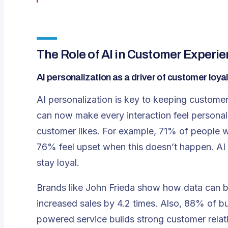
The Role of AI in Customer Experi
AI personalization as a driver of customer loya
AI personalization is key to keeping customer
can now make every interaction feel personal
customer likes. For example, 71% of people w
76% feel upset when this doesn’t happen.
AI
stay loyal.
Brands like John Frieda show how data can boo
increased sales by 4.2 times. Also, 88% of 
powered service builds strong customer relati