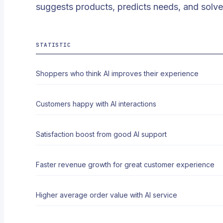
suggests products, predicts needs, and solve
STATISTIC
Shoppers who think AI improves their experience
Customers happy with AI interactions
Satisfaction boost from good AI support
Faster revenue growth for great customer experience
Higher average order value with AI service