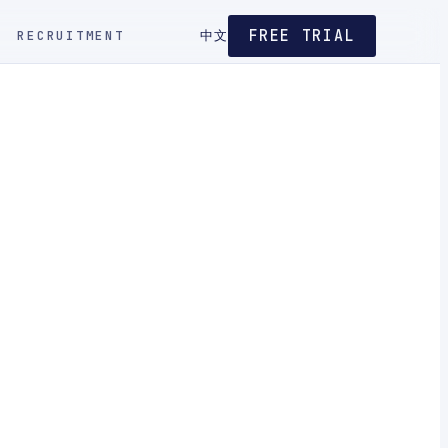
FREE TRIAL
RECRUITMENT
中文