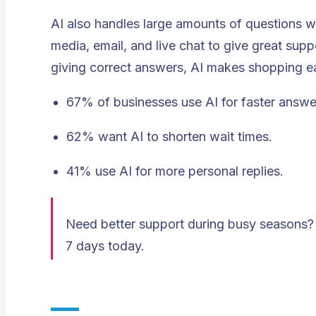
AI also handles large amounts of questions w
media, email, and live chat to give great supp
giving correct answers, AI makes shopping ea
67% of businesses use AI for faster answe
62% want AI to shorten wait times.
41% use AI for more personal replies.
Need better support during busy seasons? 
7 days today.