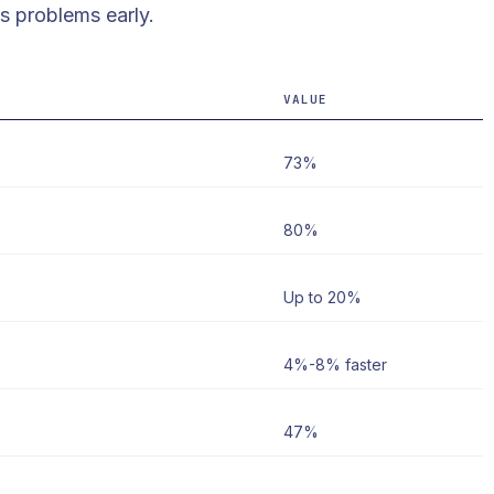
s problems early.
VALUE
73%
80%
Up to 20%
4%-8% faster
47%