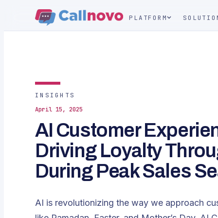
PLATFORM
SOLUTIO
INSIGHTS
April 15, 2025
AI Customer Experien
Driving Loyalty Thro
During Peak Sales S
AI is revolutionizing the way we approach cu
like Ramadan, Easter, and Mother’s Day, AI 