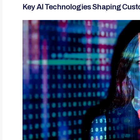
Key AI Technologies Shaping Cust