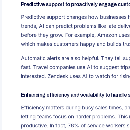
Predictive support to proactively engage cus
Predictive support changes how businesses h
trends, AI can
predict problems like late deliv
before they grow. For example, Amazon uses 
which makes customers happy and builds trus
Automatic alerts are also helpful. They tell 
fast. Travel companies use AI to suggest tr
interested. Zendesk uses AI to watch for rising
Enhancing efficiency and scalability to handl
Efficiency matters during busy sales times, and
letting teams focus on harder problems. Thi
productive. In fact, 78% of service workers s