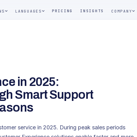
PRICING
INSIGHTS
NS
LANGUAGES
COMPANY
ce in 2025:
ugh Smart Support
easons
stomer service in 2025. During peak sales periods
Customer Experience solutions enable faster and more