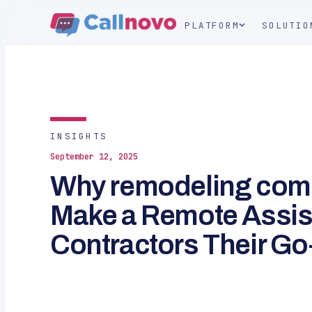
PLATFORM
SOLUTIO
INSIGHTS
September 12, 2025
Why remodeling com
Make a Remote Assist
Contractors Their Go-