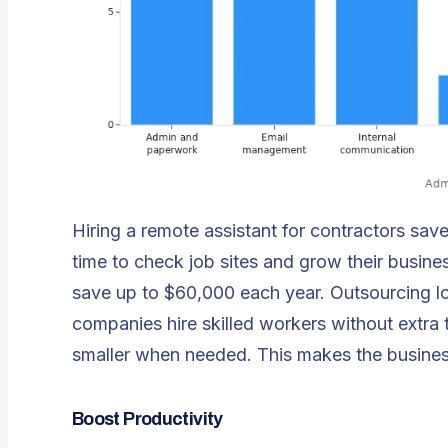
Hiring a remote assistant for contractors sa
time to check job sites and grow their busi
save up to $60,000 each year. Outsourcing lo
companies hire skilled workers without extra 
smaller when needed. This makes the business
Boost Productivity