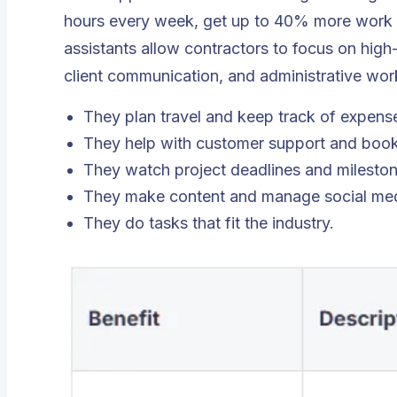
hours every week, get up to 40% more work
assistants allow contractors to focus on high
client communication, and administrative work 
They plan travel and keep track of expens
They help with customer support and boo
They watch project deadlines and mileston
They make content and manage social med
They do tasks that fit the industry.