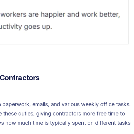
 Contractors
 paperwork, emails, and various weekly office tasks.
 these duties, giving contractors more free time to
s how much time is typically spent on different tasks