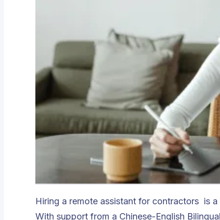
Hiring a
remote assistant for contractors
is a
With support from a Chinese-English Bilingu