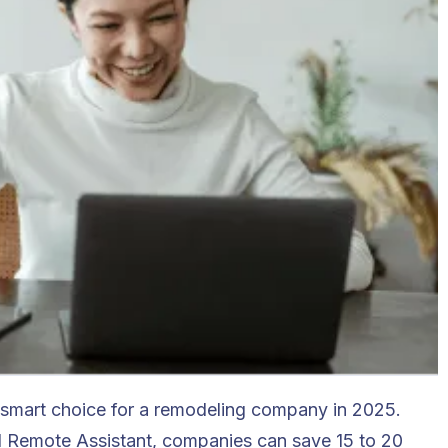
 smart choice for a remodeling company in 2025.
al Remote Assistant, companies can save 15 to 20