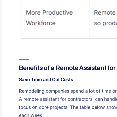
Benefits of a Remote Assistant for
Save Time and Cut Costs
Remodeling companies spend a lot of time on
A
remote assistant for contractors
can handle
focus on core projects. The table below show
each week: