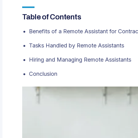
Table of Contents
Benefits of a Remote Assistant for Contrac
Tasks Handled by Remote Assistants
Hiring and Managing Remote Assistants
Conclusion