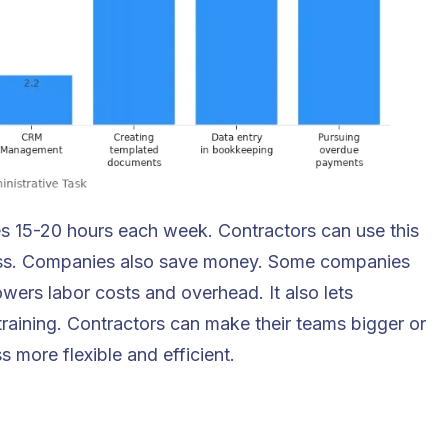
ves 15-20 hours each week. Contractors can use this
ness. Companies also save money. Some companies
wers labor costs and overhead. It also lets
training. Contractors can make their teams bigger or
 more flexible and efficient.