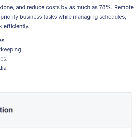
 done, and reduce costs by as much as 78%. Remote
-priority business tasks while managing schedules,
efficiently.
es.
kkeeping.
es.
ia.