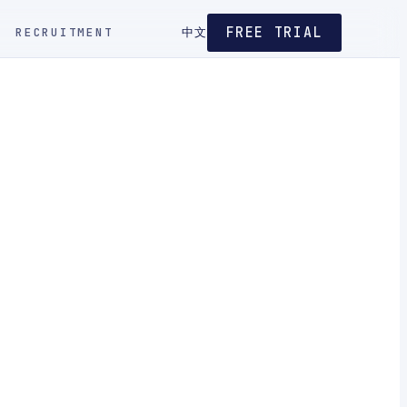
FREE TRIAL
RECRUITMENT
中文