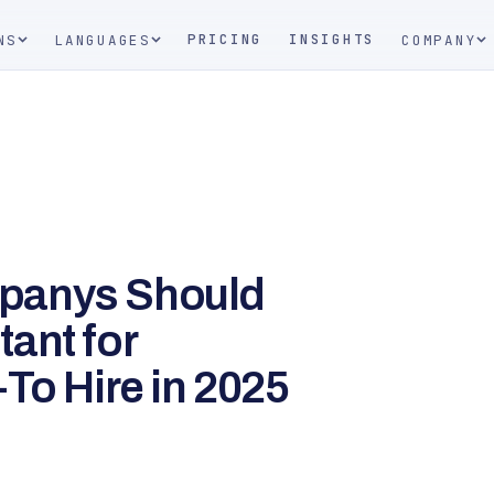
PRICING
INSIGHTS
NS
LANGUAGES
COMPANY
panys Should
ant for
To Hire in 2025