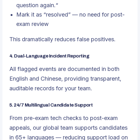
question again.
“
Mark it as “resolved” — no need for post-
exam review
This dramatically reduces false positives.
4. Dual-Language Incident Reporting
All flagged events are documented in both
English and Chinese, providing transparent,
auditable records for your team.
5. 24/7 Multilingual Candidate Support
From pre-exam tech checks to post-exam
appeals, our global team supports candidates
in 65+ languages — reducing support load on