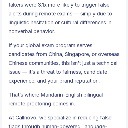
takers were 3.1x more likely to trigger false
alerts during remote exams — simply due to
linguistic hesitation or cultural differences in
nonverbal behavior.
If your global exam program serves
candidates from China, Singapore, or overseas
Chinese communities, this isn’t just a technical
issue — it’s a threat to fairness, candidate
experience, and your brand reputation.
That’s where Mandarin-English bilingual
remote proctoring comes in.
At Callnovo, we specialize in reducing false
flags through human-powered, language-