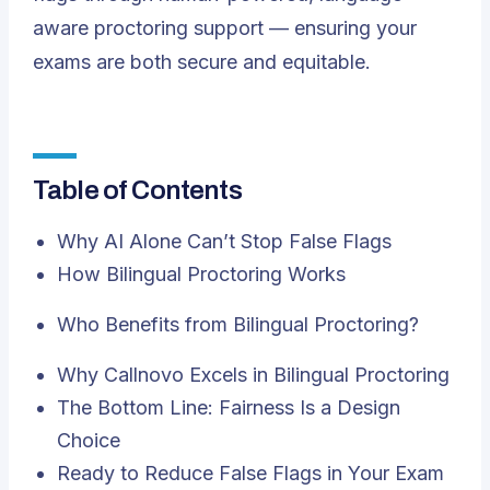
aware proctoring support — ensuring your
exams are both secure
and
equitable.
Table of Contents
Why AI Alone Can’t Stop False Flags
How Bilingual Proctoring Works
Who Benefits from Bilingual Proctoring?
Why Callnovo Excels in Bilingual Proctoring
The Bottom Line: Fairness Is a Design
Choice
Ready to Reduce False Flags in Your Exam