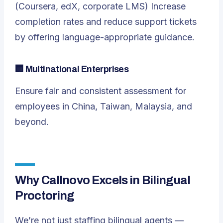
(Coursera, edX, corporate LMS) Increase
completion rates and reduce support tickets
by offering language-appropriate guidance.
🏢
Multinational Enterprises
Ensure fair and consistent assessment for
employees in China, Taiwan, Malaysia, and
beyond.
Why Callnovo Excels in Bilingual
Proctoring
We’re not just staffing bilingual agents —