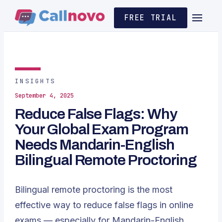
FREE TRIAL
INSIGHTS
September 4, 2025
Reduce False Flags: Why
Your Global Exam Program
Needs Mandarin-English
Bilingual Remote Proctoring
Bilingual remote proctoring is the most
effective way to reduce false flags in online
exams — especially for Mandarin-English