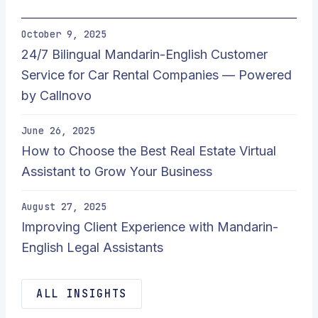
October 9, 2025
24/7 Bilingual Mandarin-English Customer
Service for Car Rental Companies — Powered
by Callnovo
June 26, 2025
How to Choose the Best Real Estate Virtual
Assistant to Grow Your Business
August 27, 2025
Improving Client Experience with Mandarin-
English Legal Assistants
ALL INSIGHTS