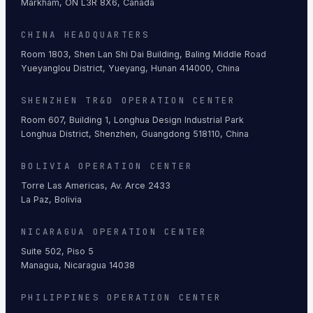
Markham, ON L3R 8X6, Canada
CHINA HEADQUARTERS
Room 1803, Shen Lan Shi Dai Building, Baling Middle Road
Yueyanglou District, Yueyang, Hunan 414000, China
SHENZHEN TR&D OPERATION CENTER
Room 607, Building 1, Longhua Design Industrial Park
Longhua District, Shenzhen, Guangdong 518110, China
BOLIVIA OPERATION CENTER
Torre Las Americas, Av. Arce 2433
La Paz, Bolivia
NICARAGUA OPERATION CENTER
Suite 502, Piso 5
Managua, Nicaragua 14038
PHILIPPINES OPERATION CENTER