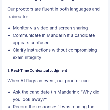
Our proctors are fluent in both languages and
trained to:
Monitor via video and screen sharing
Communicate in Mandarin if a candidate
appears confused
Clarify instructions without compromising
exam integrity
3. Real-Time Contextual Judgment
When AI flags an event, our proctor can:
Ask the candidate (in Mandarin):
“Why did
you look away?”
Record the response:
“I was reading the