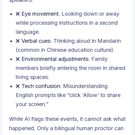
❌
Eye movement
: Looking down or away
while processing instructions in a second
language.
❌
Verbal cues
: Thinking aloud in Mandarin
(common in Chinese education culture).
❌
Environmental adjustments
: Family
members briefly entering the room in shared
living spaces.
❌
Tech confusion
: Misunderstanding
English prompts like “click ‘Allow’ to share
your screen.”
While AI flags these events, it cannot ask what
happened. Only a bilingual human proctor can