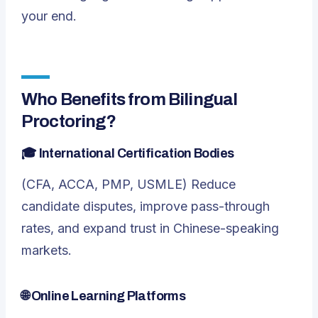
your end.
Who Benefits from Bilingual
Proctoring?
🎓
International Certification Bodies
(CFA, ACCA, PMP, USMLE) Reduce
candidate disputes, improve pass-through
rates, and expand trust in Chinese-speaking
markets.
🌐
Online Learning Platforms