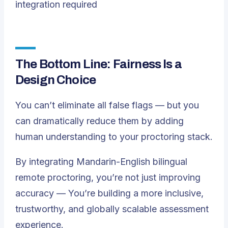
integration required
The Bottom Line: Fairness Is a
Design Choice
You can’t eliminate all false flags — but you
can dramatically reduce them by adding
human understanding to your proctoring stack.
By integrating Mandarin-English bilingual
remote proctoring, you’re not just improving
accuracy — You’re building a more inclusive,
trustworthy, and globally scalable assessment
experience.