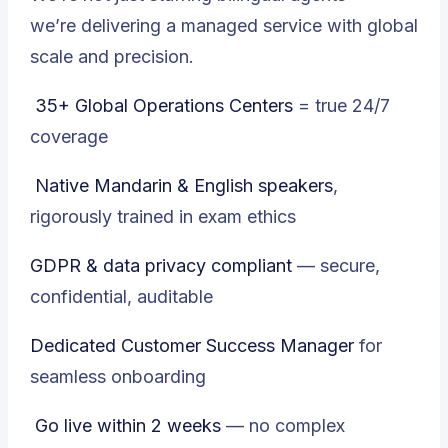
we’re delivering a managed service with global
scale and precision.
35+ Global Operations Centers
= true 24/7
coverage
Native Mandarin & English speakers
,
rigorously trained in exam ethics
GDPR & data privacy compliant
— secure,
confidential, auditable
Dedicated Customer Success Manager
for
seamless onboarding
Go live within 2 weeks
— no complex