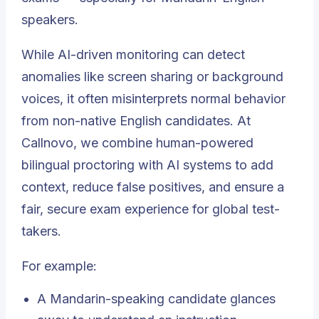
speakers.
While AI-driven monitoring can detect
anomalies like screen sharing or background
voices, it often misinterprets normal behavior
from non-native English candidates. At
Callnovo, we combine human-powered
bilingual proctoring with AI systems to add
context, reduce false positives, and ensure a
fair, secure exam experience for global test-
takers.
For example:
A Mandarin-speaking candidate glances