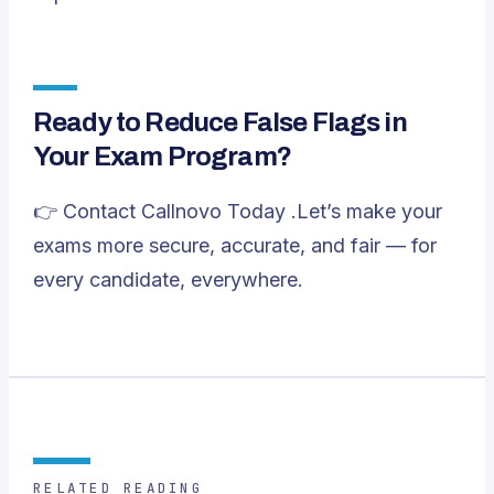
Ready to Reduce False Flags in
Your Exam Program?
👉
Contact Callnovo Today
.Let’s make your
exams more secure, accurate, and fair — for
every candidate, everywhere.
RELATED READING