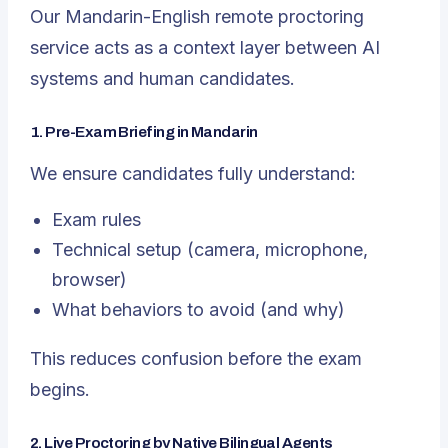
Our Mandarin-English remote proctoring
service
acts as a context layer between AI
systems and human candidates.
1. Pre-Exam Briefing in Mandarin
We ensure candidates fully understand:
Exam rules
Technical setup (camera, microphone,
browser)
What behaviors to avoid (and why)
This reduces confusion
before
the exam
begins.
2. Live Proctoring by Native Bilingual Agents