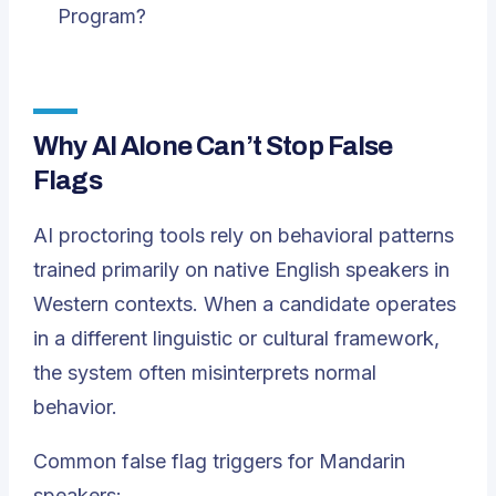
Program?
Why AI Alone Can’t Stop False
Flags
AI proctoring tools rely on behavioral patterns
trained primarily on native English speakers in
Western contexts. When a candidate operates
in a different linguistic or cultural framework,
the system often misinterprets normal
behavior.
Common false flag triggers for Mandarin
speakers: