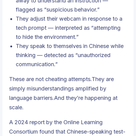
away to understand an instruction —
flagged as “suspicious behavior.”
They adjust their webcam in response to a
tech prompt — interpreted as “attempting
to hide the environment.”
They speak to themselves in Chinese while
thinking — detected as “unauthorized
communication.”
These are not cheating attempts.They are
simply misunderstandings amplified by
language barriers.And they’re happening at
scale.
A 2024 report by the Online Learning
Consortium found that Chinese-speaking test-