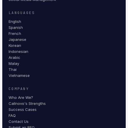
LANGUAGES
English
Spanish
French
Japanese
Korean
Indonesian
Arabic
Malay
Thai
Vietnamese
COMPANY
Who Are We?
Callnovo's Strengths
Success Cases
FAQ
Contact Us
Submit an RFQ