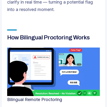
clarify in real time — turning a potential flag
into a resolved moment.
How Bilingual Proctoring Works
Bilingual Remote Proctoring