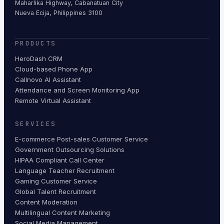
Maharlika Highway, Cabanatuan City
Nueva Ecija, Philippines 3100
PRODUCTS
HeroDash CRM
Cloud-based Phone App
Callnovo AI Assistant
Attendance and Screen Monitoring App
Remote Virtual Assistant
SERVICES
E-commerce Post-sales Customer Service
Government Outsourcing Solutions
HIPAA Compliant Call Center
Language Teacher Recruitment
Gaming Customer Service
Global Talent Recruitment
Content Moderation
Multilingual Content Marketing
Social Media Management