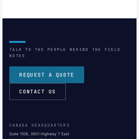
TALK TO THE PEOPLE BEHIND THE FIELD
NOTES
REQUEST A QUOTE
CONTACT US
CANADA HEADQUARTERS
Suite 1108, 3601 Highway 7 East