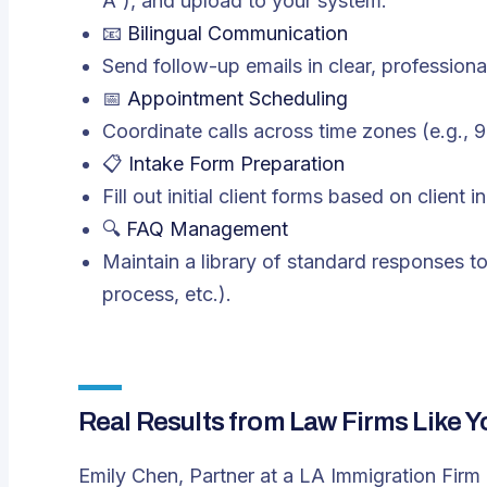
A”), and upload to your system.
📧
Bilingual Communication
Send follow-up emails in clear, profession
📅
Appointment Scheduling
Coordinate calls across time zones (e.g.,
📋
Intake Form Preparation
Fill out initial client forms based on client 
🔍
FAQ Management
Maintain a library of standard responses 
process, etc.).
Real Results from Law Firms Like Y
Emily Chen, Partner at a LA Immigration Firm