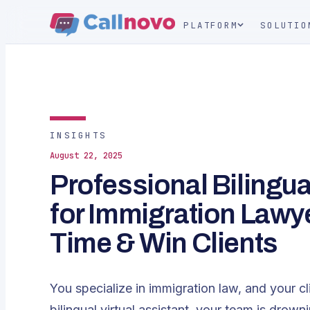
PLATFORM
SOLUTIO
INSIGHTS
August 22, 2025
Professional Bilingual
for Immigration Lawy
Time & Win Clients
You specialize in immigration law, and your cli
bilingual virtual assistant, your team is drowni