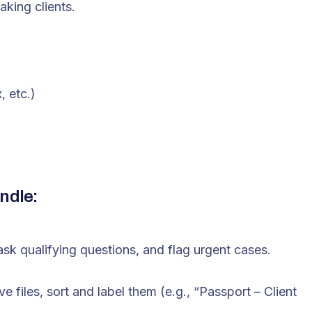
aking clients.
, etc.)
ndle:
ask qualifying questions, and flag urgent cases.
 files, sort and label them (e.g., “Passport – Client