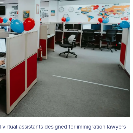
virtual assistants designed for immigration lawyers