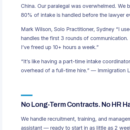
China. Our paralegal was overwhelmed. We b
80% of intake is handled before the lawyer ev
Mark Wilson, Solo Practitioner, Sydney
“I us
handles the first 3 rounds of communication. 
I’ve freed up 10+ hours a week.”
“It’s like having a part-time intake coordina
overhead of a full-time hire.”
— Immigration L
No Long-Term Contracts. No HR Has
We handle recruitment, training, and manage
assistant — ready to start in as little as 2 wee