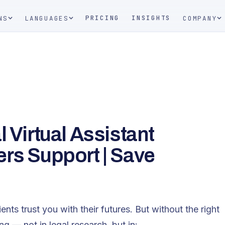
PRICING
INSIGHTS
NS
LANGUAGES
COMPANY
 Virtual Assistant
ers Support | Save
ents trust you with their futures. But without the right
ng — not in legal research, but in: