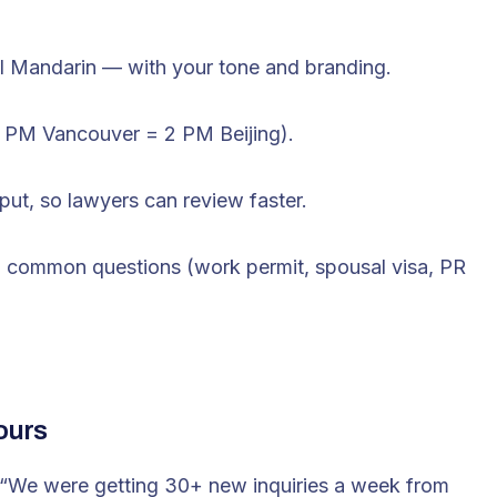
al Mandarin — with your tone and branding.
 9 PM Vancouver = 2 PM Beijing).
input, so lawyers can review faster.
to common questions (work permit, spousal visa, PR
ours
“We were getting 30+ new inquiries a week from