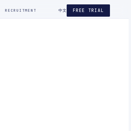
FREE TRIAL
RECRUITMENT
中文