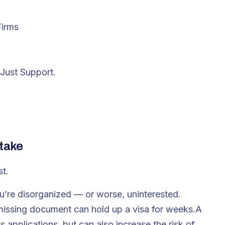
Firms
Just Support.
ntake
st.
u’re disorganized — or worse, uninterested.
 missing document can hold up a visa for weeks.A
 applications, but can also increase the risk of