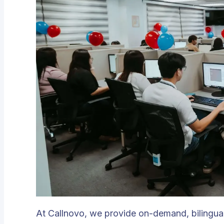
At Callnovo, we provide on-demand, bilingual 