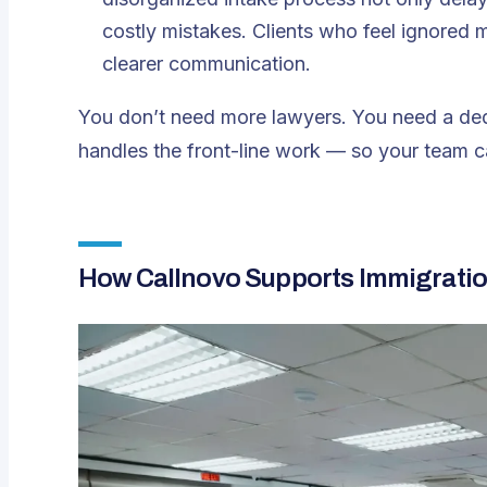
costly mistakes. Clients who feel ignored 
clearer communication.
You don’t need more lawyers. You need a ded
handles the front-line work — so your team c
How Callnovo Supports Immigratio