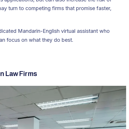
may turn to competing firms that promise faster,
icated Mandarin-English virtual assistant who
an focus on what they do best.
n Law Firms