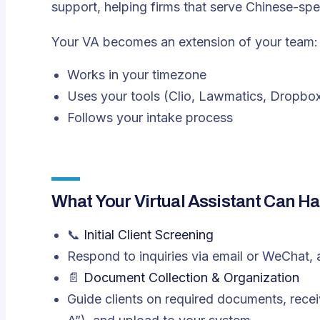
support, helping firms that serve Chinese-spe
Your VA becomes an extension of your team:
Works in your timezone
Uses your tools (Clio, Lawmatics, Dropbox
Follows your intake process
What Your Virtual Assistant Can Ha
📞
Initial Client Screening
Respond to inquiries via email or WeChat, 
📄
Document Collection & Organization
Guide clients on required documents, receive