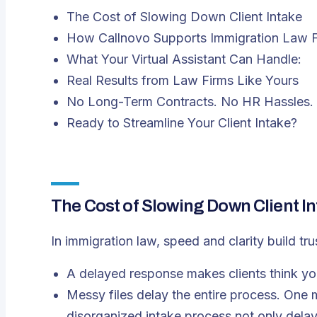
The Cost of Slowing Down Client Intake
How Callnovo Supports Immigration Law 
What Your Virtual Assistant Can Handle:
Real Results from Law Firms Like Yours
No Long-Term Contracts. No HR Hassles. 
Ready to Streamline Your Client Intake?
The Cost of Slowing Down Client I
In immigration law, speed and clarity build tru
A delayed response makes clients think yo
Messy files delay the entire process. One
disorganized intake process not only delays