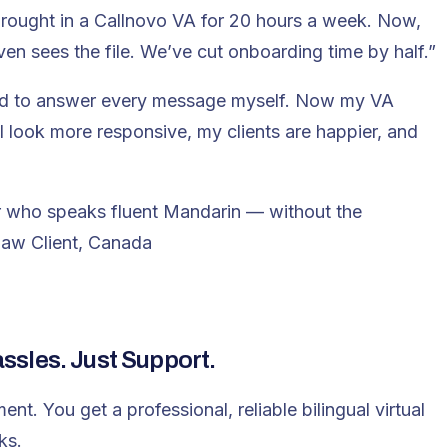
rought in a Callnovo VA for 20 hours a week. Now,
en sees the file. We’ve cut onboarding time by half.”
ed to answer every message myself. Now my VA
I look more responsive, my clients are happier, and
tor who speaks fluent Mandarin — without the
aw Client, Canada
sles. Just Support.
ment.
You get a professional, reliable bilingual virtual
ks.