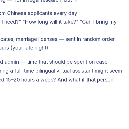
m Chinese applicants every day
I need?” “How long will it take?” “Can I bring my
ficates, marriage licenses — sent in random order
rs (your late night)
nd admin — time that should be spent on case
ring a full-time bilingual virtual assistant might seem
need 15–20 hours a week? And what if that person