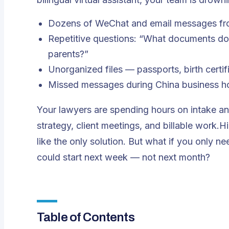
Dozens of WeChat and email messages fro
Repetitive questions: “What documents do 
parents?”
Unorganized files — passports, birth certi
Missed messages during China business hou
Your lawyers are spending hours on intake a
strategy, client meetings, and billable work.Hi
like the only solution. But what if you only 
could start next week — not next month?
Table of Contents