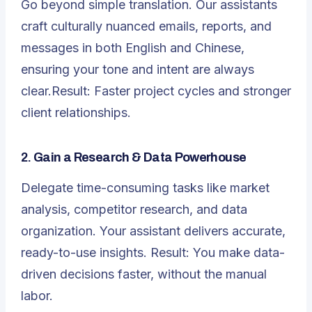
Go beyond simple translation. Our assistants
craft culturally nuanced emails, reports, and
messages in both English and Chinese,
ensuring your tone and intent are always
clear.Result: Faster project cycles and stronger
client relationships.
2.
Gain a Research & Data Powerhouse
Delegate time-consuming tasks like market
analysis, competitor research, and data
organization. Your assistant delivers accurate,
ready-to-use insights. Result: You make data-
driven decisions faster, without the manual
labor.