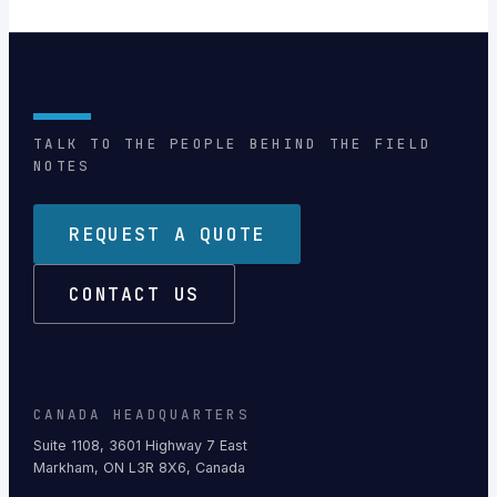
TALK TO THE PEOPLE BEHIND THE FIELD
NOTES
REQUEST A QUOTE
CONTACT US
CANADA HEADQUARTERS
Suite 1108, 3601 Highway 7 East
Markham, ON L3R 8X6, Canada