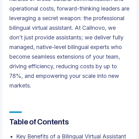
operational costs, forward-thinking leaders are
leveraging a secret weapon: the professional
bilingual virtual assistant. At
Callnovo
, we
don’t just provide assistants; we deliver fully
managed, native-level bilingual experts who
become seamless extensions of your team,
driving efficiency, reducing costs by up to
78%, and empowering your scale into new
markets.
Table of Contents
Key Benefits of a Bilingual Virtual Assistant