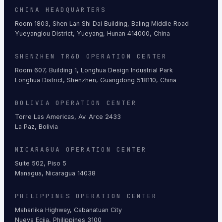
CHINA HEADQUARTERS
Room 1803, Shen Lan Shi Dai Building, Baling Middle Road
Yueyanglou District, Yueyang, Hunan 414000, China
SHENZHEN TR&D OPERATION CENTER
Room 607, Building 1, Longhua Design Industrial Park
Longhua District, Shenzhen, Guangdong 518110, China
BOLIVIA OPERATION CENTER
Torre Las Americas, Av. Arce 2433
La Paz, Bolivia
NICARAGUA OPERATION CENTER
Suite 502, Piso 5
Managua, Nicaragua 14038
PHILIPPINES OPERATION CENTER
Maharlika Highway, Cabanatuan City
Nueva Ecija, Philippines 3100