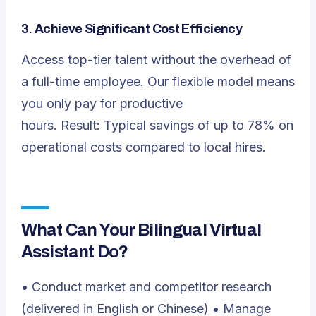
3.
Achieve Significant Cost Efficiency
Access top-tier talent without the overhead of
a full-time employee. Our flexible model means
you only pay for productive
hours. Result: Typical savings of up to 78% on
operational costs compared to local hires.
What Can Your Bilingual Virtual
Assistant Do?
• Conduct market and competitor research
(delivered in English or Chinese) • Manage