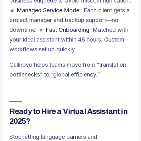
business etiquette to avoid miscommunication.
🔹
Managed Service Model
: Each client gets a
project manager and backup support—no
downtime. 🔹
Fast Onboarding
: Matched with
your ideal assistant within 48 hours. Custom
workflows set up quickly.
Callnovo helps teams move from “translation
bottlenecks” to “global efficiency.”
Ready to Hire a Virtual Assistant in
2025?
Stop letting language barriers and