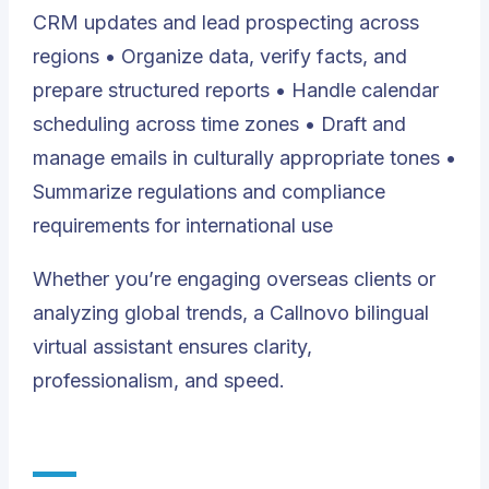
CRM updates and lead prospecting across
regions • Organize data, verify facts, and
prepare structured reports • Handle calendar
scheduling across time zones • Draft and
manage emails in culturally appropriate tones •
Summarize regulations and compliance
requirements for international use
Whether you’re engaging overseas clients or
analyzing global trends, a Callnovo bilingual
virtual assistant ensures clarity,
professionalism, and speed.