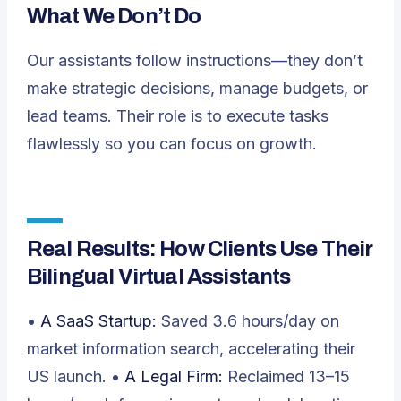
What We Don’t Do
Our assistants follow instructions—they don’t
make strategic decisions, manage budgets, or
lead teams. Their role is to execute tasks
flawlessly so you can focus on growth.
Real Results: How Clients Use Their
Bilingual Virtual Assistants
•
A SaaS Startup:
Saved 3.6 hours/day on
market information search, accelerating their
US launch. •
A Legal Firm:
Reclaimed 13–15