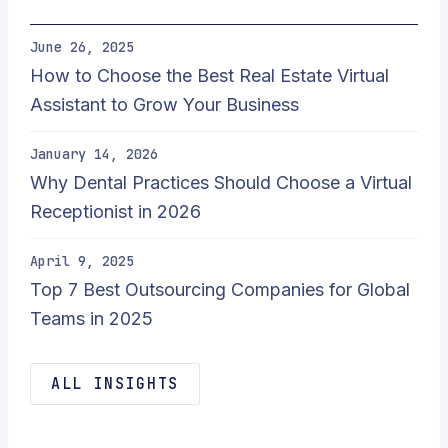
June 26, 2025
How to Choose the Best Real Estate Virtual
Assistant to Grow Your Business
January 14, 2026
Why Dental Practices Should Choose a Virtual
Receptionist in 2026
April 9, 2025
Top 7 Best Outsourcing Companies for Global
Teams in 2025
ALL INSIGHTS