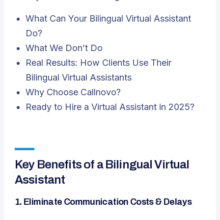
What Can Your Bilingual Virtual Assistant
Do?
What We Don’t Do
Real Results: How Clients Use Their
Bilingual Virtual Assistants
Why Choose Callnovo?
Ready to Hire a Virtual Assistant in 2025?
Key Benefits of a Bilingual Virtual
Assistant
1.
Eliminate Communication Costs & Delays