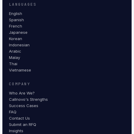
LANGUAGES
English
Spanish
French
Japanese
Korean
Indonesian
Arabic
Malay
Thai
Vietnamese
COMPANY
Who Are We?
Callnovo's Strengths
Success Cases
FAQ
Contact Us
Submit an RFQ
Insights