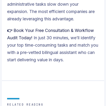
administrative tasks slow down your
expansion. The most efficient companies are
already leveraging this advantage.
👉 Book Your Free Consultation & Workflow
Audit Today!
In just 30 minutes, we’ll identify
your top time-consuming tasks and match you
with a pre-vetted bilingual assistant who can
start delivering value in days.
RELATED READING