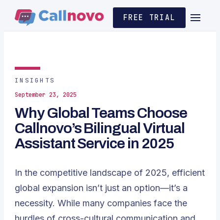
FREE TRIAL
INSIGHTS
September 23, 2025
Why Global Teams Choose
Callnovo’s Bilingual Virtual
Assistant Service in 2025
In the competitive landscape of 2025, efficient
global expansion isn’t just an option—it’s a
necessity. While many companies face the
hurdles of cross-cultural communication and