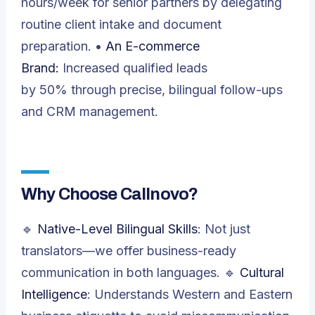
hours/week for senior partners by delegating
routine client intake and document
preparation. •
An E-commerce
Brand:
Increased qualified leads
by 50% through precise, bilingual follow-ups
and CRM management.
Why Choose Callnovo?
🔹
Native-Level Bilingual Skills
: Not just
translators—we offer business-ready
communication in both languages. 🔹
Cultural
Intelligence
: Understands Western and Eastern