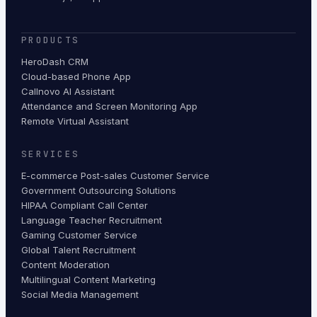
PRODUCTS
HeroDash CRM
Cloud-based Phone App
Callnovo AI Assistant
Attendance and Screen Monitoring App
Remote Virtual Assistant
SERVICES
E-commerce Post-sales Customer Service
Government Outsourcing Solutions
HIPAA Compliant Call Center
Language Teacher Recruitment
Gaming Customer Service
Global Talent Recruitment
Content Moderation
Multilingual Content Marketing
Social Media Management