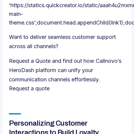
‘https://statics.quickcreator.io/static/aaah4u2m
main-
theme.css’;document.head.appendChild(link1);do
Want to deliver seamless customer support
across all channels?
Request a Quote and find out how Callnovo’s
HeroDash platform can unify your
communication channels effortlessly.
Request a quote
Personalizing Customer
Interactions to Build Loyalty