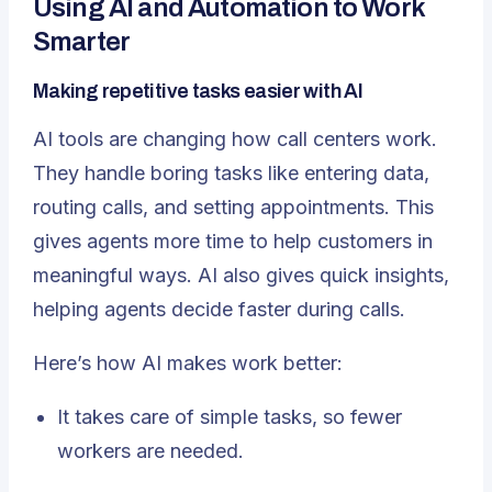
Using AI and Automation to Work
Smarter
Making repetitive tasks easier with AI
AI tools are changing how call centers work
.
They handle boring tasks like entering data,
routing calls, and setting appointments. This
gives agents more time to help customers in
meaningful ways. AI also gives quick insights,
helping agents decide faster during calls.
Here’s how AI makes work better:
It takes care of simple tasks, so fewer
workers are needed.