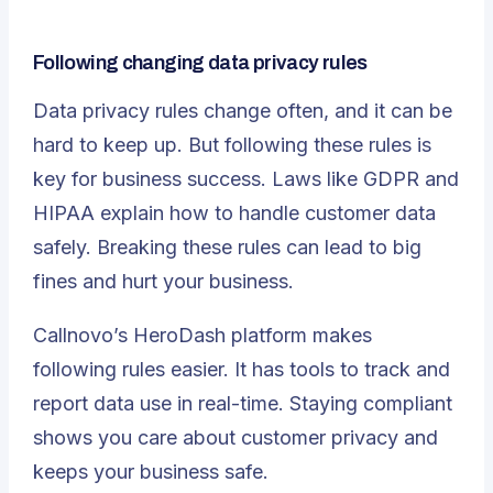
Following changing data privacy rules
Data privacy rules change often, and it can be
hard to keep up. But following these rules is
key for business success.
Laws like GDPR and
HIPAA
explain how to handle customer data
safely. Breaking these rules can lead to big
fines and hurt your business.
Callnovo’s HeroDash platform
makes
following rules easier. It has tools to track and
report data use in real-time. Staying compliant
shows you care about customer privacy and
keeps your business safe.