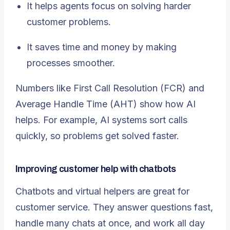
It helps agents focus on solving harder
customer problems.
It saves time and money by making
processes smoother.
Numbers like First Call Resolution (FCR) and
Average Handle Time (AHT) show how AI
helps. For example, AI systems sort calls
quickly, so problems get solved faster.
Improving customer help with chatbots
Chatbots and virtual helpers are great for
customer service. They answer questions fast,
handle many chats at once, and work all day