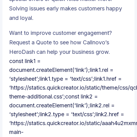
Solving issues early makes customers happy
and loyal.
Want to improve customer engagement?
Request a Quote to see how Callnovo’s
HeroDash can help your business grow.
const link1 =
document.createElement(‘link’);link1.rel =
‘stylesheet’;link1.type = ‘text/css’;link1.href =
‘https://statics.quickcreator.io/static/theme/css/qc
theme-additional.css’;const link2 =
document.createElement(‘link’);link2.rel =
‘stylesheet’;link2.type = ‘text/css’;link2.href =
‘https://statics.quickcreator.io/static/aaah4u2m
main-