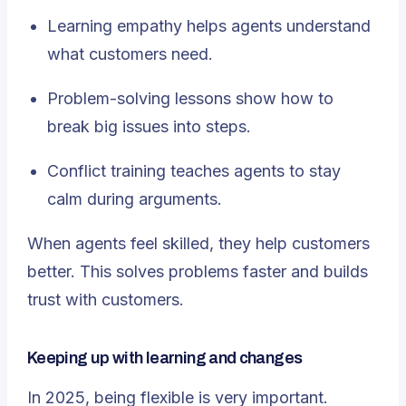
Learning empathy helps agents understand
what customers need.
Problem-solving lessons show how to
break big issues into steps.
Conflict training teaches agents to stay
calm during arguments.
When agents feel skilled, they help customers
better. This solves problems faster and builds
trust with customers.
Keeping up with learning and changes
In 2025, being flexible is very important.