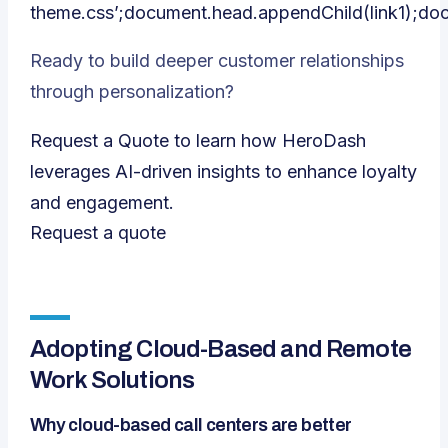
theme.css’;document.head.appendChild(link1);do
Ready to build deeper customer relationships
through personalization?
Request a Quote to learn how HeroDash
leverages AI-driven insights to enhance loyalty
and engagement.
Request a quote
Adopting Cloud-Based and Remote
Work Solutions
Why cloud-based call centers are better