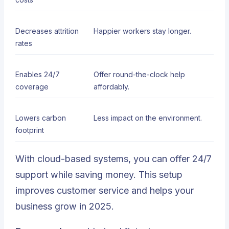
Decreases attrition
Happier workers stay longer.
rates
Enables 24/7
Offer round-the-clock help
coverage
affordably.
Lowers carbon
Less impact on the environment.
footprint
With cloud-based systems, you can offer 24/7
support while saving money. This setup
improves customer service and helps your
business grow in 2025.