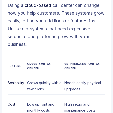
Using a
cloud-based
call center can change
how you help customers. These systems grow
easily, letting you add lines or features fast.
Unlike old systems that need expensive
setups, cloud platforms grow with your
business.
CLOUD CONTACT
ON-PREMISES CONTACT
FEATURE
CENTER
CENTER
Scalability
Grows quickly with a
Needs costly physical
few clicks
upgrades
Cost
Low upfront and
High setup and
monthly costs
maintenance costs