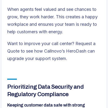
When agents feel valued and see chances to
grow, they work harder. This creates a happy
workplace and ensures your team is ready to
help customers with energy.
Want to
improve your call center
?
Request a
Quote
to see how Callnovo’s HeroDash can
upgrade your support system.
Prioritizing Data Security and
Regulatory Compliance
Keeping customer data safe with strong