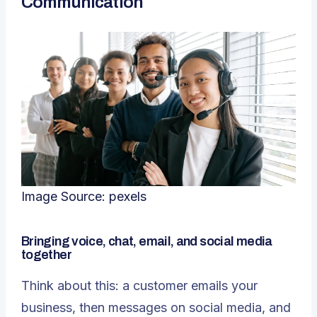
Communication
Image Source:
pexels
Bringing voice, chat, email, and social media
together
Think about this: a customer emails your
business, then messages on social media, and