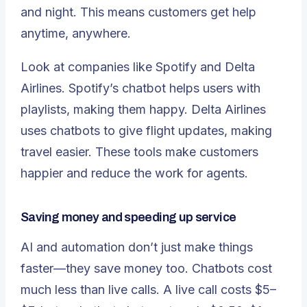
and night. This means customers get help
anytime, anywhere.
Look at companies like Spotify and Delta
Airlines
. Spotify’s chatbot helps users with
playlists, making them happy. Delta Airlines
uses chatbots to give flight updates, making
travel easier. These tools make customers
happier and reduce the work for agents.
Saving money and speeding up service
AI and automation don’t just make things
faster—they save money too.
Chatbots cost
much less
than live calls. A live call costs $5–