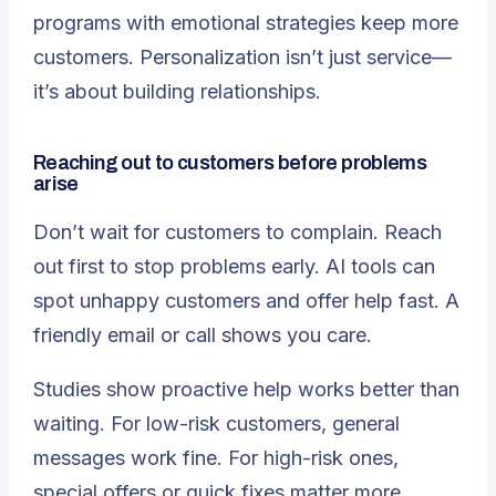
programs with emotional strategies keep more
customers. Personalization isn’t just service—
it’s about building relationships.
Reaching out to customers before problems
arise
Don’t wait for customers to complain. Reach
out first to stop problems early. AI tools can
spot unhappy customers and offer help fast. A
friendly email or call shows you care.
Studies show
proactive help works better than
waiting
. For low-risk customers, general
messages work fine. For high-risk ones,
special offers or quick fixes matter more.