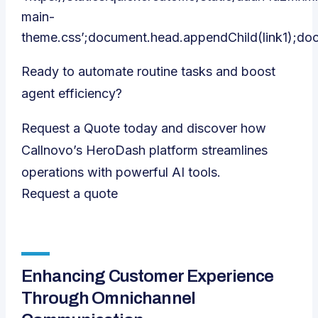
main-
theme.css’;document.head.appendChild(link1);do
Ready to automate routine tasks and boost
agent efficiency?
Request a Quote today and discover how
Callnovo’s HeroDash platform streamlines
operations with powerful AI tools.
Request a quote
Enhancing Customer Experience
Through Omnichannel