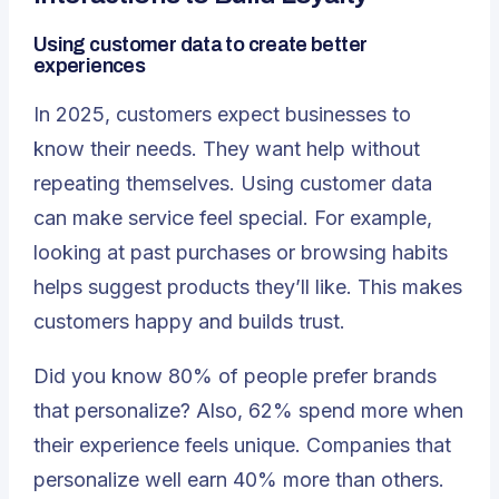
Using customer data to create better
experiences
In 2025, customers expect businesses to
know their needs. They want help without
repeating themselves. Using customer data
can make service feel special. For example,
looking at past purchases or browsing habits
helps suggest products they’ll like. This makes
customers happy and builds trust.
Did you know
80% of people prefer brands
that personalize
? Also, 62% spend more when
their experience feels unique. Companies that
personalize well earn 40% more than others.