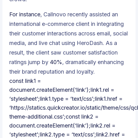
For instance
, Callnovo recently assisted an
international e-commerce client in integrating
their customer interactions across email, social
media, and live chat using HeroDash. As a
result, the client saw customer satisfaction
ratings jump by
40%
, dramatically enhancing
their brand reputation and loyalty.
const link1 =
document.createElement(‘link’);link1.rel =
‘stylesheet’;link1.type = ‘text/css’;link1.href =
‘https://statics.quickcreator.io/static/theme/css/qc
theme-additional.css’;const link2 =
document.createElement(‘link’);link2.rel =
‘stylesheet’;link2.type = ‘text/css’;link2.href =