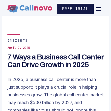
FREE TRIAL
INSIGHTS
April 7, 2025
7 Ways a Business Call Center
Can Drive Growth in 2025
In 2025, a business call center is more than
just support; it plays a crucial role in helping
businesses grow. The global call center market
may reach $500 billion by 2027
, and
companies like yours should not ignore this