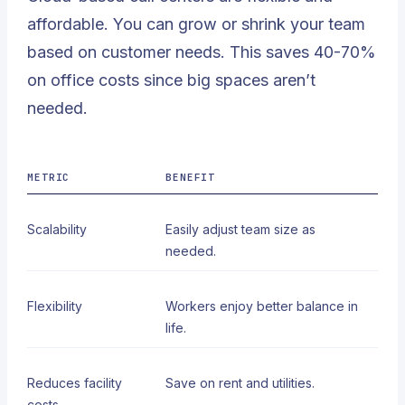
affordable. You can grow or shrink your team
based on customer needs. This saves 40-70%
on office costs since big spaces aren’t
needed.
METRIC
BENEFIT
Scalability
Easily adjust team size as
needed.
Flexibility
Workers enjoy better balance in
life.
Reduces facility
Save on rent and utilities.
costs