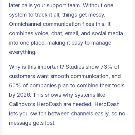
later calls your support team. Without one
system to track it all, things get messy.
Omnichannel communication fixes this. It
combines voice, chat, email, and social media
into one place, making it easy to manage
everything.
Why is this important? Studies show 73% of
customers want
smooth communication
, and
60% of companies plan to combine their tools
by 2026
. This shows why systems like
Callnovo’s HeroDash are needed. HeroDash
lets you switch between channels easily, so no
message gets lost.