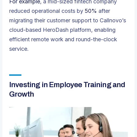
For example
, a mid-sized fintech company
reduced operational costs by
50%
after
migrating their customer support to Callnovo’s
cloud-based HeroDash platform, enabling
efficient remote work and round-the-clock
service.
Investing in Employee Training and
Growth