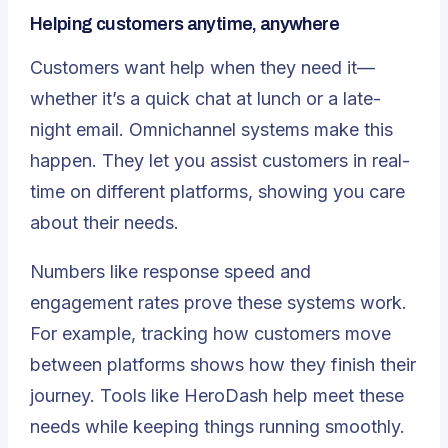
Helping customers anytime, anywhere
Customers want help when they need it—
whether it’s a quick chat at lunch or a late-
night email. Omnichannel systems make this
happen. They let you assist customers in real-
time on different platforms, showing you care
about their needs.
Numbers like response speed and
engagement rates prove these systems work.
For example, tracking how customers move
between platforms shows how they finish their
journey. Tools like HeroDash help meet these
needs while keeping things running smoothly.