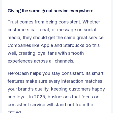
Giving the same great service everywhere
Trust comes from being consistent. Whether
customers call, chat, or message on social
media, they should get the same great service.
Companies like
Apple and Starbucks
do this
well, creating loyal fans with smooth
experiences across all channels.
HeroDash helps you stay consistent. Its smart
features make sure every interaction matches
your brand’s quality, keeping customers happy
and loyal. In 2025, businesses that focus on
consistent service
will stand out from the
crowd.