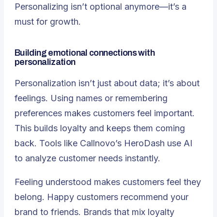
Personalizing isn’t optional anymore—it’s a
must for growth.
Building emotional connections with
personalization
Personalization isn’t just about data; it’s about
feelings. Using names or remembering
preferences makes customers feel important.
This builds loyalty and keeps them coming
back. Tools like Callnovo’s HeroDash use AI
to analyze customer needs instantly.
Feeling understood makes customers feel they
belong
. Happy customers recommend your
brand to friends. Brands that mix loyalty