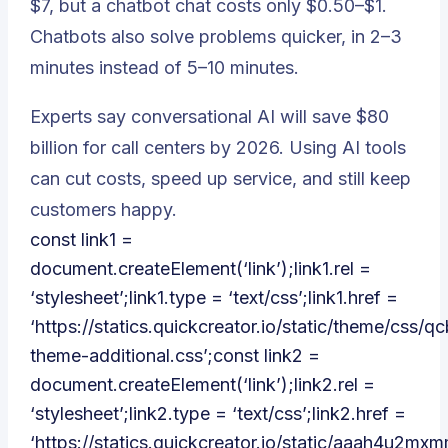
$7, but a chatbot chat costs only $0.50–$1.
Chatbots also solve problems quicker, in 2–3
minutes instead of 5–10 minutes.
Experts say conversational AI will save $80
billion for call centers by 2026. Using AI tools
can cut costs, speed up service, and still keep
customers happy.
const link1 =
document.createElement(‘link’);link1.rel =
‘stylesheet’;link1.type = ‘text/css’;link1.href =
‘https://statics.quickcreator.io/static/theme/css/qc
theme-additional.css’;const link2 =
document.createElement(‘link’);link2.rel =
‘stylesheet’;link2.type = ‘text/css’;link2.href =
‘https://statics.quickcreator.io/static/aaah4u2m