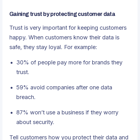
Gaining trust by protecting customer data
Trust is very important for keeping customers
happy. When customers know their data is
safe, they stay loyal. For example:
30% of people pay more for brands they
trust.
59% avoid companies after one data
breach.
87% won’t use a business if they worry
about security
.
Tell customers how you protect their data and