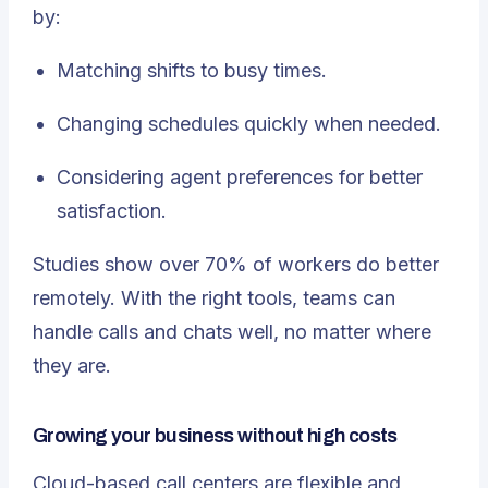
by:
Matching shifts to busy times.
Changing schedules quickly when needed.
Considering agent preferences for better
satisfaction.
Studies show over 70% of workers do better
remotely. With the right tools, teams can
handle calls and chats well, no matter where
they are.
Growing your business without high costs
Cloud-based call centers are flexible and