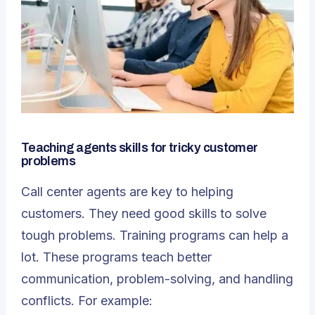
Teaching agents skills for tricky customer
problems
Call center agents are key to helping
customers. They need good skills to solve
tough problems.
Training programs
can help a
lot. These programs teach better
communication, problem-solving, and handling
conflicts. For example: