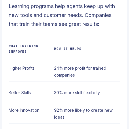
Learning programs help agents keep up with
new tools and customer needs. Companies
that train their teams see great results:
WHAT TRAINING
HOW IT HELPS
IMPROVES
Higher Profits
24% more profit
for trained
companies
Better Skills
30% more skill flexibility
More Innovation
92% more likely to create new
ideas