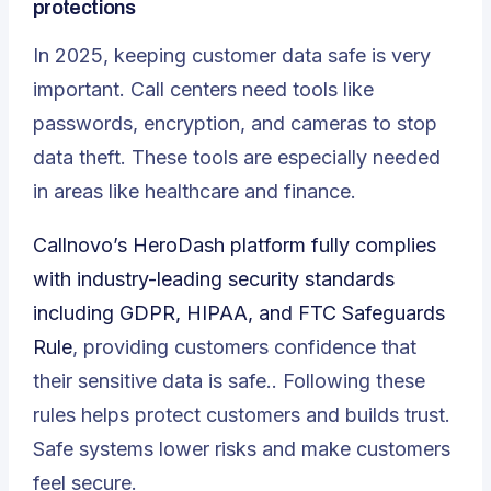
protections
In 2025, keeping customer data safe is very
important. Call centers need tools like
passwords, encryption, and cameras to stop
data theft. These tools are especially needed
in areas like healthcare and finance.
Callnovo’s HeroDash platform fully complies
with industry-leading security standards
including GDPR, HIPAA, and FTC Safeguards
Rule
, providing customers confidence that
their sensitive data is safe.. Following these
rules helps protect customers and builds trust.
Safe systems lower risks and make customers
feel secure.