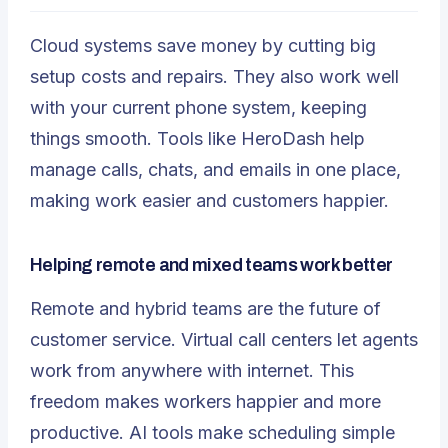
Cloud systems save money by cutting big
setup costs and repairs. They also work well
with your current phone system, keeping
things smooth. Tools like HeroDash help
manage calls, chats, and emails in one place,
making work easier and customers happier.
Helping remote and mixed teams work better
Remote and hybrid teams are the future of
customer service.
Virtual call centers
let agents
work from anywhere with internet. This
freedom makes workers happier and more
productive. AI tools make scheduling simple