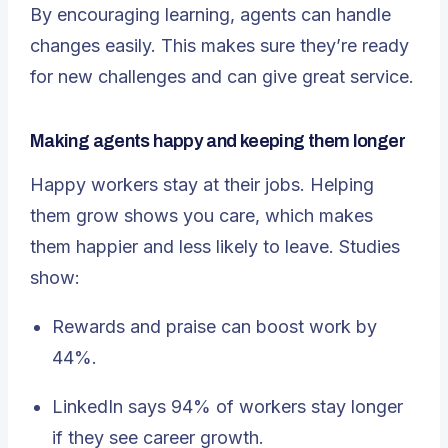
By encouraging learning, agents can handle
changes easily. This makes sure they’re ready
for new challenges and can give great service.
Making agents happy and keeping them longer
Happy workers stay at their jobs. Helping
them grow shows you care, which makes
them happier and less likely to leave. Studies
show:
Rewards and praise can boost work by
44%.
LinkedIn says 94% of workers stay longer
if they see career growth.