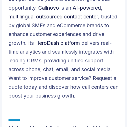
opportunity.
Callnovo
is an
AI-powered,
multilingual outsourced contact center
, trusted
by global SMEs and eCommerce brands to
enhance customer experiences and drive
growth. Its
HeroDash platform
delivers real-
time analytics and seamlessly integrates with
leading CRMs, providing unified support
across phone, chat, email, and social media.
Want to improve customer service?
Request a
quote
today and discover how call centers can
boost your business growth.