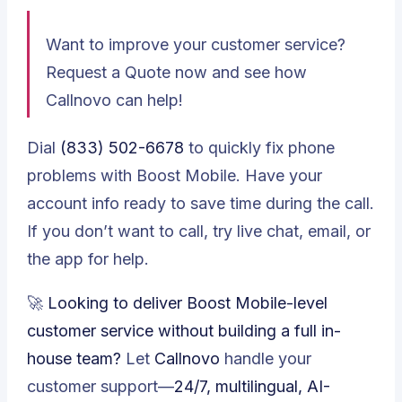
Want to improve your customer service?
Request a Quote
now and see how
Callnovo can help!
Dial
(833) 502-6678
to quickly fix phone
problems with Boost Mobile. Have your
account info ready to save time during the call.
If you don’t want to call, try live chat, email, or
the app for help.
🚀
Looking to deliver Boost Mobile-level
customer service without building a full in-
house team?
Let
Callnovo
handle your
customer support—
24/7, multilingual, AI-