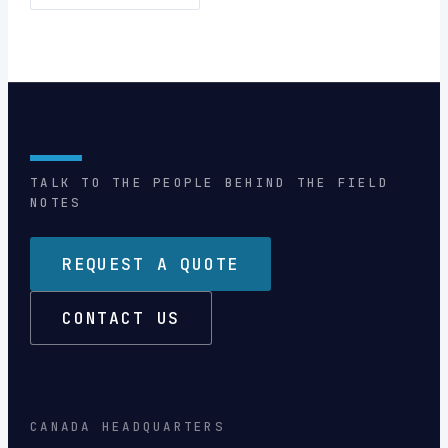
TALK TO THE PEOPLE BEHIND THE FIELD
NOTES
REQUEST A QUOTE
CONTACT US
CANADA HEADQUARTERS