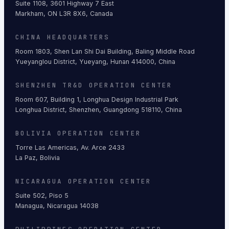
Suite 1108, 3601 Highway 7 East
Markham, ON L3R 8X6, Canada
CHINA HEADQUARTERS
Room 1803, Shen Lan Shi Dai Building, Baling Middle Road
Yueyanglou District, Yueyang, Hunan 414000, China
SHENZHEN TR&D OPERATION CENTER
Room 607, Building 1, Longhua Design Industrial Park
Longhua District, Shenzhen, Guangdong 518110, China
BOLIVIA OPERATION CENTER
Torre Las Americas, Av. Arce 2433
La Paz, Bolivia
NICARAGUA OPERATION CENTER
Suite 502, Piso 5
Managua, Nicaragua 14038