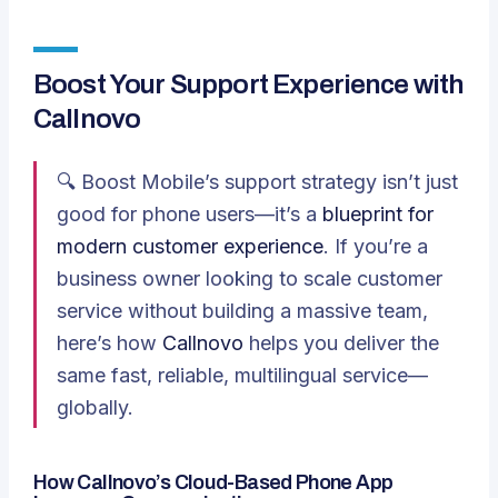
Boost Your Support Experience with
Callnovo
🔍 Boost Mobile’s support strategy isn’t just
good for phone users—it’s a
blueprint for
modern customer experience
. If you’re a
business owner looking to scale customer
service without building a massive team,
here’s how
Callnovo
helps you deliver the
same fast, reliable, multilingual service—
globally.
How Callnovo’s Cloud-Based Phone App