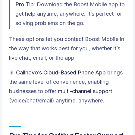
Pro Tip
: Download the Boost Mobile app to
get help anytime, anywhere. It’s perfect for
solving problems on the go.
These options let you contact Boost Mobile in
the way that works best for you, whether it’s
live chat, email, or the app.
📱
Callnovo’s
Cloud-Based Phone App
brings
the same level of convenience, enabling
businesses to offer
multi-channel support
(voice/chat/email) anytime, anywhere.