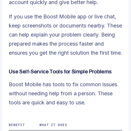
account quickly and give better help.
If you use the Boost Mobile app or live chat,
keep screenshots or documents nearby. These
can help explain your problem clearly. Being
prepared makes the process faster and
ensures you get the right solution the first time.
Use Self-Service Tools for Simple Problems
Boost Mobile has tools to fix common issues
without needing help from a person. These
tools are quick and easy to use.
BENEFIT
WHAT IT DOES