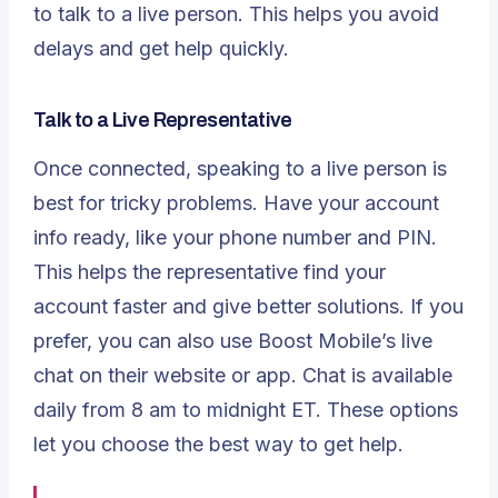
to talk to a live person. This helps you avoid
delays and get help quickly.
Talk to a Live Representative
Once connected, speaking to a live person is
best for tricky problems. Have your account
info ready, like your phone number and PIN.
This helps the representative find your
account faster and give better solutions. If you
prefer, you can also use Boost Mobile’s live
chat on their website or app. Chat is available
daily from 8 am to midnight ET. These options
let you choose the best way to get help.