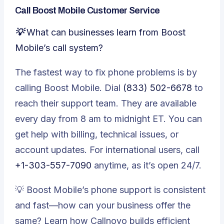
Call Boost Mobile Customer Service
💡 What can businesses learn from Boost
Mobile’s call system?
The fastest way to fix phone problems is by
calling Boost Mobile. Dial
(833) 502-6678
to
reach their support team. They are available
every day from 8 am to midnight ET. You can
get help with billing, technical issues, or
account updates. For international users, call
+1-303-557-7090
anytime, as it’s open 24/7.
💡
Boost Mobile’s phone support is consistent
and fast—how can your business offer the
same? Learn how Callnovo builds efficient