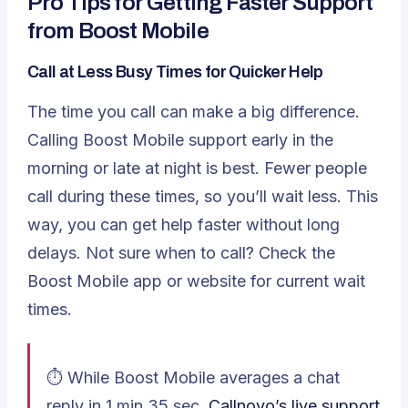
Pro Tips for Getting Faster Support
from Boost Mobile
Call at Less Busy Times for Quicker Help
The time you call can make a big difference.
Calling Boost Mobile support early in the
morning or late at night is best. Fewer people
call during these times, so you’ll wait less. This
way, you can get help faster without long
delays. Not sure when to call? Check the
Boost Mobile app or website for current wait
times.
⏱️ While Boost Mobile averages a chat
reply in 1 min 35 sec,
Callnovo’s live support