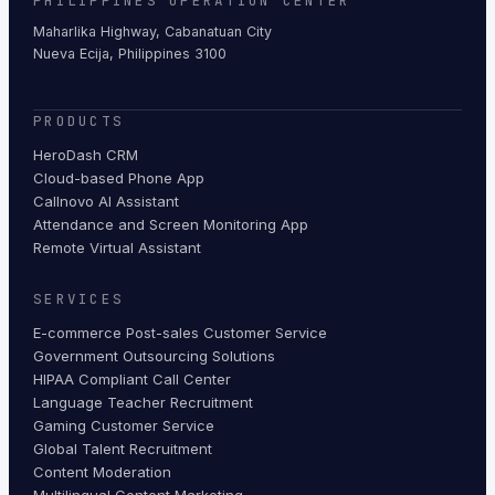
PHILIPPINES OPERATION CENTER
Maharlika Highway, Cabanatuan City
Nueva Ecija, Philippines 3100
PRODUCTS
HeroDash CRM
Cloud-based Phone App
Callnovo AI Assistant
Attendance and Screen Monitoring App
Remote Virtual Assistant
SERVICES
E-commerce Post-sales Customer Service
Government Outsourcing Solutions
HIPAA Compliant Call Center
Language Teacher Recruitment
Gaming Customer Service
Global Talent Recruitment
Content Moderation