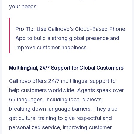
your needs.
Pro Tip
: Use Callnovo’s Cloud-Based Phone
App to build a strong global presence and
improve customer happiness.
Multilingual, 24/7 Support for Global Customers
Callnovo offers
24/7 multilingual support
to
help customers worldwide. Agents speak over
65 languages, including local dialects,
breaking down language barriers. They also
get cultural training to give respectful and
personalized service, improving customer