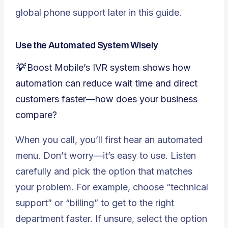
global phone support later in this guide.
Use the Automated System Wisely
💡 Boost Mobile’s IVR system shows how
automation can reduce wait time and direct
customers faster—how does your business
compare?
When you call, you’ll first hear an automated
menu. Don’t worry—it’s easy to use. Listen
carefully and pick the option that matches
your problem. For example, choose “technical
support” or “billing” to get to the right
department faster. If unsure, select the option