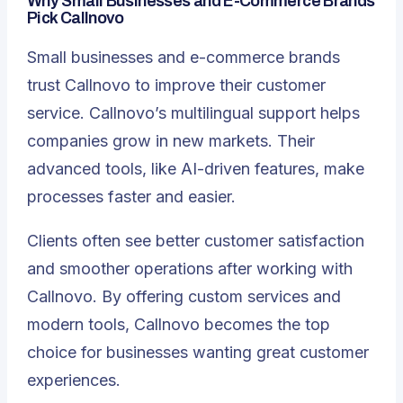
Why Small Businesses and E-Commerce Brands
Pick Callnovo
Small businesses and e-commerce brands
trust Callnovo to improve their customer
service. Callnovo’s multilingual support helps
companies grow in new markets. Their
advanced tools, like
AI-driven features
, make
processes faster and easier.
Clients often see better customer satisfaction
and smoother operations after working with
Callnovo. By offering custom services and
modern tools, Callnovo becomes the top
choice for businesses wanting great customer
experiences.