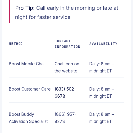
Pro Tip
: Call early in the morning or late at
night for faster service.
CONTACT
METHOD
AVAILABILITY
INFORMATION
Boost Mobile Chat
Chat icon on
Daily: 8 am –
the website
midnight ET
Boost Customer Care
(833) 502-
Daily: 8 am –
6678
midnight ET
Boost Buddy
(866) 957-
Daily: 8 am –
Activation Specialist
8278
midnight ET