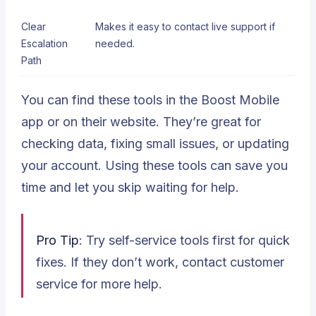
Clear
Makes it easy to contact live support if
Escalation
needed.
Path
You can find these tools in the Boost Mobile
app or on their website. They’re great for
checking data, fixing small issues, or updating
your account. Using these tools can save you
time and let you skip waiting for help.
Pro Tip
: Try self-service tools first for quick
fixes. If they don’t work, contact customer
service for more help.