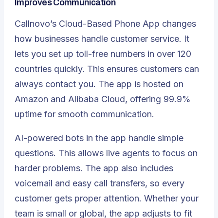
Improves Communication
Callnovo’s
Cloud-Based Phone App
changes
how businesses handle customer service. It
lets you set up toll-free numbers in over 120
countries quickly. This ensures customers can
always contact you. The app is hosted on
Amazon and Alibaba Cloud, offering 99.9%
uptime for smooth communication.
AI-powered bots in the app handle simple
questions. This allows live agents to focus on
harder problems. The app also includes
voicemail and easy call transfers, so every
customer gets proper attention. Whether your
team is small or global, the app adjusts to fit