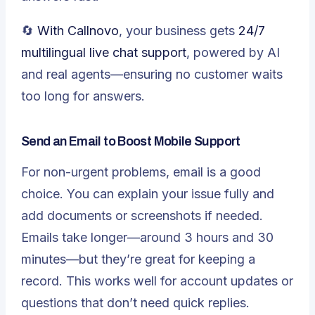
🔄
With Callnovo
, your business gets
24/7
multilingual live chat support
, powered by AI
and real agents—ensuring no customer waits
too long for answers.
Send an Email to Boost Mobile Support
For non-urgent problems, email is a good
choice. You can explain your issue fully and
add documents or screenshots if needed.
Emails take longer—around 3 hours and 30
minutes—but they’re great for keeping a
record. This works well for account updates or
questions that don’t need quick replies.