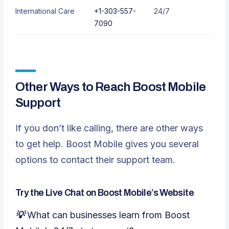
International Care
+1-303-557-
24/7
7090
Other Ways to Reach Boost Mobile
Support
If you don’t like calling, there are other ways
to get help. Boost Mobile gives you several
options to contact their support team.
Try the Live Chat on Boost Mobile’s Website
💡 What can businesses learn from Boost