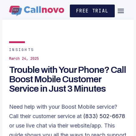
FREE TRIAL
INSIGHTS
March 24, 2025
Trouble with Your Phone? Call
Boost Mobile Customer
Service in Just 3 Minutes
Need help with your Boost Mobile service?
Call their customer service at
(833) 502-6678
or use live chat via their website/app. This
guide shows you all the ways to reach support