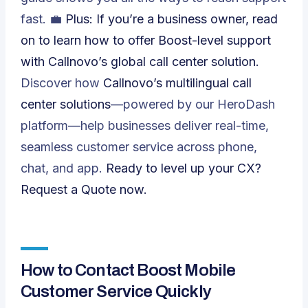
fast. 💼
Plus: If you’re a business owner, read
on to learn how to offer Boost-level support
with Callnovo’s global call center solution.
Discover how
Callnovo’s multilingual call
center solutions
—powered by our HeroDash
platform—help businesses deliver real-time,
seamless customer service across phone,
chat, and app.
Ready to level up your CX?
Request a Quote
now.
How to Contact Boost Mobile
Customer Service Quickly