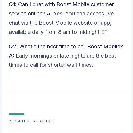
Q1: Can I chat with Boost Mobile customer
service online?
A:
Yes. You can access live
chat via the Boost Mobile website or app,
available daily from 8 am to midnight ET.
Q2: What’s the best time to call Boost Mobile?
A:
Early mornings or late nights are the best
times to call for shorter wait times.
RELATED READING