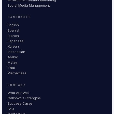
Multilingual Content Marketing
Social Media Management
LANGUAGES
English
Spanish
French
Japanese
Korean
Indonesian
Arabic
Malay
Thai
Vietnamese
COMPANY
Who Are We?
Callnovo's Strengths
Success Cases
FAQ