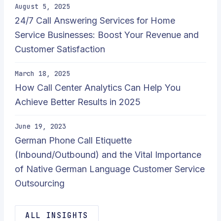
August 5, 2025
24/7 Call Answering Services for Home
Service Businesses: Boost Your Revenue and
Customer Satisfaction
March 18, 2025
How Call Center Analytics Can Help You
Achieve Better Results in 2025
June 19, 2023
German Phone Call Etiquette
(Inbound/Outbound) and the Vital Importance
of Native German Language Customer Service
Outsourcing
ALL INSIGHTS