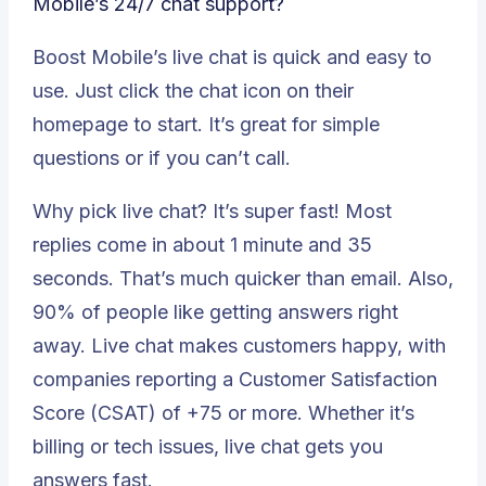
Mobile’s 24/7 chat support?
Boost Mobile’s live chat is quick and easy to
use. Just click the chat icon on their
homepage to start. It’s great for simple
questions or if you can’t call.
Why pick live chat? It’s super fast! Most
replies come in about 1 minute and 35
seconds. That’s much quicker than email. Also,
90% of people like getting answers right
away
. Live chat makes customers happy, with
companies reporting a Customer Satisfaction
Score (CSAT) of +75 or more. Whether it’s
billing or tech issues, live chat gets you
answers fast.