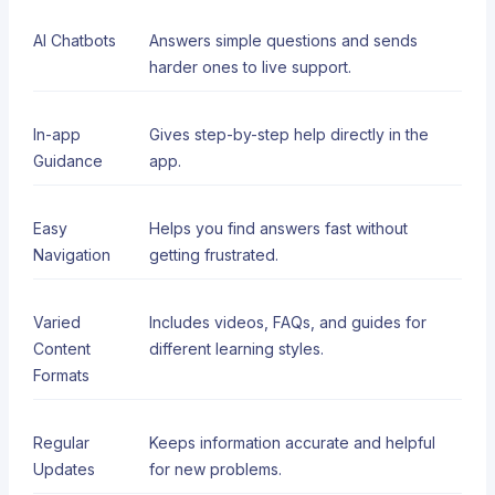
AI Chatbots
Answers simple questions and sends
harder ones to live support.
In-app
Gives step-by-step help directly in the
Guidance
app.
Easy
Helps you find answers fast without
Navigation
getting frustrated.
Varied
Includes videos, FAQs, and guides for
Content
different learning styles.
Formats
Regular
Keeps information accurate and helpful
Updates
for new problems.