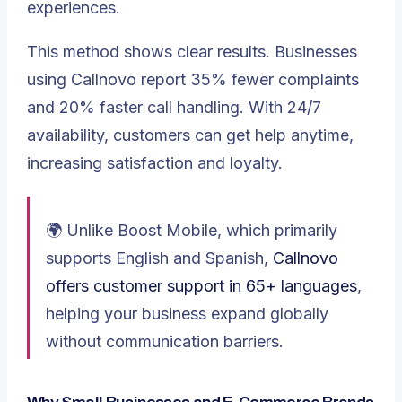
experiences.
This method shows clear results. Businesses
using Callnovo report 35% fewer complaints
and 20% faster call handling. With 24/7
availability, customers can get help anytime,
increasing satisfaction and loyalty.
🌍 Unlike Boost Mobile, which primarily
supports English and Spanish,
Callnovo
offers customer support in 65+ languages
,
helping your business expand globally
without communication barriers.