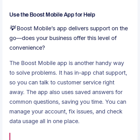
Use the Boost Mobile App for Help
💡 Boost Mobile’s app delivers support on the
go—does your business offer this level of
convenience?
The Boost Mobile app is another handy way
to solve problems. It has
in-app chat support
,
so you can talk to customer service right
away. The app also uses saved answers for
common questions, saving you time. You can
manage your account, fix issues, and check
data usage all in one place.