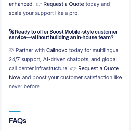
enhanced
. 👉
Request a Quote
today and
scale your support like a pro.
🚀 Ready to offer Boost Mobile-style customer
service—without building an in-house team?
💡 Partner with
Callnovo
today for multilingual
24/7 support, AI-driven chatbots, and global
call center infrastructure. 👉
Request a Quote
Now
and boost your customer satisfaction like
never before.
FAQs