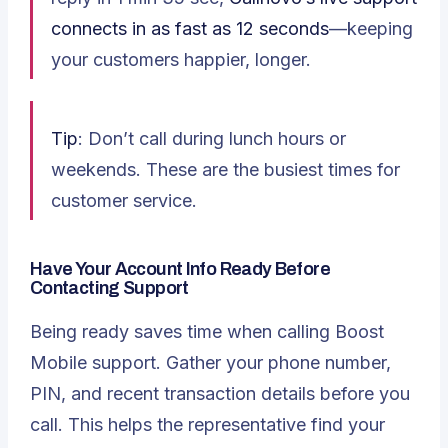
connects in as fast as 12 seconds
—keeping
your customers happier, longer.
Tip
: Don’t call during lunch hours or
weekends. These are the busiest times for
customer service.
Have Your Account Info Ready Before
Contacting Support
Being ready saves time when calling Boost
Mobile support. Gather your phone number,
PIN, and recent transaction details before you
call. This helps the representative find your