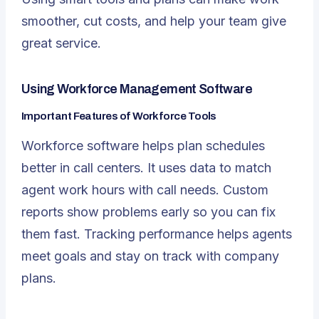
smoother, cut costs, and help your team give
great service.
Using Workforce Management Software
Important Features of Workforce Tools
Workforce software helps plan schedules
better in call centers. It uses data to match
agent work hours with call needs. Custom
reports show problems early so you can fix
them fast. Tracking performance helps agents
meet goals and stay on track with company
plans.