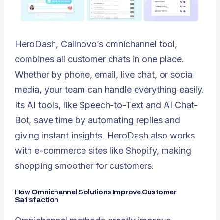
HeroDash
, Callnovo’s omnichannel tool,
combines all customer chats in one place.
Whether by phone, email, live chat, or social
media, your team can handle everything easily.
Its AI tools, like Speech-to-Text and AI Chat-
Bot, save time by automating replies and
giving instant insights. HeroDash also works
with e-commerce sites like Shopify, making
shopping smoother for customers.
How Omnichannel Solutions Improve Customer
Satisfaction