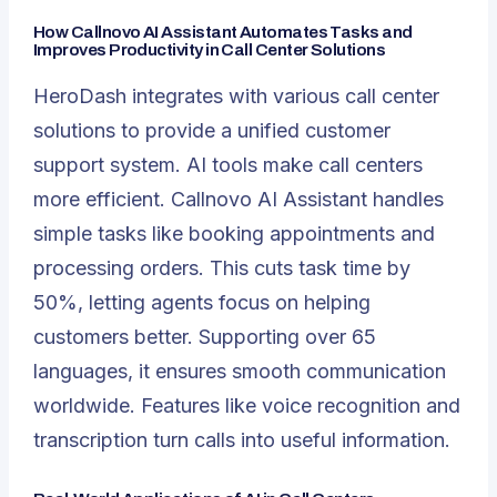
How Callnovo AI Assistant Automates Tasks and
Improves Productivity in Call Center Solutions
HeroDash integrates with various call center
solutions to provide a unified customer
support system. AI tools make call centers
more efficient.
Callnovo AI Assistant
handles
simple tasks like booking appointments and
processing orders. This cuts task time by
50%, letting agents focus on helping
customers better. Supporting over 65
languages, it ensures smooth communication
worldwide. Features like voice recognition and
transcription turn calls into useful information.