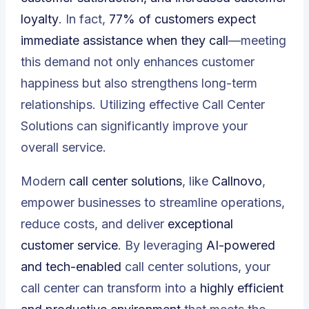
loyalty
. In fact,
77% of customers expect
immediate assistance when they call
—meeting
this demand not only enhances customer
happiness but also strengthens long-term
relationships. Utilizing effective Call Center
Solutions can significantly improve your
overall service.
Modern
call center solutions
, like
Callnovo
,
empower businesses to streamline operations,
reduce costs, and deliver
exceptional
customer service
. By leveraging
AI-powered
and tech-enabled
call center solutions, your
call center can transform into a
highly efficient