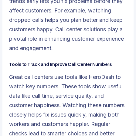
trends early lets you fix problems before they
affect customers. For example, watching
dropped calls helps you plan better and keep
customers happy. Call center solutions play a
pivotal role in enhancing customer experience
and engagement.
Tools to Track and Improve Call Center Numbers
Great call centers use tools like HeroDash to
watch key numbers. These tools show useful
data like call time, service quality, and
customer happiness. Watching these numbers
closely helps fix issues quickly, making both
workers and customers happier. Regular
checks lead to smarter choices and better