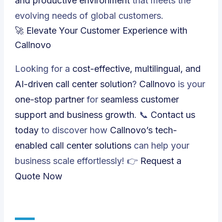
and productive environment
that meets the
evolving needs of global customers.
🚀 Elevate Your Customer Experience with
Callnovo
Looking for a
cost-effective, multilingual, and
AI-driven call center solution
?
Callnovo
is your
one-stop partner
for
seamless customer
support and business growth
. 📞
Contact us
today
to discover how
Callnovo’s tech-
enabled call center solutions
can help your
business scale effortlessly! 👉
Request a
Quote Now