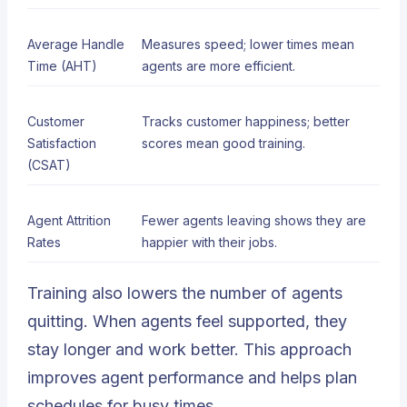
Average Handle
Measures speed; lower times mean
Time (AHT)
agents are more efficient.
Customer
Tracks customer happiness; better
Satisfaction
scores mean good training.
(CSAT)
Agent Attrition
Fewer agents leaving shows they are
Rates
happier with their jobs.
Training also lowers the number of agents
quitting. When agents feel supported, they
stay longer and work better. This approach
improves agent performance and helps plan
schedules for busy times.