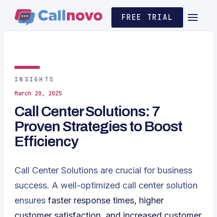
FREE TRIAL
INSIGHTS
March 20, 2025
Call Center Solutions: 7
Proven Strategies to Boost
Efficiency
Call Center Solutions are crucial for business
success. A well-optimized call center solution
ensures
faster response times, higher
customer satisfaction, and increased customer