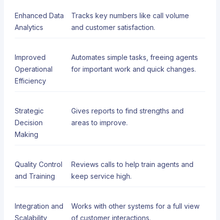
Enhanced Data
Tracks key numbers like call volume
Analytics
and customer satisfaction.
Improved
Automates simple tasks, freeing agents
Operational
for important work and quick changes.
Efficiency
Strategic
Gives reports to find strengths and
Decision
areas to improve.
Making
Quality Control
Reviews calls to help train agents and
and Training
keep service high.
Integration and
Works with other systems for a full view
Scalability
of customer interactions.