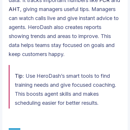
data. It tracks important numbers like
FCR
and
AHT
, giving managers useful tips. Managers
can watch calls live and give instant advice to
agents. HeroDash also creates reports
showing trends and areas to improve. This
data helps teams stay focused on goals and
keep customers happy.
Tip
: Use HeroDash’s smart tools to find
training needs and give focused coaching.
This boosts agent skills and makes
scheduling easier for better results.