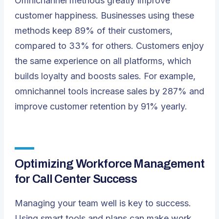
Omnichannel methods greatly improve
customer happiness. Businesses using these
methods keep 89% of their customers,
compared to 33% for others. Customers enjoy
the same experience on all platforms, which
builds loyalty and boosts sales. For example,
omnichannel tools increase sales by 287% and
improve customer retention by 91% yearly.
Optimizing Workforce Management
for Call Center Success
Managing your team well is key to success.
Using smart tools and plans can make work