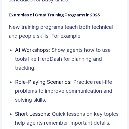
Examples of Great Training Programs in 2025
New training programs teach both technical
and people skills. For example:
AI Workshops
: Show agents how to use
tools like HeroDash for planning and
tracking.
Role-Playing Scenarios
: Practice real-life
problems to improve communication and
solving skills.
Short Lessons
: Quick lessons on key topics
help agents remember important details.