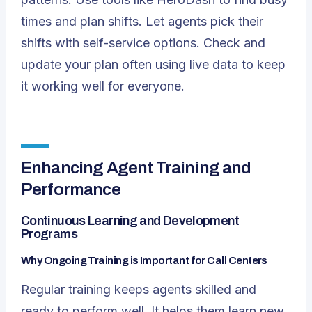
times and plan shifts. Let agents pick their
shifts with self-service options. Check and
update your plan often using live data to keep
it working well for everyone.
Enhancing Agent Training and
Performance
Continuous Learning and Development
Programs
Why Ongoing Training is Important for Call Centers
Regular training keeps agents skilled and
ready to perform well. It helps them learn new