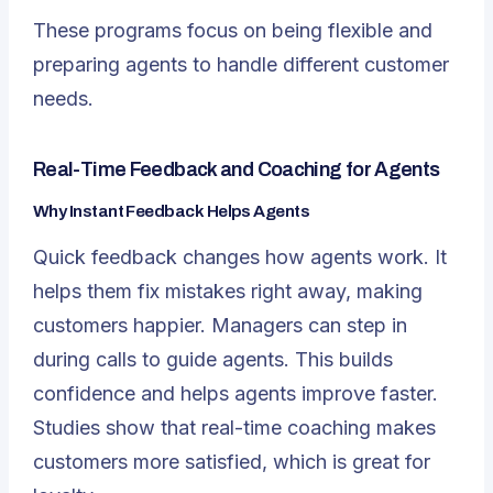
These programs focus on being flexible and
preparing agents to handle different customer
needs.
Real-Time Feedback and Coaching for Agents
Why Instant Feedback Helps Agents
Quick feedback changes how agents work. It
helps them fix mistakes right away, making
customers happier. Managers can step in
during calls to guide agents. This builds
confidence and helps agents improve faster.
Studies show that real-time coaching makes
customers more satisfied, which is great for