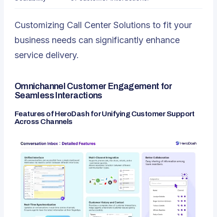
Customizing Call Center Solutions to fit your
business needs can significantly enhance
service delivery.
Omnichannel Customer Engagement for
Seamless Interactions
Features of HeroDash for Unifying Customer Support
Across Channels