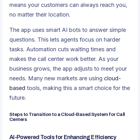
means your customers can always reach you,
no matter their location.
The app uses smart AI bots to answer simple
questions. This lets agents focus on harder
tasks. Automation cuts waiting times and
makes the call center work better. As your
business grows, the app adjusts to meet your
needs. Many new markets are using
cloud-
based
tools, making this a smart choice for the
future.
Steps to Transition to a Cloud-Based System for Call
Centers
AI-Powered Tools for Enhancing Efficiency