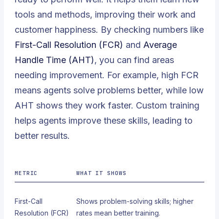
tools and methods, improving their work and
customer happiness. By checking numbers like
First-Call Resolution (FCR)
and
Average
Handle Time (AHT)
, you can find areas
needing improvement. For example, high FCR
means agents solve problems better, while low
AHT shows they work faster. Custom training
helps agents improve these skills, leading to
better results.
METRIC
WHAT IT SHOWS
First-Call
Shows problem-solving skills; higher
Resolution (FCR)
rates mean better training.