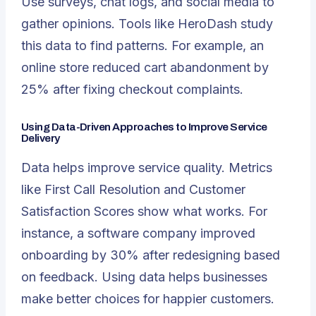
Use surveys, chat logs, and social media to
gather opinions. Tools like HeroDash study
this data to find patterns. For example, an
online store
reduced cart abandonment by
25%
after fixing checkout complaints.
Using Data-Driven Approaches to Improve Service
Delivery
Data helps improve service quality. Metrics
like First Call Resolution and Customer
Satisfaction Scores show what works. For
instance, a software company improved
onboarding by 30% after redesigning based
on feedback. Using data helps businesses
make better choices for happier customers.