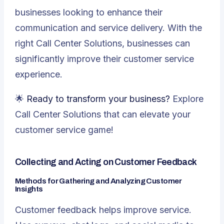
businesses looking to enhance their
communication and service delivery. With the
right Call Center Solutions, businesses can
significantly improve their customer service
experience.
🌟
Ready to transform your business?
Explore
Call Center Solutions that can elevate your
customer service game!
Collecting and Acting on Customer Feedback
Methods for Gathering and Analyzing Customer
Insights
Customer feedback helps improve service.