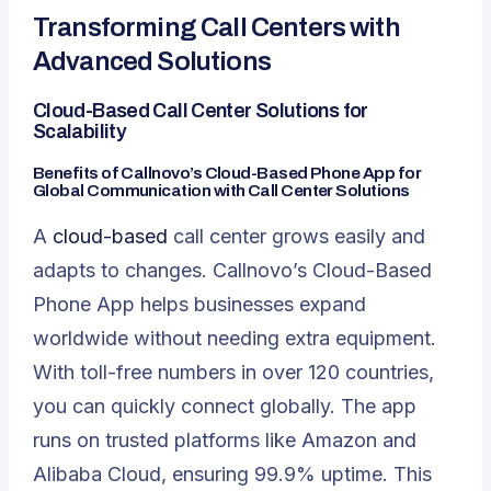
Transforming Call Centers with
Advanced Solutions
Cloud-Based Call Center Solutions for
Scalability
Benefits of Callnovo’s Cloud-Based Phone App for
Global Communication with Call Center Solutions
A
cloud-based
call center grows easily and
adapts to changes. Callnovo’s
Cloud-Based
Phone App
helps businesses expand
worldwide without needing extra equipment.
With toll-free numbers in over 120 countries,
you can quickly connect globally. The app
runs on trusted platforms like Amazon and
Alibaba Cloud, ensuring 99.9% uptime. This