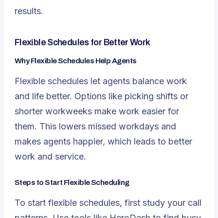
results.
Flexible Schedules for Better Work
Why Flexible Schedules Help Agents
Flexible schedules
let agents balance work
and life better. Options like picking shifts or
shorter workweeks make work easier for
them. This lowers missed workdays and
makes agents happier, which leads to better
work and service.
Steps to Start Flexible Scheduling
To start flexible schedules, first study your call
patterns. Use tools like HeroDash to find busy