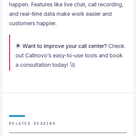
happen. Features like live chat, call recording,
and real-time data make work easier and
customers happier.
🌟
Want to improve your call center?
Check
out Callnovo’s easy-to-use tools and book
a consultation today! 🚀
RELATED READING