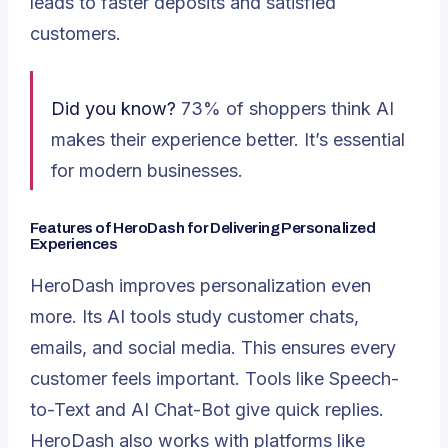
leads to faster deposits and satisfied
customers.
Did you know?
73% of shoppers think AI
makes their experience better. It’s essential
for modern businesses.
Features of HeroDash for Delivering Personalized
Experiences
HeroDash improves personalization even
more. Its AI tools study customer chats,
emails, and social media. This ensures every
customer feels important. Tools like Speech-
to-Text and AI Chat-Bot give quick replies.
HeroDash also works with platforms like