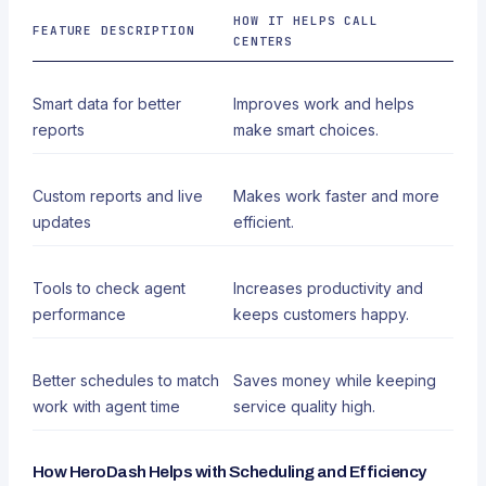
HOW IT HELPS CALL
FEATURE DESCRIPTION
CENTERS
Smart data for better
Improves work and helps
reports
make smart choices.
Custom reports and live
Makes work faster and more
updates
efficient.
Tools to check agent
Increases productivity and
performance
keeps customers happy.
Better schedules to match
Saves money while keeping
work with agent time
service quality high.
How HeroDash Helps with Scheduling and Efficiency