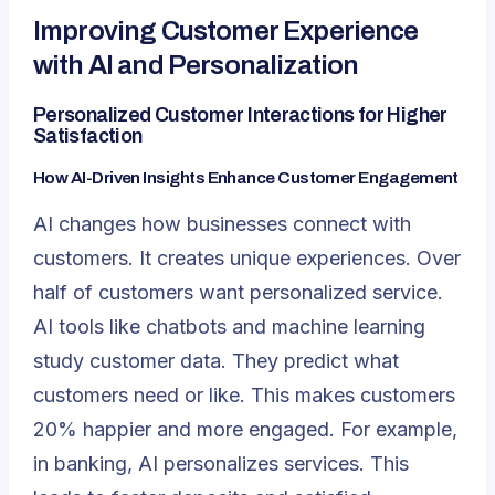
Improving Customer Experience
with AI and Personalization
Personalized Customer Interactions for Higher
Satisfaction
How AI-Driven Insights Enhance Customer Engagement
AI changes how businesses connect with
customers. It creates unique experiences. Over
half of customers want personalized service.
AI tools like chatbots and machine learning
study customer data. They predict what
customers need or like. This makes customers
20% happier and more engaged. For example,
in banking, AI personalizes services. This