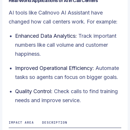
Real-World Applications of AI in Call Centers
AI tools like Callnovo AI Assistant have
changed how call centers work. For example:
Enhanced Data Analytics:
Track important
numbers like call volume and customer
happiness.
Improved Operational Efficiency:
Automate
tasks so agents can focus on bigger goals.
Quality Control:
Check calls to find training
needs and improve service.
IMPACT AREA
DESCRIPTION