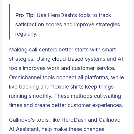
Pro Tip:
Use HeroDash’s tools to track
satisfaction scores and improve strategies
regularly.
Making call centers better starts with smart
strategies. Using
cloud-based
systems and AI
tools improves work and customer service.
Omnichannel tools
connect all platforms, while
live tracking and flexible shifts keep things
running smoothly. These methods cut waiting
times and create better customer experiences.
Callnovo’s tools, like HeroDash and Callnovo
AI Assistant, help make these changes