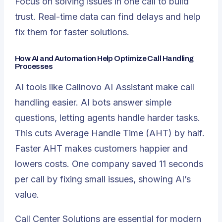
Focus on solving issues in one call to build
trust. Real-time data can find delays and help
fix them for faster solutions.
How AI and Automation Help Optimize Call Handling
Processes
AI tools like Callnovo AI Assistant make call
handling easier. AI bots answer simple
questions, letting agents handle harder tasks.
This cuts Average Handle Time (AHT) by half.
Faster AHT makes customers happier and
lowers costs. One company saved 11 seconds
per call by fixing small issues, showing AI’s
value.
Call Center Solutions are essential for modern