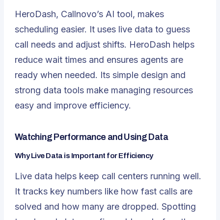
HeroDash, Callnovo’s AI tool, makes
scheduling easier. It uses live data to guess
call needs and adjust shifts. HeroDash helps
reduce wait times and ensures agents are
ready when needed. Its simple design and
strong data tools make managing resources
easy and improve efficiency.
Watching Performance and Using Data
Why Live Data is Important for Efficiency
Live data helps keep call centers running well.
It tracks key numbers like how fast calls are
solved and how many are dropped. Spotting