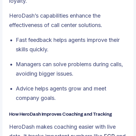
loyalty.
HeroDash’s capabilities enhance the
effectiveness of call center solutions.
Fast feedback helps agents improve their
skills quickly.
Managers can solve problems during calls,
avoiding bigger issues.
Advice helps agents grow and meet
company goals.
How HeroDash Improves Coaching and Tracking
HeroDash makes coaching easier with live