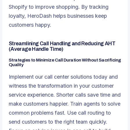
Shopify to improve shopping. By tracking
loyalty, HeroDash helps businesses keep
customers happy.
Streamlining Call Handling and Reducing AHT
(Average Handle Time)
Strategies to Minimize Call Duration Without Sacrificing
Quality
Implement our call center solutions today and
witness the transformation in your customer
service experience. Shorter calls save time and
make customers happier. Train agents to solve
common problems fast. Use call routing to
send customers to the right team quickly.