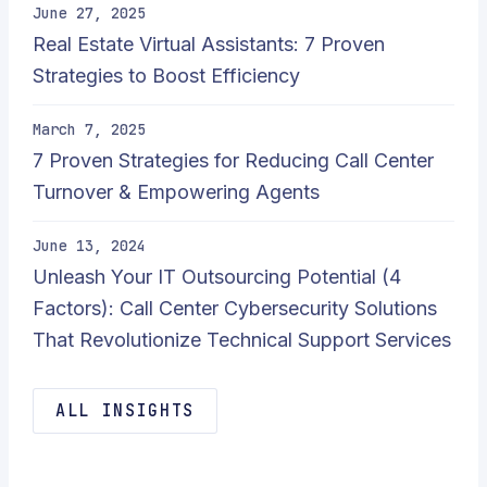
June 27, 2025
Real Estate Virtual Assistants: 7 Proven
Strategies to Boost Efficiency
March 7, 2025
7 Proven Strategies for Reducing Call Center
Turnover & Empowering Agents
June 13, 2024
Unleash Your IT Outsourcing Potential (4
Factors): Call Center Cybersecurity Solutions
That Revolutionize Technical Support Services
ALL INSIGHTS