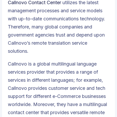
Callnovo Contact Center
utilizes the latest
management processes and service models
with up-to-date communications technology.
Therefore, many global companies and
government agencies trust and depend upon
Callnovo’s remote translation service
solutions.
Callnovo is a global multilingual language
services provider that provides a range of
services in different languages; for example,
Callnovo provides customer service and tech
support for different e-Commerce businesses
worldwide. Moreover, they have a multilingual
contact center that provides versatile remote