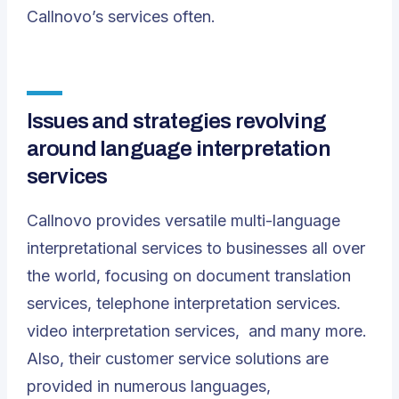
Callnovo’s services often.
Issues and strategies revolving
around language interpretation
services
Callnovo provides versatile multi-language
interpretational services to businesses all over
the world, focusing on document translation
services, telephone interpretation services.
video interpretation services, and many more.
Also, their customer service solutions are
provided in numerous languages,