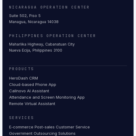
NICARAGUA OPERATION CENTER
Suite 502, Piso 5
Managua, Nicaragua 14038
PHILIPPINES OPERATION CENTER
Maharlika Highway, Cabanatuan City
Nueva Ecija, Philippines 3100
PRODUCTS
HeroDash CRM
Cloud-based Phone App
Callnovo AI Assistant
Attendance and Screen Monitoring App
Remote Virtual Assistant
SERVICES
E-commerce Post-sales Customer Service
Government Outsourcing Solutions