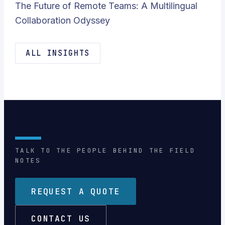
The Future of Remote Teams: A Multilingual
Collaboration Odyssey
ALL INSIGHTS
TALK TO THE PEOPLE BEHIND THE FIELD
NOTES
REQUEST A QUOTE
CONTACT US