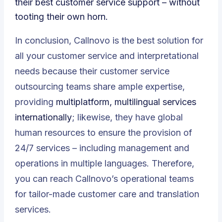
their best customer service support – without
tooting their own horn.
In conclusion, Callnovo is the best solution for
all your customer service and interpretational
needs because their customer service
outsourcing teams share ample expertise,
providing
multiplatform, multilingual services
internationally
; likewise, they have global
human resources to ensure the provision of
24/7 services – including management and
operations in multiple languages. Therefore,
you can reach Callnovo’s operational teams
for tailor-made customer care and translation
services.