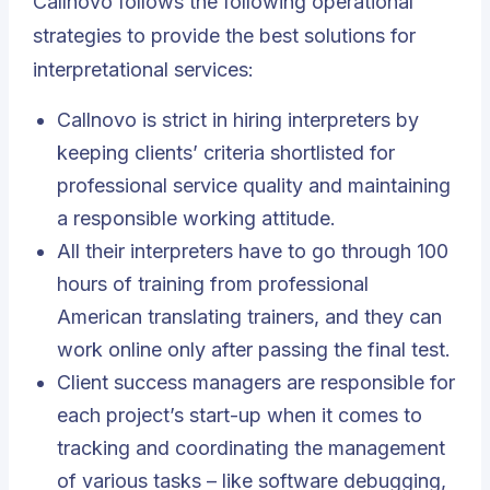
Callnovo follows the following operational
strategies to provide the best solutions for
interpretational services:
Callnovo is strict in hiring interpreters by
keeping clients’ criteria shortlisted for
professional service quality and maintaining
a responsible working attitude.
All their interpreters have to go through 100
hours of training from professional
American translating trainers, and they can
work online only after passing the final test.
Client success managers are responsible for
each project’s start-up when it comes to
tracking and coordinating the management
of various tasks – like software debugging,