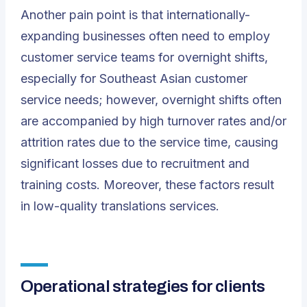
Another pain point is that internationally-
expanding businesses often need to employ
customer service teams for overnight shifts,
especially for Southeast Asian customer
service needs; however, overnight shifts often
are accompanied by high turnover rates and/or
attrition rates due to the service time, causing
significant losses due to recruitment and
training costs. Moreover, these factors result
in low-quality translations services.
Operational strategies for clients