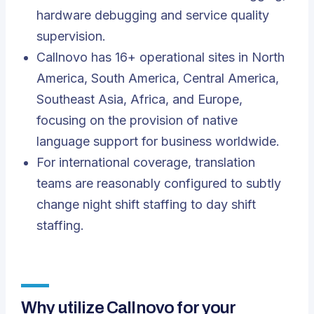
hardware debugging and service quality
supervision.
Callnovo has 16+ operational sites in North
America, South America, Central America,
Southeast Asia, Africa, and Europe,
focusing on the provision of native
language support for business worldwide.
For international coverage, translation
teams are reasonably configured to subtly
change night shift staffing to day shift
staffing.
Why utilize Callnovo for your