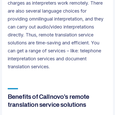
charges as interpreters work remotely. There
are also several language choices for
providing omnilingual interpretation, and they
can carry out audio/video interpretations
directly. Thus, remote translation service
solutions are time-saving and efficient. You
can get a range of services – like: telephone
interpretation services and document
translation services.
Benefits of Callnovo’s remote
translation service solutions