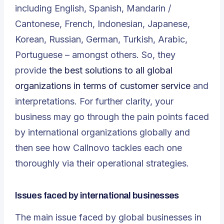
including English, Spanish, Mandarin /
Cantonese, French, Indonesian, Japanese,
Korean, Russian, German, Turkish, Arabic,
Portuguese – amongst others. So, they
provide
the best solutions to all global
organizations in terms of customer service
and
interpretations. For further clarity, your
business may go through the pain points faced
by international organizations globally and
then see how Callnovo tackles each one
thoroughly via their operational strategies.
Issues faced by international businesses
The main issue faced by global businesses in