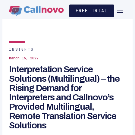
FREE TRIAL
INSIGHTS
March 16, 2022
Interpretation Service
Solutions (Multilingual) – the
Rising Demand for
Interpreters and Callnovo’s
Provided Multilingual,
Remote Translation Service
Solutions