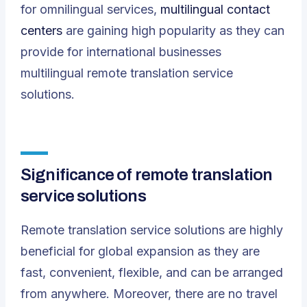
for omnilingual services,
multilingual contact
centers
are gaining high popularity as they can
provide for international businesses
multilingual remote translation service
solutions.
Significance of remote translation
service solutions
Remote translation service solutions are highly
beneficial for global expansion as they are
fast, convenient, flexible, and can be arranged
from anywhere. Moreover, there are no travel