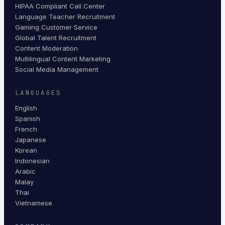
HIPAA Compliant Call Center
Language Teacher Recruitment
Gaming Customer Service
Global Talent Recruitment
Content Moderation
Multilingual Content Marketing
Social Media Management
LANGUAGES
English
Spanish
French
Japanese
Korean
Indonesian
Arabic
Malay
Thai
Vietnamese