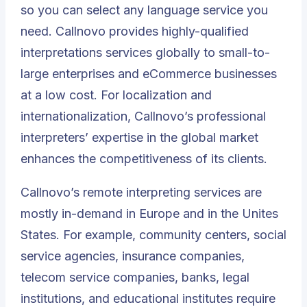
so you can select any language service you
need. Callnovo provides highly-qualified
interpretations services globally to small-to-
large enterprises and eCommerce businesses
at a low cost. For localization and
internationalization, Callnovo’s professional
interpreters’ expertise in the global market
enhances the competitiveness of its clients.
Callnovo’s remote interpreting services are
mostly in-demand in Europe and in the Unites
States. For example, community centers, social
service agencies, insurance companies,
telecom service companies, banks, legal
institutions, and educational institutes require