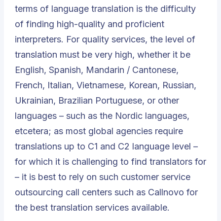
terms of language translation is the difficulty
of finding high-quality and proficient
interpreters. For quality services, the level of
translation must be very high, whether it be
English, Spanish, Mandarin / Cantonese,
French, Italian, Vietnamese, Korean, Russian,
Ukrainian, Brazilian Portuguese, or other
languages – such as the Nordic languages,
etcetera; as most global agencies require
translations up to C1 and C2 language level –
for which it is challenging to find translators for
– it is best to rely on such customer service
outsourcing call centers such as Callnovo for
the best translation services available.