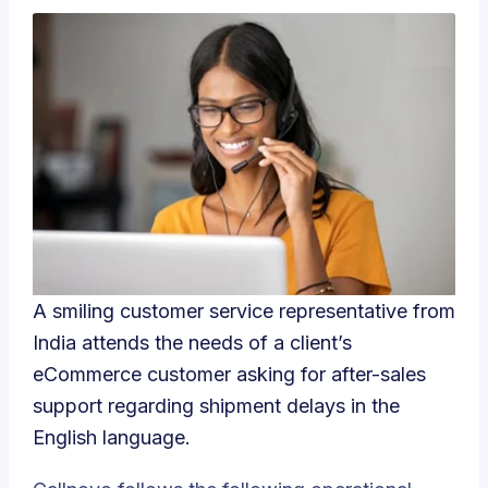
A smiling customer service representative from
India attends the needs of a client’s
eCommerce customer asking for after-sales
support regarding shipment delays in the
English language.