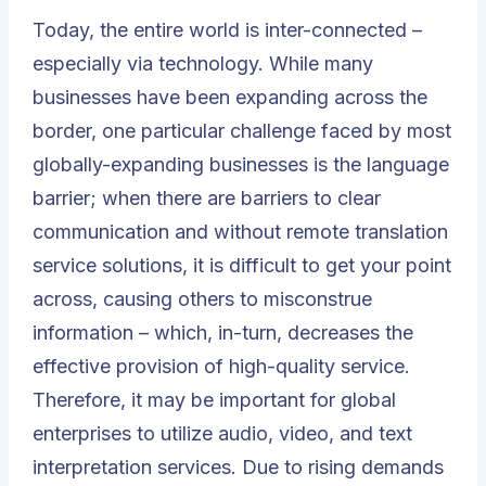
Today, the entire world is inter-connected –
especially via technology. While many
businesses have been expanding across the
border, one particular challenge faced by most
globally-expanding businesses is the language
barrier; when there are barriers to clear
communication and without remote translation
service solutions, it is difficult to get your point
across, causing others to misconstrue
information – which, in-turn, decreases the
effective provision of high-quality service.
Therefore, it may be important for global
enterprises to utilize audio, video, and text
interpretation services. Due to rising demands