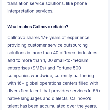
translation service solutions, like phone
interpretation services.
What makes Callnovo reliable?
Callnovo shares 17+ years of experience
providing customer service outsourcing
solutions in more than 40 different industries
and to more than 1,100 small-to-medium
enterprises (SMEs) and Fortune 500
companies worldwide, currently partnering
with 16+ global operations centers filled with
diversified talent that provides services in 65+
native languages and dialects. Callnovo’s
talent has been accumulated over the years,