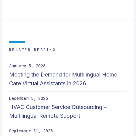
RELATED READING
January 5, 2026
Meeting the Demand for Multilingual Home
Care Virtual Assistants in 2026
December 5, 2025
HVAC Customer Service Outsourcing –
Multilingual Remote Support
September 11, 2023