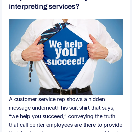
interpreting services?
A customer service rep shows a hidden
message underneath his suit shirt that says,
“we help you succeed,” conveying the truth
that call center employees are there to provide