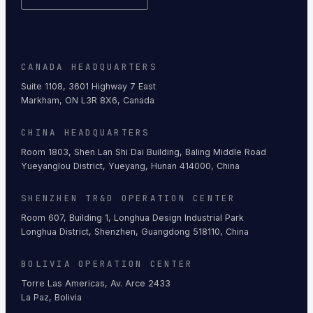
CANADA HEADQUARTERS
Suite 1108, 3601 Highway 7 East
Markham, ON L3R 8X6, Canada
CHINA HEADQUARTERS
Room 1803, Shen Lan Shi Dai Building, Baling Middle Road
Yueyanglou District, Yueyang, Hunan 414000, China
SHENZHEN TR&D OPERATION CENTER
Room 607, Building 1, Longhua Design Industrial Park
Longhua District, Shenzhen, Guangdong 518110, China
BOLIVIA OPERATION CENTER
Torre Las Americas, Av. Arce 2433
La Paz, Bolivia