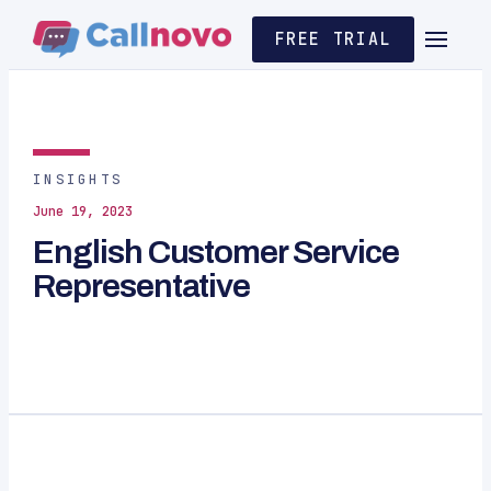
FREE TRIAL
INSIGHTS
June 19, 2023
English Customer Service
Representative