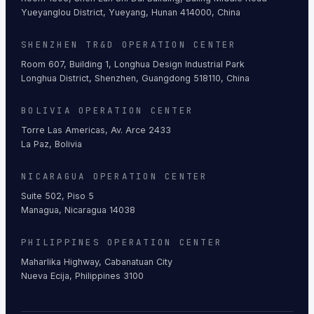
Yueyanglou District, Yueyang, Hunan 414000, China
SHENZHEN TR&D OPERATION CENTER
Room 607, Building 1, Longhua Design Industrial Park
Longhua District, Shenzhen, Guangdong 518110, China
BOLIVIA OPERATION CENTER
Torre Las Americas, Av. Arce 2433
La Paz, Bolivia
NICARAGUA OPERATION CENTER
Suite 502, Piso 5
Managua, Nicaragua 14038
PHILIPPINES OPERATION CENTER
Maharlika Highway, Cabanatuan City
Nueva Ecija, Philippines 3100