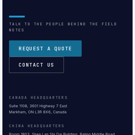
TALK TO THE PEOPLE BEHIND THE FIELD
NOTES
REQUEST A QUOTE
CONTACT US
CANADA HEADQUARTERS
Suite 1108, 3601 Highway 7 East
Markham, ON L3R 8X6, Canada
CHINA HEADQUARTERS
Room 1803, Shen Lan Shi Dai Building, Baling Middle Road