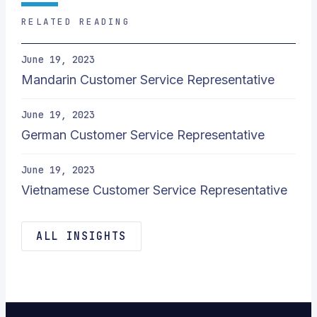
RELATED READING
June 19, 2023
Mandarin Customer Service Representative
June 19, 2023
German Customer Service Representative
June 19, 2023
Vietnamese Customer Service Representative
ALL INSIGHTS