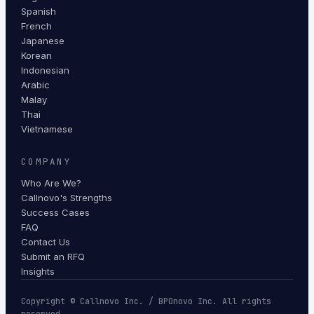
Spanish
French
Japanese
Korean
Indonesian
Arabic
Malay
Thai
Vietnamese
COMPANY
Who Are We?
Callnovo's Strengths
Success Cases
FAQ
Contact Us
Submit an RFQ
Insights
Copyright © Callnovo Inc. / BPOnovo Inc. All rights
reserved.