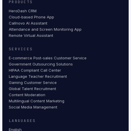
PRODUCTS
HeroDash CRM
Cloud-based Phone App
Callnovo AI Assistant
Attendance and Screen Monitoring App
Remote Virtual Assistant
SERVICES
E-commerce Post-sales Customer Service
Government Outsourcing Solutions
HIPAA Compliant Call Center
Language Teacher Recruitment
Gaming Customer Service
Global Talent Recruitment
Content Moderation
Multilingual Content Marketing
Social Media Management
LANGUAGES
English