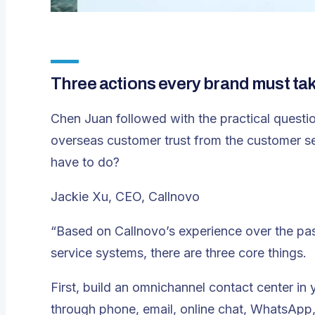
Three actions every brand must ta
Chen Juan followed with the practical questio
overseas customer trust from the customer ser
have to do?
Jackie Xu, CEO, Callnovo
“Based on Callnovo’s experience over the pa
service systems, there are three core things.
First, build an omnichannel contact center in
through phone, email, online chat, WhatsApp, 