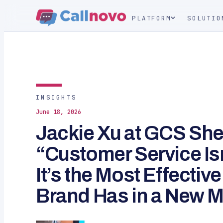
PLATFORM
SOLUTIO
INSIGHTS
June 18, 2026
Jackie Xu at GCS Sh
“Customer Service Isn
It’s the Most Effective
Brand Has in a New M