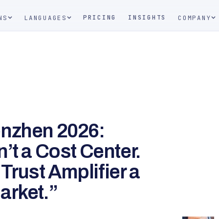
PRICING
INSIGHTS
NS
LANGUAGES
COMPANY
enzhen 2026:
’t a Cost Center.
 Trust Amplifier a
arket.”