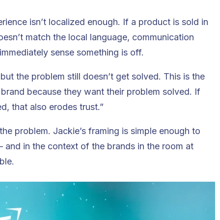
ence isn’t localized enough. If a product is sold in
doesn’t match the local language, communication
 immediately sense something is off.
, but the problem still doesn’t get solved. This is the
 brand because they want their problem solved. If
d, that also erodes trust.”
 the problem. Jackie’s framing is simple enough to
and in the context of the brands in the room at
ble.