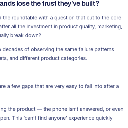
nds lose the trust they’ve built?
 the roundtable with a question that cut to the core
after all the investment in product quality, marketing,
ually break down?
o decades of observing the same failure patterns
ets, and different product categories.
e a few gaps that are very easy to fall into after a
ying the product — the phone isn’t answered, or even
ppen. This ‘can’t find anyone’ experience quickly