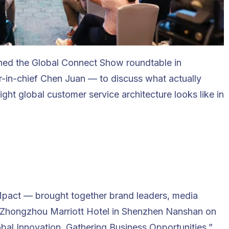
ned the Global Connect Show roundtable in
-in-chief Chen Juan — to discuss what actually
ight global customer service architecture looks like in
pact — brought together brand leaders, media
e Zhongzhou Marriott Hotel in Shenzhen Nanshan on
bal Innovation, Gathering Business Opportunities,”