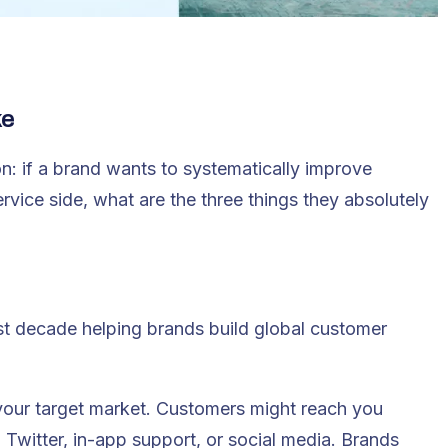
ke
n: if a brand wants to systematically improve
vice side, what are the three things they absolutely
st decade helping brands build global customer
 your target market. Customers might reach you
Twitter, in-app support, or social media. Brands