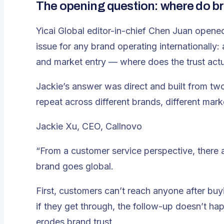
The opening question: where do bra
Yicai Global editor-in-chief Chen Juan opened
issue for any brand operating internationally: 
and market entry — where does the trust act
Jackie’s answer was direct and built from tw
repeat across different brands, different mark
Jackie Xu, CEO, Callnovo
“From a customer service perspective, there ar
brand goes global.
First, customers can’t reach anyone after bu
if they get through, the follow-up doesn’t ha
erodes brand trust.