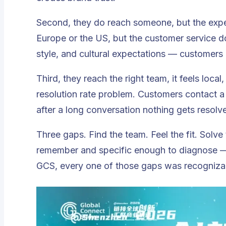
Second, they do reach someone, but the experi
Europe or the US, but the customer service 
style, and cultural expectations — customers
Third, they reach the right team, it feels local
resolution rate problem. Customers contact a
after a long conversation nothing gets resolve
Three gaps. Find the team. Feel the fit. Solve
remember and specific enough to diagnose — 
GCS, every one of those gaps was recogniza