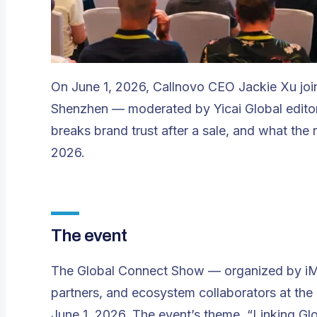
On June 1, 2026, Callnovo CEO Jackie Xu joi
Shenzhen — moderated by Yicai Global editor
breaks brand trust after a sale, and what the r
2026.
The event
The Global Connect Show — organized by iM
partners, and ecosystem collaborators at th
June 1, 2026. The event’s theme, “Linking Glo