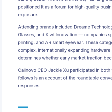
positioned it as a forum for high-quality bus
exposure.
Attending brands included Dreame Technolog
Glasses, and Kiwi Innovation — companies sp
printing, and AR smart eyewear. These categor
complex, internationally expanding hardware 
determines whether early market traction be
Callnovo CEO Jackie Xu participated in both
follows is an account of the roundtable conv
responses.