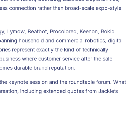
iness connection rather than broad-scale expo-style
y, Lymow, Beatbot, Procolored, Keenon, Rokid
anning household and commercial robotics, digital
ies represent exactly the kind of technically
business where customer service after the sale
comes durable brand reputation.
 the keynote session and the roundtable forum. What
ersation, including extended quotes from Jackie’s