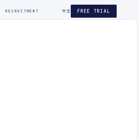
FREE TRIAL
RECRUITMENT
中文