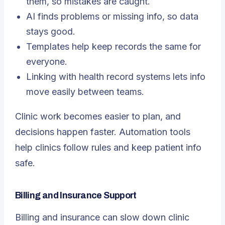
them, so mistakes are caught.
AI finds problems or missing info, so data
stays good.
Templates help keep records the same for
everyone.
Linking with health record systems lets info
move easily between teams.
Clinic work becomes easier to plan, and
decisions happen faster. Automation tools
help clinics follow rules and keep patient info
safe.
Billing and Insurance Support
Billing and insurance can slow down clinic