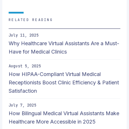
RELATED READING
July 11, 2025
Why Healthcare Virtual Assistants Are a Must-
Have for Medical Clinics
August 5, 2025
How HIPAA-Compliant Virtual Medical
Receptionists Boost Clinic Efficiency & Patient
Satisfaction
July 7, 2025
How Bilingual Medical Virtual Assistants Make
Healthcare More Accessible in 2025