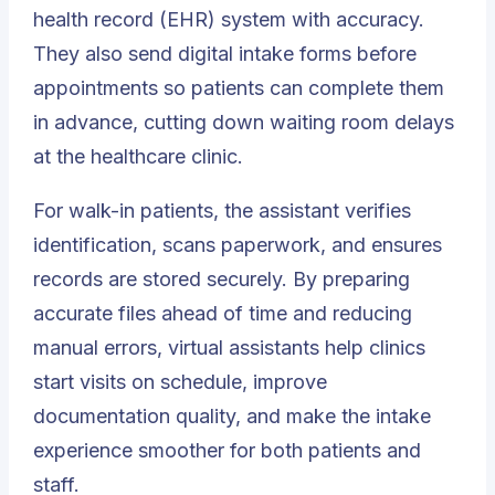
health record (EHR) system with accuracy.
They also send digital intake forms before
appointments so patients can complete them
in advance, cutting down waiting room delays
at the healthcare clinic.
For walk-in patients, the assistant verifies
identification, scans paperwork, and ensures
records are stored securely. By preparing
accurate files ahead of time and reducing
manual errors, virtual assistants help clinics
start visits on schedule, improve
documentation quality, and make the intake
experience smoother for both patients and
staff.