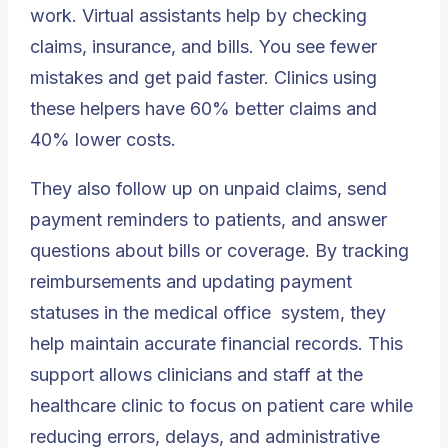
work. Virtual assistants help by checking
claims, insurance, and bills. You see fewer
mistakes and get paid faster. Clinics using
these helpers have 60% better claims and
40% lower costs.
They also follow up on unpaid claims, send
payment reminders to patients, and answer
questions about bills or coverage. By tracking
reimbursements and updating payment
statuses in the
medical office
system, they
help maintain accurate financial records. This
support allows clinicians and staff at the
healthcare clinic to focus on patient care while
reducing errors, delays, and administrative