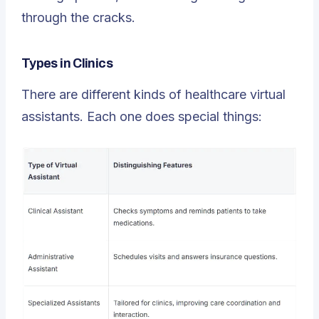
through the cracks.
Types in Clinics
There are different kinds of
healthcare virtual
assistants
. Each one does special things: