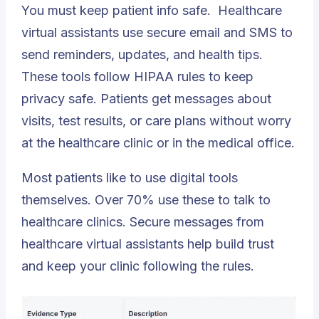
You must keep patient info safe.
Healthcare
virtual assistants
use secure email and SMS to
send reminders, updates, and health tips.
These tools follow HIPAA rules to keep
privacy safe. Patients get messages about
visits, test results, or care plans without worry
at the healthcare clinic or in the medical office.
Most patients like to use digital tools
themselves. Over 70% use these to talk to
healthcare clinics. Secure messages from
healthcare virtual assistants help build trust
and keep your clinic following the rules.