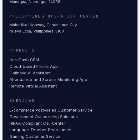
Managua, Nicaragua 14038
PHILIPPINES OPERATION CENTER
Maharlika Highway, Cabanatuan City
Nueva Ecija, Philippines 3100
PRODUCTS
HeroDash CRM
Cloud-based Phone App
Callnovo AI Assistant
Attendance and Screen Monitoring App
Remote Virtual Assistant
SERVICES
E-commerce Post-sales Customer Service
Government Outsourcing Solutions
HIPAA Compliant Call Center
Language Teacher Recruitment
Gaming Customer Service