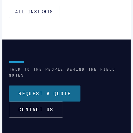
ALL INSIGHTS
TALK TO THE PEOPLE BEHIND THE FIELD
NOTES
REQUEST A QUOTE
CONTACT US