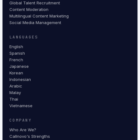
Global Talent Recruitment
Content Moderation
Multilingual Content Marketing
Social Media Management
LANGUAGES
English
Spanish
French
Japanese
Korean
Indonesian
Arabic
Malay
Thai
Vietnamese
COMPANY
Who Are We?
Callnovo's Strengths