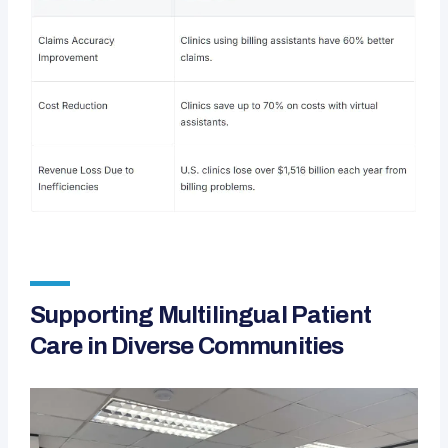
Supporting Multilingual Patient
Care in Diverse Communities