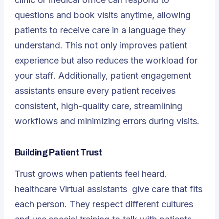
questions and book visits anytime, allowing
patients to receive care in a language they
understand. This not only improves patient
experience but also reduces the workload for
your staff. Additionally, patient engagement
assistants ensure every patient receives
consistent, high-quality care, streamlining
workflows and minimizing errors during visits.
Building Patient Trust
Trust grows when patients feel heard.
healthcare Virtual assistants
give care that fits
each person. They respect different cultures