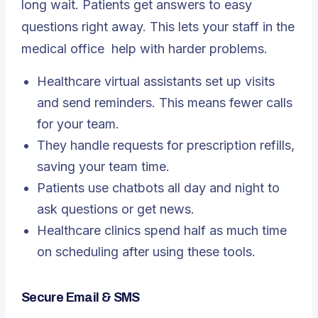
long wait. Patients get answers to easy
questions right away. This lets your staff in the
medical office
help with harder problems.
Healthcare virtual assistants set up visits
and send reminders. This means fewer calls
for your team.
They handle requests for prescription refills,
saving your team time.
Patients use chatbots all day and night to
ask questions or get news.
Healthcare clinics spend half as much time
on scheduling after using these tools.
Secure Email & SMS