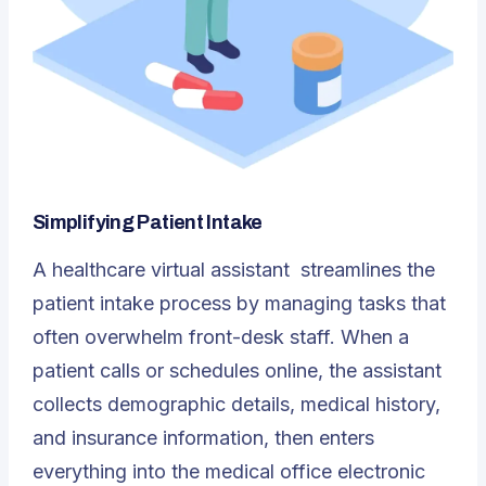
Simplifying Patient Intake
A
healthcare virtual assistant
streamlines the
patient intake process by managing tasks that
often overwhelm front-desk staff. When a
patient calls or schedules online, the assistant
collects demographic details, medical history,
and insurance information, then enters
everything into the medical office electronic