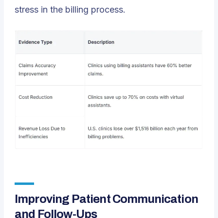
stress in the billing process.
Improving Patient Communication
and Follow-Ups