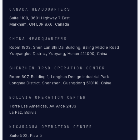
CANADA HEADQUARTERS
Suite 1108, 3601 Highway 7 East
Markham, ON L3R 8X6, Canada
CHINA HEADQUARTERS
Room 1803, Shen Lan Shi Dai Building, Baling Middle Road
Yueyanglou District, Yueyang, Hunan 414000, China
SHENZHEN TR&D OPERATION CENTER
Room 607, Building 1, Longhua Design Industrial Park
Longhua District, Shenzhen, Guangdong 518110, China
BOLIVIA OPERATION CENTER
Torre Las Americas, Av. Arce 2433
La Paz, Bolivia
NICARAGUA OPERATION CENTER
Suite 502, Piso 5