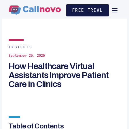
FREE TRIAL
INSIGHTS
September 25, 2025
How Healthcare Virtual
Assistants Improve Patient
Care in Clinics
Table of Contents