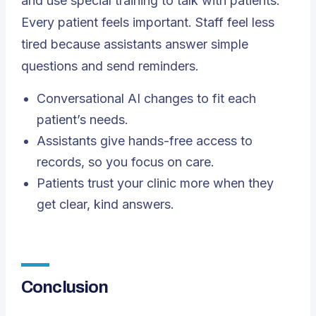
and use special training to talk with patients.
Every patient feels important. Staff feel less
tired because assistants answer simple
questions and send reminders.
Conversational AI changes to fit each
patient’s needs.
Assistants give hands-free access to
records, so you focus on care.
Patients trust your clinic more when they
get clear, kind answers.
Conclusion