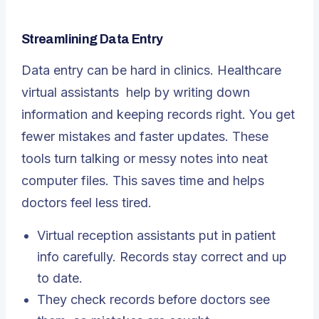
Streamlining Data Entry
Data entry can be hard in clinics.
Healthcare
virtual assistants
help by writing down
information and keeping records right. You get
fewer mistakes and faster updates. These
tools turn talking or messy notes into neat
computer files. This saves time and helps
doctors feel less tired.
Virtual reception assistants put in patient
info carefully. Records stay correct and up
to date.
They check records before doctors see