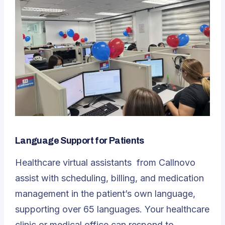
Language Support for Patients
Healthcare virtual assistants
from Callnovo
assist with scheduling, billing, and medication
management in the patient’s own language,
supporting over 65 languages. Your healthcare
clinic or medical office can respond to