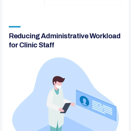
Reducing Administrative Workload
for Clinic Staff