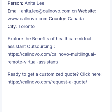
Person:
Anita Lee
Email:
anita.lee@callnovo.com.cn
Website:
www.callnovo.com
Country:
Canada
City:
Toronto
Explore the Benefits of healthcare virtual
assistant Outsourcing：
https://callnovo.com/callnovo-multilingual-
remote-virtual-assistant/
Ready to get a customized quote? Click here:
https://callnovo.com/request-a-quote/