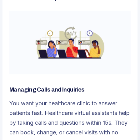
Managing Calls and Inquiries
You want your healthcare clinic to answer
patients fast. Healthcare virtual assistants help
by taking calls and questions within 15s. They
can book, change, or cancel visits with no