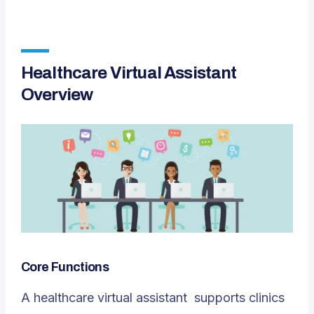
Healthcare Virtual Assistant
Overview
Core Functions
A
healthcare virtual assistant
supports clinics