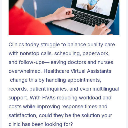
Clinics today struggle to balance quality care
with nonstop calls, scheduling, paperwork,
and follow-ups—leaving doctors and nurses
overwhelmed.
Healthcare Virtual Assistants
change this by handling appointments,
records, patient inquiries, and even multilingual
support. With HVAs reducing workload and
costs while improving response times and
satisfaction, could they be the solution your
clinic has been looking for?