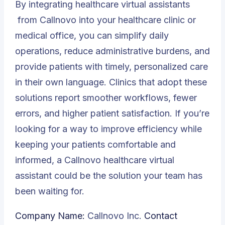
By integrating
healthcare virtual assistants
from Callnovo into your healthcare clinic or
medical office, you can simplify daily
operations, reduce administrative burdens, and
provide patients with timely, personalized care
in their own language. Clinics that adopt these
solutions report smoother workflows, fewer
errors, and higher patient satisfaction. If you’re
looking for a way to improve efficiency while
keeping your patients comfortable and
informed, a Callnovo healthcare virtual
assistant could be the solution your team has
been waiting for.
Company Name:
Callnovo Inc.
Contact