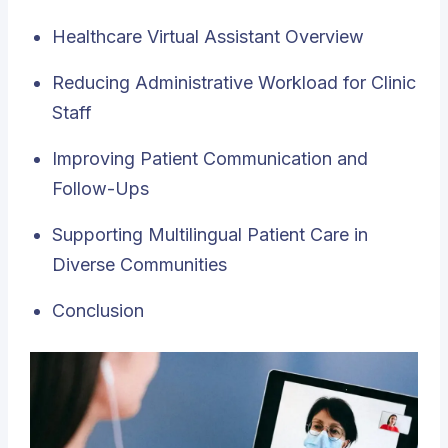
Healthcare Virtual Assistant Overview
Reducing Administrative Workload for Clinic
Staff
Improving Patient Communication and
Follow-Ups
Supporting Multilingual Patient Care in
Diverse Communities
Conclusion