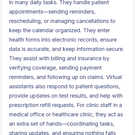
in many daily tasks. They handle patient
appointments—sending reminders,
rescheduling, or managing cancellations to
keep the calendar organized. They enter
health forms into electronic records, ensure
data is accurate, and keep information secure.
They assist with billing and insurance by
verifying coverage, sending payment
reminders, and following up on claims. Virtual
assistants also respond to patient questions,
provide updates on test results, and help with
prescription refill requests. For clinic staff in a
medical office or healthcare clinic, they act as
an extra set of hands—coordinating tasks,
sharing updates, and ensuring nothing falls