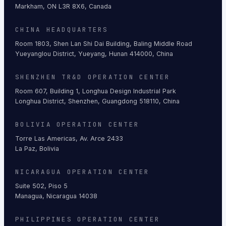
Markham, ON L3R 8X6, Canada
CHINA HEADQUARTERS
Room 1803, Shen Lan Shi Dai Building, Baling Middle Road
Yueyanglou District, Yueyang, Hunan 414000, China
SHENZHEN TR&D OPERATION CENTER
Room 607, Building 1, Longhua Design Industrial Park
Longhua District, Shenzhen, Guangdong 518110, China
BOLIVIA OPERATION CENTER
Torre Las Americas, Av. Arce 2433
La Paz, Bolivia
NICARAGUA OPERATION CENTER
Suite 502, Piso 5
Managua, Nicaragua 14038
PHILIPPINES OPERATION CENTER