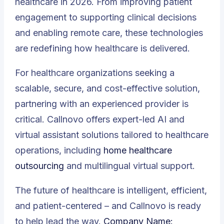
healthcare in 2026. From improving patient
engagement to supporting clinical decisions
and enabling remote care, these technologies
are redefining how healthcare is delivered.
For healthcare organizations seeking a
scalable, secure, and cost-effective solution,
partnering with an experienced provider is
critical. Callnovo offers expert-led AI and
virtual assistant solutions tailored to healthcare
operations, including
home healthcare
outsourcing
and multilingual virtual support.
The future of healthcare is intelligent, efficient,
and patient-centered – and Callnovo is ready
to help lead the way.
Company Name: