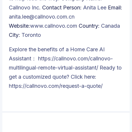
Callnovo Inc.
Contact Person:
Anita Lee
Email:
anita.lee@callnovo.com.cn
Website:
www.callnovo.com
Country:
Canada
City:
Toronto
Explore the benefits of a Home Care AI
Assistant：
https://callnovo.com/callnovo-
multilingual-remote-virtual-assistant/
Ready to
get a customized quote? Click here:
https://callnovo.com/request-a-quote/