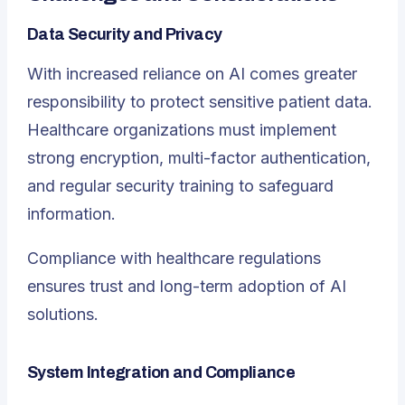
Data Security and Privacy
With increased reliance on AI comes greater
responsibility to protect sensitive patient data.
Healthcare organizations must implement
strong encryption, multi-factor authentication,
and regular security training to safeguard
information.
Compliance with healthcare regulations
ensures trust and long-term adoption of AI
solutions.
System Integration and Compliance