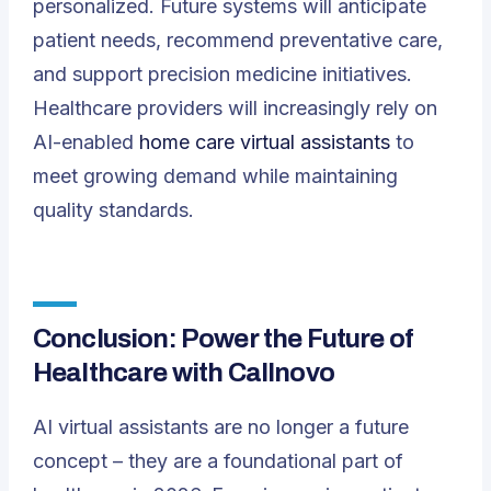
personalized. Future systems will anticipate
patient needs, recommend preventative care,
and support precision medicine initiatives.
Healthcare providers will increasingly rely on
AI-enabled
home care virtual assistants
to
meet growing demand while maintaining
quality standards.
Conclusion: Power the Future of
Healthcare with Callnovo
AI virtual assistants are no longer a future
concept – they are a foundational part of