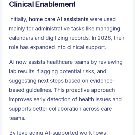
Clinical Enablement
Initially,
home care AI assistants
were used
mainly for administrative tasks like managing
calendars and digitizing records. In 2026, their
role has expanded into clinical support.
AI now assists healthcare teams by reviewing
lab results, flagging potential risks, and
suggesting next steps based on evidence-
based guidelines. This proactive approach
improves early detection of health issues and
supports better collaboration across care
teams.
By leveraging AI-supported workflows