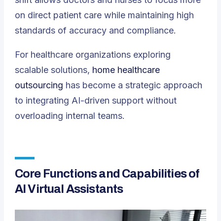
on direct patient care while maintaining high
standards of accuracy and compliance.
For healthcare organizations exploring
scalable solutions,
home healthcare
outsourcing
has become a strategic approach
to integrating AI-driven support without
overloading internal teams.
Core Functions and Capabilities of
AI Virtual Assistants