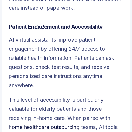
care instead of paperwork.
Patient Engagement and Accessibility
AI virtual assistants improve patient
engagement by offering 24/7 access to
reliable health information. Patients can ask
questions, check test results, and receive
personalized care instructions anytime,
anywhere.
This level of accessibility is particularly
valuable for elderly patients and those
receiving in-home care. When paired with
home healthcare outsourcing
teams, AI tools