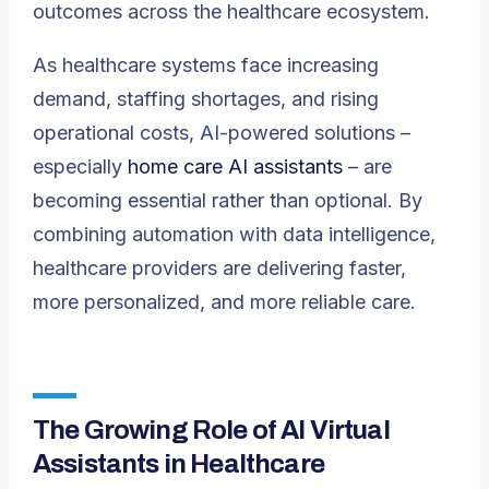
outcomes across the healthcare ecosystem.
As healthcare systems face increasing
demand, staffing shortages, and rising
operational costs, AI-powered solutions –
especially
home care AI assistants
– are
becoming essential rather than optional. By
combining automation with data intelligence,
healthcare providers are delivering faster,
more personalized, and more reliable care.
The Growing Role of AI Virtual
Assistants in Healthcare