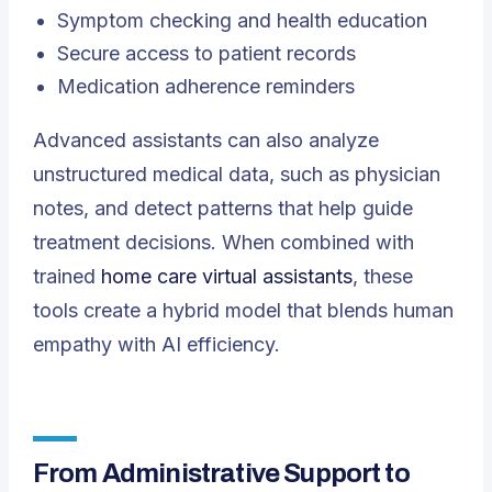
Symptom checking and health education
Secure access to patient records
Medication adherence reminders
Advanced assistants can also analyze
unstructured medical data, such as physician
notes, and detect patterns that help guide
treatment decisions. When combined with
trained
home care virtual assistants
, these
tools create a hybrid model that blends human
empathy with AI efficiency.
From Administrative Support to