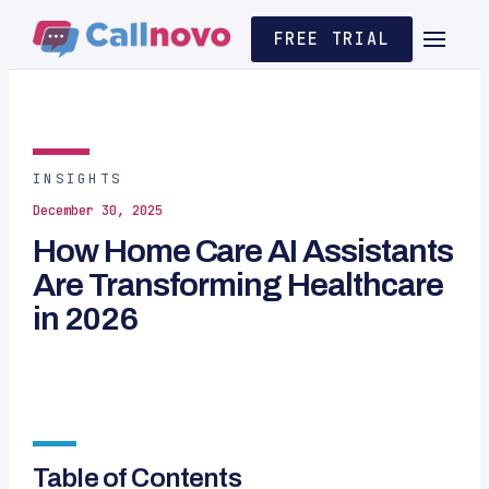
FREE TRIAL
INSIGHTS
December 30, 2025
How Home Care AI Assistants
Are Transforming Healthcare
in 2026
Table of Contents