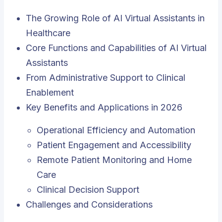
The Growing Role of AI Virtual Assistants in
Healthcare
Core Functions and Capabilities of AI Virtual
Assistants
From Administrative Support to Clinical
Enablement
Key Benefits and Applications in 2026
Operational Efficiency and Automation
Patient Engagement and Accessibility
Remote Patient Monitoring and Home
Care
Clinical Decision Support
Challenges and Considerations