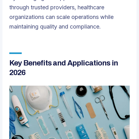
through trusted providers, healthcare
organizations can scale operations while
maintaining quality and compliance.
Key Benefits and Applications in
2026