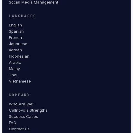
Social Media Management
LANGUAGES
English
Spanish
French
Japanese
Korean
Indonesian
Arabic
Malay
Thai
Vietnamese
COMPANY
Who Are We?
Callnovo's Strengths
Success Cases
FAQ
Contact Us