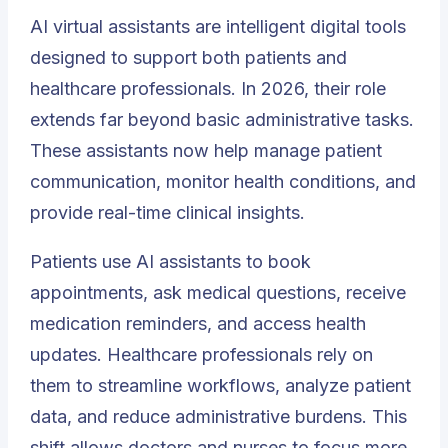
AI virtual assistants are intelligent digital tools
designed to support both patients and
healthcare professionals. In 2026, their role
extends far beyond basic administrative tasks.
These assistants now help manage patient
communication, monitor health conditions, and
provide real-time clinical insights.
Patients use AI assistants to book
appointments, ask medical questions, receive
medication reminders, and access health
updates. Healthcare professionals rely on
them to streamline workflows, analyze patient
data, and reduce administrative burdens. This
shift allows doctors and nurses to focus more