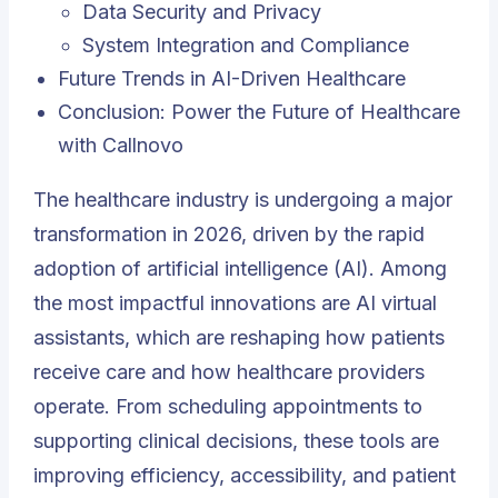
Data Security and Privacy
System Integration and Compliance
Future Trends in AI-Driven Healthcare
Conclusion: Power the Future of Healthcare
with Callnovo
The healthcare industry is undergoing a major
transformation in 2026, driven by the rapid
adoption of artificial intelligence (AI). Among
the most impactful innovations are AI virtual
assistants, which are reshaping how patients
receive care and how healthcare providers
operate. From scheduling appointments to
supporting clinical decisions, these tools are
improving efficiency, accessibility, and patient