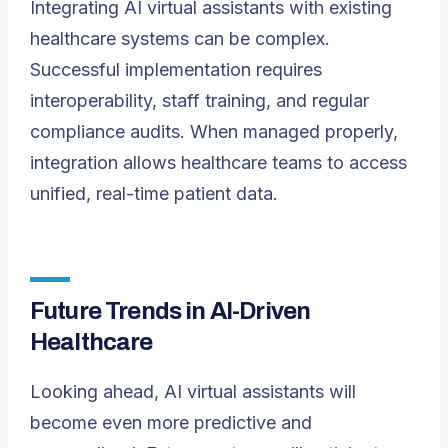
Integrating AI virtual assistants with existing
healthcare systems can be complex.
Successful implementation requires
interoperability, staff training, and regular
compliance audits. When managed properly,
integration allows healthcare teams to access
unified, real-time patient data.
Future Trends in AI-Driven
Healthcare
Looking ahead, AI virtual assistants will
become even more predictive and