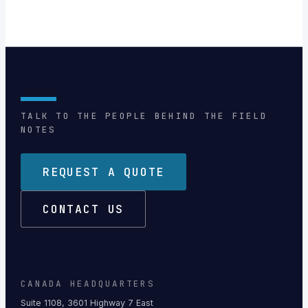
TALK TO THE PEOPLE BEHIND THE FIELD
NOTES
REQUEST A QUOTE
CONTACT US
CANADA HEADQUARTERS
Suite 1108, 3601 Highway 7 East