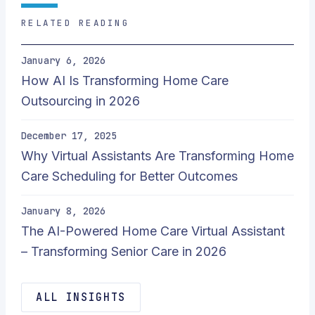
RELATED READING
January 6, 2026
How AI Is Transforming Home Care
Outsourcing in 2026
December 17, 2025
Why Virtual Assistants Are Transforming Home
Care Scheduling for Better Outcomes
January 8, 2026
The AI-Powered Home Care Virtual Assistant
– Transforming Senior Care in 2026
ALL INSIGHTS