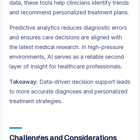
data, these tools help clinicians identify trends
and recommend personalized treatment plans.
Predictive analytics reduces diagnostic errors
and ensures care decisions are aligned with
the latest medical research. In high-pressure
environments, AI serves as a reliable second
layer of insight for healthcare professionals.
Takeaway:
Data-driven decision support leads
to more accurate diagnoses and personalized
treatment strategies.
Challenges and Considerations