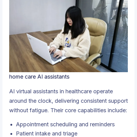
home care AI assistants
AI virtual assistants in healthcare operate
around the clock, delivering consistent support
without fatigue. Their core capabilities include:
Appointment scheduling and reminders
Patient intake and triage