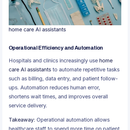
home care AI assistants
Operational Efficiency and Automation
Hospitals and clinics increasingly use
home
care AI assistants
to automate repetitive tasks
such as billing, data entry, and patient follow-
ups. Automation reduces human error,
shortens wait times, and improves overall
service delivery.
Takeaway:
Operational automation allows
healthcare staff to spend more time on patient