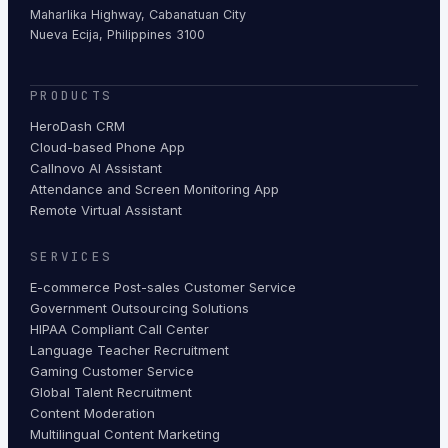
Maharlika Highway, Cabanatuan City
Nueva Ecija, Philippines 3100
PRODUCTS
HeroDash CRM
Cloud-based Phone App
Callnovo AI Assistant
Attendance and Screen Monitoring App
Remote Virtual Assistant
SERVICES
E-commerce Post-sales Customer Service
Government Outsourcing Solutions
HIPAA Compliant Call Center
Language Teacher Recruitment
Gaming Customer Service
Global Talent Recruitment
Content Moderation
Multilingual Content Marketing