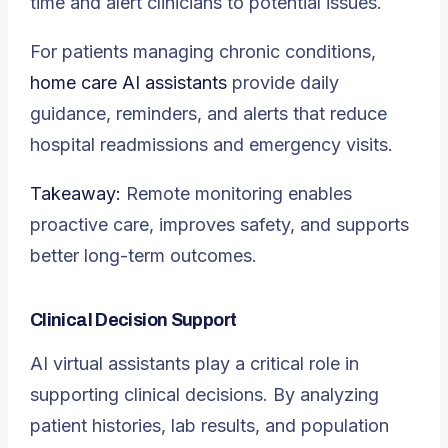
time and alert clinicians to potential issues.
For patients managing chronic conditions,
home care AI assistants
provide daily
guidance, reminders, and alerts that reduce
hospital readmissions and emergency visits.
Takeaway:
Remote monitoring enables
proactive care, improves safety, and supports
better long-term outcomes.
Clinical Decision Support
AI virtual assistants play a critical role in
supporting clinical decisions. By analyzing
patient histories, lab results, and population