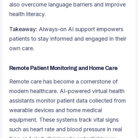
also overcome language barriers and improve
health literacy.
Takeaway:
Always-on AI support empowers
patients to stay informed and engaged in their
own care.
Remote Patient Monitoring and Home Care
Remote care has become a cornerstone of
modern healthcare. AI-powered virtual health
assistants monitor patient data collected from
wearable devices and home medical
equipment. These systems track vital signs
such as heart rate and blood pressure in real