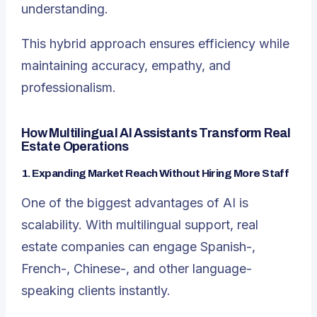
understanding.
This hybrid approach ensures efficiency while
maintaining accuracy, empathy, and
professionalism.
How Multilingual AI Assistants Transform Real
Estate Operations
1. Expanding Market Reach Without Hiring More Staff
One of the biggest advantages of AI is
scalability. With multilingual support, real
estate companies can engage Spanish-,
French-, Chinese-, and other language-
speaking clients instantly.