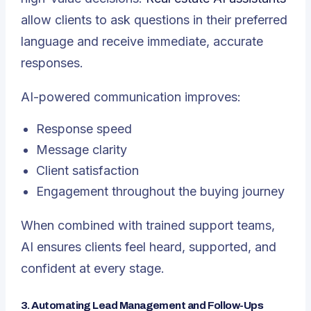
allow clients to ask questions in their preferred
language and receive immediate, accurate
responses.
AI-powered communication improves:
Response speed
Message clarity
Client satisfaction
Engagement throughout the buying journey
When combined with trained support teams,
AI ensures clients feel heard, supported, and
confident at every stage.
3. Automating Lead Management and Follow-Ups