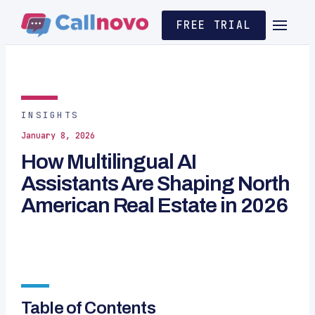
FREE TRIAL
INSIGHTS
January 8, 2026
How Multilingual AI
Assistants Are Shaping North
American Real Estate in 2026
Table of Contents