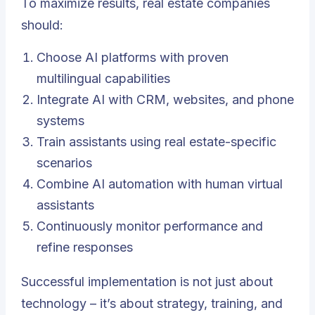
To maximize results, real estate companies
should:
Choose AI platforms with proven
multilingual capabilities
Integrate AI with CRM, websites, and phone
systems
Train assistants using real estate-specific
scenarios
Combine AI automation with human virtual
assistants
Continuously monitor performance and
refine responses
Successful implementation is not just about
technology – it’s about strategy, training, and