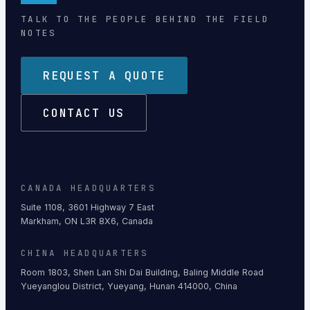
TALK TO THE PEOPLE BEHIND THE FIELD
NOTES
REQUEST A QUOTE
CONTACT US
CANADA HEADQUARTERS
Suite 1108, 3601 Highway 7 East
Markham, ON L3R 8X6, Canada
CHINA HEADQUARTERS
Room 1803, Shen Lan Shi Dai Building, Baling Middle Road
Yueyanglou District, Yueyang, Hunan 414000, China