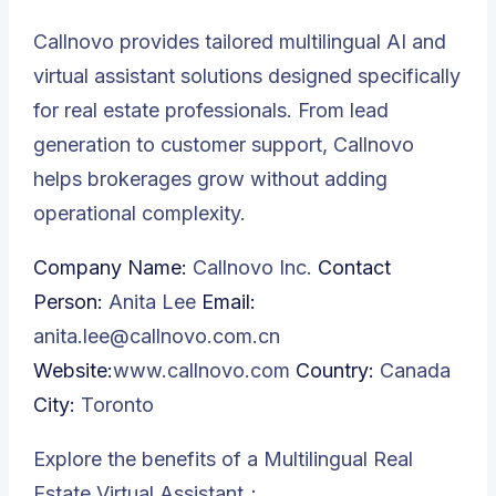
Callnovo provides tailored multilingual AI and
virtual assistant solutions designed specifically
for real estate professionals. From lead
generation to customer support, Callnovo
helps brokerages grow without adding
operational complexity.
Company Name:
Callnovo Inc.
Contact
Person:
Anita Lee
Email:
anita.lee@callnovo.com.cn
Website:
www.callnovo.com
Country:
Canada
City:
Toronto
Explore the benefits of a Multilingual Real
Estate Virtual Assistant：