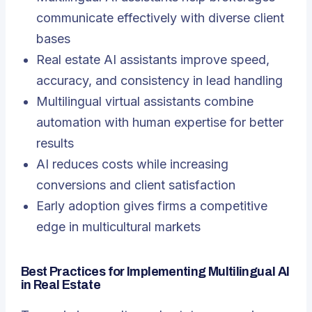
communicate effectively with diverse client
bases
Real estate AI assistants improve speed,
accuracy, and consistency in lead handling
Multilingual virtual assistants combine
automation with human expertise for better
results
AI reduces costs while increasing
conversions and client satisfaction
Early adoption gives firms a competitive
edge in multicultural markets
Best Practices for Implementing Multilingual AI
in Real Estate