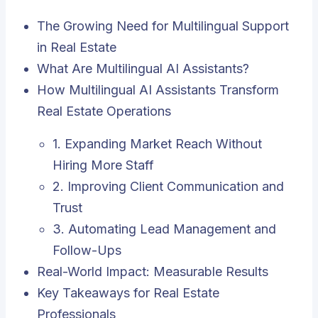
The Growing Need for Multilingual Support
in Real Estate
What Are Multilingual AI Assistants?
How Multilingual AI Assistants Transform
Real Estate Operations
1. Expanding Market Reach Without
Hiring More Staff
2. Improving Client Communication and
Trust
3. Automating Lead Management and
Follow-Ups
Real-World Impact: Measurable Results
Key Takeaways for Real Estate
Professionals