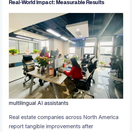
Real-World Impact: Measurable Results
multilingual AI assistants
Real estate companies across North America
report tangible improvements after