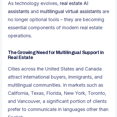
As technology evolves,
real estate AI
assistants
and
multilingual virtual assistants
are
no longer optional tools – they are becoming
essential components of modern real estate
operations.
The Growing Need for Multilingual Support in
Real Estate
Cities across the United States and Canada
attract international buyers, immigrants, and
multilingual communities. In markets such as
California, Texas, Florida, New York, Toronto,
and Vancouver, a significant portion of clients
prefer to communicate in languages other than