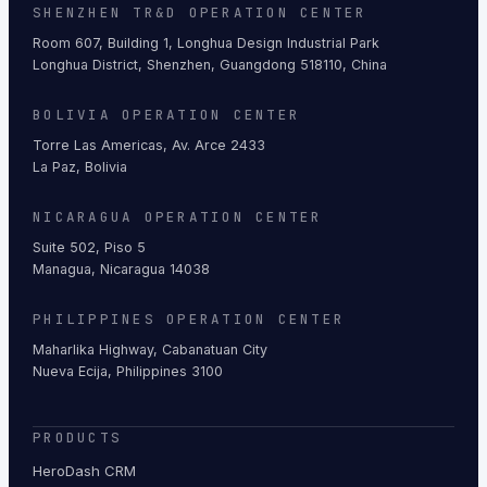
SHENZHEN TR&D OPERATION CENTER
Room 607, Building 1, Longhua Design Industrial Park
Longhua District, Shenzhen, Guangdong 518110, China
BOLIVIA OPERATION CENTER
Torre Las Americas, Av. Arce 2433
La Paz, Bolivia
NICARAGUA OPERATION CENTER
Suite 502, Piso 5
Managua, Nicaragua 14038
PHILIPPINES OPERATION CENTER
Maharlika Highway, Cabanatuan City
Nueva Ecija, Philippines 3100
PRODUCTS
HeroDash CRM