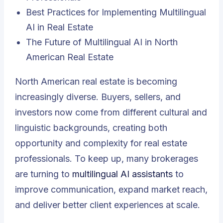
Best Practices for Implementing Multilingual
AI in Real Estate
The Future of Multilingual AI in North
American Real Estate
North American real estate is becoming
increasingly diverse. Buyers, sellers, and
investors now come from different cultural and
linguistic backgrounds, creating both
opportunity and complexity for real estate
professionals. To keep up, many brokerages
are turning to
multilingual AI assistants
to
improve communication, expand market reach,
and deliver better client experiences at scale.