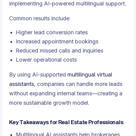
implementing AI-powered multilingual support.
Common results include:
Higher lead conversion rates
Increased appointment bookings
Reduced missed calls and inquiries
Lower operational costs
By using AI-supported
multilingual virtual
assistants
, companies can handle more leads
without expanding internal teams—creating a
more sustainable growth model.
Key Takeaways for Real Estate Professionals
Multilingual AI assistants help brokerages