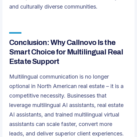
and culturally diverse communities.
Conclusion: Why Callnovo Is the
Smart Choice for Multilingual Real
Estate Support
Multilingual communication is no longer
optional in North American real estate – it is a
competitive necessity. Businesses that
leverage multilingual AI assistants, real estate
AI assistants, and trained multilingual virtual
assistants can scale faster, convert more
leads, and deliver superior client experiences.