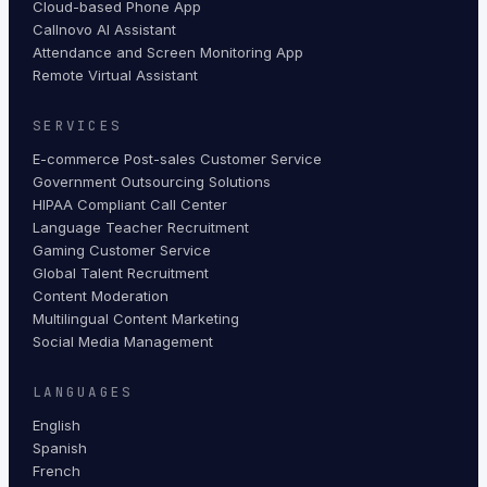
Cloud-based Phone App
Callnovo AI Assistant
Attendance and Screen Monitoring App
Remote Virtual Assistant
SERVICES
E-commerce Post-sales Customer Service
Government Outsourcing Solutions
HIPAA Compliant Call Center
Language Teacher Recruitment
Gaming Customer Service
Global Talent Recruitment
Content Moderation
Multilingual Content Marketing
Social Media Management
LANGUAGES
English
Spanish
French