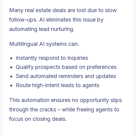
Many real estate deals are lost due to slow
follow-ups. AI eliminates this issue by
automating lead nurturing.
Multilingual AI systems can:
Instantly respond to inquiries
Qualify prospects based on preferences
Send automated reminders and updates
Route high-intent leads to agents
This automation ensures no opportunity slips
through the cracks – while freeing agents to
focus on closing deals.