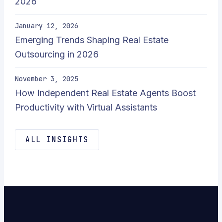
2026
January 12, 2026
Emerging Trends Shaping Real Estate
Outsourcing in 2026
November 3, 2025
How Independent Real Estate Agents Boost
Productivity with Virtual Assistants
ALL INSIGHTS