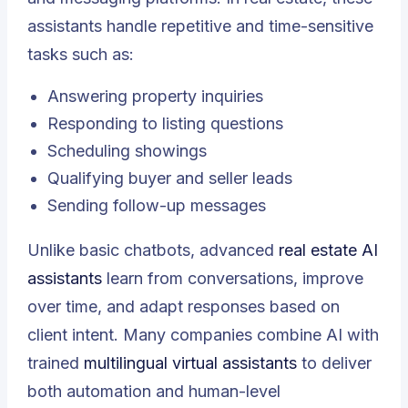
assistants handle repetitive and time-sensitive
tasks such as:
Answering property inquiries
Responding to listing questions
Scheduling showings
Qualifying buyer and seller leads
Sending follow-up messages
Unlike basic chatbots, advanced
real estate AI
assistants
learn from conversations, improve
over time, and adapt responses based on
client intent. Many companies combine AI with
trained
multilingual virtual assistants
to deliver
both automation and human-level