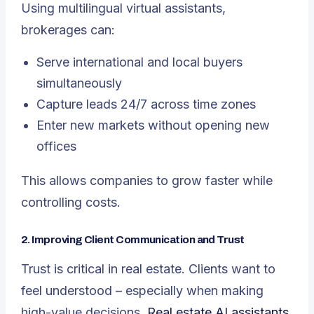
Using multilingual virtual assistants,
brokerages can:
Serve international and local buyers
simultaneously
Capture leads 24/7 across time zones
Enter new markets without opening new
offices
This allows companies to grow faster while
controlling costs.
2. Improving Client Communication and Trust
Trust is critical in real estate. Clients want to
feel understood – especially when making
high-value decisions.
Real estate AI assistants