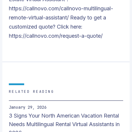
https://callnovo.com/callnovo-multilingual-
remote-virtual-assistant/
Ready to get a
customized quote? Click here:
https://callnovo.com/request-a-quote/
RELATED READING
January 29, 2026
3 Signs Your North American Vacation Rental
Needs Multilingual Rental Virtual Assistants in