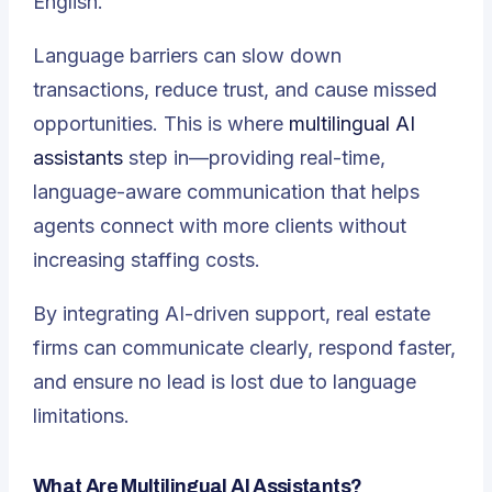
English.
Language barriers can slow down
transactions, reduce trust, and cause missed
opportunities. This is where
multilingual AI
assistants
step in—providing real-time,
language-aware communication that helps
agents connect with more clients without
increasing staffing costs.
By integrating AI-driven support, real estate
firms can communicate clearly, respond faster,
and ensure no lead is lost due to language
limitations.
What Are Multilingual AI Assistants?