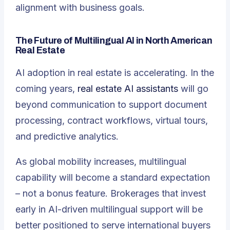
alignment with business goals.
The Future of Multilingual AI in North American
Real Estate
AI adoption in real estate is accelerating. In the
coming years,
real estate AI assistants
will go
beyond communication to support document
processing, contract workflows, virtual tours,
and predictive analytics.
As global mobility increases, multilingual
capability will become a standard expectation
– not a bonus feature. Brokerages that invest
early in AI-driven multilingual support will be
better positioned to serve international buyers