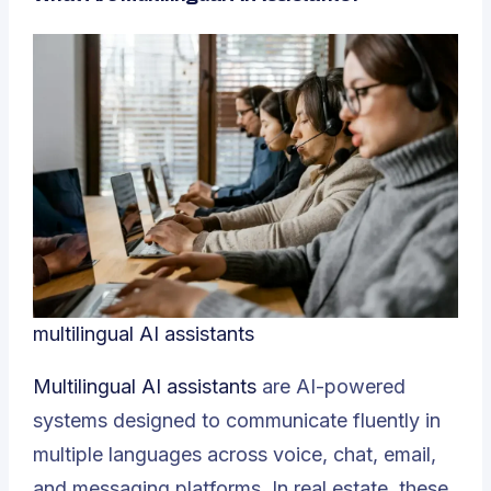
multilingual AI assistants
Multilingual AI assistants
are AI-powered
systems designed to communicate fluently in
multiple languages across voice, chat, email,
and messaging platforms. In real estate, these