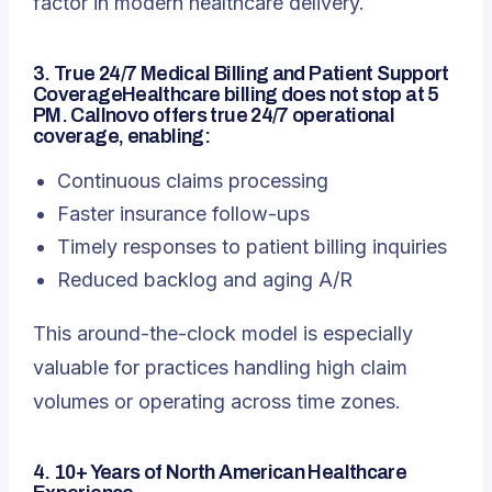
factor in modern healthcare delivery.
3. True 24/7 Medical Billing and Patient Support
CoverageHealthcare billing does not stop at 5
PM. Callnovo offers true 24/7 operational
coverage, enabling:
Continuous claims processing
Faster insurance follow-ups
Timely responses to patient billing inquiries
Reduced backlog and aging A/R
This around-the-clock model is especially
valuable for practices handling high claim
volumes or operating across time zones.
4. 10+ Years of North American Healthcare