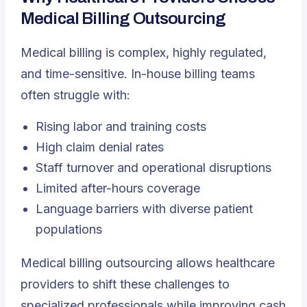
Medical Billing Outsourcing
Medical billing is complex, highly regulated,
and time-sensitive. In-house billing teams
often struggle with:
Rising labor and training costs
High claim denial rates
Staff turnover and operational disruptions
Limited after-hours coverage
Language barriers with diverse patient
populations
Medical billing outsourcing allows healthcare
providers to shift these challenges to
specialized professionals while improving cash