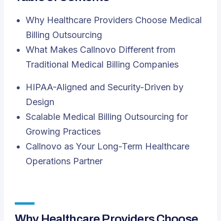
Why Healthcare Providers Choose Medical
Billing Outsourcing
What Makes Callnovo Different from
Traditional Medical Billing Companies
HIPAA-Aligned and Security-Driven by
Design
Scalable Medical Billing Outsourcing for
Growing Practices
Callnovo as Your Long-Term Healthcare
Operations Partner
Why Healthcare Providers Choose