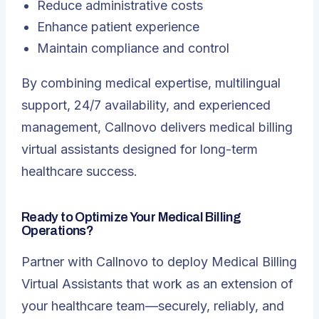
Reduce administrative costs
Enhance patient experience
Maintain compliance and control
By combining medical expertise, multilingual
support, 24/7 availability, and experienced
management, Callnovo delivers medical billing
virtual assistants designed for long-term
healthcare success.
Ready to Optimize Your Medical Billing
Operations?
Partner with Callnovo to deploy Medical Billing
Virtual Assistants that work as an extension of
your healthcare team—securely, reliably, and