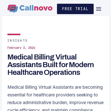
FREE TRIAL
INSIGHTS
February 3, 2026
Medical Billing Virtual
Assistants Built for Modern
Healthcare Operations
Medical Billing
Virtual Assistants are becoming
essential for healthcare providers seeking to
reduce administrative burden, improve revenue
cycle efficiency, and maintain compliance