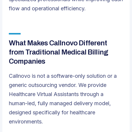
flow and operational efficiency.
What Makes Callnovo Different
from Traditional Medical Billing
Companies
Callnovo is not a software-only solution or a
generic outsourcing vendor. We provide
Healthcare Virtual Assistants through a
human-led, fully managed delivery model,
designed specifically for healthcare
environments.