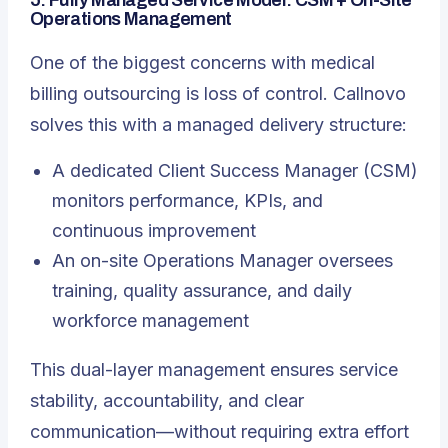
5. Fully Managed Service Model: CSM + On-Site
Operations Management
One of the biggest concerns with medical
billing outsourcing is loss of control. Callnovo
solves this with a managed delivery structure:
A dedicated Client Success Manager (CSM)
monitors performance, KPIs, and
continuous improvement
An on-site Operations Manager oversees
training, quality assurance, and daily
workforce management
This dual-layer management ensures service
stability, accountability, and clear
communication—without requiring extra effort