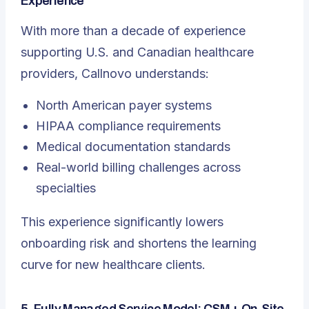
Experience
With more than a decade of experience
supporting U.S. and Canadian healthcare
providers, Callnovo understands:
North American payer systems
HIPAA compliance requirements
Medical documentation standards
Real-world billing challenges across
specialties
This experience significantly lowers
onboarding risk and shortens the learning
curve for new healthcare clients.