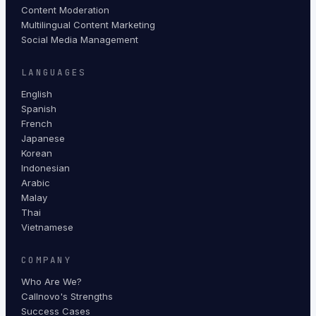
Content Moderation
Multilingual Content Marketing
Social Media Management
LANGUAGES
English
Spanish
French
Japanese
Korean
Indonesian
Arabic
Malay
Thai
Vietnamese
COMPANY
Who Are We?
Callnovo's Strengths
Success Cases