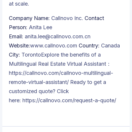
at scale.
Company Name:
Callnovo Inc.
Contact
Person:
Anita Lee
Email:
anita.lee@callnovo.com.cn
Website:
www.callnovo.com
Country:
Canada
City:
TorontoExplore the benefits of a
Multilingual Real Estate Virtual Assistant：
https://callnovo.com/callnovo-multilingual-
remote-virtual-assistant/
Ready to get a
customized quote? Click
here:
https://callnovo.com/request-a-quote/