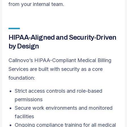
from your internal team.
HIPAA-Aligned and Security-Driven
by Design
Callnovo’s HIPAA-Compliant Medical Billing
Services are built with security as a core
foundation:
Strict access controls and role-based
permissions
Secure work environments and monitored
facilities
Ongoing compliance training for all medical