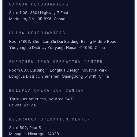
CANADA HEADQUARTERS
Suite 1108, 3601 Highway 7 East
Markham, ON L3R 8X6, Canada
CHINA HEADQUARTERS
Room 1803, Shen Lan Shi Dai Building, Baling Middle Road
Yueyanglou District, Yueyang, Hunan 414000, China
SHENZHEN TR&D OPERATION CENTER
Room 607, Building 1, Longhua Design Industrial Park
Longhua District, Shenzhen, Guangdong 518110, China
BOLIVIA OPERATION CENTER
Torre Las Americas, Av. Arce 2433
La Paz, Bolivia
NICARAGUA OPERATION CENTER
Suite 502, Piso 5
Managua, Nicaragua 14038