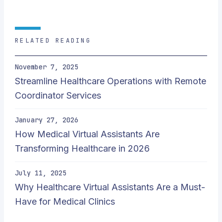
RELATED READING
November 7, 2025
Streamline Healthcare Operations with Remote
Coordinator Services
January 27, 2026
How Medical Virtual Assistants Are
Transforming Healthcare in 2026
July 11, 2025
Why Healthcare Virtual Assistants Are a Must-
Have for Medical Clinics