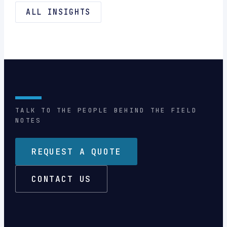
ALL INSIGHTS
TALK TO THE PEOPLE BEHIND THE FIELD
NOTES
REQUEST A QUOTE
CONTACT US