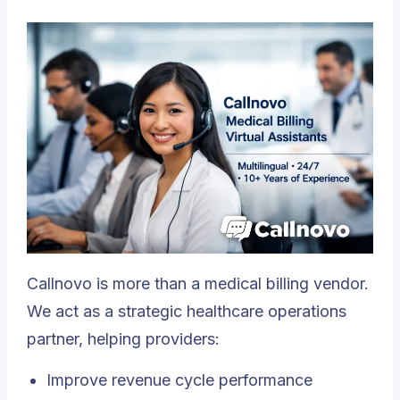
Callnovo is more than a medical billing vendor.
We act as a strategic healthcare operations
partner, helping providers:
Improve revenue cycle performance