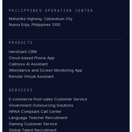
PHILIPPINES OPERATION CENTER
Maharlika Highway, Cabanatuan City
Nueva Ecija, Philippines 3100
PRODUCTS
HeroDash CRM
Cloud-based Phone App
Callnovo AI Assistant
Attendance and Screen Monitoring App
Remote Virtual Assistant
SERVICES
E-commerce Post-sales Customer Service
Government Outsourcing Solutions
HIPAA Compliant Call Center
Language Teacher Recruitment
Gaming Customer Service
Global Talent Recruitment