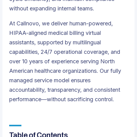
without expanding internal teams.
At
Callnovo
, we deliver human-powered,
HIPAA-aligned medical billing virtual
assistants, supported by multilingual
capabilities, 24/7 operational coverage, and
over 10 years of experience serving North
American healthcare organizations. Our fully
managed service model ensures
accountability, transparency, and consistent
performance—without sacrificing control.
Table of Contents