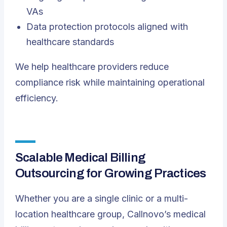
VAs
Data protection protocols aligned with
healthcare standards
We help healthcare providers reduce
compliance risk while maintaining operational
efficiency.
Scalable Medical Billing
Outsourcing for Growing Practices
Whether you are a single clinic or a multi-
location healthcare group, Callnovo’s medical