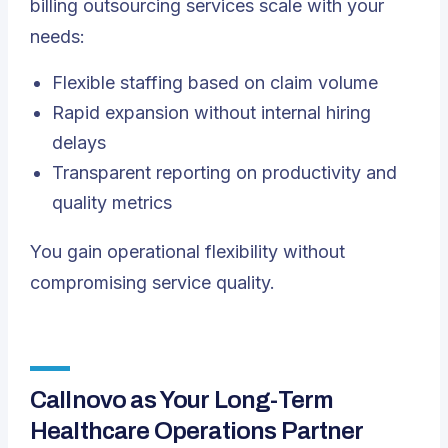
billing outsourcing services scale with your
needs:
Flexible staffing based on claim volume
Rapid expansion without internal hiring
delays
Transparent reporting on productivity and
quality metrics
You gain operational flexibility without
compromising service quality.
Callnovo as Your Long-Term
Healthcare Operations Partner