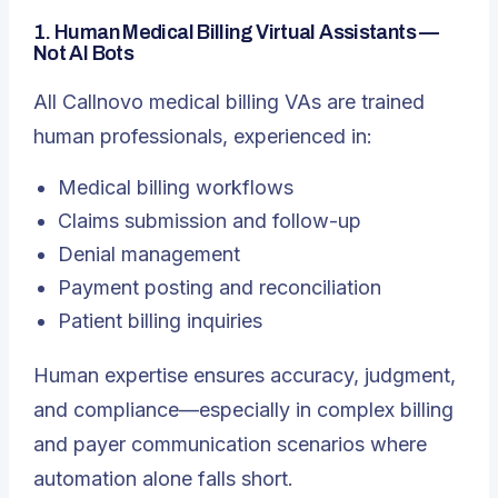
1. Human Medical Billing Virtual Assistants —
Not AI Bots
All Callnovo medical billing VAs are trained
human professionals, experienced in:
Medical billing workflows
Claims submission and follow-up
Denial management
Payment posting and reconciliation
Patient billing inquiries
Human expertise ensures accuracy, judgment,
and compliance—especially in complex billing
and payer communication scenarios where
automation alone falls short.