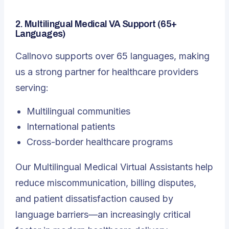
2. Multilingual Medical VA Support (65+
Languages)
Callnovo supports over 65 languages, making
us a strong partner for healthcare providers
serving:
Multilingual
communities
International patients
Cross-border healthcare programs
Our Multilingual Medical Virtual Assistants help
reduce miscommunication, billing disputes,
and patient dissatisfaction caused by
language barriers—an increasingly critical