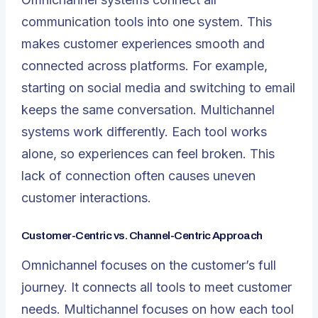
communication tools into one system. This
makes customer experiences smooth and
connected across platforms. For example,
starting on social media and switching to email
keeps the same conversation. Multichannel
systems work differently. Each tool works
alone, so experiences can feel broken. This
lack of connection often causes uneven
customer interactions.
Customer-Centric vs. Channel-Centric Approach
Omnichannel focuses on the customer’s full
journey. It connects all tools to meet customer
needs. Multichannel focuses on how each tool