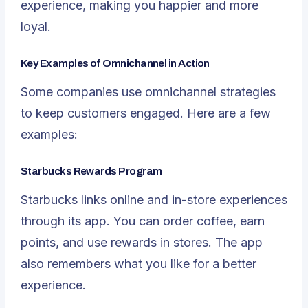
experience, making you happier and more
loyal.
Key Examples of Omnichannel in Action
Some companies use omnichannel strategies
to keep customers engaged. Here are a few
examples:
Starbucks Rewards Program
Starbucks links online and in-store experiences
through its app. You can order coffee, earn
points, and use rewards in stores. The app
also remembers what you like for a better
experience.