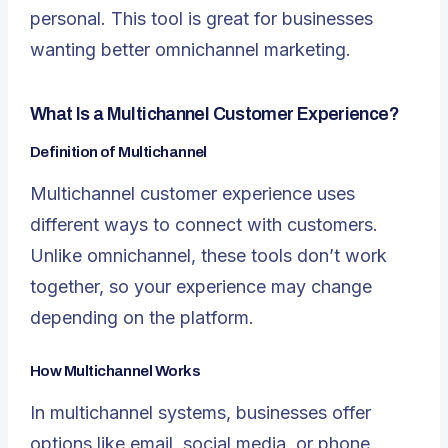
personal. This tool is great for businesses
wanting better omnichannel marketing.
What Is a Multichannel Customer Experience?
Definition of Multichannel
Multichannel customer experience uses
different ways to connect with customers.
Unlike omnichannel, these tools don’t work
together, so your experience may change
depending on the platform.
How Multichannel Works
In multichannel systems, businesses offer
options like email, social media, or phone.