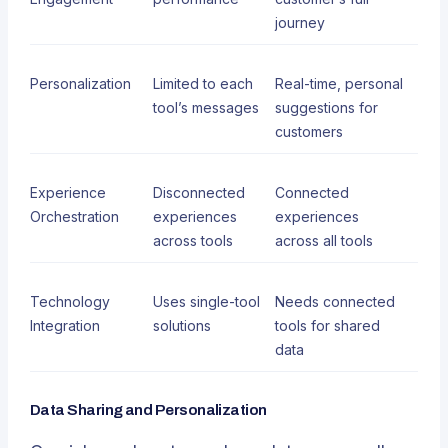
journey
Personalization
Limited to each
Real-time, personal
tool’s messages
suggestions for
customers
Experience
Disconnected
Connected
Orchestration
experiences
experiences
across tools
across all tools
Technology
Uses single-tool
Needs connected
Integration
solutions
tools for shared
data
Data Sharing and Personalization