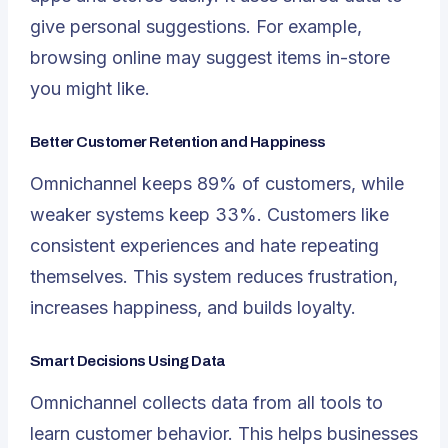
give personal suggestions. For example,
browsing online may suggest items in-store
you might like.
Better Customer Retention and Happiness
Omnichannel keeps
89% of customers
, while
weaker systems keep 33%. Customers like
consistent experiences and hate repeating
themselves. This system reduces frustration,
increases happiness, and builds loyalty.
Smart Decisions Using Data
Omnichannel collects data from all tools to
learn customer behavior. This helps businesses