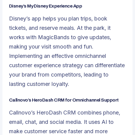
Disney’s My Disney Experience App
Disney’s app helps you plan trips, book
tickets, and reserve meals. At the park, it
works with MagicBands to give updates,
making your visit smooth and fun.
Implementing an effective omnichannel
customer experience strategy can differentiate
your brand from competitors, leading to
lasting customer loyalty.
Callnovo’s HeroDash CRM for Omnichannel Support
Callnovo’s
HeroDash
CRM combines phone,
email, chat, and social media. It uses AI to
make customer service faster and more