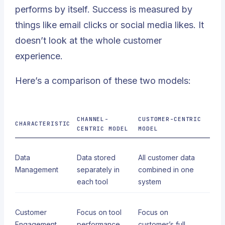
performs by itself. Success is measured by
things like email clicks or social media likes. It
doesn’t look at the whole customer
experience.
Here’s a comparison of these two models:
CHANNEL-
CUSTOMER-CENTRIC
CHARACTERISTIC
CENTRIC MODEL
MODEL
Data
Data stored
All customer data
Management
separately in
combined in one
each tool
system
Customer
Focus on tool
Focus on
Engagement
performance
customer’s full