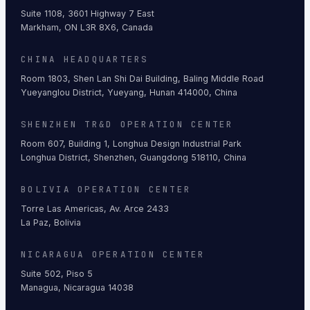
Suite 1108, 3601 Highway 7 East
Markham, ON L3R 8X6, Canada
CHINA HEADQUARTERS
Room 1803, Shen Lan Shi Dai Building, Baling Middle Road
Yueyanglou District, Yueyang, Hunan 414000, China
SHENZHEN TR&D OPERATION CENTER
Room 607, Building 1, Longhua Design Industrial Park
Longhua District, Shenzhen, Guangdong 518110, China
BOLIVIA OPERATION CENTER
Torre Las Americas, Av. Arce 2433
La Paz, Bolivia
NICARAGUA OPERATION CENTER
Suite 502, Piso 5
Managua, Nicaragua 14038