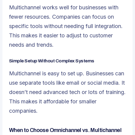
Multichannel works well for businesses with
fewer resources. Companies can focus on
specific tools without needing full integration.
This makes it easier to adjust to customer
needs and trends.
Simple Setup Without Complex Systems
Multichannel is easy to set up. Businesses can
use separate tools like email or social media. It
doesn’t need advanced tech or lots of training.
This makes it affordable for smaller
companies.
When to Choose Omnichannel vs. Multichannel