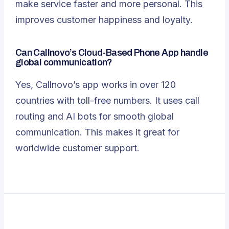
make service faster and more personal. This
improves customer happiness and loyalty.
Can Callnovo’s Cloud-Based Phone App handle
global communication?
Yes, Callnovo’s app works in over 120
countries with toll-free numbers. It uses call
routing and AI bots for smooth global
communication. This makes it great for
worldwide customer support.