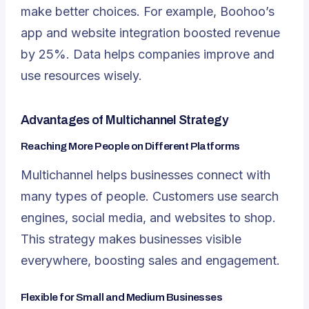
make better choices. For example, Boohoo’s
app and website integration boosted revenue
by 25%. Data helps companies improve and
use resources wisely.
Advantages of Multichannel Strategy
Reaching More People on Different Platforms
Multichannel helps businesses connect with
many types of people. Customers use search
engines, social media, and websites to shop.
This strategy makes businesses visible
everywhere, boosting sales and engagement.
Flexible for Small and Medium Businesses