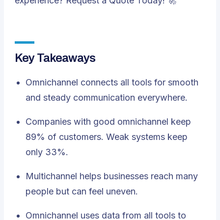
experience?
Request a Quote
Today! 🚀
Key Takeaways
Omnichannel connects all tools for smooth
and steady communication everywhere.
Companies with good omnichannel keep
89% of customers. Weak systems keep
only 33%.
Multichannel helps businesses reach many
people but can feel uneven.
Omnichannel uses data from all tools to