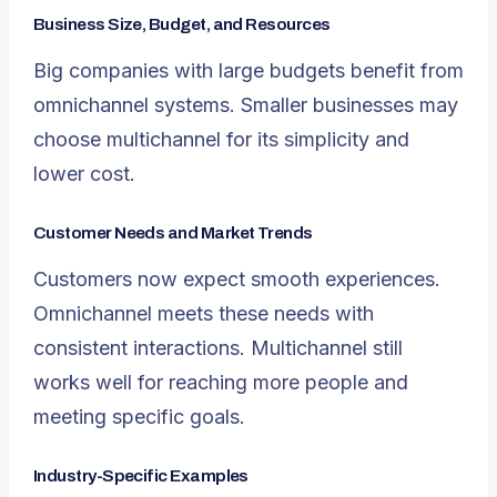
Business Size, Budget, and Resources
Big companies with large budgets benefit from
omnichannel systems. Smaller businesses may
choose multichannel for its simplicity and
lower cost.
Customer Needs and Market Trends
Customers now expect smooth experiences.
Omnichannel meets these needs with
consistent interactions. Multichannel still
works well for reaching more people and
meeting specific goals.
Industry-Specific Examples