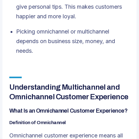
give personal tips. This makes customers
happier and more loyal.
Picking omnichannel or multichannel
depends on business size, money, and
needs.
Understanding Multichannel and
Omnichannel Customer Experience
What Is an Omnichannel Customer Experience?
Definition of Omnichannel
Omnichannel customer experience means all