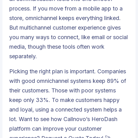
process. If you move from a mobile app to a
store, omnichannel keeps everything linked.
But multichannel customer experience gives
you many ways to connect, like email or social
media, though these tools often work
separately.
Picking the right plan is important. Companies
with good omnichannel systems keep
89% of
their customers
. Those with poor systems
keep only 33%. To make customers happy
and loyal, using a connected system helps a
lot. Want to see how
Callnovo
’s
HeroDash
platform can improve your customer