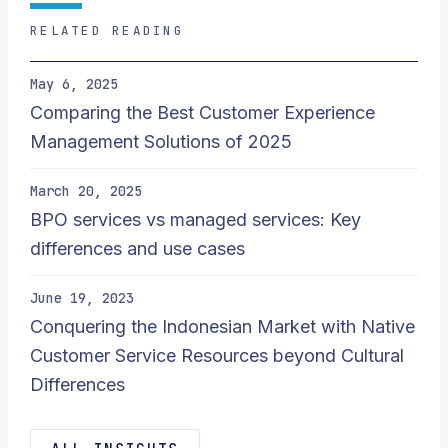
RELATED READING
May 6, 2025
Comparing the Best Customer Experience
Management Solutions of 2025
March 20, 2025
BPO services vs managed services: Key
differences and use cases
June 19, 2023
Conquering the Indonesian Market with Native
Customer Service Resources beyond Cultural
Differences