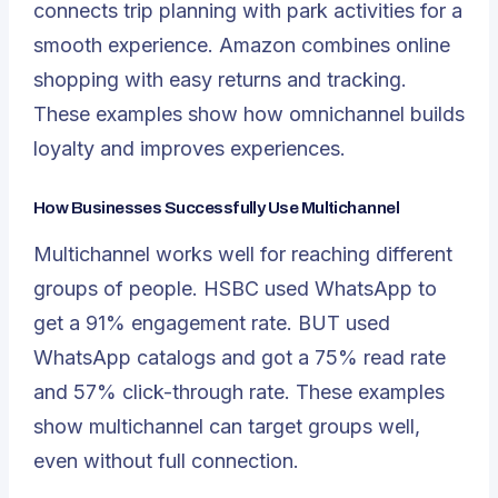
connects trip planning with park activities for a
smooth experience. Amazon combines online
shopping with easy returns and tracking.
These examples show how omnichannel builds
loyalty and improves experiences.
How Businesses Successfully Use Multichannel
Multichannel works well for reaching different
groups of people.
HSBC used WhatsApp to
get a 91% engagement rate.
BUT used
WhatsApp catalogs and got a 75% read rate
and 57% click-through rate. These examples
show multichannel can target groups well,
even without full connection.