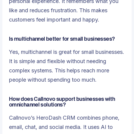
personal experience. It remembers what you
like and reduces frustration. This makes
customers feel important and happy.
Is multichannel better for small businesses?
Yes, multichannel is great for small businesses.
It is simple and flexible without needing
complex systems. This helps reach more
people without spending too much.
How does Callnovo support businesses with
omnichannel solutions?
Callnovo’s HeroDash CRM combines phone,
email, chat, and social media. It uses AI to