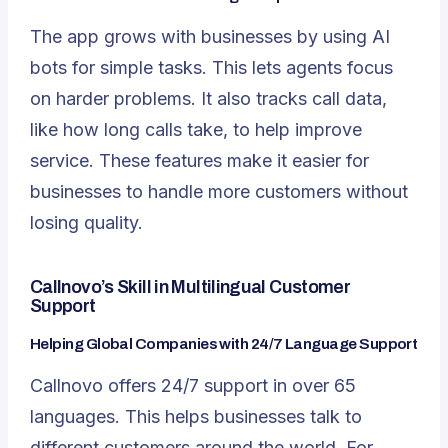
The app grows with businesses by using AI
bots for simple tasks. This lets agents focus
on harder problems. It also tracks call data,
like how long calls take, to help improve
service. These features make it easier for
businesses to handle more customers without
losing quality.
Callnovo’s Skill in Multilingual Customer
Support
Helping Global Companies with 24/7 Language Support
Callnovo offers 24/7 support in over 65
languages. This helps businesses talk to
different customers around the world. For