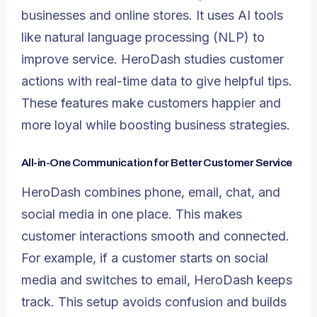
businesses and online stores. It uses
AI tools
like
natural language processing (NLP)
to
improve service. HeroDash studies customer
actions with real-time data to give helpful tips.
These features make customers happier and
more loyal while boosting business strategies.
All-in-One Communication for Better Customer Service
HeroDash combines phone, email, chat, and
social media in one place. This makes
customer interactions smooth and connected.
For example, if a customer starts on social
media and switches to email, HeroDash keeps
track. This setup avoids confusion and builds