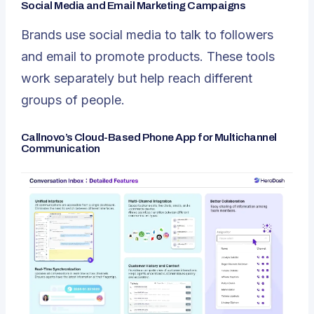
Social Media and Email Marketing Campaigns
Brands use social media to talk to followers
and email to promote products. These tools
work separately but help reach different
groups of people.
Callnovo’s Cloud-Based Phone App for Multichannel
Communication