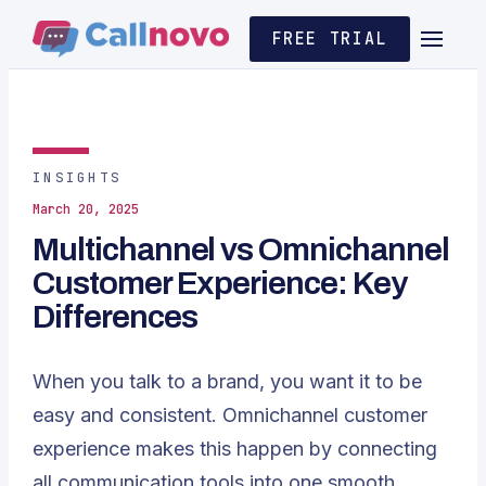
FREE TRIAL
INSIGHTS
March 20, 2025
Multichannel vs Omnichannel
Customer Experience: Key
Differences
When you talk to a brand, you want it to be
easy and consistent. Omnichannel customer
experience makes this happen by connecting
all communication tools into one smooth