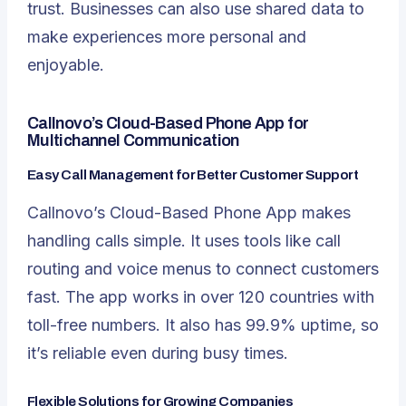
trust. Businesses can also use shared data to
make experiences more personal and
enjoyable.
Callnovo’s Cloud-Based Phone App for
Multichannel Communication
Easy Call Management for Better Customer Support
Callnovo’s Cloud-Based Phone App makes
handling calls simple. It uses tools like call
routing and voice menus to connect customers
fast. The app works in over 120 countries with
toll-free numbers. It also has 99.9% uptime, so
it’s reliable even during busy times.
Flexible Solutions for Growing Companies