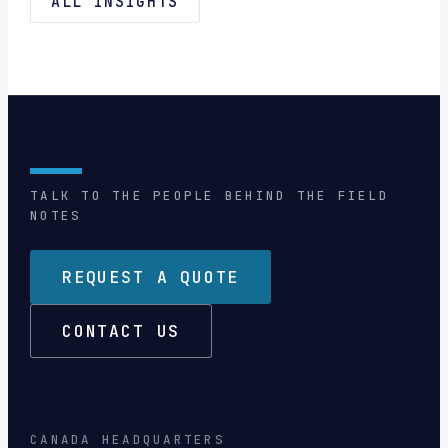
ALL INSIGHTS
TALK TO THE PEOPLE BEHIND THE FIELD
NOTES
REQUEST A QUOTE
CONTACT US
CANADA HEADQUARTERS