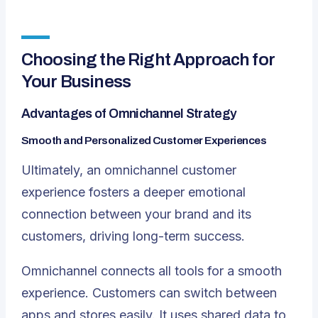
Choosing the Right Approach for
Your Business
Advantages of Omnichannel Strategy
Smooth and Personalized Customer Experiences
Ultimately, an omnichannel customer
experience fosters a deeper emotional
connection between your brand and its
customers, driving long-term success.
Omnichannel connects all tools for a smooth
experience. Customers can switch between
apps and stores easily. It uses shared data to