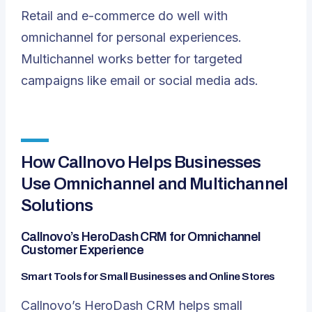
Retail and e-commerce do well with
omnichannel for personal experiences.
Multichannel works better for targeted
campaigns like email or social media ads.
How Callnovo Helps Businesses
Use Omnichannel and Multichannel
Solutions
Callnovo’s HeroDash CRM for Omnichannel
Customer Experience
Smart Tools for Small Businesses and Online Stores
Callnovo’s HeroDash CRM helps small