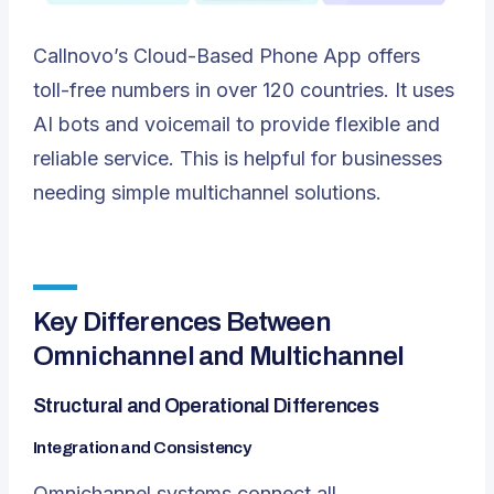
Callnovo’s
Cloud-Based Phone App
offers
toll-free numbers in over 120 countries. It uses
AI bots and voicemail to provide flexible and
reliable service. This is helpful for businesses
needing simple multichannel solutions.
Key Differences Between
Omnichannel and Multichannel
Structural and Operational Differences
Integration and Consistency
Omnichannel systems connect all