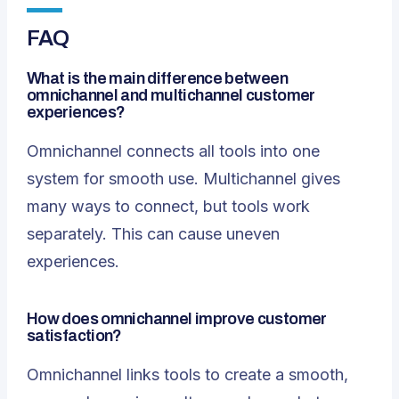
FAQ
What is the main difference between
omnichannel and multichannel customer
experiences?
Omnichannel connects all tools into one
system for smooth use. Multichannel gives
many ways to connect, but tools work
separately. This can cause uneven
experiences.
How does omnichannel improve customer
satisfaction?
Omnichannel links tools to create a smooth,