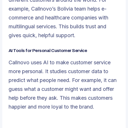
example, Callnovo’s Bolivia team helps e-
commerce and healthcare companies with
multilingual services. This builds trust and
gives quick, helpful support.
AI Tools for Personal Customer Service
Callnovo uses AI to make customer service
more personal. It studies customer data to
predict what people need. For example, it can
guess what a customer might want and offer
help before they ask. This makes customers
happier and more loyal to the brand.