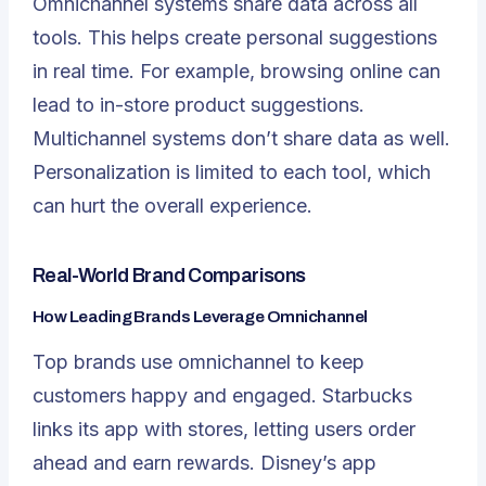
Omnichannel systems share data across all
tools. This helps create personal suggestions
in real time. For example, browsing online can
lead to in-store product suggestions.
Multichannel systems don’t share data as well.
Personalization is limited to each tool, which
can hurt the overall experience.
Real-World Brand Comparisons
How Leading Brands Leverage Omnichannel
Top brands use omnichannel to keep
customers happy and engaged. Starbucks
links its app with stores, letting users order
ahead and earn rewards. Disney’s app