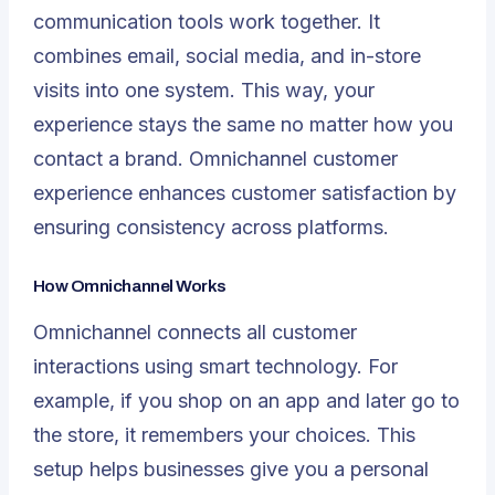
communication tools work together. It
combines email, social media, and in-store
visits into one system. This way, your
experience stays the same no matter how you
contact a brand. Omnichannel customer
experience enhances customer satisfaction by
ensuring consistency across platforms.
How Omnichannel Works
Omnichannel connects all customer
interactions using smart technology. For
example, if you shop on an app and later go to
the store, it remembers your choices. This
setup helps businesses give you a personal