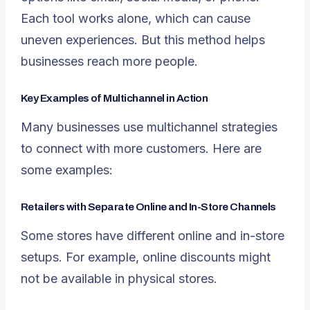
Each tool works alone, which can cause
uneven experiences. But this method helps
businesses reach more people.
Key Examples of Multichannel in Action
Many businesses use multichannel strategies
to connect with more customers. Here are
some examples:
Retailers with Separate Online and In-Store Channels
Some stores have different online and in-store
setups. For example, online discounts might
not be available in physical stores.