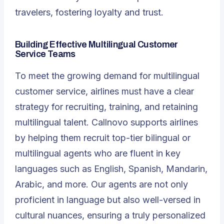
travelers, fostering loyalty and trust.
Building Effective Multilingual Customer
Service Teams
To meet the growing demand for multilingual
customer service, airlines must have a clear
strategy for recruiting, training, and retaining
multilingual talent. Callnovo supports airlines
by helping them recruit top-tier bilingual or
multilingual agents who are fluent in key
languages such as English, Spanish, Mandarin,
Arabic, and more. Our agents are not only
proficient in language but also well-versed in
cultural nuances, ensuring a truly personalized