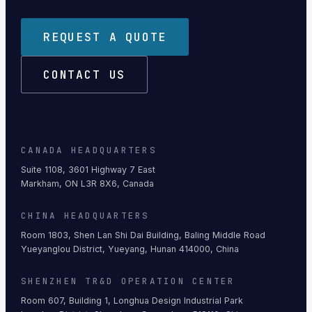
REQUEST A QUOTE
CONTACT US
CANADA HEADQUARTERS
Suite 1108, 3601 Highway 7 East
Markham, ON L3R 8X6, Canada
CHINA HEADQUARTERS
Room 1803, Shen Lan Shi Dai Building, Baling Middle Road
Yueyanglou District, Yueyang, Hunan 414000, China
SHENZHEN TR&D OPERATION CENTER
Room 607, Building 1, Longhua Design Industrial Park