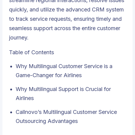
streamline regional interactions, resolve issues
quickly, and utilize the advanced CRM system
to track service requests, ensuring timely and
seamless support across the entire customer
journey.
Table of Contents
Why Multilingual Customer Service is a
Game-Changer for Airlines
Why Multilingual Support is Crucial for
Airlines
Callnovo’s Multilingual Customer Service
Outsourcing Advantages