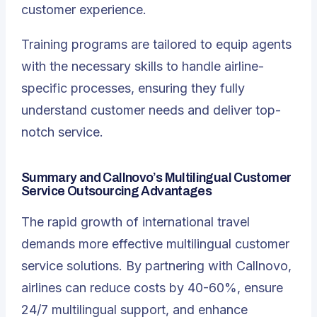
customer experience.
Training programs are tailored to equip agents
with the necessary skills to handle airline-
specific processes, ensuring they fully
understand customer needs and deliver top-
notch service.
Summary and Callnovo’s Multilingual Customer
Service Outsourcing Advantages
The rapid growth of international travel
demands more effective multilingual customer
service solutions. By partnering with Callnovo,
airlines can reduce costs by 40-60%, ensure
24/7 multilingual support
, and enhance