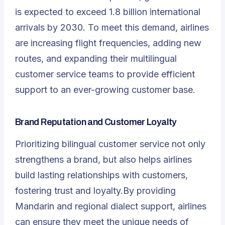
is expected to exceed 1.8 billion international
arrivals by 2030. To meet this demand, airlines
are increasing flight frequencies, adding new
routes, and expanding their multilingual
customer service teams to provide efficient
support to an ever-growing customer base.
Brand Reputation and Customer Loyalty
Prioritizing bilingual customer service not only
strengthens a brand, but also helps airlines
build lasting relationships with customers,
fostering trust and loyalty.By providing
Mandarin and regional dialect support, airlines
can ensure they meet the unique needs of