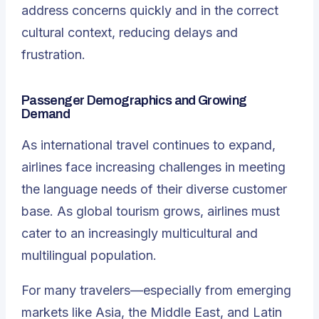
address concerns quickly and in the correct
cultural context, reducing delays and
frustration.
Passenger Demographics and Growing
Demand
As international travel continues to expand,
airlines face increasing challenges in meeting
the language needs of their diverse customer
base. As global tourism grows, airlines must
cater to an increasingly multicultural and
multilingual population.
For many travelers—especially from emerging
markets like Asia, the Middle East, and Latin