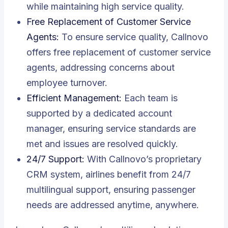
while maintaining high service quality.
Free Replacement of Customer Service
Agents:
To ensure service quality, Callnovo
offers free replacement of customer service
agents, addressing concerns about
employee turnover.
Efficient Management:
Each team is
supported by a dedicated account
manager, ensuring service standards are
met and issues are resolved quickly.
24/7 Support:
With Callnovo’s proprietary
CRM system, airlines benefit from 24/7
multilingual support, ensuring passenger
needs are addressed anytime, anywhere.