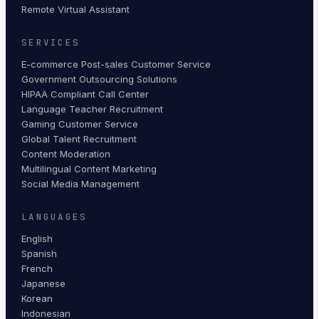
Remote Virtual Assistant
SERVICES
E-commerce Post-sales Customer Service
Government Outsourcing Solutions
HIPAA Compliant Call Center
Language Teacher Recruitment
Gaming Customer Service
Global Talent Recruitment
Content Moderation
Multilingual Content Marketing
Social Media Management
LANGUAGES
English
Spanish
French
Japanese
Korean
Indonesian