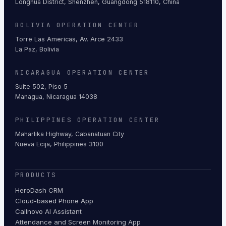
Longhua District, Shenzhen, Guangdong 518110, China
BOLIVIA OPERATION CENTER
Torre Las Americas, Av. Arce 2433
La Paz, Bolivia
NICARAGUA OPERATION CENTER
Suite 502, Piso 5
Managua, Nicaragua 14038
PHILIPPINES OPERATION CENTER
Maharlika Highway, Cabanatuan City
Nueva Ecija, Philippines 3100
PRODUCTS
HeroDash CRM
Cloud-based Phone App
Callnovo AI Assistant
Attendance and Screen Monitoring App