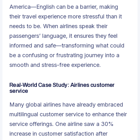
America—English can be a barrier, making
their travel experience more stressful than it
needs to be. When airlines speak their
passengers’ language, it ensures they feel
informed and safe—transforming what could
be a confusing or frustrating journey into a
smooth and stress-free experience.
Real-World Case Study
: Airlines customer
service
Many global airlines have already embraced
multilingual customer service to enhance their
service offerings. One airline saw a 30%
increase in customer satisfaction after