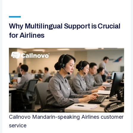
Why Multilingual Support is Crucial
for Airlines
Callnovo Mandarin-speaking Airlines customer
service