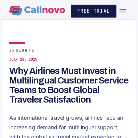
FREE TRIAL
INSIGHTS
July 28, 2025
Why Airlines Must Invest in
Multilingual Customer Service
Teams to Boost Global
Traveler Satisfaction
As international travel grows, airlines face an
increasing demand for multilingual support,
with the global air travel market expected to