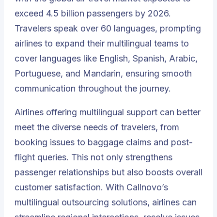
exceed 4.5 billion passengers by 2026.
Travelers speak over 60 languages, prompting
airlines to expand their multilingual teams to
cover languages like English, Spanish, Arabic,
Portuguese, and Mandarin, ensuring smooth
communication throughout the journey.
Airlines offering multilingual support can better
meet the diverse needs of travelers, from
booking issues to baggage claims and post-
flight queries. This not only strengthens
passenger relationships but also boosts overall
customer satisfaction. With Callnovo’s
multilingual outsourcing solutions, airlines can