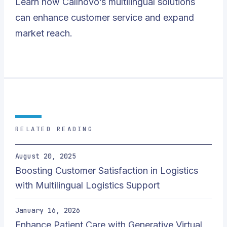
Learn how
Callnovo’s
multilingual solutions
can enhance customer service and expand
market reach.
RELATED READING
August 20, 2025
Boosting Customer Satisfaction in Logistics
with Multilingual Logistics Support
January 16, 2026
Enhance Patient Care with Generative Virtual