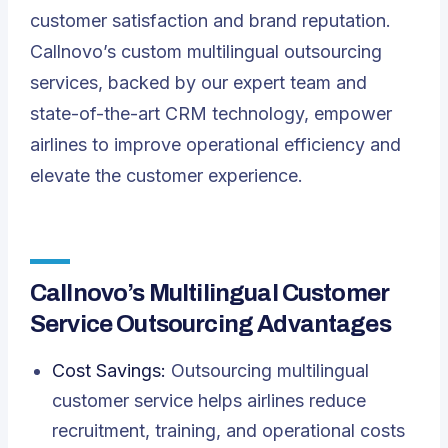
customer satisfaction and brand reputation.
Callnovo’s custom multilingual outsourcing
services, backed by our expert team and
state-of-the-art CRM technology, empower
airlines to improve operational efficiency and
elevate the customer experience.
Callnovo’s Multilingual Customer
Service Outsourcing Advantages
Cost Savings:
Outsourcing multilingual
customer service helps airlines reduce
recruitment, training, and operational costs