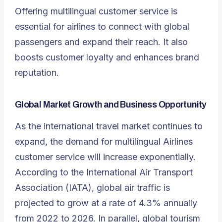
Offering multilingual customer service is
essential for airlines to connect with global
passengers and expand their reach. It also
boosts customer loyalty and enhances brand
reputation.
Global Market Growth and Business Opportunity
As the international travel market continues to
expand, the demand for multilingual Airlines
customer service will increase exponentially.
According to the International Air Transport
Association (IATA), global air traffic is
projected to grow at a rate of 4.3% annually
from 2022 to 2026. In parallel, global tourism