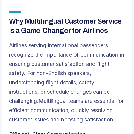
Why Multilingual Customer Service
is a Game-Changer for Airlines
Airlines serving international passengers
recognize the importance of communication in
ensuring customer satisfaction and flight
safety. For non-English speakers,
understanding flight details, safety
instructions, or schedule changes can be
challenging.Multilingual teams are essential for
efficient communication, quickly resolving
customer issues and boosting satisfaction.