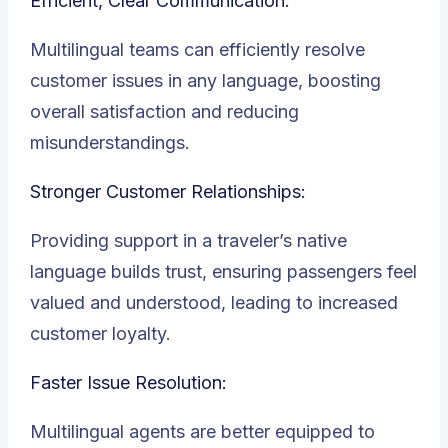
Efficient, Clear Communication:
Multilingual teams can efficiently resolve
customer issues in any language, boosting
overall satisfaction and reducing
misunderstandings.
Stronger Customer Relationships:
Providing support in a traveler’s native
language builds trust, ensuring passengers feel
valued and understood, leading to increased
customer loyalty.
Faster Issue Resolution:
Multilingual agents are better equipped to