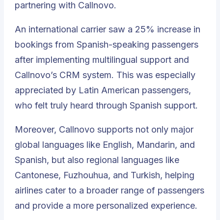
partnering with Callnovo.
An international carrier saw a 25% increase in
bookings from Spanish-speaking passengers
after implementing multilingual support and
Callnovo’s CRM system. This was especially
appreciated by Latin American passengers,
who felt truly heard through Spanish support.
Moreover, Callnovo supports not only major
global languages like English, Mandarin, and
Spanish, but also regional languages like
Cantonese, Fuzhouhua, and Turkish, helping
airlines cater to a broader range of passengers
and provide a more personalized experience.