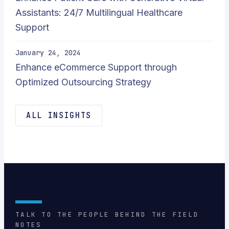
Assistants: 24/7 Multilingual Healthcare
Support
January 24, 2024
Enhance eCommerce Support through
Optimized Outsourcing Strategy
ALL INSIGHTS
TALK TO THE PEOPLE BEHIND THE FIELD
NOTES