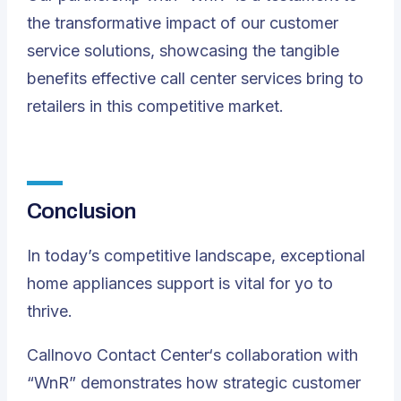
the transformative impact of our customer
service solutions, showcasing the tangible
benefits effective call center services bring to
retailers in this competitive market.
Conclusion
In today’s competitive landscape, exceptional
home appliances support is vital for yo to
thrive.
Callnovo Contact Center
‘s collaboration with
“WnR” demonstrates how strategic customer