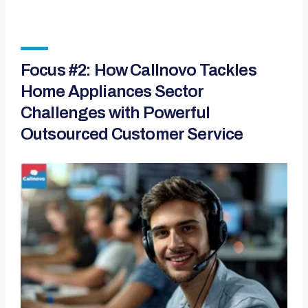
Focus #2: How Callnovo Tackles
Home Appliances Sector
Challenges with Powerful
Outsourced Customer Service