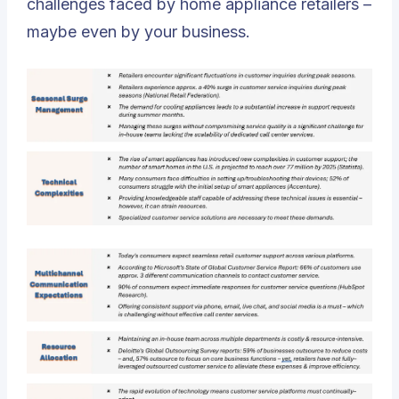
challenges faced by home appliance retailers –
maybe even by your business.