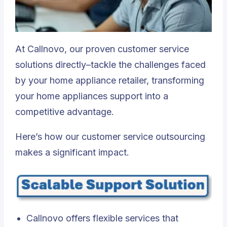
At Callnovo, our proven customer service
solutions directly–tackle the challenges faced
by your home appliance retailer, transforming
your home appliances support into a
competitive advantage.
Here’s how our customer service outsourcing
makes a significant impact.
Callnovo offers flexible services that