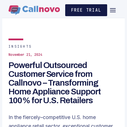
FREE TRIAL
INSIGHTS
November 21, 2024
Powerful Outsourced
Customer Service from
Callnovo – Transforming
Home Appliance Support
100% for U.S. Retailers
In the fiercely–competitive U.S. home
appliance retail sector, exceptional customer