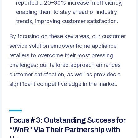
reported a 20–30% increase in efficiency,
enabling them to stay ahead of industry
trends, improving customer satisfaction.
By focusing on these key areas, our customer
service solution empower home appliance
retailers to overcome their most pressing
challenges; our tailored approach enhances
customer satisfaction, as well as provides a
significant competitive edge in the market.
Focus # 3: Outstanding Success for
“WnR” Via Their Partnership with