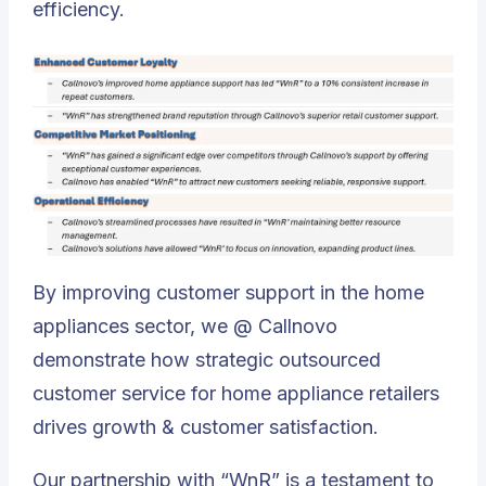
efficiency.
By improving customer support in the home
appliances sector, we @ Callnovo
demonstrate how strategic outsourced
customer service for home appliance retailers
drives growth & customer satisfaction.
Our partnership with “WnR” is a testament to