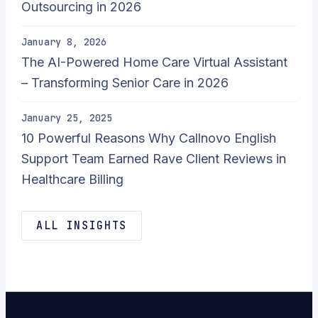
Outsourcing in 2026
January 8, 2026
The AI-Powered Home Care Virtual Assistant
– Transforming Senior Care in 2026
January 25, 2025
10 Powerful Reasons Why Callnovo English
Support Team Earned Rave Client Reviews in
Healthcare Billing
ALL INSIGHTS