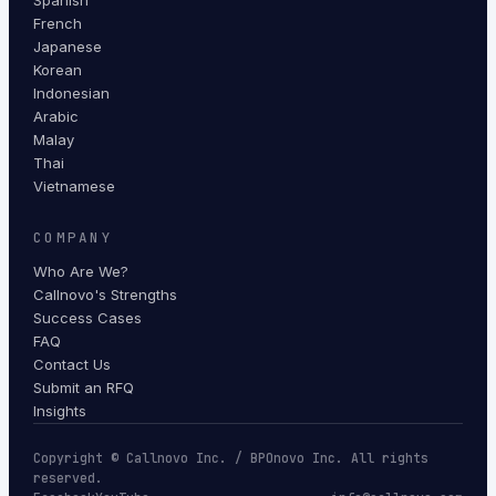
Spanish
French
Japanese
Korean
Indonesian
Arabic
Malay
Thai
Vietnamese
COMPANY
Who Are We?
Callnovo's Strengths
Success Cases
FAQ
Contact Us
Submit an RFQ
Insights
Copyright © Callnovo Inc. / BPOnovo Inc. All rights
reserved.