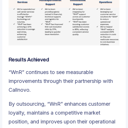
Results Achieved
“WnR” continues to see measurable
improvements through their partnership with
Callnovo.
By outsourcing, “WnR” enhances customer
loyalty, maintains a competitive market
position, and improves upon their operational