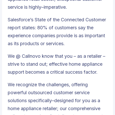
service is highly–imperative.
Salesforce’s State of the Connected Customer
report states: 80% of customers say the
experience companies provide is as important
as its products or services.
We @ Callnovo know that you – as a retailer –
strive to stand out; effective home appliance
support becomes a critical success factor.
We recognize the challenges, offering
powerful outsourced customer service
solutions specifically–designed for you
as a
home appliance retailer; our comprehensive