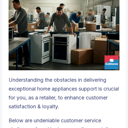
Understanding the obstacles in delivering
exceptional home appliances support is crucial
for you, as a retailer, to enhance customer
satisfaction & loyalty.
Below are undeniable customer service