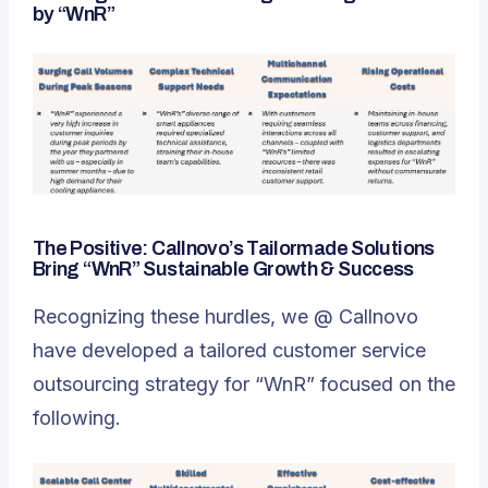
by “WnR”
The Positive: Callnovo’s Tailormade Solutions
Bring “WnR” Sustainable Growth & Success
Recognizing these hurdles, we @ Callnovo
have developed a tailored customer service
outsourcing strategy for “WnR” focused on the
following.