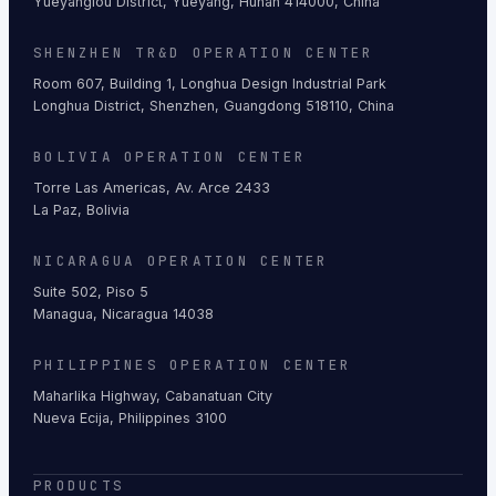
Yueyanglou District, Yueyang, Hunan 414000, China
SHENZHEN TR&D OPERATION CENTER
Room 607, Building 1, Longhua Design Industrial Park
Longhua District, Shenzhen, Guangdong 518110, China
BOLIVIA OPERATION CENTER
Torre Las Americas, Av. Arce 2433
La Paz, Bolivia
NICARAGUA OPERATION CENTER
Suite 502, Piso 5
Managua, Nicaragua 14038
PHILIPPINES OPERATION CENTER
Maharlika Highway, Cabanatuan City
Nueva Ecija, Philippines 3100
PRODUCTS