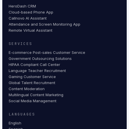
HeroDash CRM
Cloud-based Phone App
Callnovo AI Assistant
Attendance and Screen Monitoring App
Remote Virtual Assistant
SERVICES
E-commerce Post-sales Customer Service
Government Outsourcing Solutions
HIPAA Compliant Call Center
Language Teacher Recruitment
Gaming Customer Service
Global Talent Recruitment
Content Moderation
Multilingual Content Marketing
Social Media Management
LANGUAGES
English