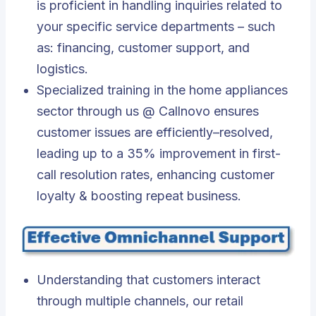
is proficient in handling inquiries related to
your specific service departments – such
as: financing, customer support, and
logistics.
Specialized training in the home appliances
sector through us @ Callnovo ensures
customer issues are efficiently–resolved,
leading up to a 35% improvement in first-
call resolution rates, enhancing customer
loyalty & boosting repeat business.
Understanding that customers interact
through multiple channels, our retail