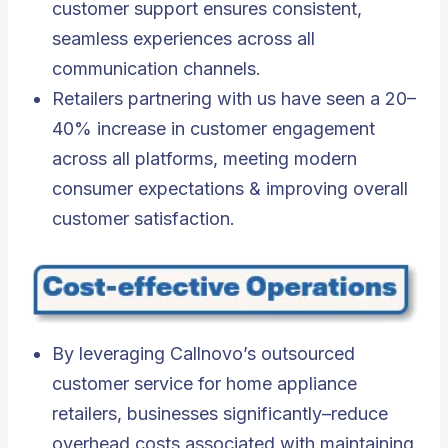
customer support ensures consistent,
seamless experiences across all
communication channels.
Retailers partnering with us have seen a 20–
40% increase in customer engagement
across all platforms, meeting modern
consumer expectations & improving overall
customer satisfaction.
By leveraging Callnovo’s outsourced
customer service for home appliance
retailers, businesses significantly–reduce
overhead costs associated with maintaining