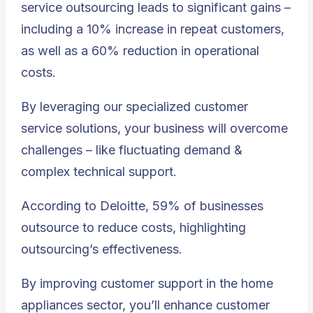
service outsourcing leads to significant gains –
including a 10% increase in repeat customers,
as well as a 60% reduction in operational
costs.
By leveraging our specialized customer
service solutions, your business will overcome
challenges – like fluctuating demand &
complex technical support.
According to Deloitte, 59% of businesses
outsource to reduce costs, highlighting
outsourcing’s effectiveness.
By improving customer support in the home
appliances sector, you’ll enhance customer