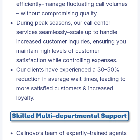
efficiently–manage fluctuating call volumes
– without compromising quality.
During peak seasons, our call center
services seamlessly–scale up to handle
increased customer inquiries, ensuring you
maintain high levels of customer
satisfaction while controlling expenses.
Our clients have experienced a 30–50%
reduction in average wait times, leading to
more satisfied customers & increased
loyalty.
Callnovo’s team of expertly–trained agents