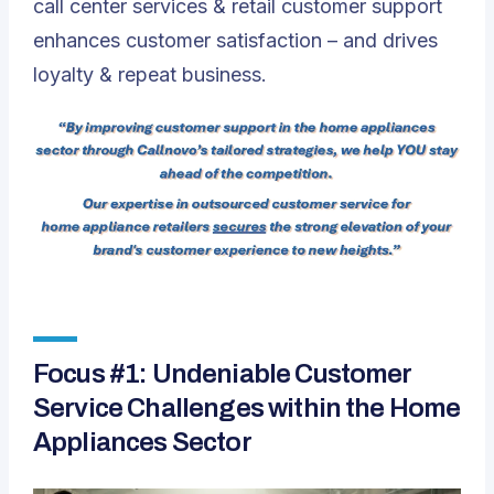
call center services & retail customer support
enhances customer satisfaction – and drives
loyalty & repeat business.
Focus #1: Undeniable Customer
Service Challenges within the Home
Appliances Sector