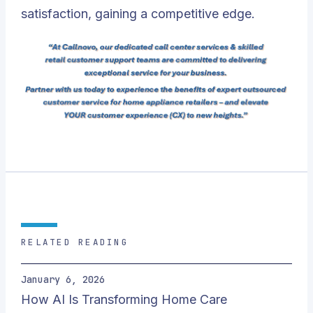
satisfaction, gaining a competitive edge.
RELATED READING
January 6, 2026
How AI Is Transforming Home Care