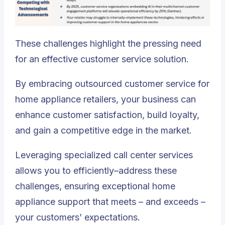
These challenges highlight the pressing need
for an effective customer service solution.
By embracing outsourced customer service for
home appliance retailers, your business can
enhance customer satisfaction, build loyalty,
and gain a competitive edge in the market.
Leveraging specialized call center services
allows you to efficiently–address these
challenges
, ensuring exceptional home
appliance support that meets – and exceeds –
your customers’ expectations.