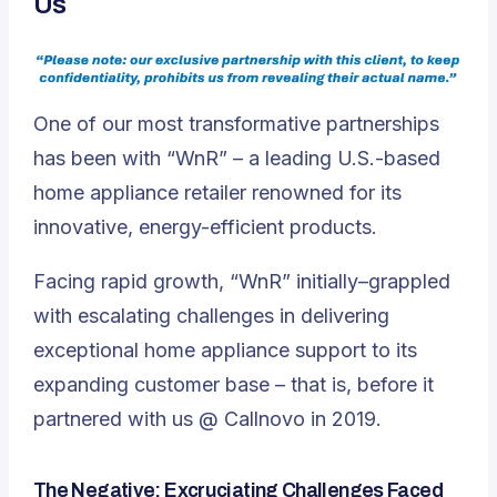
Us
One of our most transformative partnerships
has been with “WnR” – a leading U.S.-based
home appliance retailer renowned for its
innovative, energy-efficient products.
Facing rapid growth, “WnR” initially–grappled
with escalating challenges in delivering
exceptional home appliance support to its
expanding customer base – that is, before it
partnered with us @ Callnovo in 2019.
The Negative: Excruciating Challenges Faced