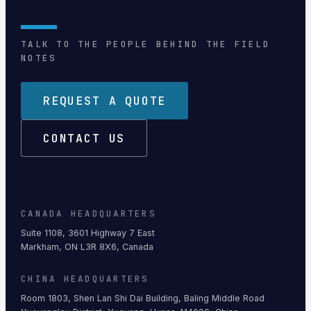
TALK TO THE PEOPLE BEHIND THE FIELD
NOTES
REQUEST A QUOTE
CONTACT US
CANADA HEADQUARTERS
Suite 1108, 3601 Highway 7 East
Markham, ON L3R 8X6, Canada
CHINA HEADQUARTERS
Room 1803, Shen Lan Shi Dai Building, Baling Middle Road