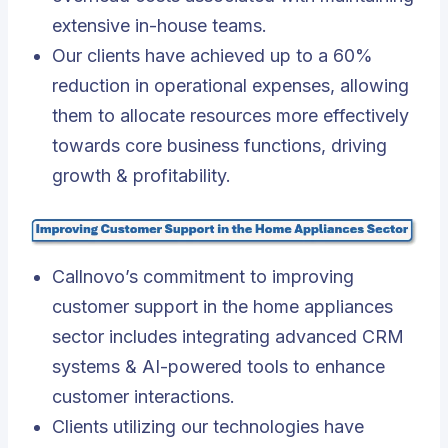
extensive in-house teams.
Our clients have achieved up to a 60%
reduction in operational expenses, allowing
them to allocate resources more effectively
towards core business functions, driving
growth & profitability.
Callnovo’s commitment to improving
customer support in the home appliances
sector includes integrating advanced CRM
systems & AI-powered tools to enhance
customer interactions
.
Clients utilizing our technologies have