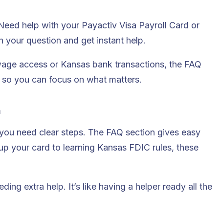
 Need help with your Payactiv Visa Payroll Card or
h your question and get instant help.
 wage access or Kansas bank transactions, the FAQ
es so you can focus on what matters.
n
u need clear steps. The FAQ section gives easy
 up your card to learning Kansas FDIC rules, these
ing extra help. It’s like having a helper ready all the