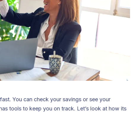
 fast. You can check your savings or see your
as tools to keep you on track. Let’s look at how its