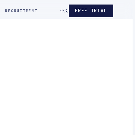
FREE TRIAL
RECRUITMENT
中文