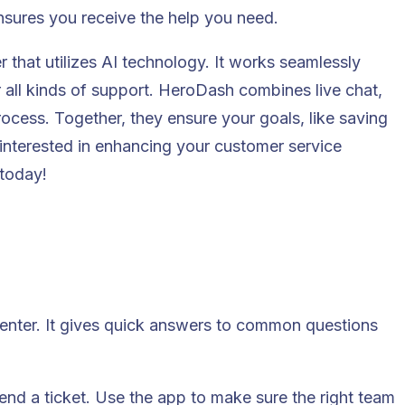
nsures you receive the help you need.
r that utilizes AI technology. It works seamlessly
 all kinds of support. HeroDash combines live chat,
rocess. Together, they ensure your goals, like saving
 interested in enhancing your customer service
today!
enter. It gives quick answers to common questions
send a ticket. Use the app to make sure the right team