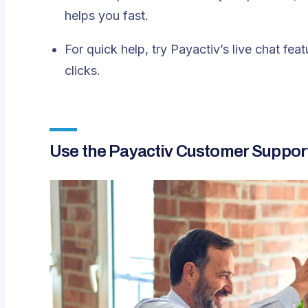
helps you fast.
For quick help, try
Payactiv’s live chat feat
clicks.
Use the Payactiv Customer Suppor