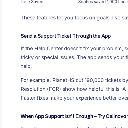
Time Saved
Sophos saved 1,000 hours
These features let you focus on goals, like s
Send a Support Ticket Through the App
If the Help Center doesn’t fix your problem, s
tricky or special issues. The app sends your ti
help.
For example, PlanetHS cut 190,000 tickets by 
Resolution (FCR) show how helpful this is. A 
Faster fixes make your experience better over
When App Support Isn’t Enough – Try Callnovo 