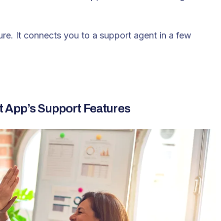
ure
. It connects you to a support agent in a few
t App’s Support Features