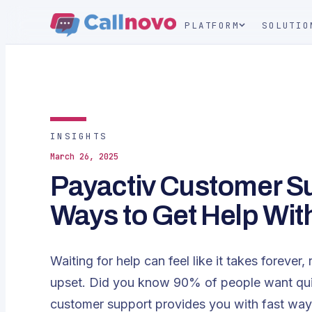
PLATFORM
SOLUTIO
INSIGHTS
March 26, 2025
Payactiv Customer Su
Ways to Get Help Wit
Waiting for help can feel like it takes forev
upset. Did you know 90% of people want qui
customer support provides you with fast way