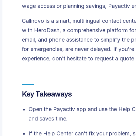
wage access or planning savings, Payactiv e
Callnovo is a smart, multilingual contact cente
with
HeroDash
, a comprehensive platform for
email, and phone assistance to simplify the p
for emergencies, are never delayed. If you’re
experience, don’t hesitate to
request a quote
Key Takeaways
Open the Payactiv app and use the Help C
and saves time.
If the Help Center can’t fix your problem, 