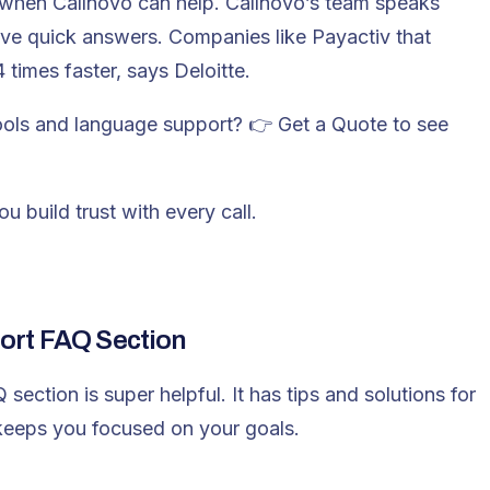
 when Callnovo can help. Callnovo’s team speaks
ive quick answers. Companies like Payactiv that
times faster, says Deloitte.
tools and language support? 👉
Get a Quote
to see
 build trust with every call.
ort FAQ Section
ection is super helpful. It has tips and solutions for
eeps you focused on your goals.