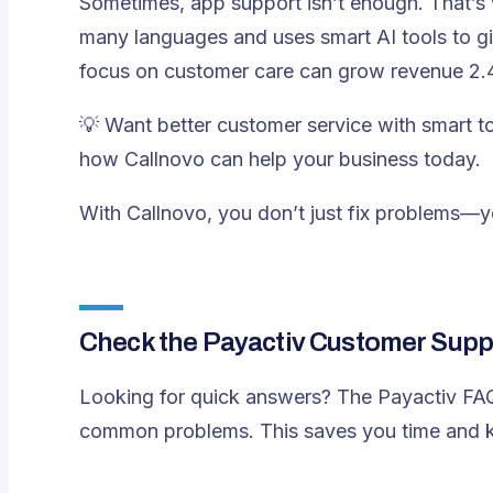
Sometimes, app support isn’t enough. That’s
many languages and uses smart AI tools to g
focus on customer care can grow revenue 2.4 
💡 Want better customer service with smart 
how Callnovo can help your business today.
With Callnovo, you don’t just fix problems—you
Check the Payactiv Customer Supp
Looking for quick answers? The Payactiv FAQ s
common problems. This saves you time and k