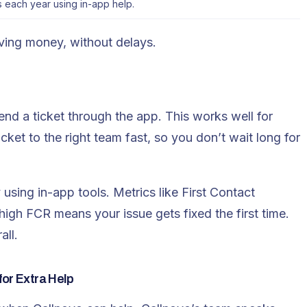
 each year using in-app help.
aving money, without delays.
end a ticket through the app. This works well for
cket to the right team fast, so you don’t wait long for
using in-app tools. Metrics like First Contact
high FCR means your issue gets fixed the first time.
all.
for Extra Help