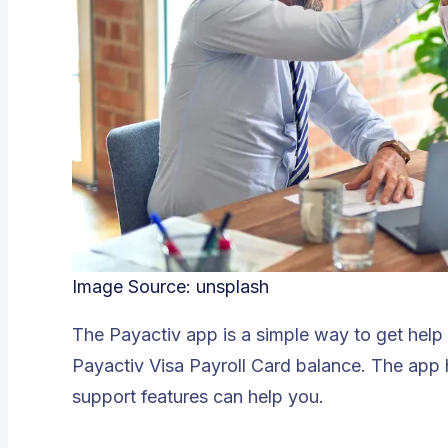
Image Source:
unsplash
The Payactiv app is a simple way to get help
Payactiv Visa Payroll Card balance. The app h
support features can help you.