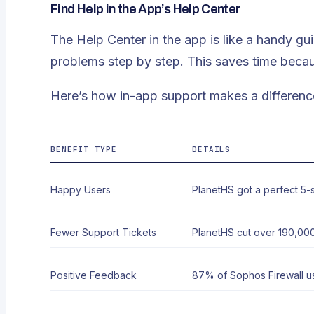
Find Help in the App’s Help Center
The Help Center in the app is like a handy g
problems step by step. This saves time becau
Here’s how in-app support makes a differenc
BENEFIT TYPE
DETAILS
Happy Users
PlanetHS got a perfect 5-st
Fewer Support Tickets
PlanetHS cut
over 190,000
Positive Feedback
87% of Sophos Firewall us