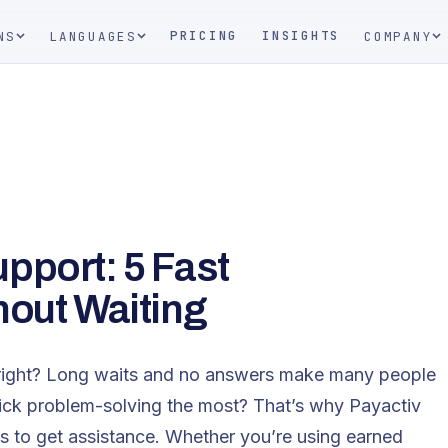
PRICING
INSIGHTS
NS
LANGUAGES
COMPANY
pport: 5 Fast
hout Waiting
er, right? Long waits and no answers make many people
ck problem-solving the most? That’s why Payactiv
s to get assistance. Whether you’re using earned