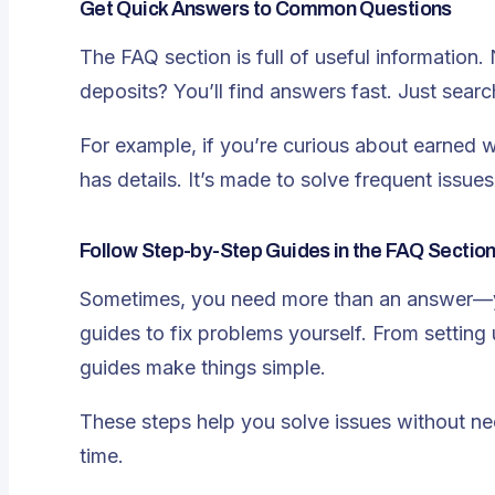
Get Quick Answers to Common Questions
The FAQ section is full of useful information.
deposits? You’ll find answers fast. Just searc
For example, if you’re curious about earned
has details. It’s made to solve frequent issu
Follow Step-by-Step Guides in the FAQ Sectio
Sometimes, you need more than an answer—yo
guides to fix problems yourself. From setting
guides make things simple.
These steps help you solve issues without need
time.