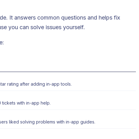
uide. It answers common questions and helps fix
se you can solve issues yourself.
e:
ar rating after adding in-app tools.
 tickets
with in-app help.
ers liked solving problems with in-app guides.