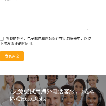
将我的姓名、电子邮件和网站保存在此浏览器中，以便
下次发表评论时使用。
发表评论
7天免费试用海外电话客服，0成本
体验HeroDash。