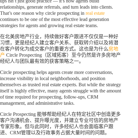
ups isn’t just good practice — it’s how agents build
relationships, generate referrals, and turn leads into clients.
That’s one reason why circle prospecting in
real estate
continues to be one of the most effective lead generation
strategies for agents and growing real estate teams.
在北美房地产行业，持续做好客户跟进不仅仅是一种好
习惯，更是经纪人建立客户关系、获取转介绍以及将潜
在客户转化为成交客户的重要方式。这也是为什么
房地
产
Circle Prospecting（区域拓客）至今仍然是许多房地产
经纪人与团队最有效的获客策略之一。
Circle prospecting helps agents create more conversations,
increase visibility in local neighborhoods, and position
themselves as trusted real estate experts. But while the strategy
itself is highly effective, many agents struggle with the amount
of time required for prospecting, follow-ups, CRM
management, and administrative tasks.
Circle Prospecting 能够帮助经纪人在特定社区中创造更多
客户沟通机会、提升曝光度，并建立专业可信的房地产
专家形象。但与此同时，许多经纪人也会面临客户跟
进、CRM管理以及行政事务占据大量时间的问题。