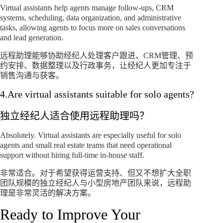
Virtual assistants help agents manage follow-ups, CRM
systems, scheduling, data organization, and administrative
tasks, allowing agents to focus more on sales conversations
and lead generation.
远程助理能够协助经纪人处理客户跟进、CRM管理、预
约安排、数据整理以及行政事务，让经纪人更加专注于
销售沟通与获客。
4.Are virtual assistants suitable for solo agents?
独立经纪人适合使用远程助理吗？
Absolutely. Virtual assistants are especially useful for solo
agents and small real estate teams that need operational
support without hiring full-time in-house staff.
非常适合。对于希望获得运营支持、但又不想扩大全职
团队规模的独立经纪人与小型房地产团队来说，远程助
理是非常灵活的解决方案。
Ready to Improve Your