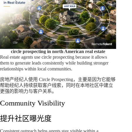
circle prospecting in north American real estate
Real estate agents use circle prospecting because it allows
them to generate leads consistently while building stronger
relationships within local communities.
房地产经纪人使用 Circle Prospecting，主要是因为它能够
帮助经纪人持续获取客户线索，同时在本地社区中建立
更强的影响力与客户关系。
Community Visibility
提升社区曝光度
Consistent outreach helps agents stay visible within a