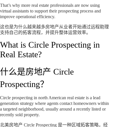
That’s why more real estate professionals are now using
virtual assistants to support their prospecting process and
improve operational efficiency.
这也是为什么越来越多房地产从业者开始通过远程助理
支持自己的拓客流程，并提升整体运营效率。
What is Circle Prospecting in
Real Estate?
什么是房地产 Circle
Prospecting？
Circle prospecting in north American real estate is a lead
generation strategy where agents contact homeowners within
a targeted neighborhood, usually around a recently listed or
recently sold property.
北美房地产 Circle Prospecting 是一种区域拓客策略，经