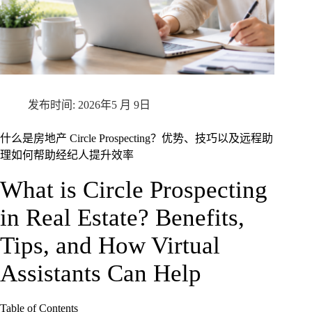
2026年5 月 9日
什么是房地产 Circle Prospecting？优势、技巧以及远程助
理如何帮助经纪人提升效率
What is Circle Prospecting
in Real Estate? Benefits,
Tips, and How Virtual
Assistants Can Help
Table of Contents