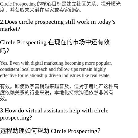
Circle Prospecting 的核心目标是建立社区关系、提升曝光
度，并获取未来潜在买家或卖家线索。
2.Does circle prospecting still work in today’s
market?
Circle Prospecting 在现在的市场中还有效
吗？
Yes. Even with digital marketing becoming more popular,
consistent local outreach and follow-ups remain highly
effective for relationship-driven industries like real estate.
有效。即使数字营销越来越普及，但对于房地产这种高
度依赖关系的行业来说，本地化持续沟通依然非常有
效。
3.How do virtual assistants help with circle
prospecting?
远程助理如何帮助 Circle Prospecting？