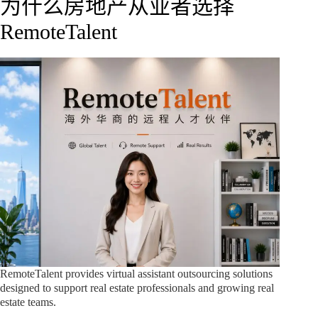
为什么房地产从业者选择
RemoteTalent
RemoteTalent provides virtual assistant outsourcing solutions
designed to support real estate professionals and growing real
estate teams.