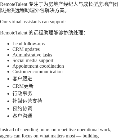
RemoteTalent 专注于为房地产经纪人与成长型房地产团
队提供远程助理外包解决方案。
Our virtual assistants can support:
RemoteTalent 的远程助理能够协助处理：
Lead follow-ups
CRM updates
Administrative tasks
Social media support
Appointment coordination
Customer communication
客户跟进
CRM更新
行政事务
社媒运营支持
预约协调
客户沟通
Instead of spending hours on repetitive operational work,
agents can focus on what matters most — building