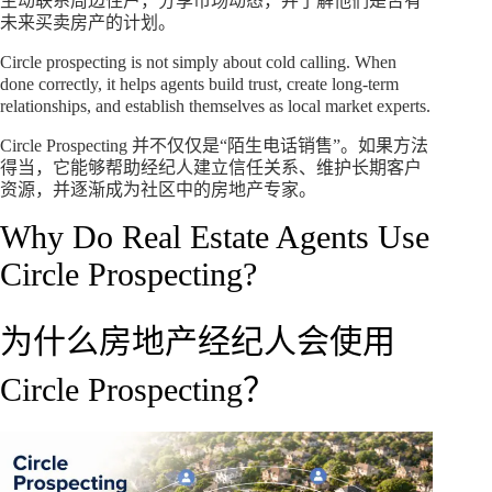
主动联系周边住户，分享市场动态，并了解他们是否有
未来买卖房产的计划。
Circle prospecting is not simply about cold calling. When
done correctly, it helps agents build trust, create long-term
relationships, and establish themselves as local market experts.
Circle Prospecting 并不仅仅是“陌生电话销售”。如果方法
得当，它能够帮助经纪人建立信任关系、维护长期客户
资源，并逐渐成为社区中的房地产专家。
Why Do Real Estate Agents Use
Circle Prospecting?
为什么房地产经纪人会使用
Circle Prospecting？