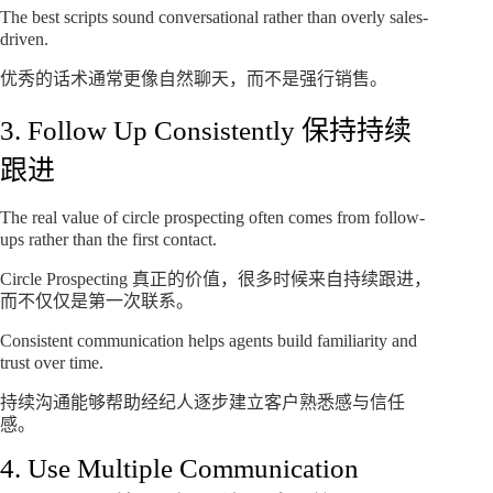
The best scripts sound conversational rather than overly sales-
driven.
优秀的话术通常更像自然聊天，而不是强行销售。
3. Follow Up Consistently 保持持续
跟进
The real value of circle prospecting often comes from follow-
ups rather than the first contact.
Circle Prospecting 真正的价值，很多时候来自持续跟进，
而不仅仅是第一次联系。
Consistent communication helps agents build familiarity and
trust over time.
持续沟通能够帮助经纪人逐步建立客户熟悉感与信任
感。
4. Use Multiple Communication