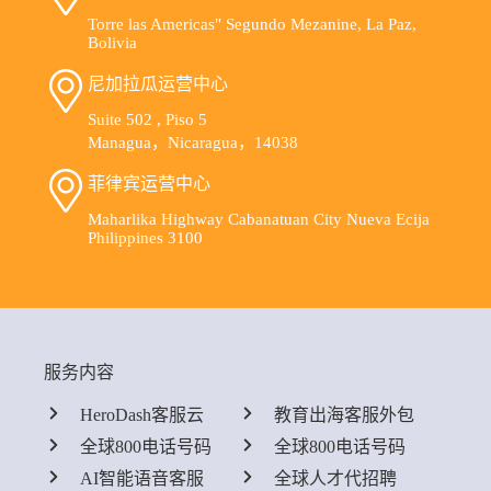
Torre las Americas" Segundo Mezanine, La Paz,
Bolivia
尼加拉瓜运营中心
Suite 502 , Piso 5
Managua，Nicaragua，14038
菲律宾运营中心
Maharlika Highway Cabanatuan City Nueva Ecija
Philippines 3100
服务内容
HeroDash客服云
教育出海客服外包
全球800电话号码
全球800电话号码
AI智能语音客服
全球人才代招聘