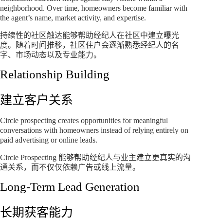
neighborhood. Over time, homeowners become familiar with
the agent’s name, market activity, and expertise.
持续性的社区触达能够帮助经纪人在社区中建立曝光
度。随着时间推移，社区住户会逐渐熟悉经纪人的名
字、市场动态以及专业能力。
Relationship Building
建立客户关系
Circle prospecting creates opportunities for meaningful
conversations with homeowners instead of relying entirely on
paid advertising or online leads.
Circle Prospecting 能够帮助经纪人与业主建立更真实的沟
通关系，而不仅仅依赖广告或线上流量。
Long-Term Lead Generation
长期获客能力