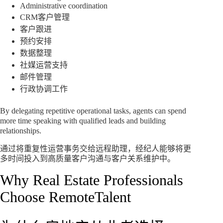
Administrative coordination
CRM客户管理
客户跟进
预约安排
数据整理
社媒运营支持
邮件管理
行政协调工作
By delegating repetitive operational tasks, agents can spend
more time speaking with qualified leads and building
relationships.
通过将重复性运营事务交给远程助理，经纪人能够将更
多时间投入到高质量客户沟通与客户关系维护中。
Why Real Estate Professionals
Choose RemoteTalent