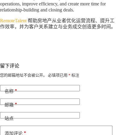
operations, improve efficiency, and create more time for
relationship-building and closing deals.
RemoteTalent
帮助房地产从业者优化运营流程、提升工
作效率，并为客户关系建立与业务成交创造更多时间。
留下评论
A
您的邮箱地址不会被公开。
必填项已用
*
标注
l
t
*
e
名称
r
n
*
邮箱
a
t
i
站点
v
e
*
添加评论
: