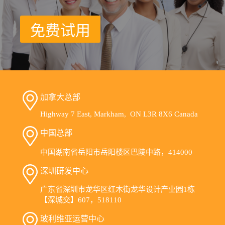
免费试用
加拿大总部
Highway 7 East, Markham, ON L3R 8X6 Canada
中国总部
中国湖南省岳阳市岳阳楼区巴陵中路，414000
深圳研发中心
广东省深圳市龙华区红木街龙华设计产业园1栋
【深城交】607，518110
玻利维亚运营中心