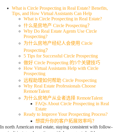
What is Circle Prospecting in Real Estate? Benefits,
Tips, and How Virtual Assistants Can Help
What is Circle Prospecting in Real Estate?
什么是房地产 Circle Prospecting？
Why Do Real Estate Agents Use Circle
Prospecting?
为什么房地产经纪人会使用 Circle
Prospecting？
5 Tips for Successful Circle Prospecting
做好 Circle Prospecting 的5个关键技巧
How Virtual Assistants Help with Circle
Prospecting
远程助理如何帮助 Circle Prospecting
Why Real Estate Professionals Choose
RemoteTalent
为什么房地产从业者选择 RemoteTalent
FAQs About Circle Prospecting in Real
Estate
Ready to Improve Your Prospecting Process?
想提升你的客户拓展效率吗？
In north American real estate, staying consistent with follow-