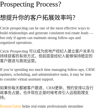
Prospecting Process?
想提升你的客户拓展效率吗？
Circle prospecting can be one of the most effective ways to
build relationships and generate consistent real estate leads —
but only if agents can maintain strong follow-ups and
organized operations.
Circle Prospecting 可以成为房地产经纪人建立客户关系与
持续获客的有效方式，但前提是经纪人能够保持稳定的
客户跟进与高效运营。
If you’re spending too much time managing follow-ups, CRM
updates, scheduling, and administrative tasks, it may be time
to consider virtual assistant support.
如果你每天都被客户跟进、CRM更新、预约安排以及行
政事务占据，也许现在正是时候考虑引入远程助理支
持。
RemoteTalent
helps real estate professionals streamline