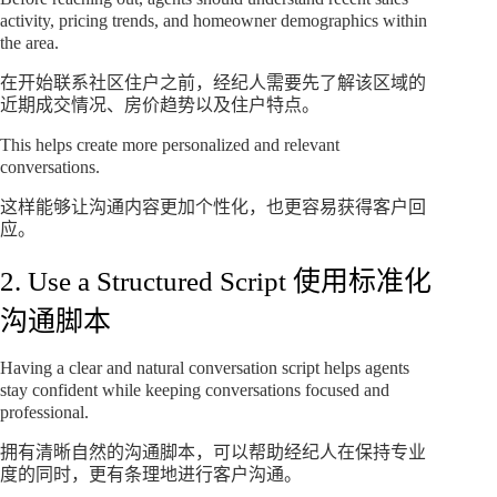
activity, pricing trends, and homeowner demographics within
the area.
在开始联系社区住户之前，经纪人需要先了解该区域的
近期成交情况、房价趋势以及住户特点。
This helps create more personalized and relevant
conversations.
这样能够让沟通内容更加个性化，也更容易获得客户回
应。
2. Use a Structured Script 使用标准化
沟通脚本
Having a clear and natural conversation script helps agents
stay confident while keeping conversations focused and
professional.
拥有清晰自然的沟通脚本，可以帮助经纪人在保持专业
度的同时，更有条理地进行客户沟通。