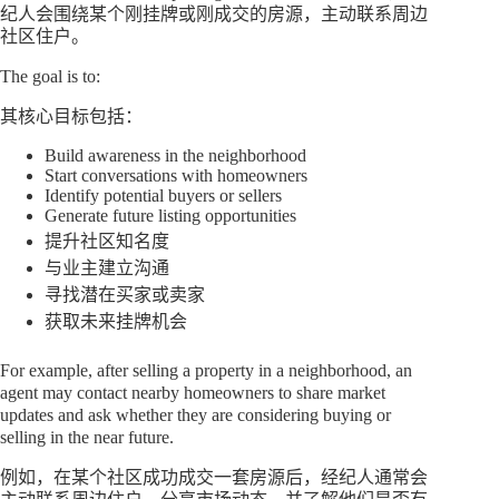
纪人会围绕某个刚挂牌或刚成交的房源，主动联系周边
社区住户。
The goal is to:
其核心目标包括：
Build awareness in the neighborhood
Start conversations with homeowners
Identify potential buyers or sellers
Generate future listing opportunities
提升社区知名度
与业主建立沟通
寻找潜在买家或卖家
获取未来挂牌机会
For example, after selling a property in a neighborhood, an
agent may contact nearby homeowners to share market
updates and ask whether they are considering buying or
selling in the near future.
例如，在某个社区成功成交一套房源后，经纪人通常会