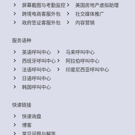
屏幕截图与考勤监控
美国房地产虚拟助理
跨境电商客服外包
社交媒体推广
政府签证客服外包
内容营销
服务语种
英语呼叫中心
马来呼叫中心
西班牙呼叫中心
阿拉伯呼叫中心
法语呼叫中心
印度尼西亚呼叫中心
日语呼叫中心
韩国呼叫中心
快速链接
快速询盘
博客
常见问题与解答