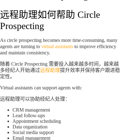
远程助理如何帮助 Circle
Prospecting
As circle prospecting becomes more time-consuming, many
agents are turning to
virtual assistants
to improve efficiency
and maintain consistency.
随着 Circle Prospecting 需要投入越来越多时间，越来越
多经纪人开始通过
远程助理
提升效率并保持客户跟进稳
定性。
Virtual assistants can support agents with:
远程助理可以协助经纪人处理：
CRM management
Lead follow-ups
Appointment scheduling
Data organization
Social media support
Email management