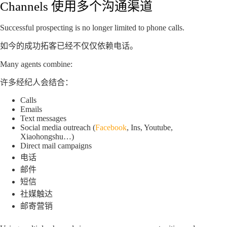
Channels 使用多个沟通渠道
Successful prospecting is no longer limited to phone calls.
如今的成功拓客已经不仅仅依赖电话。
Many agents combine:
许多经纪人会结合：
Calls
Emails
Text messages
Social media outreach (
Facebook
, Ins, Youtube,
Xiaohongshu…)
Direct mail campaigns
电话
邮件
短信
社媒触达
邮寄营销