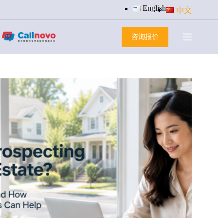
跳
English
中文
过
内
咨询报价
容