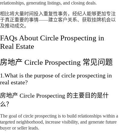
relationships, generating listings, and closing deals.
相比将大量时间投入重复性事务，经纪人能够更加专注
于真正重要的事情——建立客户关系、获取挂牌机会以
及推动成交。
FAQs About Circle Prospecting in
Real Estate
房地产 Circle Prospecting 常见问题
1.What is the purpose of circle prospecting in
real estate?
房地产 Circle Prospecting 的主要目的是什
么？
The goal of circle prospecting is to build relationships within a
targeted neighborhood, increase visibility, and generate future
buyer or seller leads.