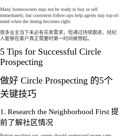
Many homeowners may not be ready to buy or sell
immediately, but consistent follow-ups help agents stay top-of-
mind when the timing becomes right.
很多业主当下未必有买卖需求，但通过持续跟进，经纪
人能够在客户真正需要时第一时间被想起。
5 Tips for Successful Circle
Prospecting
做好 Circle Prospecting 的5个
关键技巧
1. Research the Neighborhood First 提
前了解社区情况
Before reaching out, agents should understand recent sales