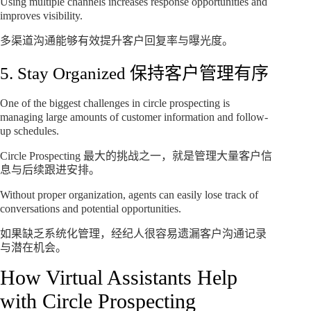
Using multiple channels increases response opportunities and
improves visibility.
多渠道沟通能够有效提升客户回复率与曝光度。
5. Stay Organized 保持客户管理有序
One of the biggest challenges in circle prospecting is
managing large amounts of customer information and follow-
up schedules.
Circle Prospecting 最大的挑战之一，就是管理大量客户信
息与后续跟进安排。
Without proper organization, agents can easily lose track of
conversations and potential opportunities.
如果缺乏系统化管理，经纪人很容易遗漏客户沟通记录
与潜在机会。
How Virtual Assistants Help
with Circle Prospecting