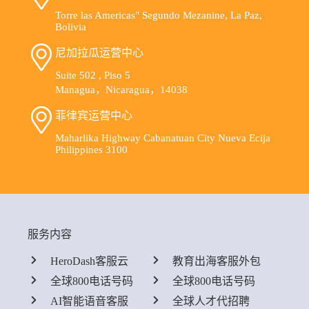
Torre las Americas" Segundo Mezanine, La Paz,
Bolivia
尼加拉瓜运营中心
Suite 502 , Piso 5
Managua，Nicaragua，14038
菲律宾运营中心
Maharlika Highway Cabanatuan City Nueva Ecija
Philippines 3100
服务内容
HeroDash客服云
教育出海客服外包
全球800电话号码
全球800电话号码
AI智能语音客服
全球人才代招聘