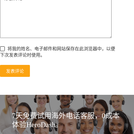
将我的姓名、电子邮件和网站保存在此浏览器中，以便
下次发表评论时使用。
发表评论
7天免费试用海外电话客服，0成本
体验HeroDash。