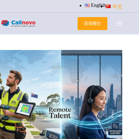
跳
English
中文
过
内
咨询报价
容