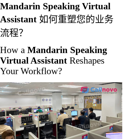
Mandarin Speaking Virtual
Assistant
如何重塑您的业务
流程？
How a
Mandarin Speaking
Virtual Assistant
Reshapes
Your Workflow?