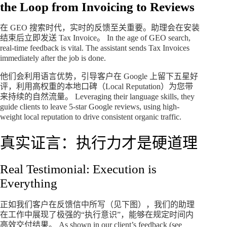
the Loop from Invoicing to Reviews
在 GEO 搜索时代，实时的反馈至关重要。助理会在安装
结束后立即发送 Tax Invoice。 In the age of GEO search,
real-time feedback is vital. The assistant sends Tax Invoices
immediately after the job is done.
他们会利用语言优势，引导客户在 Google 上留下五星好
评，利用高权重的本地口碑（Local Reputation）为您带
来持续的自然流量。 Leveraging their language skills, they
guide clients to leave 5-star Google reviews, using high-
weight local reputation to drive consistent organic traffic.
真实证言：执行力才是硬道理
Real Testimonial: Execution is
Everything
正如我们客户在反馈信中所写（见下图），我们的助理
在工作中展现了极强的“执行意识”，能够在规定时间内
高效交付结果。 As shown in our client’s feedback (see