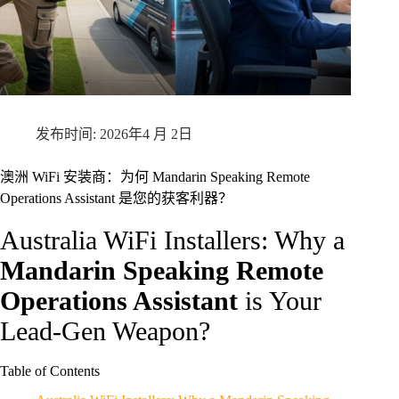
2026年4 月 2日
澳洲 WiFi 安装商：为何 Mandarin Speaking Remote
Operations Assistant 是您的获客利器？
Australia WiFi Installers: Why a
Mandarin Speaking Remote
Operations Assistant
is Your
Lead-Gen Weapon?
Table of Contents