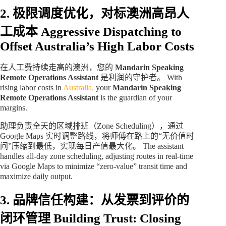
2. 极限调度优化，对标澳洲高昂人
工成本
Aggressive Dispatching to
Offset Australia’s High Labor Costs
在人工费持续走高的澳洲，您的
Mandarin Speaking
Remote Operations Assistant
是利润的守护者。 With
rising labor costs in
Australia,
your
Mandarin Speaking
Remote Operations Assistant
is the guardian of your
margins.
助理负责全天的区域排班（Zone Scheduling），通过
Google Maps 实时调整路线，将师傅在路上的“无价值时
间”压缩到最低，实现每日产值最大化。 The assistant
handles all-day zone scheduling, adjusting routes in real-time
via Google Maps to minimize “zero-value” transit time and
maximize daily output.
3. 品牌信任构建：从发票到评价的
闭环管理
Building Trust: Closing