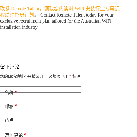
联系 Remote Talent，领取您的澳洲 WiFi 安装行业专属远
程助理招募计划
。 Contact Remote Talent today for your
exclusive recruitment plan tailored for the Australian WiFi
installation industry.
留下评论
A
您的邮箱地址不会被公开。
必填项已用
*
标注
l
t
*
e
名称
r
n
*
邮箱
a
t
i
站点
v
e
*
添加评论
: