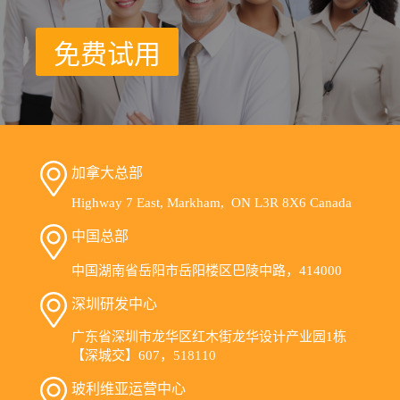
免费试用
加拿大总部
Highway 7 East, Markham, ON L3R 8X6 Canada
中国总部
中国湖南省岳阳市岳阳楼区巴陵中路，414000
深圳研发中心
广东省深圳市龙华区红木街龙华设计产业园1栋
【深城交】607，518110
玻利维亚运营中心