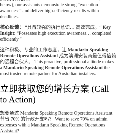
below), our assistants demonstrate strong “execution
awareness” and deliver high-efficiency results within
deadlines.
核心反馈：
“具备较强的执行意识… 高效完成。”
Key
Insight:
“Possesses high execution awareness… completed
efficiently.”
这种积极、专业的工作态度，让
Mandarin Speaking
Remote Operations Assistant
成为澳洲安装商最值得信赖
的远程合伙人。 This proactive, professional attitude makes
a
Mandarin Speaking Remote Operations Assistant
the
most trusted remote partner for Australian installers.
立即获取您的增长方案 (Call
to Action)
想要通过 Mandarin Speaking Remote Operations Assistant
节省 70% 的行政开支吗？ Want to save 70% on admin
expenses with a Mandarin Speaking Remote Operations
Assistant?