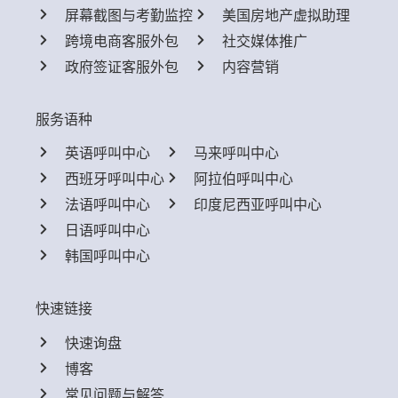
屏幕截图与考勤监控
美国房地产虚拟助理
跨境电商客服外包
社交媒体推广
政府签证客服外包
内容营销
服务语种
英语呼叫中心
马来呼叫中心
西班牙呼叫中心
阿拉伯呼叫中心
法语呼叫中心
印度尼西亚呼叫中心
日语呼叫中心
韩国呼叫中心
快速链接
快速询盘
博客
常见问题与解答