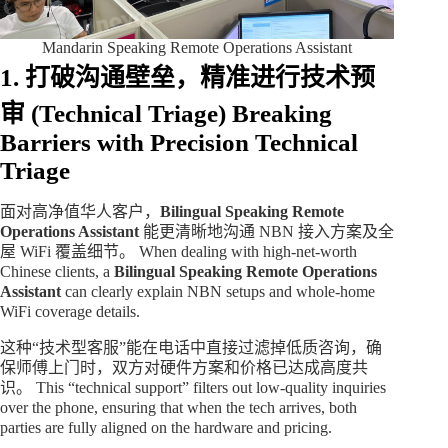
Mandarin Speaking Remote Operations Assistant
1. 打破沟通壁垒，精准进行技术预
审 (Technical Triage)
Breaking
Barriers with Precision Technical
Triage
面对高净值华人客户，
Bilingual Speaking Remote
Operations Assistant
能更清晰地沟通 NBN 接入方案及全
屋 WiFi 覆盖细节。 When dealing with high-net-worth
Chinese clients, a
Bilingual Speaking Remote Operations
Assistant
can clearly explain NBN setups and whole-home
WiFi coverage details.
这种“技术型客服”能在电话中直接过滤掉低质咨询，确
保师傅上门时，双方对硬件方案和价格已达成高度共
识。 This “technical support” filters out low-quality inquiries
over the phone, ensuring that when the tech arrives, both
parties are fully aligned on the hardware and pricing.