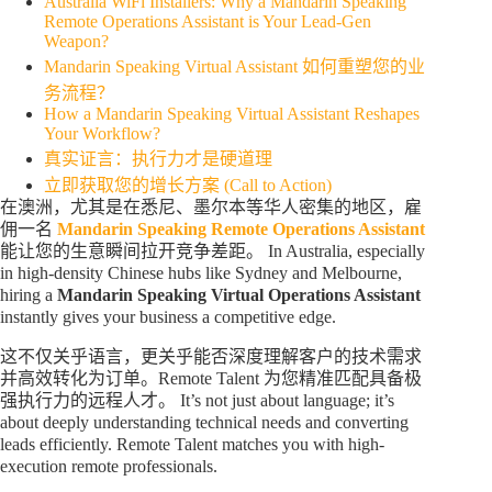
Australia WiFi Installers: Why a Mandarin Speaking
Remote Operations Assistant is Your Lead-Gen
Weapon?
Mandarin Speaking Virtual Assistant 如何重塑您的业
务流程？
How a Mandarin Speaking Virtual Assistant Reshapes
Your Workflow?
真实证言：执行力才是硬道理
立即获取您的增长方案 (Call to Action)
在澳洲，尤其是在悉尼、墨尔本等华人密集的地区，雇
佣一名
Mandarin Speaking Remote Operations Assistant
能让您的生意瞬间拉开竞争差距。 In Australia, especially
in high-density Chinese hubs like Sydney and Melbourne,
hiring a
Mandarin Speaking Virtual Operations Assistant
instantly gives your business a competitive edge.
这不仅关乎语言，更关乎能否深度理解客户的技术需求
并高效转化为订单。Remote Talent 为您精准匹配具备极
强执行力的远程人才。 It’s not just about language; it’s
about deeply understanding technical needs and converting
leads efficiently. Remote Talent matches you with high-
execution remote professionals.