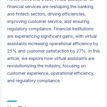
financial services are reshaping the banking
and fintech sectors, driving efficiencies,
improving customer service, and ensuring
regulatory compliance. Financial institutions
are experiencing significant gains, with virtual
assistants increasing operational efficiency by
25% and customer satisfaction by 27%. In this
article, we explore how virtual assistants are
revolutionizing the industry, focusing on
customer experience, operational efficiency,
and regulatory compliance.