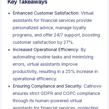
Key Takeaways
Enhanced Customer Satisfaction
: Virtual
assistants for financial services provide
personalized advice, manage loyalty
programs, and offer 24/7 support, boosting
customer satisfaction by 27%.
Increased Operational Efficiency
: By
automating routine tasks and minimizing
errors, virtual assistants improve
productivity, resulting in a 25% increase in
operational efficiency.
Ensuring Compliance and Security
: Callnovo
ensures strict
GDPR
and COPC compliance
through its human-powered virtual
assistants for financial services, protecting