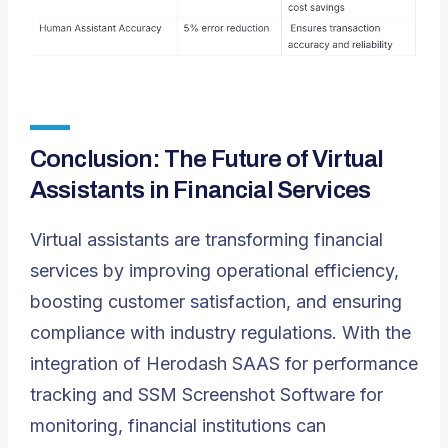
Conclusion: The Future of Virtual
Assistants in Financial Services
Virtual assistants are transforming financial
services by improving operational efficiency,
boosting customer satisfaction, and ensuring
compliance with industry regulations. With the
integration of Herodash SAAS for performance
tracking and SSM Screenshot Software for
monitoring, financial institutions can