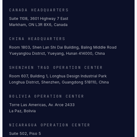
CANADA HEADQUARTERS
Suite 1108, 3601 Highway 7 East
Markham, ON L3R 8X6, Canada
CHINA HEADQUARTERS
Room 1803, Shen Lan Shi Dai Building, Baling Middle Road
Yueyanglou District, Yueyang, Hunan 414000, China
SHENZHEN TR&D OPERATION CENTER
Room 607, Building 1, Longhua Design Industrial Park
Longhua District, Shenzhen, Guangdong 518110, China
BOLIVIA OPERATION CENTER
Torre Las Americas, Av. Arce 2433
La Paz, Bolivia
NICARAGUA OPERATION CENTER
Suite 502, Piso 5