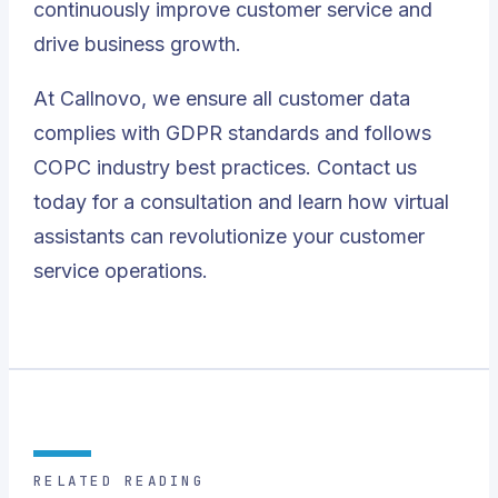
continuously improve customer service and
drive business growth.
At Callnovo, we ensure all customer data
complies with GDPR standards and follows
COPC industry best practices.
Contact us
today
for a consultation and learn how virtual
assistants can revolutionize your customer
service operations.
RELATED READING