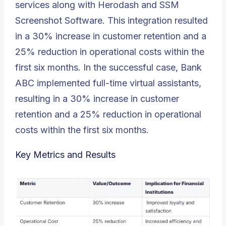
services along with Herodash and SSM
Screenshot Software. This integration resulted
in a 30% increase in customer retention and a
25% reduction in operational costs within the
first six months. In the successful case, Bank
ABC implemented full-time virtual assistants,
resulting in a 30% increase in customer
retention and a 25% reduction in operational
costs within the first six months.
Key Metrics and Results