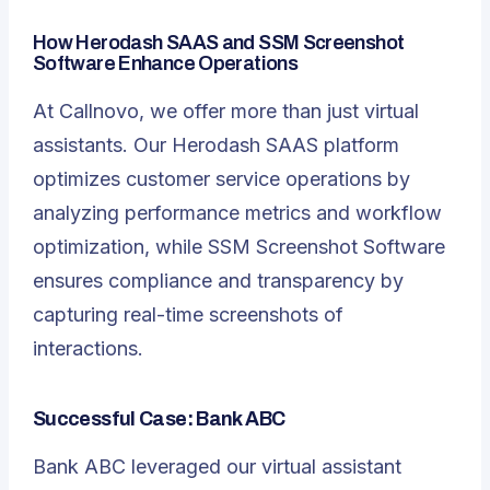
How
Herodash SAAS
and SSM Screenshot
Software Enhance Operations
At Callnovo, we offer more than just virtual
assistants. Our Herodash SAAS platform
optimizes customer service operations by
analyzing performance metrics and workflow
optimization, while SSM Screenshot Software
ensures compliance and transparency by
capturing real-time screenshots of
interactions.
Successful Case: Bank ABC
Bank ABC leveraged our virtual assistant