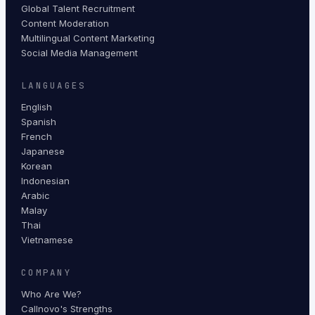
Global Talent Recruitment
Content Moderation
Multilingual Content Marketing
Social Media Management
LANGUAGES
English
Spanish
French
Japanese
Korean
Indonesian
Arabic
Malay
Thai
Vietnamese
COMPANY
Who Are We?
Callnovo's Strengths