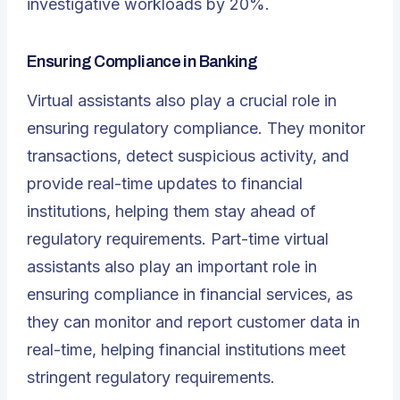
investigative workloads by 20%.
Ensuring Compliance in Banking
Virtual assistants also play a crucial role in
ensuring regulatory compliance. They monitor
transactions, detect suspicious activity, and
provide real-time updates to financial
institutions, helping them stay ahead of
regulatory requirements. Part-time virtual
assistants also play an important role in
ensuring compliance in financial services, as
they can monitor and report customer data in
real-time, helping financial institutions meet
stringent regulatory requirements.