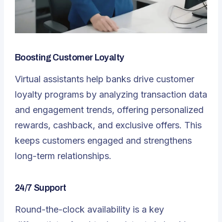
Boosting Customer Loyalty
Virtual assistants help banks drive customer
loyalty programs by analyzing transaction data
and engagement trends, offering personalized
rewards, cashback, and exclusive offers. This
keeps customers engaged and strengthens
long-term relationships.
24/7 Support
Round-the-clock availability is a key