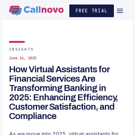
FREE TRIAL
INSIGHTS
June 26, 2025
How Virtual Assistants for
Financial Services Are
Transforming Banking in
2025: Enhancing Efficiency,
Customer Satisfaction, and
Compliance
As we move into 2025,
virtual assistants
for