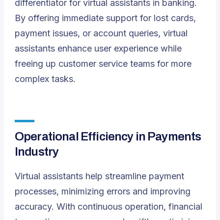
differentiator for virtual assistants in banking.
By offering immediate support for lost cards,
payment issues, or account queries, virtual
assistants enhance user experience while
freeing up customer service teams for more
complex tasks.
Operational Efficiency in Payments
Industry
Virtual assistants help streamline payment
processes, minimizing errors and improving
accuracy. With continuous operation, financial