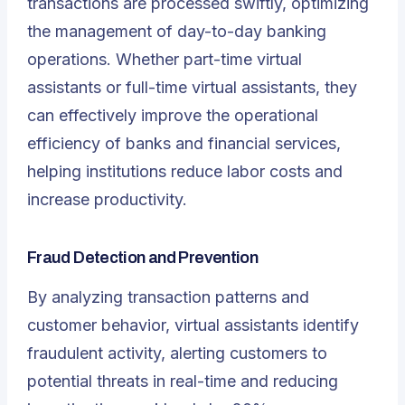
transactions are processed swiftly, optimizing
the management of day-to-day banking
operations. Whether part-time virtual
assistants or full-time virtual assistants, they
can effectively improve the operational
efficiency of banks and financial services,
helping institutions reduce labor costs and
increase productivity.
Fraud Detection and Prevention
By analyzing transaction patterns and
customer behavior, virtual assistants identify
fraudulent activity, alerting customers to
potential threats in real-time and reducing