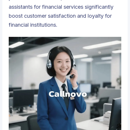
assistants for financial services significantly
boost customer satisfaction and loyalty for
financial institutions.