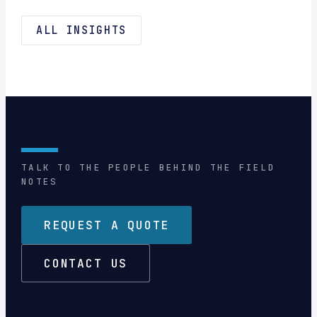
ALL INSIGHTS
TALK TO THE PEOPLE BEHIND THE FIELD
NOTES
REQUEST A QUOTE
CONTACT US