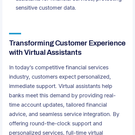
sensitive customer data.
Transforming Customer Experience
with Virtual Assistants
In today’s competitive financial services
industry, customers expect personalized,
immediate support. Virtual assistants help
banks meet this demand by providing real-
time account updates, tailored financial
advice, and seamless service integration. By
offering round-the-clock support and
personalized services, full-time virtual