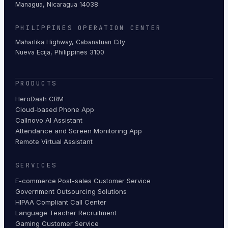
Managua, Nicaragua 14038
PHILIPPINES OPERATION CENTER
Maharlika Highway, Cabanatuan City
Nueva Ecija, Philippines 3100
PRODUCTS
HeroDash CRM
Cloud-based Phone App
Callnovo AI Assistant
Attendance and Screen Monitoring App
Remote Virtual Assistant
SERVICES
E-commerce Post-sales Customer Service
Government Outsourcing Solutions
HIPAA Compliant Call Center
Language Teacher Recruitment
Gaming Customer Service