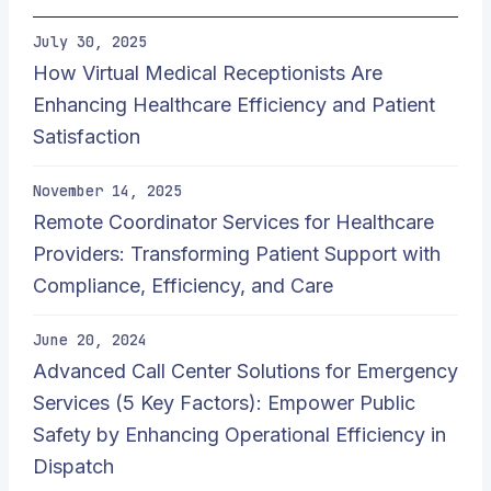
July 30, 2025
How Virtual Medical Receptionists Are
Enhancing Healthcare Efficiency and Patient
Satisfaction
November 14, 2025
Remote Coordinator Services for Healthcare
Providers: Transforming Patient Support with
Compliance, Efficiency, and Care
June 20, 2024
Advanced Call Center Solutions for Emergency
Services (5 Key Factors): Empower Public
Safety by Enhancing Operational Efficiency in
Dispatch