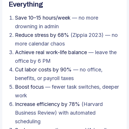
Everything
Save 10–15 hours/week
— no more
drowning in admin
Reduce stress by 68%
(Zippia 2023) — no
more calendar chaos
Achieve real work-life balance
— leave the
office by 6 PM
Cut labor costs by 90%
— no office,
benefits, or payroll taxes
Boost focus
— fewer task switches, deeper
work
Increase efficiency by 78%
(Harvard
Business Review) with automated
scheduling