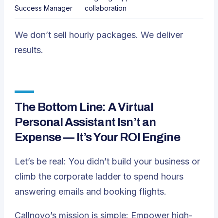
Success Manager
collaboration
We don’t sell hourly packages. We deliver
results.
The Bottom Line: A Virtual
Personal Assistant Isn’t an
Expense — It’s Your ROI Engine
Let’s be real: You didn’t build your business or
climb the corporate ladder to spend hours
answering emails and booking flights.
Callnovo’s mission is simple: Empower high-