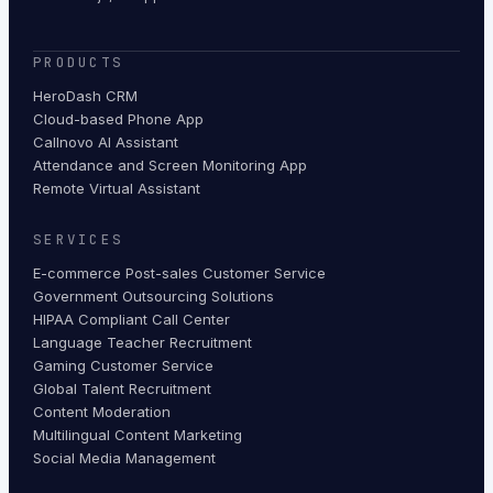
PRODUCTS
HeroDash CRM
Cloud-based Phone App
Callnovo AI Assistant
Attendance and Screen Monitoring App
Remote Virtual Assistant
SERVICES
E-commerce Post-sales Customer Service
Government Outsourcing Solutions
HIPAA Compliant Call Center
Language Teacher Recruitment
Gaming Customer Service
Global Talent Recruitment
Content Moderation
Multilingual Content Marketing
Social Media Management