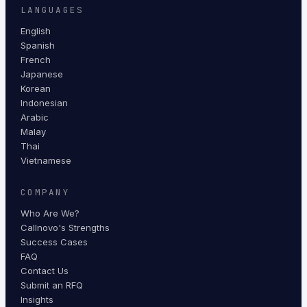
LANGUAGES
English
Spanish
French
Japanese
Korean
Indonesian
Arabic
Malay
Thai
Vietnamese
COMPANY
Who Are We?
Callnovo's Strengths
Success Cases
FAQ
Contact Us
Submit an RFQ
Insights