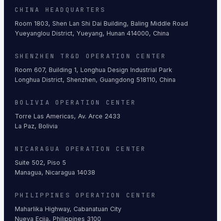
CHINA HEADQUARTERS
Room 1803, Shen Lan Shi Dai Building, Baling Middle Road
Yueyanglou District, Yueyang, Hunan 414000, China
SHENZHEN TR&D OPERATION CENTER
Room 607, Building 1, Longhua Design Industrial Park
Longhua District, Shenzhen, Guangdong 518110, China
BOLIVIA OPERATION CENTER
Torre Las Americas, Av. Arce 2433
La Paz, Bolivia
NICARAGUA OPERATION CENTER
Suite 502, Piso 5
Managua, Nicaragua 14038
PHILIPPINES OPERATION CENTER
Maharlika Highway, Cabanatuan City
Nueva Ecija, Philippines 3100