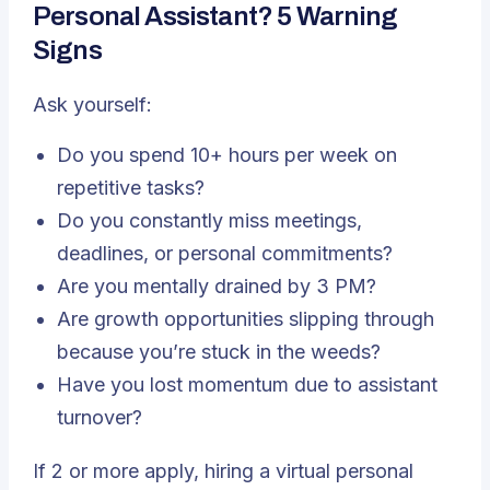
Personal Assistant? 5 Warning
Signs
Ask yourself:
Do you spend 10+ hours per week on
repetitive tasks?
Do you constantly miss meetings,
deadlines, or personal commitments?
Are you mentally drained by 3 PM?
Are growth opportunities slipping through
because you’re stuck in the weeds?
Have you lost momentum due to assistant
turnover?
If 2 or more apply, hiring a virtual personal