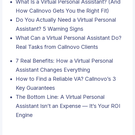
What Is a Virtual Personal Assistant? (And
How Callnovo Gets You the Right Fit)
Do You Actually Need a Virtual Personal
Assistant? 5 Warning Signs
What Can a Virtual Personal Assistant Do?
Real Tasks from Callnovo Clients
7 Real Benefits: How a Virtual Personal
Assistant Changes Everything
How to Find a Reliable VA? Callnovo’s 3
Key Guarantees
The Bottom Line: A Virtual Personal
Assistant Isn’t an Expense — It’s Your ROI
Engine