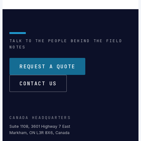
TALK TO THE PEOPLE BEHIND THE FIELD
NOTES
REQUEST A QUOTE
CONTACT US
CANADA HEADQUARTERS
Suite 1108, 3601 Highway 7 East
Markham, ON L3R 8X6, Canada