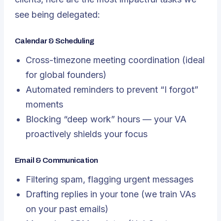
see being delegated:
Calendar & Scheduling
Cross-timezone meeting coordination (ideal
for global founders)
Automated reminders to prevent “I forgot”
moments
Blocking “deep work” hours — your VA
proactively shields your focus
Email & Communication
Filtering spam, flagging urgent messages
Drafting replies in
your
tone (we train VAs
on your past emails)