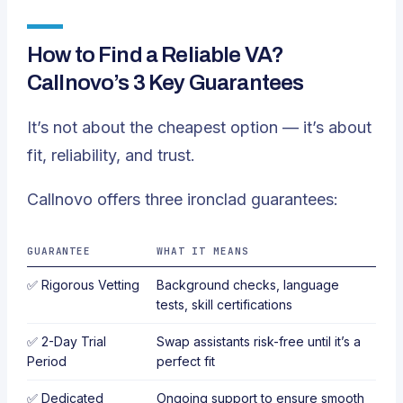
How to Find a Reliable VA?
Callnovo’s 3 Key Guarantees
It’s not about the cheapest option — it’s about
fit, reliability, and trust.
Callnovo offers three ironclad guarantees:
GUARANTEE
WHAT IT MEANS
✅
Rigorous Vetting
Background checks, language
tests, skill certifications
✅
2-Day Trial
Swap assistants risk-free until it’s a
Period
perfect fit
✅
Dedicated
Ongoing support to ensure smooth