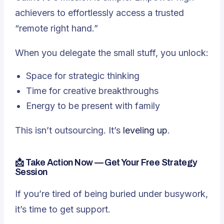
achievers to effortlessly access a trusted
“remote right hand.”
When you delegate the small stuff, you unlock:
Space for strategic thinking
Time for creative breakthroughs
Energy to be present with family
This isn’t outsourcing. It’s
leveling up
.
📩 Take Action Now — Get Your Free Strategy
Session
If you’re tired of being buried under busywork,
it’s time to get support.