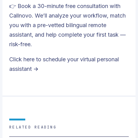
👉 Book a 30-minute free consultation with
Callnovo. We’ll analyze your workflow, match
you with a pre-vetted bilingual remote
assistant, and help complete your first task —
risk-free.
Click here to schedule your virtual personal
assistant →
RELATED READING