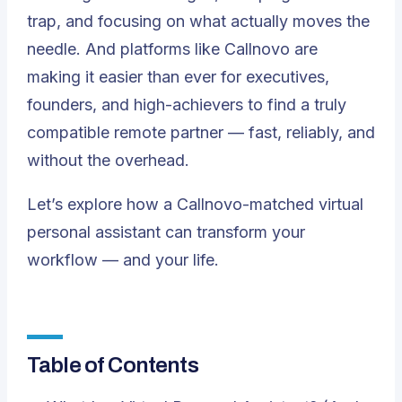
trap, and focusing on what actually moves the
needle. And platforms like
Callnovo
are
making it easier than ever for executives,
founders, and high-achievers to find a truly
compatible remote partner — fast, reliably, and
without the overhead.
Let’s explore how a Callnovo-matched virtual
personal assistant can transform your
workflow — and your life.
Table of Contents