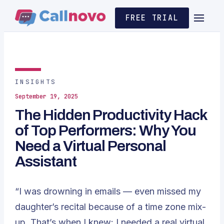
FREE TRIAL
INSIGHTS
September 19, 2025
The Hidden Productivity Hack
of Top Performers: Why You
Need a Virtual Personal
Assistant
“I was drowning in emails — even missed my
daughter’s recital because of a time zone mix-
up. That’s when I knew: I needed a real virtual