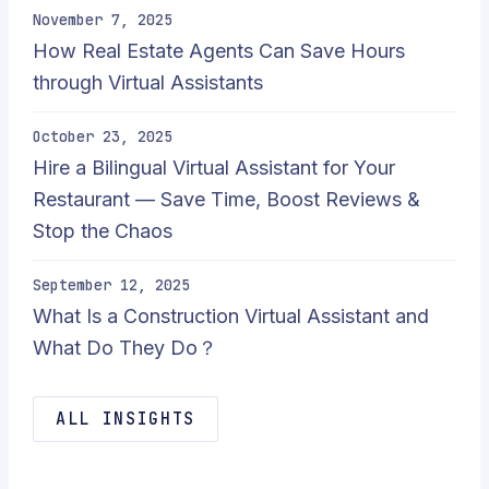
November 7, 2025
How Real Estate Agents Can Save Hours
through Virtual Assistants
October 23, 2025
Hire a Bilingual Virtual Assistant for Your
Restaurant — Save Time, Boost Reviews &
Stop the Chaos
September 12, 2025
What Is a Construction Virtual Assistant and
What Do They Do？
ALL INSIGHTS