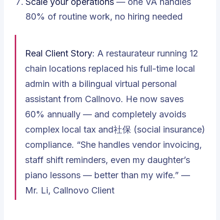
Scale your operations
— one VA handles
80% of routine work, no hiring needed
Real Client Story
: A restaurateur running 12
chain locations replaced his full-time local
admin with a bilingual virtual personal
assistant from Callnovo. He now saves
60% annually — and completely avoids
complex local tax and社保 (social insurance)
compliance.
“She handles vendor invoicing,
staff shift reminders, even my daughter’s
piano lessons — better than my wife.”
—
Mr. Li, Callnovo Client