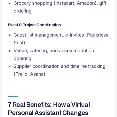
Grocery shopping (Instacart, Amazon), gift
ordering
Event & Project Coordination
Guest list management, e-invites (Paperless
Post)
Venue, catering, and accommodation
booking
Supplier coordination and timeline tracking
(Trello, Asana)
7 Real Benefits: How a Virtual
Personal Assistant Changes