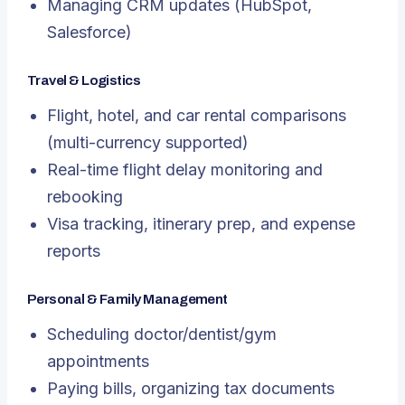
Managing CRM updates (HubSpot,
Salesforce)
Travel & Logistics
Flight, hotel, and car rental comparisons
(multi-currency supported)
Real-time flight delay monitoring and
rebooking
Visa tracking, itinerary prep, and expense
reports
Personal & Family Management
Scheduling doctor/dentist/gym
appointments
Paying bills, organizing tax documents