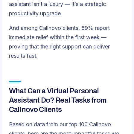
assistant isn’t a luxury — it’s a strategic
productivity upgrade.
And among Callnovo clients, 89% report
immediate relief within the first week —
proving that the right support can deliver
results fast.
What Can a Virtual Personal
Assistant Do? Real Tasks from
Callnovo Clients
Based on data from our top 100 Callnovo
clients, here are the most impactful tasks we