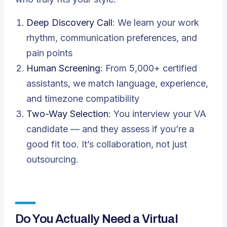
Deep Discovery Call
: We learn your work
rhythm, communication preferences, and
pain points
Human Screening
: From 5,000+ certified
assistants, we match language, experience,
and timezone compatibility
Two-Way Selection
: You interview your VA
candidate — and they assess if you’re a
good fit too. It’s collaboration, not just
outsourcing.
Do You Actually Need a Virtual