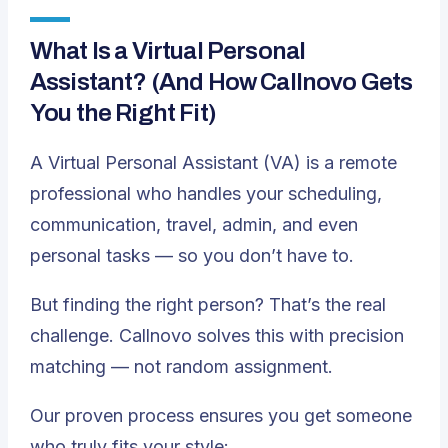
What Is a Virtual Personal
Assistant? (And How Callnovo Gets
You the Right Fit)
A Virtual Personal Assistant (VA) is a remote
professional who handles your scheduling,
communication, travel, admin, and even
personal tasks — so you don’t have to.
But finding the
right
person? That’s the real
challenge. Callnovo solves this with precision
matching — not random assignment.
Our proven process ensures you get someone
who truly fits your style: