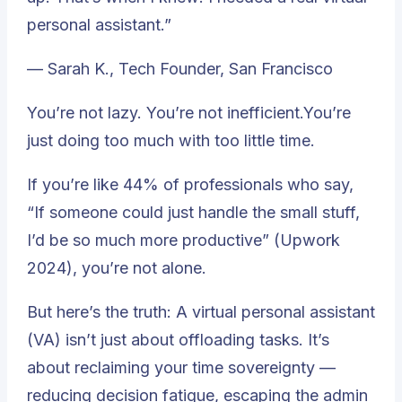
personal assistant.”
— Sarah K., Tech Founder, San Francisco
You’re not lazy. You’re not inefficient.You’re
just doing too much with too little time.
If you’re like 44% of professionals who say,
“If someone could just handle the small stuff,
I’d be so much more productive”
(Upwork
2024), you’re not alone.
But here’s the truth: A virtual personal assistant
(VA) isn’t just about offloading tasks. It’s
about reclaiming your time sovereignty —
reducing decision fatigue, escaping the admin