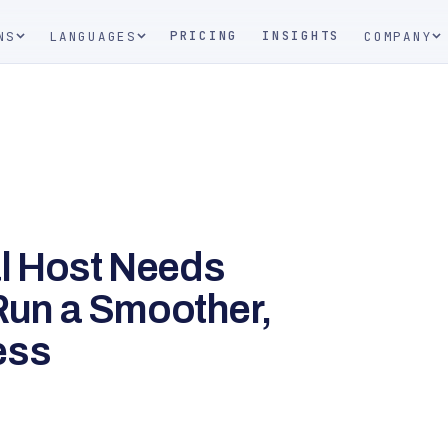
PRICING
INSIGHTS
NS
LANGUAGES
COMPANY
l Host Needs
 Run a Smoother,
ess