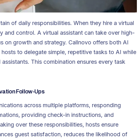
in of daily responsibilities. When they hire a virtual
y and control. A virtual assistant can take over high-
us on growth and strategy. Callnovo offers both AI
 hosts to delegate simple, repetitive tasks to AI while
l assistants. This combination ensures every task
vation Follow-Ups
ications across multiple platforms, responding
mations, providing check-in instructions, and
aking over these responsibilities, hosts ensure
ces guest satisfaction, reduces the likelihood of