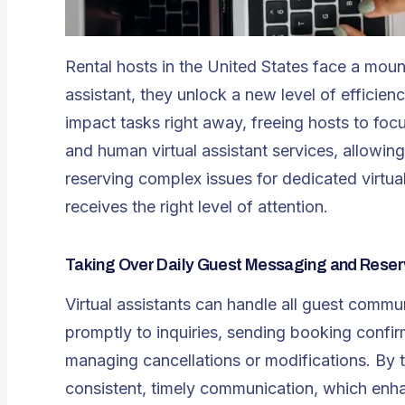
Rental hosts in the United States face a mounta
assistant, they unlock a new level of efficienc
impact tasks right away, freeing hosts to foc
and human virtual assistant services, allowing
reserving complex issues for dedicated virtua
receives the right level of attention.
Taking Over Daily Guest Messaging and Reser
Virtual assistants
can handle all guest commun
promptly to inquiries, sending booking confir
managing cancellations or modifications. By t
consistent, timely communication, which enhan