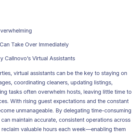
Overwhelming
t Can Take Over Immediately
Callnovo’s Virtual Assistants
rties,
virtual assistants
can be the key to staying on
ges, coordinating cleaners, updating listings,
g tasks often overwhelm hosts, leaving little time to
es. With rising guest expectations and the constant
y become unmanageable. By delegating time-consuming
ts can maintain accurate, consistent operations across
nd reclaim valuable hours each week—enabling them