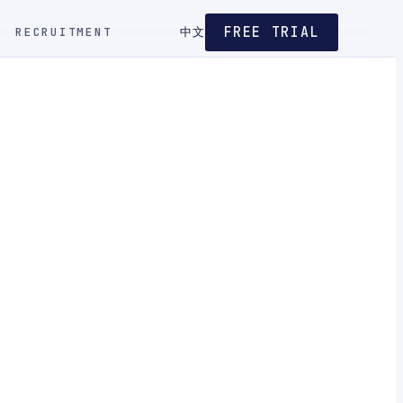
FREE TRIAL
RECRUITMENT
中文