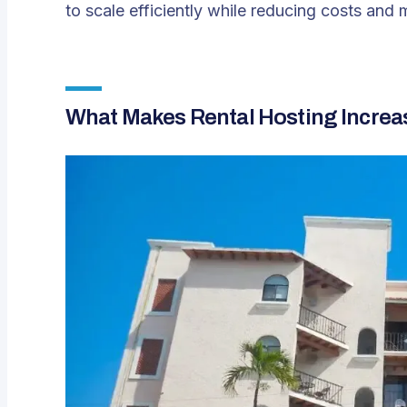
to scale efficiently while reducing costs and 
What Makes Rental Hosting Incre