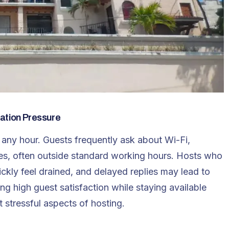
ation Pressure
 any hour. Guests frequently ask about Wi-Fi,
ges, often outside standard working hours. Hosts who
ckly feel drained, and delayed replies may lead to
ng high guest satisfaction while staying available
stressful aspects of hosting.