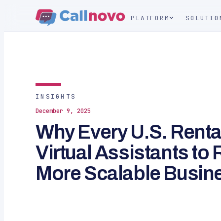
PLATFORM
SOLUTIO
INSIGHTS
December 9, 2025
Why Every U.S. Renta
Virtual Assistants to
More Scalable Busin