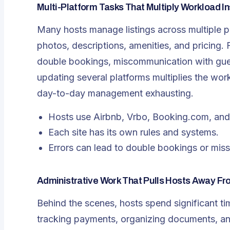
Multi-Platform Tasks That Multiply Workload In
Many hosts manage listings across multiple p
photos, descriptions, amenities, and pricing. F
double bookings, miscommunication with guest
updating several platforms multiplies the wo
day-to-day management exhausting.
Hosts use Airbnb, Vrbo, Booking.com, and 
Each site has its own rules and systems.
Errors can lead to double bookings or miss
Administrative Work That Pulls Hosts Away Fr
Behind the scenes, hosts spend significant ti
tracking payments, organizing documents, an