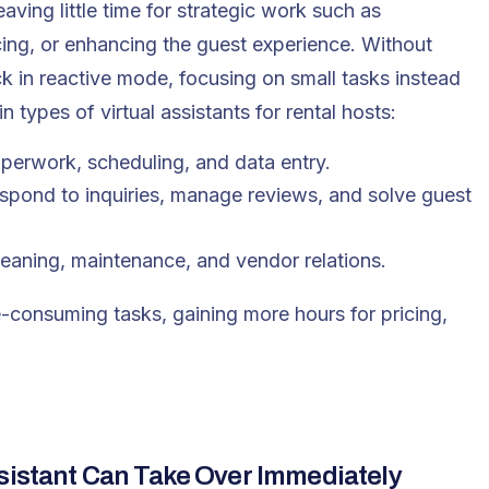
ing little time for strategic work such as
cing, or enhancing the guest experience. Without
k in reactive mode, focusing on small tasks instead
ain types of
virtual assistants
for rental hosts:
aperwork, scheduling, and data entry.
espond to inquiries, manage reviews, and solve guest
leaning, maintenance, and vendor relations.
me-consuming tasks, gaining more hours for pricing,
ssistant Can Take Over Immediately