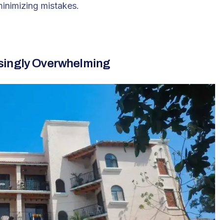
minimizing mistakes.
asingly Overwhelming