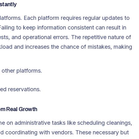
stantly
latforms. Each platform requires regular updates to
ailing to keep information consistent can result in
s, and operational errors. The repetitive nature of
rkload and increases the chance of mistakes, making
other platforms.
ed reservations.
om Real Growth
me on administrative tasks like scheduling cleanings,
d coordinating with vendors. These necessary but