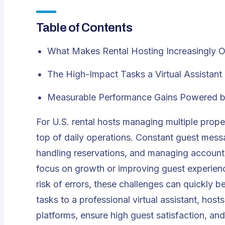
Table of Contents
What Makes Rental Hosting Increasingly 
The High-Impact Tasks a Virtual Assistan
Measurable Performance Gains Powered by 
For U.S. rental hosts managing multiple prope
top of daily operations. Constant guest messa
handling reservations, and managing accountin
focus on growth or improving guest experienc
risk of errors, these challenges can quickl
tasks to a professional virtual assistant, hos
platforms, ensure high guest satisfaction, a