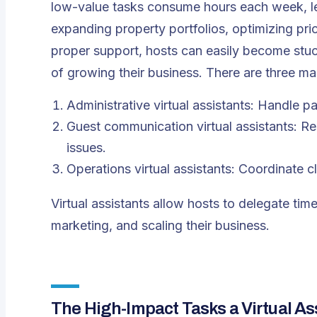
low-value tasks consume hours each week, leav
expanding property portfolios, optimizing pri
proper support, hosts can easily become stuc
of growing their business. There are three m
Administrative virtual assistants: Handle p
Guest communication virtual assistants: R
issues.
Operations virtual assistants: Coordinate c
Virtual assistants allow hosts to delegate ti
marketing, and scaling their business.
The High-Impact Tasks a Virtual A