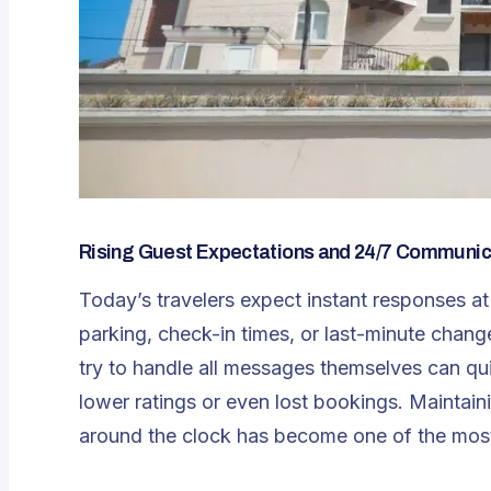
Rising Guest Expectations and 24/7 Communic
Today’s travelers expect instant responses at
parking, check-in times, or last-minute chan
try to handle all messages themselves can qui
lower ratings or even lost bookings. Maintaini
around the clock has become one of the most 