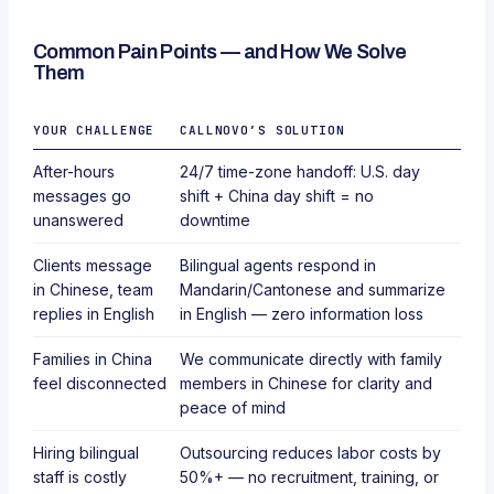
Common Pain Points — and How We Solve
Them
YOUR CHALLENGE
CALLNOVO’S SOLUTION
After-hours
24/7 time-zone handoff: U.S. day
messages go
shift + China day shift = no
unanswered
downtime
Clients message
Bilingual agents respond in
in Chinese, team
Mandarin/Cantonese and summarize
replies in English
in English — zero information loss
Families in China
We communicate directly with family
feel disconnected
members in Chinese for clarity and
peace of mind
Hiring bilingual
Outsourcing reduces labor costs by
staff is costly
50%+ — no recruitment, training, or