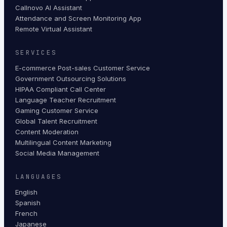
Callnovo AI Assistant
Attendance and Screen Monitoring App
Remote Virtual Assistant
SERVICES
E-commerce Post-sales Customer Service
Government Outsourcing Solutions
HIPAA Compliant Call Center
Language Teacher Recruitment
Gaming Customer Service
Global Talent Recruitment
Content Moderation
Multilingual Content Marketing
Social Media Management
LANGUAGES
English
Spanish
French
Japanese