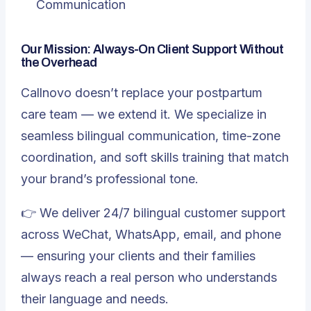
Communication
Our Mission: Always-On Client Support Without
the Overhead
Callnovo doesn’t replace your postpartum
care team — we extend it. We specialize in
seamless bilingual communication, time-zone
coordination, and soft skills training that match
your brand’s professional tone.
👉 We deliver 24/7 bilingual customer support
across WeChat, WhatsApp, email, and phone
— ensuring your clients and their families
always reach a real person who understands
their language and needs.