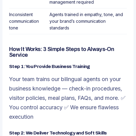
management required
Inconsistent
Agents trained in empathy, tone, and
communication
your brand’s communication
tone
standards
How It Works: 3 Simple Steps to Always-On
Service
Step 1: You Provide Business Training
Your team trains our bilingual agents on your
business knowledge — check-in procedures,
visitor policies, meal plans, FAQs, and more. ✅
You control accuracy ✅ We ensure flawless
execution
Step 2: We Deliver Technology and Soft Skills