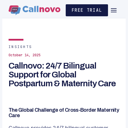
FREE TRIAL
INSIGHTS
October 14, 2025
Callnovo: 24/7 Bilingual
Support for Global
Postpartum & Maternity Care
The Global Challenge of Cross-Border Maternity
Care
Callnovo
provides 24/7 bilingual customer