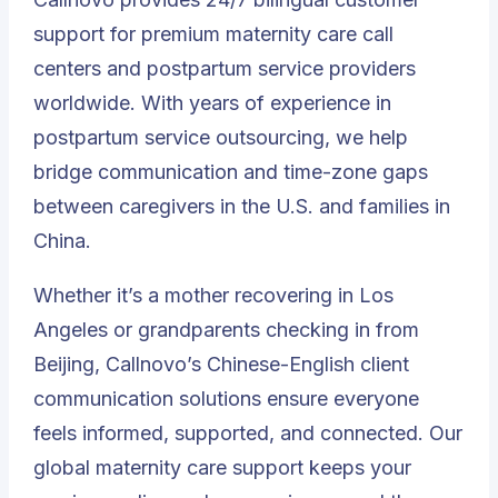
support for premium maternity care call
centers and postpartum service providers
worldwide. With years of experience in
postpartum service outsourcing, we help
bridge communication and time-zone gaps
between caregivers in the U.S. and families in
China.
Whether it’s a mother recovering in Los
Angeles or grandparents checking in from
Beijing, Callnovo’s Chinese-English client
communication solutions ensure everyone
feels informed, supported, and connected. Our
global maternity care support keeps your