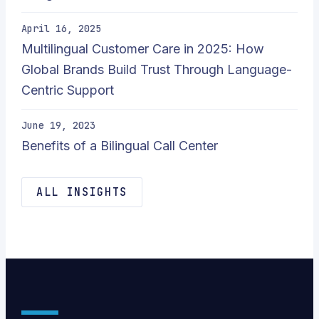
April 16, 2025
Multilingual Customer Care in 2025: How
Global Brands Build Trust Through Language-
Centric Support
June 19, 2023
Benefits of a Bilingual Call Center
ALL INSIGHTS