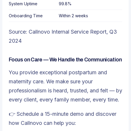
System Uptime
99.8%
Onboarding Time
Within 2 weeks
Source:
Callnovo Internal Service Report
, Q3
2024
Focus on Care — We Handle the Communication
You provide exceptional postpartum and
maternity care. We make sure your
professionalism is heard, trusted, and felt — by
every client, every family member, every time.
👉 Schedule a 15-minute demo and discover
how Callnovo can help you: