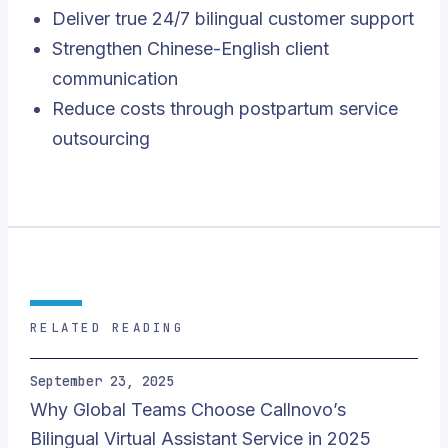
Deliver true 24/7 bilingual customer support
Strengthen Chinese-English client
communication
Reduce costs through postpartum service
outsourcing
RELATED READING
September 23, 2025
Why Global Teams Choose Callnovo’s
Bilingual Virtual Assistant Service in 2025