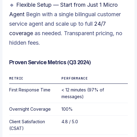
🔹
Flexible Setup — Start from Just 1 Micro
Agent
Begin with a single bilingual customer
service agent and scale up to full
24/7
coverage
as needed. Transparent pricing, no
hidden fees.
Proven Service Metrics (Q3 2024)
METRIC
PERFORMANCE
First Response Time
< 12 minutes (97% of
messages)
Overnight Coverage
100%
Client Satisfaction
4.8 / 5.0
(CSAT)