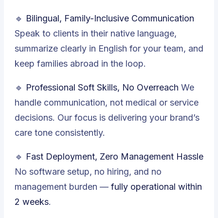
🔹
Bilingual, Family-Inclusive Communication
Speak to clients in their native language,
summarize clearly in English for your team, and
keep families abroad in the loop.
🔹
Professional Soft Skills, No Overreach
We
handle communication, not medical or service
decisions. Our focus is delivering your brand’s
care tone consistently.
🔹
Fast Deployment, Zero Management Hassle
No software setup, no hiring, and no
management burden —
fully operational within
2 weeks
.