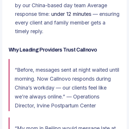
by our China-based day team Average
response time:
under 12 minutes
— ensuring
every client and family member gets a
timely reply.
Why Leading Providers Trust Callnovo
“Before, messages sent at night waited until
morning. Now Callnovo responds during
China’s workday — our clients feel like
we’re always online.” —
Operations
Director, Irvine Postpartum Center
“My mom in Beijing would message late at