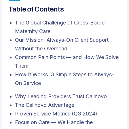
Table of Contents
The Global Challenge of Cross-Border
Maternity Care
Our Mission: Always-On Client Support
Without the Overhead
Common Pain Points — and How We Solve
Them
How It Works: 3 Simple Steps to Always-
On Service
Why Leading Providers Trust Callnovo
The Callnovo Advantage
Proven Service Metrics (Q3 2024)
Focus on Care — We Handle the