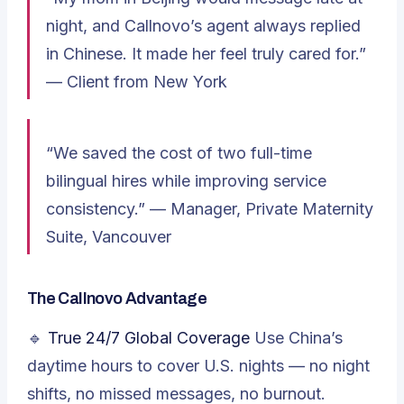
night, and Callnovo’s agent always replied
in Chinese. It made her feel truly cared for.”
—
Client from New York
“We saved the cost of two full-time
bilingual hires while improving service
consistency.” —
Manager, Private Maternity
Suite, Vancouver
The Callnovo Advantage
🔹
True 24/7 Global Coverage
Use China’s
daytime hours to cover U.S. nights — no night
shifts, no missed messages, no burnout.