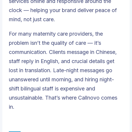
services online and responsive around the
clock — helping your brand deliver peace of
mind, not just care.
For many maternity care providers, the
problem isn’t the quality of care — it’s
communication. Clients message in Chinese,
staff reply in English, and crucial details get
lost in translation. Late-night messages go
unanswered until morning, and hiring night-
shift bilingual staff is expensive and
unsustainable. That’s where Callnovo comes
in.