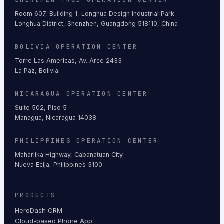
Room 607, Building 1, Longhua Design Industrial Park
Longhua District, Shenzhen, Guangdong 518110, China
BOLIVIA OPERATION CENTER
Torre Las Americas, Av. Arce 2433
La Paz, Bolivia
NICARAGUA OPERATION CENTER
Suite 502, Piso 5
Managua, Nicaragua 14038
PHILIPPINES OPERATION CENTER
Maharlika Highway, Cabanatuan City
Nueva Ecija, Philippines 3100
PRODUCTS
HeroDash CRM
Cloud-based Phone App