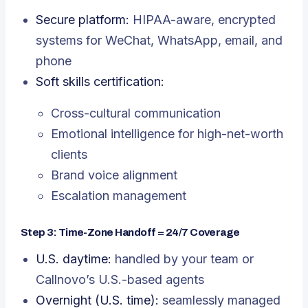
Secure platform:
HIPAA-aware, encrypted
systems for WeChat, WhatsApp, email, and
phone
Soft skills certification:
Cross-cultural communication
Emotional intelligence for high-net-worth
clients
Brand voice alignment
Escalation management
Step 3: Time-Zone Handoff = 24/7 Coverage
U.S. daytime:
handled by your team or
Callnovo’s U.S.-based agents
Overnight (U.S. time):
seamlessly managed