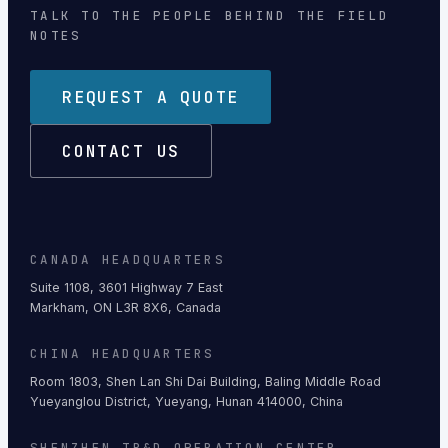
TALK TO THE PEOPLE BEHIND THE FIELD
NOTES
REQUEST A QUOTE
CONTACT US
CANADA HEADQUARTERS
Suite 1108, 3601 Highway 7 East
Markham, ON L3R 8X6, Canada
CHINA HEADQUARTERS
Room 1803, Shen Lan Shi Dai Building, Baling Middle Road
Yueyanglou District, Yueyang, Hunan 414000, China
SHENZHEN TR&D OPERATION CENTER