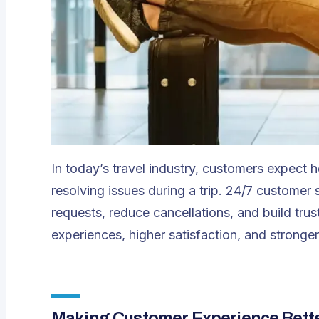
In today’s travel industry, customers expect 
resolving issues during a trip.
24/7 customer 
requests, reduce cancellations, and build trus
experiences, higher satisfaction, and stronger
Making Customer Experience Bette