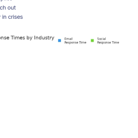
ch out
 in crises