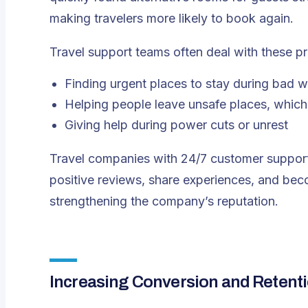
making travelers more likely to book again.
Travel support teams often deal with these p
Finding urgent places to stay during bad 
Helping people leave unsafe places, whi
Giving help during power cuts or unrest
Travel companies with 24/7 customer support 
positive reviews, share experiences, and bec
strengthening the company’s reputation.
Increasing Conversion and Retent