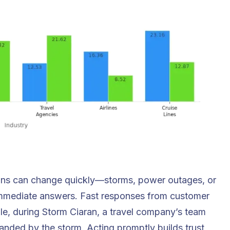
Plans can change quickly—storms, power outages, or
 immediate answers. Fast responses from customer
le, during Storm Ciaran, a
travel company
’s team
randed by the storm. Acting promptly builds trust,