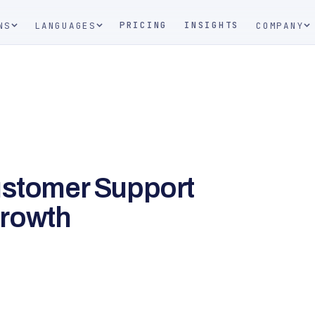
PRICING
INSIGHTS
NS
LANGUAGES
COMPANY
ustomer Support
Growth