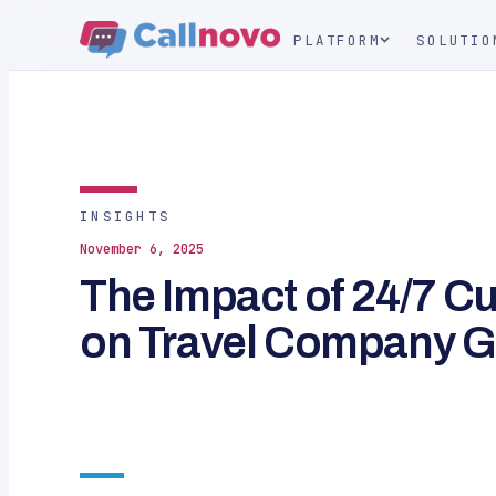
PLATFORM
SOLUTIO
INSIGHTS
November 6, 2025
The Impact of 24/7 C
on Travel Company 