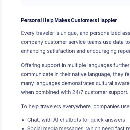
Personal Help Makes Customers Happier
Every traveler is unique, and personalized as
company customer service teams use data to r
enhancing satisfaction and encouraging repe
Offering support in multiple languages furthe
communicate in their native language, they f
many languages demonstrates cultural awarenes
when combined with
24/7 customer support
.
To help travelers everywhere, companies use
Chat, with AI chatbots for quick answers
Social media messages, which need fast re