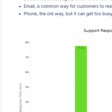
Email, a common way for customers to rea
Phone, the old way, but it can get too busy