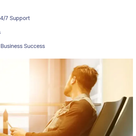
24/7 Support
s
l Business Success