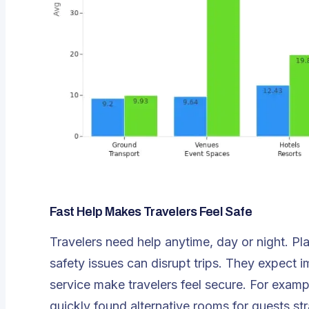
Fast Help Makes Travelers Feel Safe
Travelers need help anytime, day or night. 
safety issues can disrupt trips. They expect
service make travelers feel secure. For examp
quickly found alternative rooms for guests st