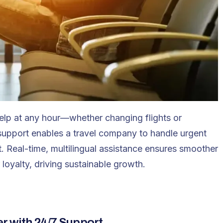
help at any hour—whether changing flights or
support
enables a travel company to handle urgent
t. Real-time, multilingual assistance ensures smoother
 loyalty, driving sustainable growth.
r with 24/7 Support