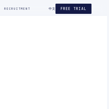
FREE TRIAL
RECRUITMENT
中文