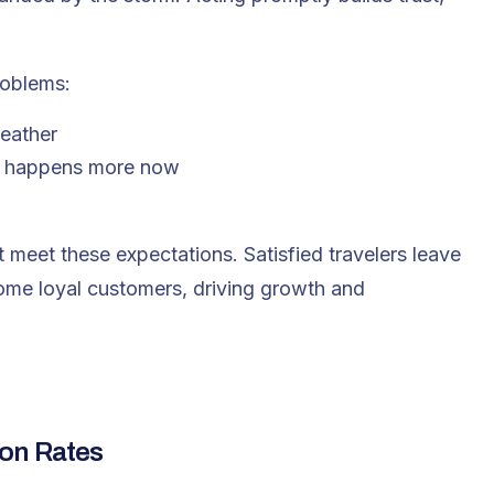
roblems:
weather
ch happens more now
meet these expectations. Satisfied travelers leave
ome loyal customers, driving growth and
ion Rates