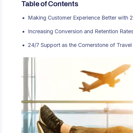
Table of Contents
Making Customer Experience Better with 
Increasing Conversion and Retention Rate
24/7 Support as the Cornerstone of Trave