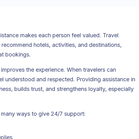
sistance makes each person feel valued. Travel
ecommend hotels, activities, and destinations,
at bookings.
r improves the experience. When travelers can
eel understood and respected. Providing assistance in
s, builds trust, and strengthens loyalty, especially
 many ways to give 24/7 support:
plies