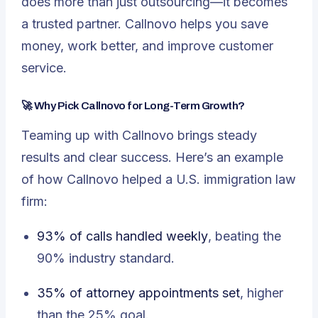
does more than just outsourcing—it becomes
a trusted partner. Callnovo helps you save
money, work better, and improve customer
service.
🚀 Why Pick Callnovo for Long-Term Growth?
Teaming up with Callnovo brings steady
results and clear success. Here’s an example
of how Callnovo helped a U.S. immigration law
firm:
93% of calls handled weekly
, beating the
90% industry standard.
35% of attorney appointments set
, higher
than the 25% goal.