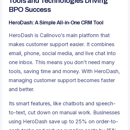
Tools and Technologies Driving
BPO Success
HeroDash: A Simple All-in-One CRM Tool
HeroDash is Callnovo’s main platform that
makes customer support easier. It combines
email, phone, social media, and live chat into
one inbox. This means you don’t need many
tools, saving time and money. With HeroDash,
managing customer support becomes faster
and better.
Its smart features, like chatbots and speech-
to-text, cut down on manual work. Businesses
using HeroDash save up to 25% on order-to-