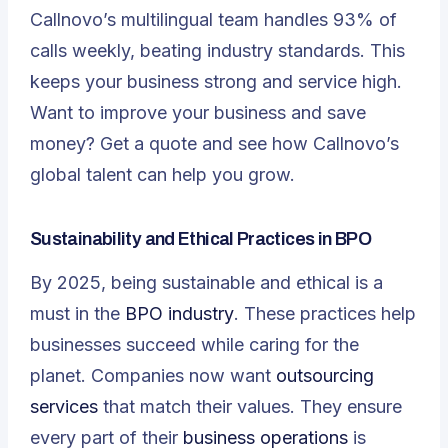
Callnovo’s multilingual team handles 93% of
calls weekly, beating industry standards. This
keeps your business strong and service high.
Want to improve your business and save
money? Get a quote and see how Callnovo’s
global talent can help you grow.
Sustainability and Ethical Practices in BPO
By 2025, being sustainable and ethical is a
must in the
BPO industry
. These practices help
businesses succeed while caring for the
planet. Companies now want
outsourcing
services
that match their values. They ensure
every part of their
business operations
is