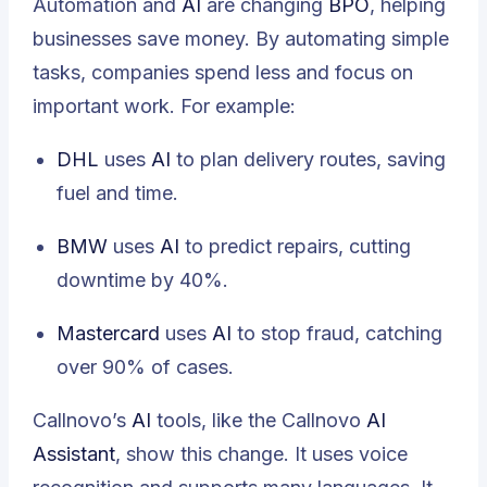
Automation and
AI
are changing
BPO
, helping
businesses save money. By automating simple
tasks, companies spend less and focus on
important work. For example:
DHL
uses
AI
to plan delivery routes, saving
fuel and time.
BMW
uses
AI
to predict repairs, cutting
downtime by 40%.
Mastercard
uses
AI
to stop fraud, catching
over 90% of cases.
Callnovo’s
AI
tools, like the Callnovo
AI
Assistant
, show this change. It uses voice