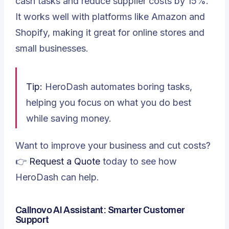
cash tasks and reduce supplier costs by 15%.
It works well with platforms like Amazon and
Shopify, making it great for online stores and
small businesses.
Tip:
HeroDash automates boring tasks,
helping you focus on what you do best
while saving money.
Want to improve your business and cut costs?
👉
Request a Quote
today to see how
HeroDash can help.
Callnovo AI Assistant: Smarter Customer
Support