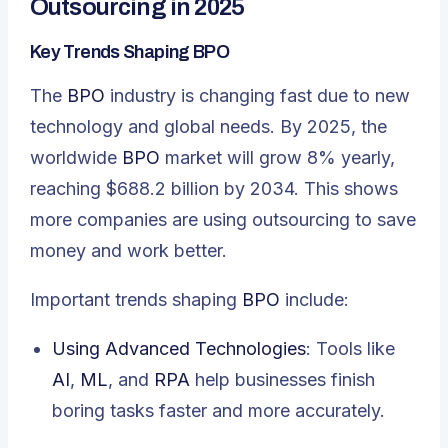
Outsourcing in 2025
Key Trends Shaping BPO
The
BPO
industry is changing fast due to new
technology and global needs. By 2025, the
worldwide
BPO
market will grow 8% yearly,
reaching $688.2 billion by 2034. This shows
more companies are using outsourcing to save
money and work better.
Important trends shaping
BPO
include:
Using Advanced Technologies
: Tools like
AI
,
ML
, and
RPA
help businesses finish
boring tasks faster and more accurately.