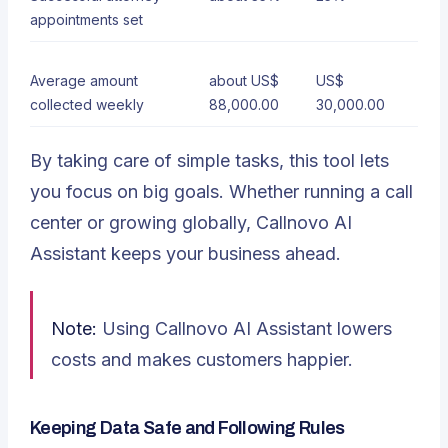
appointments set
Average amount
about US$
US$
collected weekly
88,000.00
30,000.00
By taking care of simple tasks, this tool lets
you focus on big goals. Whether running a call
center or growing globally, Callnovo AI
Assistant keeps your business ahead.
Note:
Using Callnovo AI Assistant lowers
costs and makes customers happier.
Keeping Data Safe and Following Rules