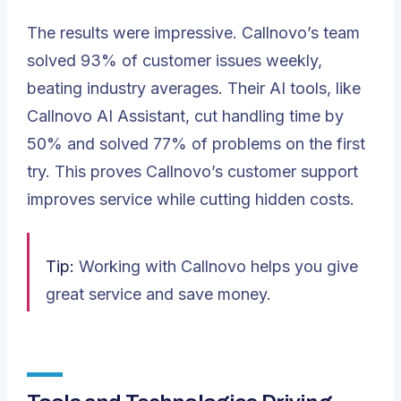
The results were impressive. Callnovo’s team
solved 93% of customer issues weekly,
beating industry averages. Their AI tools, like
Callnovo AI Assistant, cut handling time by
50% and solved 77% of problems on the first
try. This proves Callnovo’s customer support
improves service while cutting hidden costs.
Tip:
Working with Callnovo helps you give
great service and save money.