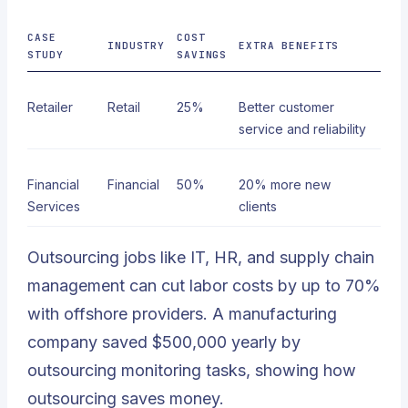
CASE
COST
INDUSTRY
EXTRA BENEFITS
STUDY
SAVINGS
Retailer
Retail
25%
Better customer
service and reliability
Financial
Financial
50%
20% more new
Services
clients
Outsourcing jobs like IT, HR, and supply chain
management can cut labor costs by up to 70%
with offshore providers. A manufacturing
company saved $500,000 yearly by
outsourcing monitoring tasks, showing how
outsourcing saves money.