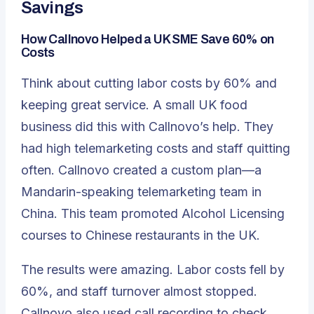
Savings
How Callnovo Helped a UK SME Save 60% on
Costs
Think about cutting labor costs by 60% and
keeping great service. A small UK food
business did this with Callnovo’s help. They
had high telemarketing costs and staff quitting
often. Callnovo created a custom plan—a
Mandarin-speaking telemarketing team in
China. This team promoted Alcohol Licensing
courses to Chinese restaurants in the UK.
The results were amazing. Labor costs fell by
60%, and staff turnover almost stopped.
Callnovo also used call recording to check