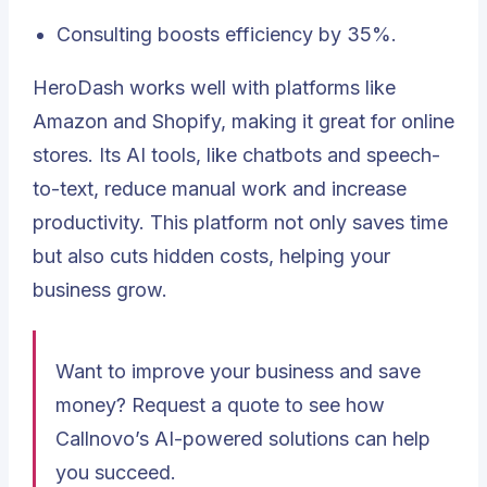
Consulting boosts efficiency by 35%.
HeroDash works well with platforms like
Amazon and Shopify, making it great for online
stores. Its AI tools, like chatbots and speech-
to-text, reduce manual work and increase
productivity. This platform not only saves time
but also cuts hidden costs, helping your
business grow.
Want to improve your business and save
money? Request a quote to see how
Callnovo’s AI-powered solutions can help
you succeed.