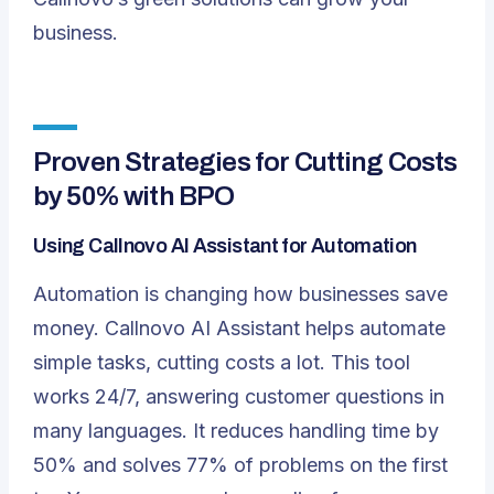
business.
Proven Strategies for Cutting Costs
by 50% with BPO
Using Callnovo AI Assistant for Automation
Automation is changing how businesses save
money.
Callnovo AI Assistant
helps automate
simple tasks, cutting costs a lot. This tool
works 24/7, answering customer questions in
many languages. It reduces handling time by
50% and solves 77% of problems on the first