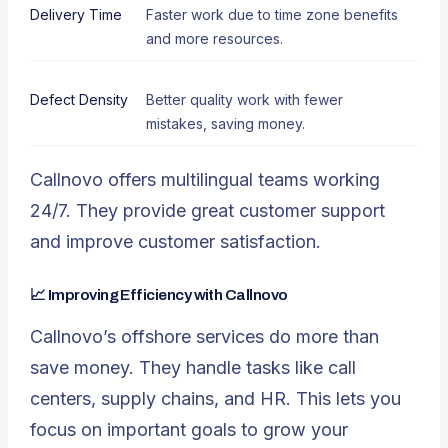
Delivery Time
Faster work due to time zone benefits
and more resources.
Defect Density
Better quality work with fewer
mistakes, saving money.
Callnovo offers multilingual teams working
24/7. They provide great customer support
and improve customer satisfaction.
📈 Improving Efficiency with Callnovo
Callnovo’s offshore services do more than
save money. They handle tasks like call
centers, supply chains, and HR. This lets you
focus on important goals to grow your