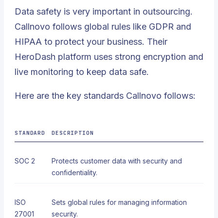
Data safety is very important in outsourcing.
Callnovo follows global rules like GDPR and
HIPAA to protect your business. Their
HeroDash platform uses strong encryption and
live monitoring to keep data safe.
Here are the key standards Callnovo follows:
STANDARD
DESCRIPTION
SOC 2
Protects customer data with security and
confidentiality.
ISO
Sets global rules for managing information
27001
security.