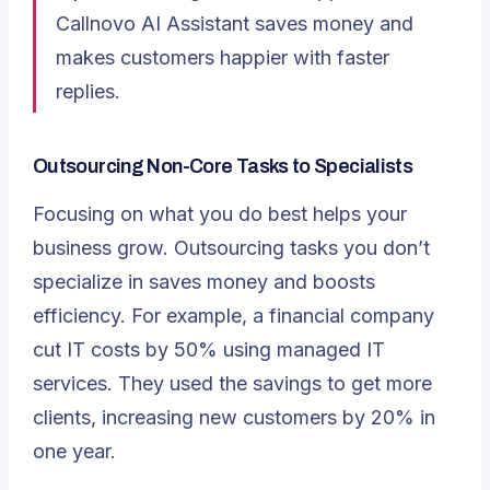
Callnovo AI Assistant saves money and
makes customers happier with faster
replies.
Outsourcing Non-Core Tasks to Specialists
Focusing on what you do best helps your
business grow. Outsourcing tasks you don’t
specialize in saves money and boosts
efficiency. For example, a financial company
cut IT costs by 50% using managed IT
services. They used the savings to get more
clients, increasing new customers by 20% in
one year.