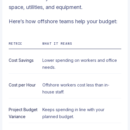
space, utilities, and equipment.
Here’s how offshore teams help your budget:
METRIC
WHAT IT MEANS
Cost Savings
Lower spending on workers and office
needs.
Cost per Hour
Offshore workers cost less than in-
house staff.
Project Budget
Keeps spending in line with your
Variance
planned budget.