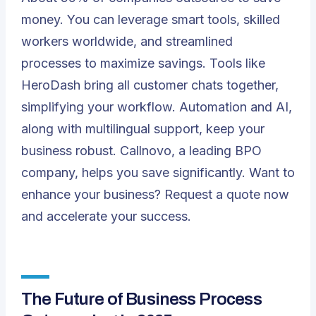
money. You can leverage smart tools, skilled
workers worldwide, and streamlined
processes to maximize savings. Tools like
HeroDash
bring all customer chats together,
simplifying your workflow. Automation and AI,
along with multilingual support, keep your
business robust.
Callnovo
, a leading BPO
company, helps you save significantly. Want to
enhance your business?
Request a quote
now
and accelerate your success.
The Future of Business Process