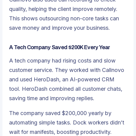
quality, helping the client improve remotely.
This shows outsourcing non-core tasks can
save money and improve your business.
A Tech Company Saved $200K Every Year
A tech company had rising costs and slow
customer service. They worked with Callnovo
and used HeroDash, an AI-powered CRM
tool. HeroDash combined all customer chats,
saving time and improving replies.
The company saved $200,000 yearly by
automating simple tasks. Dock workers didn’t
wait for manifests, boosting productivity.