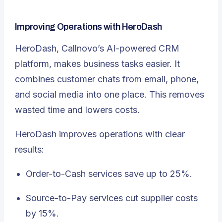
Improving Operations with HeroDash
HeroDash
, Callnovo’s AI-powered CRM
platform, makes business tasks easier. It
combines customer chats from email, phone,
and social media into one place. This removes
wasted time and lowers costs.
HeroDash improves operations with clear
results:
Order-to-Cash services save up to 25%.
Source-to-Pay services cut supplier costs
by 15%.