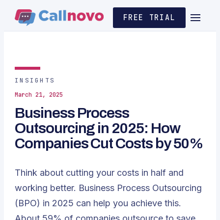
FREE TRIAL
INSIGHTS
March 21, 2025
Business Process
Outsourcing in 2025: How
Companies Cut Costs by 50%
Think about cutting your costs in half and
working better. Business Process Outsourcing
(BPO) in 2025 can help you achieve this.
About 59% of companies outsource to save