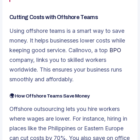
Cutting Costs with Offshore Teams
Using offshore teams is a smart way to save
money. It helps businesses lower costs while
keeping good service. Callnovo, a top
BPO
company, links you to skilled workers
worldwide. This ensures your business runs
smoothly and affordably.
🌍 How Offshore Teams Save Money
Offshore outsourcing lets you hire workers
where wages are lower. For instance, hiring in
places like the Philippines or Eastern Europe
can cut costs by 70%. You also save on office