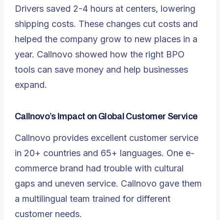
Drivers saved
2-4 hours
at centers, lowering
shipping costs. These changes cut costs and
helped the company grow to new places in a
year. Callnovo showed how the right BPO
tools can save money and help businesses
expand.
Callnovo’s Impact on Global Customer Service
Callnovo provides excellent customer service
in 20+ countries and 65+ languages. One e-
commerce brand had trouble with cultural
gaps and uneven service. Callnovo gave them
a multilingual team trained for different
customer needs.