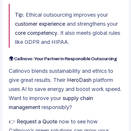
Tip:
Ethical outsourcing improves your
customer experience
and strengthens your
core competency
. It also meets global rules
like GDPR and HIPAA.
🌍 Callnovo: Your Partner in Responsible Outsourcing
Callnovo blends sustainability and ethics to
give great results. Their
HeroDash
platform
uses AI to save energy and boost work speed.
Want to improve your
supply chain
management
responsibly?
👉
Request a Quote
now to see how
Callnovo’s green solutions can grow your