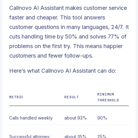
Callnovo AI Assistant makes customer service
faster and cheaper. This tool answers
customer questions in many languages, 24/7. It
cuts handling time by 50% and solves 77% of
problems on the first try. This means happier
customers and fewer follow-ups.
Here’s what Callnovo AI Assistant can do:
MINIMUM
METRIC
RESULT
THRESHOLD
Calls handled weekly
about 93%
90%
Successful attorney
about 35%
25%