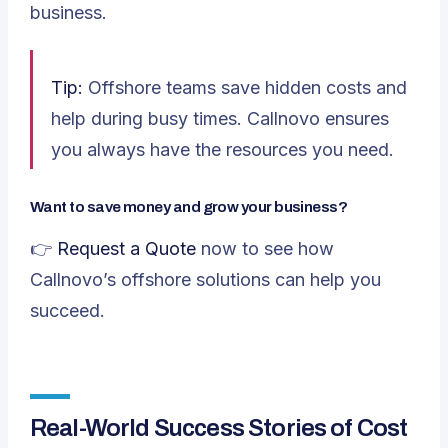
business.
Tip:
Offshore teams save hidden costs and
help during busy times. Callnovo ensures
you always have the resources you need.
Want to save money and grow your business?
👉
Request a Quote
now to see how
Callnovo’s offshore solutions can help you
succeed.
Real-World Success Stories of Cost