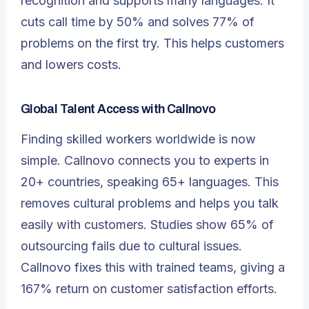
recognition and supports many languages. It
cuts call time by 50% and solves 77% of
problems on the first try. This helps customers
and lowers costs.
Global Talent Access with Callnovo
Finding skilled workers worldwide is now
simple. Callnovo connects you to experts in
20+ countries, speaking 65+ languages. This
removes cultural problems and helps you talk
easily with customers. Studies show 65% of
outsourcing fails due to cultural issues.
Callnovo fixes this with trained teams, giving a
167% return on customer satisfaction efforts.