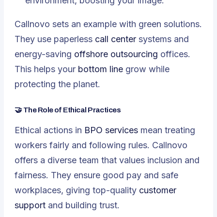
environment, boosting your image.
Callnovo sets an example with green solutions.
They use paperless
call center
systems and
energy-saving
offshore outsourcing
offices.
This helps your
bottom line
grow while
protecting the planet.
🤝 The Role of Ethical Practices
Ethical actions in
BPO services
mean treating
workers fairly and following rules. Callnovo
offers a diverse team that values inclusion and
fairness. They ensure good pay and safe
workplaces, giving top-quality
customer
support
and building trust.