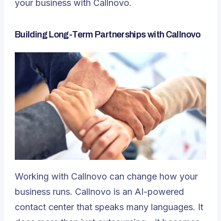
your business with Callnovo.
Building Long-Term Partnerships with Callnovo
Working with Callnovo can change how your
business runs. Callnovo is an AI-powered
contact center that speaks many languages. It