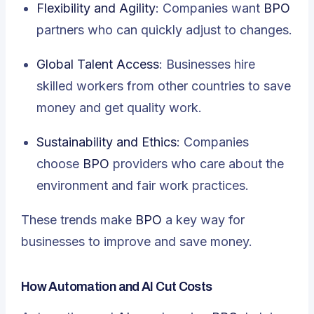
Flexibility and Agility
: Companies want
BPO
partners who can quickly adjust to changes.
Global Talent Access
: Businesses hire
skilled workers from other countries to save
money and get quality work.
Sustainability and Ethics
: Companies
choose
BPO
providers who care about the
environment and fair work practices.
These trends make
BPO
a key way for
businesses to improve and save money.
How Automation and AI Cut Costs