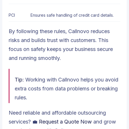
PCI
Ensures safe handling of credit card details.
By following these rules, Callnovo reduces
risks and builds trust with customers. This
focus on safety keeps your business secure
and running smoothly.
Tip:
Working with Callnovo helps you avoid
extra costs from data problems or breaking
rules.
Need reliable and affordable outsourcing
services? 💼
Request a Quote Now
and grow