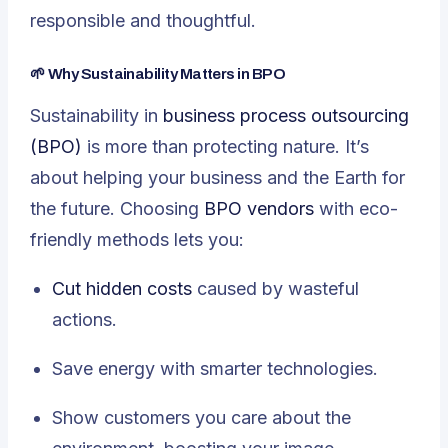
responsible and thoughtful.
🌱 Why Sustainability Matters in BPO
Sustainability in
business process outsourcing
(BPO)
is more than protecting nature. It’s
about helping your business and the Earth for
the future. Choosing
BPO vendors
with eco-
friendly methods lets you:
Cut hidden costs
caused by wasteful
actions.
Save energy with smarter technologies.
Show customers you care about the