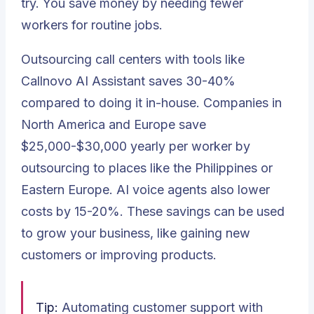
try. You save money by needing fewer
workers for routine jobs.
Outsourcing call centers with tools like
Callnovo AI Assistant saves 30-40%
compared to doing it in-house. Companies in
North America and Europe save
$25,000-$30,000 yearly per worker by
outsourcing to places like the Philippines or
Eastern Europe. AI voice agents also lower
costs by 15-20%. These savings can be used
to grow your business, like gaining new
customers or improving products.
Tip:
Automating customer support with