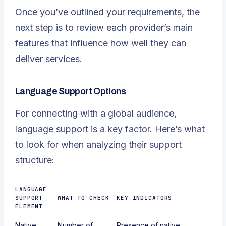
Once you’ve outlined your requirements, the
next step is to review each provider’s main
features that influence how well they can
deliver services.
Language Support Options
For connecting with a global audience,
language support is a key factor. Here’s what
to look for when analyzing their support
structure:
LANGUAGE
SUPPORT
WHAT TO CHECK
KEY INDICATORS
ELEMENT
Native
Number of
Presence of native