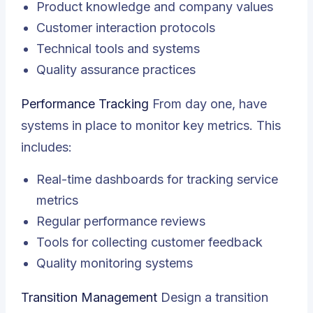
Product knowledge and company values
Customer interaction protocols
Technical tools and systems
Quality assurance practices
Performance Tracking
From day one, have
systems in place to monitor key metrics. This
includes:
Real-time dashboards for tracking service
metrics
Regular performance reviews
Tools for collecting customer feedback
Quality monitoring systems
Transition Management
Design a transition