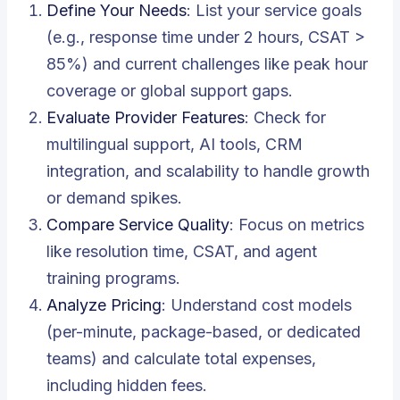
Define Your Needs
: List your service goals
(e.g., response time under 2 hours, CSAT >
85%) and current challenges like peak hour
coverage or global support gaps.
Evaluate Provider Features
: Check for
multilingual support, AI tools, CRM
integration, and scalability to handle growth
or demand spikes.
Compare Service Quality
: Focus on metrics
like resolution time, CSAT, and agent
training programs.
Analyze Pricing
: Understand cost models
(per-minute, package-based, or dedicated
teams) and calculate total expenses,
including hidden fees.