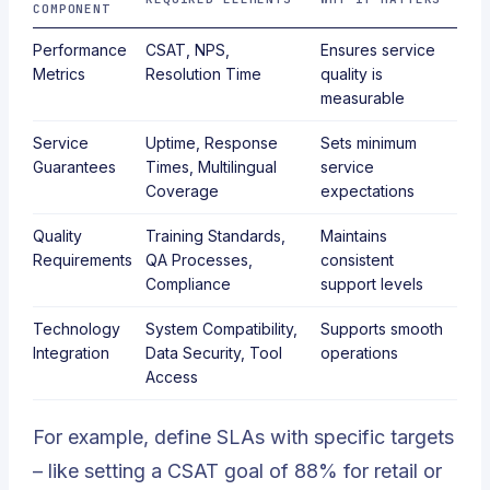
COMPONENT
Performance
CSAT, NPS,
Ensures service
Metrics
Resolution Time
quality is
measurable
Service
Uptime, Response
Sets minimum
Guarantees
Times, Multilingual
service
Coverage
expectations
Quality
Training Standards,
Maintains
Requirements
QA Processes,
consistent
Compliance
support levels
Technology
System Compatibility,
Supports smooth
Integration
Data Security, Tool
operations
Access
For example, define SLAs with specific targets
– like setting a CSAT goal of 88% for retail or