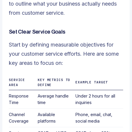
to outline what your business actually needs
from customer service.
Set Clear Service Goals
Start by defining measurable objectives for
your customer service efforts. Here are some
key areas to focus on:
SERVICE
KEY METRICS TO
EXAMPLE TARGET
AREA
DEFINE
Response
Average handle
Under 2 hours for all
Time
time
inquiries
Channel
Available
Phone, email, chat,
Coverage
platforms
social media