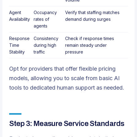
Agent
Occupancy
Verify that staffing matches
Availability
rates of
demand during surges
agents
Response
Consistency
Check if response times
Time
during high
remain steady under
Stability
traffic
pressure
Opt for providers that offer flexible pricing
models, allowing you to scale from basic AI
tools to dedicated human support as needed.
Step 3: Measure Service Standards