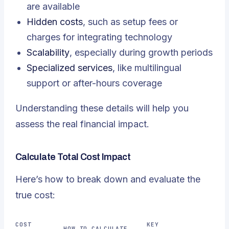
are available
Hidden costs
, such as setup fees or
charges for integrating technology
Scalability
, especially during growth periods
Specialized services
, like multilingual
support or after-hours coverage
Understanding these details will help you
assess the real financial impact.
Calculate Total Cost Impact
Here’s how to break down and evaluate the
true cost:
COST
KEY
HOW TO CALCULATE