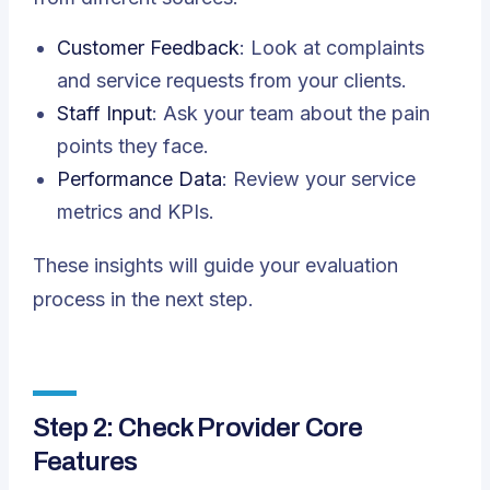
Customer Feedback
: Look at complaints
and service requests from your clients.
Staff Input
: Ask your team about the pain
points they face.
Performance Data
: Review your service
metrics and KPIs.
These insights will guide your evaluation
process in the next step.
Step 2: Check Provider Core
Features