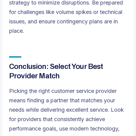
strategy to minimize disruptions. Be prepared
for challenges like volume spikes or technical
issues, and ensure contingency plans are in
place.
Conclusion: Select Your Best
Provider Match
Picking the right customer service provider
means finding a partner that matches your
needs while delivering excellent service. Look
for providers that consistently achieve
performance goals, use modern technology,