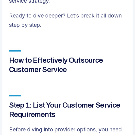
service strategy.
Ready to dive deeper? Let’s break it all down
step by step.
How to Effectively Outsource
Customer Service
Step 1: List Your Customer Service
Requirements
Before diving into provider options, you need