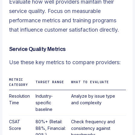
Evaluate how well providers maintain their
service quality. Focus on measurable
performance metrics and training programs
that influence customer satisfaction directly.
Service Quality Metrics
Use these key metrics to compare providers:
METRIC
TARGET RANGE
WHAT TO EVALUATE
CATEGORY
Resolution
Industry-
Analyze by issue type
Time
specific
and complexity
baseline
CSAT
80%+ (Retail:
Check frequency and
Score
88%, Financial:
consistency against
90%)
benchmarks