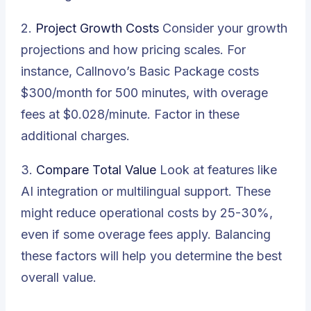
2.
Project Growth Costs
Consider your growth
projections and how pricing scales. For
instance, Callnovo’s Basic Package costs
$300/month for 500 minutes, with overage
fees at $0.028/minute. Factor in these
additional charges.
3.
Compare Total Value
Look at features like
AI integration or multilingual support. These
might reduce operational costs by 25-30%,
even if some overage fees apply. Balancing
these factors will help you determine the best
overall value.