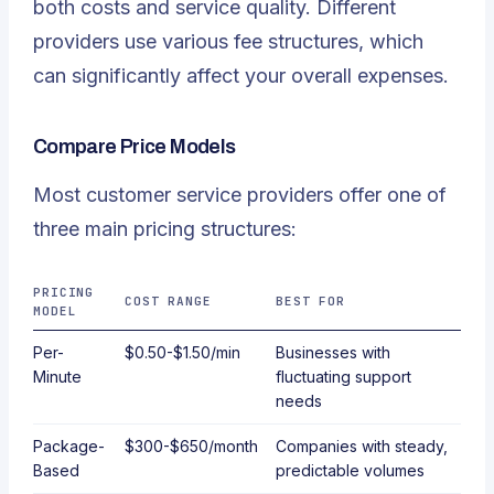
both costs and service quality. Different
providers use various fee structures, which
can significantly affect your overall expenses.
Compare Price Models
Most customer service providers offer one of
three main pricing structures:
PRICING
COST RANGE
BEST FOR
MODEL
Per-
$0.50-$1.50/min
Businesses with
Minute
fluctuating support
needs
Package-
$300-$650/month
Companies with steady,
Based
predictable volumes