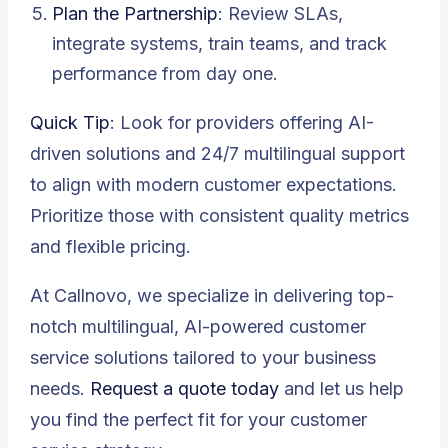
Plan the Partnership
: Review SLAs,
integrate systems, train teams, and track
performance from day one.
Quick Tip
: Look for providers offering AI-
driven solutions and 24/7 multilingual support
to align with modern customer expectations.
Prioritize those with consistent quality metrics
and flexible pricing.
At Callnovo, we specialize in delivering top-
notch multilingual, AI-powered customer
service solutions tailored to your business
needs.
Request a quote today
and let us help
you find the perfect fit for your customer