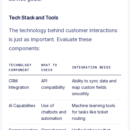
Tech Stack and Tools
The technology behind customer interactions
is just as important. Evaluate these
components:
TECHNOLOGY
WHAT TO
INTEGRATION NEEDS
COMPONENT
CHECK
CRM
API
Ability to sync data and
Integration
compatibility
map custom fields
smoothly
AI Capabilities
Use of
Machine learning tools
chatbots and
for tasks like ticket
automation
routing