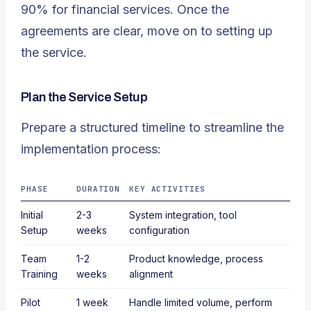
90% for financial services. Once the
agreements are clear, move on to setting up
the service.
Plan the Service Setup
Prepare a structured timeline to streamline the
implementation process:
PHASE
DURATION
KEY ACTIVITIES
Initial
2-3
System integration, tool
Setup
weeks
configuration
Team
1-2
Product knowledge, process
Training
weeks
alignment
Pilot
1 week
Handle limited volume, perform