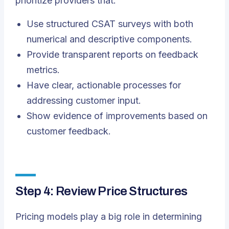
prioritize providers that:
Use structured CSAT surveys with both
numerical and descriptive components.
Provide transparent reports on feedback
metrics.
Have clear, actionable processes for
addressing customer input.
Show evidence of improvements based on
customer feedback.
Step 4: Review Price Structures
Pricing models play a big role in determining