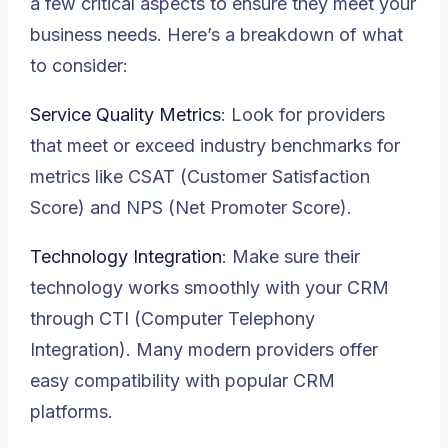
a few critical aspects to ensure they meet your
business needs. Here’s a breakdown of what
to consider:
Service Quality Metrics
: Look for providers
that meet or exceed industry benchmarks for
metrics like CSAT (Customer Satisfaction
Score) and NPS (Net Promoter Score).
Technology Integration
: Make sure their
technology works smoothly with your CRM
through CTI (Computer Telephony
Integration). Many modern providers offer
easy compatibility with popular CRM
platforms.