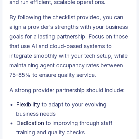
and run efficient, scalable operations.
By following the checklist provided, you can
align a provider’s strengths with your business
goals for a lasting partnership. Focus on those
that use AI and cloud-based systems to
integrate smoothly with your tech setup, while
maintaining agent occupancy rates between
75-85% to ensure quality service.
A strong provider partnership should include:
Flexibility
to adapt to your evolving
business needs
Dedication
to improving through staff
training and quality checks