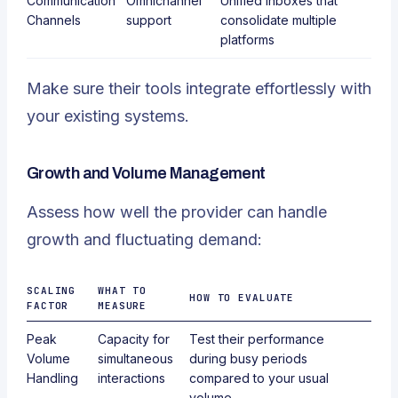
Communication
Omnichannel
Unified inboxes that
Channels
support
consolidate multiple
platforms
Make sure their tools integrate effortlessly with
your existing systems.
Growth and Volume Management
Assess how well the provider can handle
growth and fluctuating demand:
SCALING
WHAT TO
HOW TO EVALUATE
FACTOR
MEASURE
Peak
Capacity for
Test their performance
Volume
simultaneous
during busy periods
Handling
interactions
compared to your usual
volume