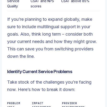
Service
CSAT and
NPS
CSAT above 85%
Quality
scores
If you’re planning to expand globally, make
sure to include multilingual support in your
goals. Also, think long term – consider both
your current needs and how they might grow.
This can save you from switching providers
down the line.
Identify Current Service Problems
Take stock of the challenges you’re facing
now. Here’s how to break it down:
PROBLEM
IMPACT
PROVIDER