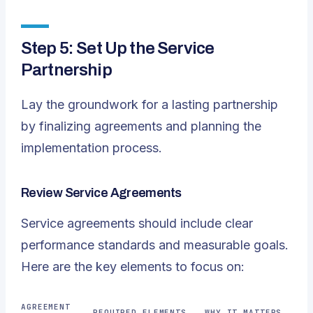
Step 5: Set Up the Service
Partnership
Lay the groundwork for a lasting partnership
by finalizing agreements and planning the
implementation process.
Review Service Agreements
Service agreements should include clear
performance standards and measurable goals.
Here are the key elements to focus on:
AGREEMENT
REQUIRED ELEMENTS
WHY IT MATTERS