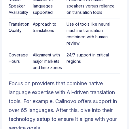
Speaker
languages
speakers versus reliance
Availability
supported
on translation tools
Translation
Approach to
Use of tools like neural
Quality
translations
machine translation
combined with human
review
Coverage
Alignment with
24/7 support in critical
Hours
major markets
regions
and time zones
Focus on providers that combine native
language expertise with AI-driven translation
tools. For example,
Callnovo
offers support in
over 65 languages. After this, dive into their
technology setup to ensure it aligns with your
service goals.