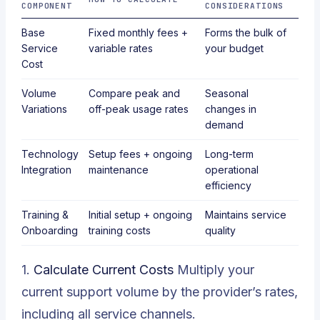
COMPONENT
CONSIDERATIONS
Base
Fixed monthly fees +
Forms the bulk of
Service
variable rates
your budget
Cost
Volume
Compare peak and
Seasonal
Variations
off-peak usage rates
changes in
demand
Technology
Setup fees + ongoing
Long-term
Integration
maintenance
operational
efficiency
Training &
Initial setup + ongoing
Maintains service
Onboarding
training costs
quality
1.
Calculate Current Costs
Multiply your
current support volume by the provider’s rates,
including all service channels.