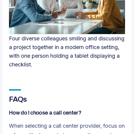
Four diverse colleagues smiling and discussing
a project together in a modern office setting,
with one person holding a tablet displaying a
checklist.
FAQs
How do I choose a call center?
When selecting a call center provider, focus on