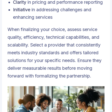
Clarity
in pricing and performance reporting
Initiative
in addressing challenges and
enhancing services
When finalizing your choice, assess service
quality, efficiency, technical capabilities, and
scalability. Select a provider that consistently
meets industry standards and offers tailored
solutions for your specific needs. Ensure they
deliver measurable results before moving
forward with formalizing the partnership.