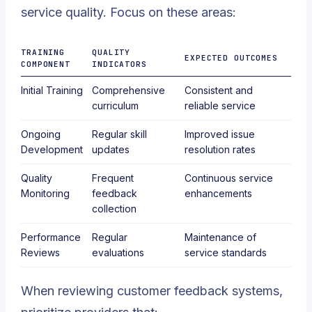
service quality. Focus on these areas:
TRAINING
QUALITY
EXPECTED OUTCOMES
COMPONENT
INDICATORS
Initial Training
Comprehensive
Consistent and
curriculum
reliable service
Ongoing
Regular skill
Improved issue
Development
updates
resolution rates
Quality
Frequent
Continuous service
Monitoring
feedback
enhancements
collection
Performance
Regular
Maintenance of
Reviews
evaluations
service standards
When reviewing customer feedback systems,