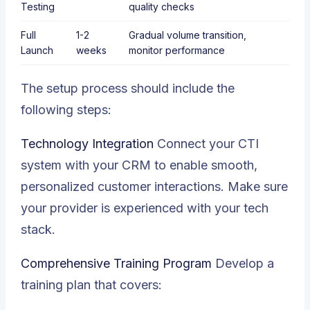
Testing
quality checks
Full
1-2
Gradual volume transition,
Launch
weeks
monitor performance
The setup process should include the
following steps:
Technology Integration
Connect your
CTI
system with your CRM to enable smooth,
personalized customer interactions. Make sure
your provider is experienced with your tech
stack.
Comprehensive Training Program
Develop a
training plan that covers: