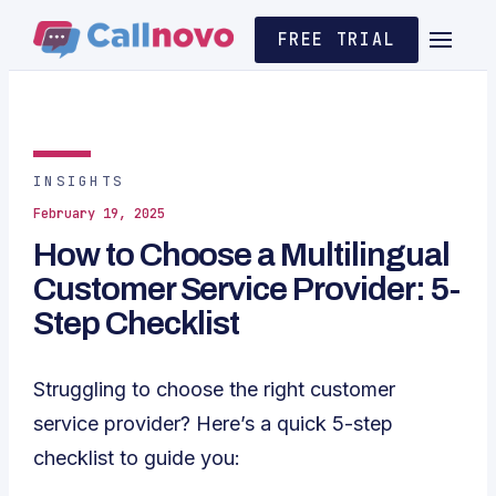
FREE TRIAL
INSIGHTS
February 19, 2025
How to Choose a Multilingual
Customer Service Provider: 5-
Step Checklist
Struggling to choose the right customer
service provider? Here’s a quick 5-step
checklist to guide you: