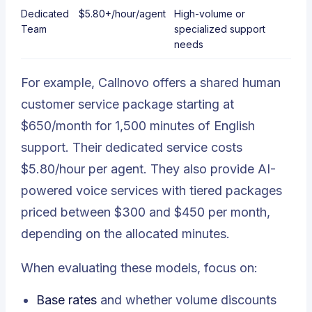
Dedicated
$5.80+/hour/agent
High-volume or
Team
specialized support
needs
For example, Callnovo offers a shared human
customer service package starting at
$650/month for 1,500 minutes of English
support. Their dedicated service costs
$5.80/hour per agent. They also provide AI-
powered voice services with tiered packages
priced between $300 and $450 per month,
depending on the allocated minutes.
When evaluating these models, focus on:
Base rates
and whether volume discounts