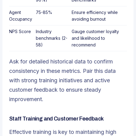
Agent
75-85%
Ensure efficiency while
Occupancy
avoiding burnout
NPS Score
Industry
Gauge customer loyalty
benchmarks (2-
and likelihood to
58)
recommend
Ask for detailed historical data to confirm
consistency in these metrics. Pair this data
with strong training initiatives and active
customer feedback to ensure steady
improvement.
Staff Training and Customer Feedback
Effective training is key to maintaining high