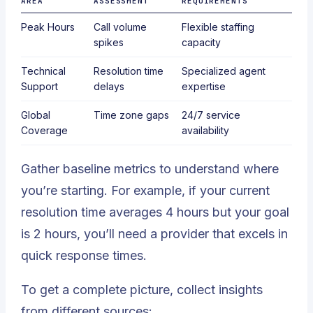
AREA
ASSESSMENT
REQUIREMENTS
Peak Hours
Call volume
Flexible staffing
spikes
capacity
Technical
Resolution time
Specialized agent
Support
delays
expertise
Global
Time zone gaps
24/7 service
Coverage
availability
Gather baseline metrics to understand where
you’re starting. For example, if your current
resolution time averages 4 hours but your goal
is 2 hours, you’ll need a provider that excels in
quick response times.
To get a complete picture, collect insights
from different sources: