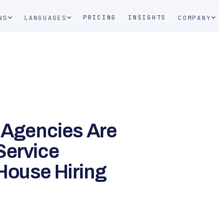
PRICING
INSIGHTS
NS
LANGUAGES
COMPANY
l Agencies Are
Service
House Hiring