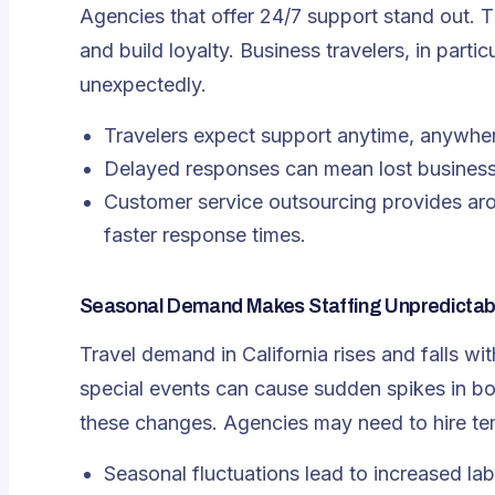
Agencies that offer 24/7 support stand out. T
and build loyalty. Business travelers, in part
unexpectedly.
Travelers expect support anytime, anywhe
Delayed responses can mean lost business
Customer service outsourcing
provides aro
faster response times.
Seasonal Demand Makes Staffing Unpredictab
Travel demand in California rises and falls w
special events can cause sudden spikes in b
these changes. Agencies may need to hire te
Seasonal fluctuations lead to increased la