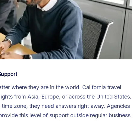
Support
ter where they are in the world. California travel
ights from Asia, Europe, or across the United States.
nt time zone, they need answers right away. Agencies
provide this level of support outside regular business