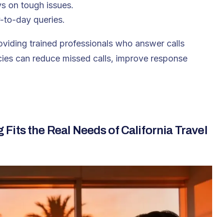
ys on tough issues.
-to-day queries.
viding trained professionals who answer calls
ncies can reduce missed calls, improve response
its the Real Needs of California Travel