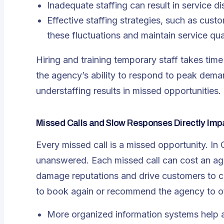
Inadequate staffing can result in service di
Effective staffing strategies, such as cus
these fluctuations and maintain service qual
Hiring and training temporary staff takes ti
the agency’s ability to respond to peak dema
understaffing results in missed opportunities.
Missed Calls and Slow Responses Directly Imp
Every missed call is a missed opportunity. In
unanswered. Each missed call can cost an ag
damage reputations and drive customers to com
to book again or recommend the agency to o
More organized information systems help a