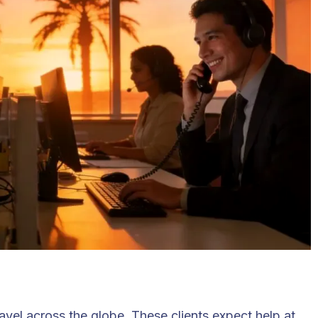
ravel across the globe. These clients expect help at