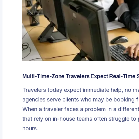
Multi-Time-Zone Travelers Expect Real-Time 
Travelers today expect immediate help, no mat
agencies serve clients who may be booking fl
When a traveler faces a problem in a differe
that rely on in-house teams often struggle to 
hours.