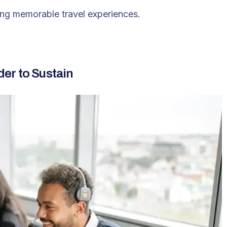
ring memorable travel experiences.
er to Sustain