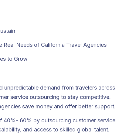
ustain
 Real Needs of California Travel Agencies
ies to Grow
and unpredictable demand from travelers across
mer service outsourcing
to stay competitive.
p agencies save money and offer better support.
of 40%- 60% by outsourcing customer service.
ability, and access to skilled global talent.