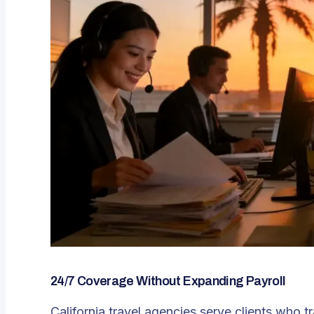
24/7 Coverage Without Expanding Payroll
California travel agencies serve clients who t