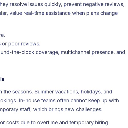
hey resolve issues quickly, prevent negative reviews,
icular, value real-time assistance when plans change
re.
 or poor reviews.
und-the-clock coverage, multichannel presence, and
le
ith the seasons. Summer vacations, holidays, and
ookings. In-house teams often cannot keep up with
mporary staff, which brings new challenges.
bor costs due to overtime and temporary hiring.