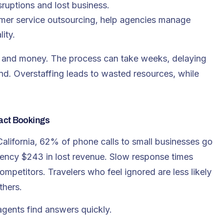
sruptions and lost business.
tomer service outsourcing, help agencies manage
ity.
me and money. The process can take weeks, delaying
nd. Overstaffing leads to wasted resources, while
act Bookings
 California, 62% of phone calls to small businesses go
ency $243 in lost revenue. Slow response times
petitors. Travelers who feel ignored are less likely
thers.
gents find answers quickly.