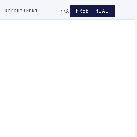
FREE TRIAL
RECRUITMENT
中文