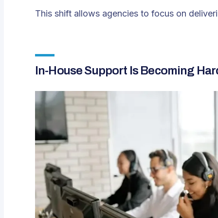
This shift allows agencies to focus on delive
In-House Support Is Becoming Hard