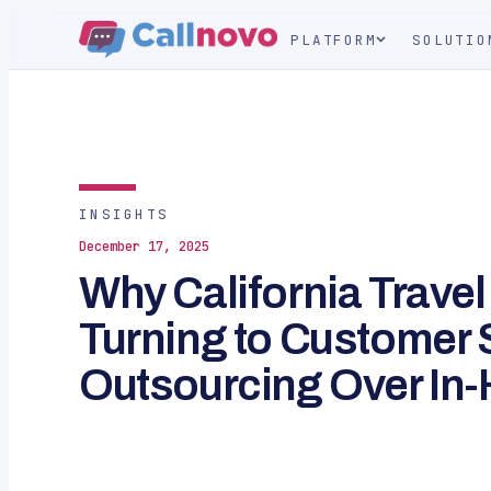
PLATFORM
SOLUTIO
INSIGHTS
December 17, 2025
Why California Trave
Turning to Customer 
Outsourcing Over In-