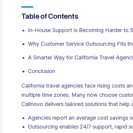
Table of Contents
In-House Support Is Becoming Harder to S
Why Customer Service Outsourcing Fits the
A Smarter Way for California Travel Agenc
Conclusion
California travel agencies face rising costs 
multiple time zones. Many now choose
custo
Callnovo delivers tailored solutions that hel
Agencies report an average cost savings 
Outsourcing enables 24/7 support, rapid scal