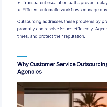
Transparent escalation paths prevent dela
Efficient automatic workflows manage day
Outsourcing addresses these problems by pro
promptly and resolve issues efficiently. Age
times, and protect their reputation.
Why Customer Service Outsourcing F
Agencies