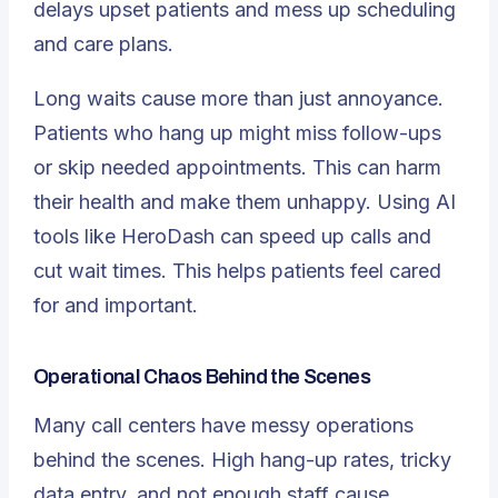
delays upset patients and mess up scheduling
and care plans.
Long waits cause more than just annoyance.
Patients who hang up might miss follow-ups
or skip needed appointments. This can harm
their health and make them unhappy. Using
AI
tools like HeroDash
can speed up calls and
cut wait times. This helps patients feel cared
for and important.
Operational Chaos Behind the Scenes
Many call centers have messy operations
behind the scenes. High hang-up rates, tricky
data entry, and not enough staff cause