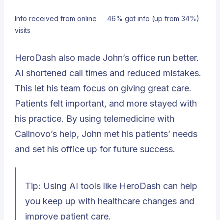
Info received from online
46% got info (up from 34%)
visits
HeroDash also made John’s office run better.
AI shortened call times and reduced mistakes.
This let his team focus on giving great care.
Patients felt important, and more stayed with
his practice. By using telemedicine with
Callnovo’s help, John met his patients’ needs
and set his office up for future success.
Tip: Using AI tools like HeroDash can help
you keep up with healthcare changes and
improve patient care.