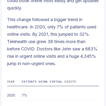
could book online visits easily and get updates
quickly.
This change followed a bigger trend in
healthcare. In 2020, only 7% of patients used
online visits. By 2021, this jumped to
32%
.
Telehealth use grew 38 times more than
before COVID. Doctors like John saw a 683%
rise in urgent online visits and a huge 4,345%
jump in non-urgent ones.
YEAR
PATIENTS USING VIRTUAL VISITS
2020
7%