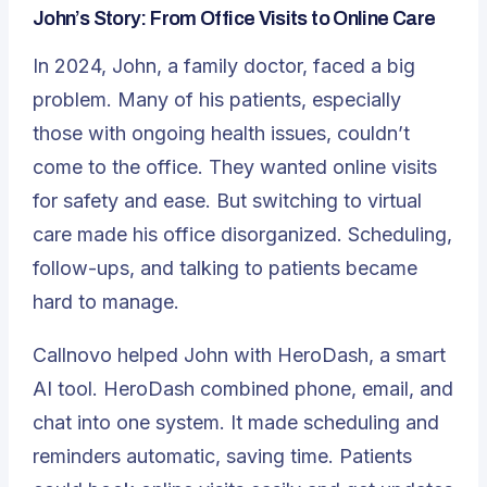
John’s Story: From Office Visits to Online Care
In 2024, John, a family doctor, faced a big
problem. Many of his patients, especially
those with ongoing health issues, couldn’t
come to the office. They wanted online visits
for safety and ease. But switching to virtual
care made his office disorganized. Scheduling,
follow-ups, and talking to patients became
hard to manage.
Callnovo helped John with HeroDash, a smart
AI tool. HeroDash combined phone, email, and
chat into one system. It made scheduling and
reminders automatic, saving time. Patients