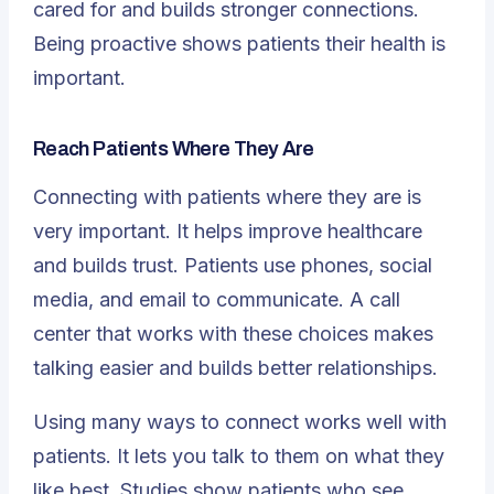
cared for and builds stronger connections.
Being proactive shows patients their health is
important.
Reach Patients Where They Are
Connecting with patients where they are is
very important. It helps improve healthcare
and builds trust. Patients use phones, social
media, and email to communicate. A call
center that works with these choices makes
talking easier and builds better relationships.
Using many ways to connect works well with
patients. It lets you talk to them on what they
like best. Studies show patients who see