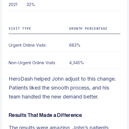
2021
32%
VISIT TYPE
GROWTH PERCENTAGE
Urgent Online Visits
683%
Non-Urgent Online Visits
4,345%
HeroDash helped John adjust to this change.
Patients liked the smooth process, and his
team handled the new demand better.
Results That Made a Difference
The results were amazing. John’s patients