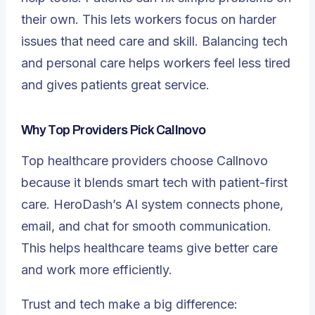
their own. This lets workers focus on harder
issues that need care and skill. Balancing tech
and personal care helps workers feel less tired
and gives patients great service.
Why Top Providers Pick Callnovo
Top healthcare providers choose Callnovo
because it blends smart tech with patient-first
care. HeroDash’s AI system connects phone,
email, and chat for smooth communication.
This helps healthcare teams give better care
and work more efficiently.
Trust and tech make a big difference: