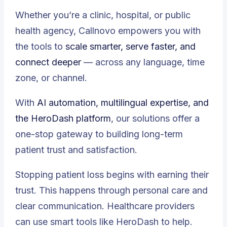
Whether you’re a clinic, hospital, or public
health agency, Callnovo empowers you with
the tools to
scale smarter, serve faster, and
connect deeper
— across any language, time
zone, or channel.
With
AI automation, multilingual expertise, and
the HeroDash platform
, our solutions offer a
one-stop gateway to building long-term
patient trust and satisfaction.
Stopping patient loss begins with earning their
trust. This happens through personal care and
clear communication. Healthcare providers
can use smart tools like HeroDash to help.