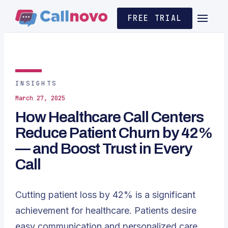
FREE TRIAL
INSIGHTS
March 27, 2025
How Healthcare Call Centers
Reduce Patient Churn by 42%
— and Boost Trust in Every
Call
Cutting patient loss by 42% is a significant
achievement for healthcare. Patients desire
easy communication and personalized care,