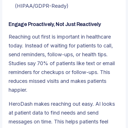
(HIPAA/GDPR-Ready)
Engage Proactively, Not Just Reactively
Reaching out first is important in healthcare
today. Instead of waiting for patients to call,
send reminders, follow-ups, or health tips.
Studies say
70% of patients like text or email
reminders
for checkups or follow-ups. This
reduces missed visits and makes patients
happier.
HeroDash makes reaching out easy. AI looks
at patient data to find needs and send
messages on time. This helps patients feel