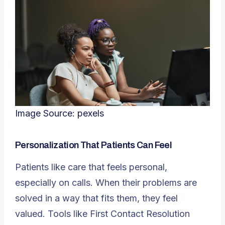
Image Source:
pexels
Personalization That Patients Can Feel
Patients like care that feels personal,
especially on calls. When their problems are
solved in a way that fits them, they feel
valued. Tools like First Contact Resolution