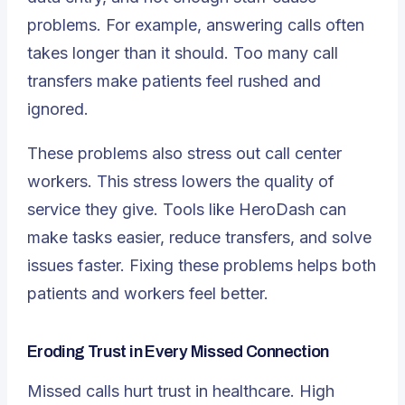
problems. For example, answering calls often
takes longer than it should. Too many call
transfers make patients feel rushed and
ignored.
These problems also stress out call center
workers. This stress lowers the quality of
service they give. Tools like HeroDash can
make tasks easier, reduce transfers, and solve
issues faster. Fixing these problems helps both
patients and workers feel better.
Eroding Trust in Every Missed Connection
Missed calls hurt trust in healthcare. High