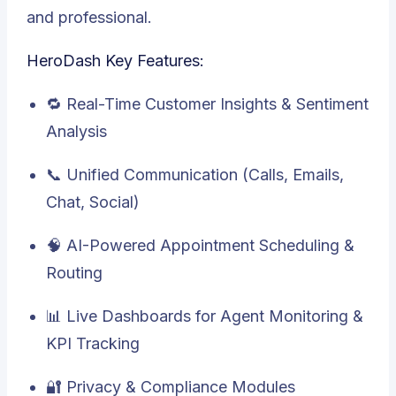
and professional.
HeroDash Key Features:
🔁 Real-Time Customer Insights & Sentiment
Analysis
📞 Unified Communication (Calls, Emails,
Chat, Social)
🧠 AI-Powered Appointment Scheduling &
Routing
📊 Live Dashboards for Agent Monitoring &
KPI Tracking
🔐 Privacy & Compliance Modules