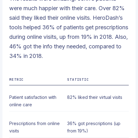
were much happier with their care. Over
82%
said they liked their online visits. HeroDash’s
tools helped 36% of patients get prescriptions
during online visits, up from 19% in 2018. Also,
46% got the info they needed, compared to
34% in 2018.
METRIC
STATISTIC
Patient satisfaction with
82% liked their virtual visits
online care
Prescriptions from online
36% got prescriptions (up
visits
from 19%)