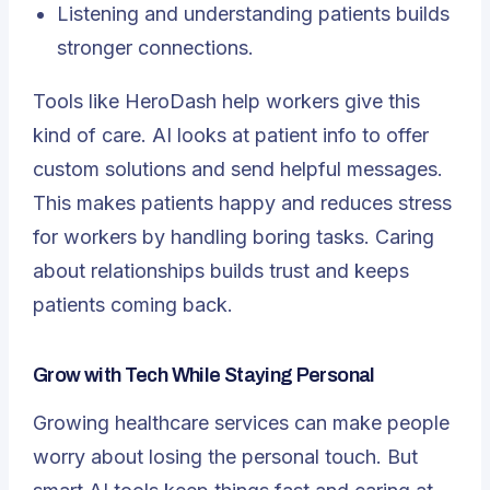
Listening and understanding patients builds
stronger connections.
Tools like HeroDash help workers give this
kind of care. AI looks at patient info to offer
custom solutions and send helpful messages.
This makes patients happy and reduces stress
for workers by handling boring tasks. Caring
about relationships builds trust and keeps
patients coming back.
Grow with Tech While Staying Personal
Growing healthcare services can make people
worry about losing the personal touch. But