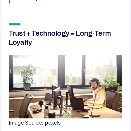
Trust + Technology = Long-Term
Loyalty
Image Source:
pexels