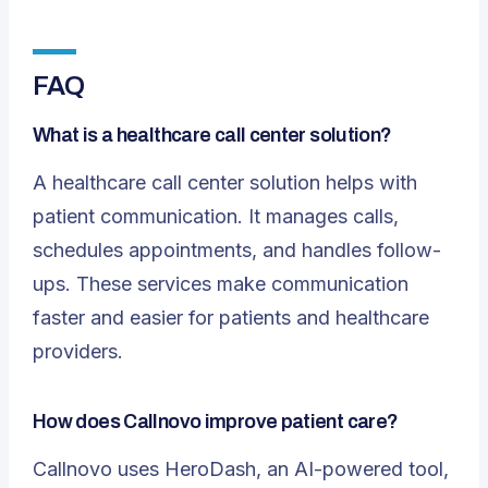
FAQ
What is a healthcare call center solution?
A
healthcare call center solution
helps with
patient communication. It manages calls,
schedules appointments, and handles follow-
ups. These services make communication
faster and easier for patients and healthcare
providers.
How does Callnovo improve patient care?
Callnovo uses HeroDash, an AI-powered tool,