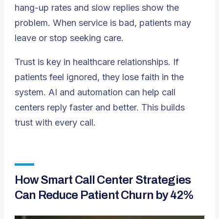
hang-up rates and slow replies show the
problem. When service is bad, patients may
leave or stop seeking care.
Trust is key in healthcare relationships. If
patients feel ignored, they lose faith in the
system. AI and automation can help call
centers reply faster and better. This builds
trust with every call.
How Smart Call Center Strategies
Can Reduce Patient Churn by 42%