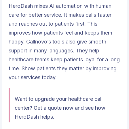
HeroDash mixes AI automation with human
care for better service. It makes calls faster
and reaches out to patients first. This
improves how patients feel and keeps them
happy. Callnovo’s tools also give smooth
support in many languages. They help
healthcare teams keep patients loyal for a long
time. Show patients they matter by improving
your services today.
Want to upgrade your healthcare call
center? Get a quote now and see how
HeroDash helps.