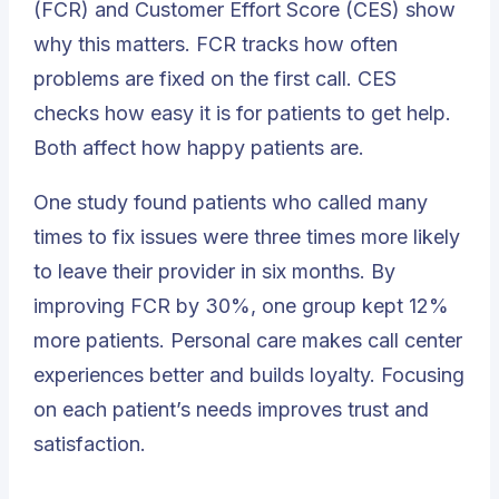
(FCR) and Customer Effort Score (CES) show
why this matters. FCR tracks how often
problems are fixed on the first call. CES
checks how easy it is for patients to get help.
Both affect how happy patients are.
One study found patients who called many
times to fix issues were three times more likely
to leave their provider in six months. By
improving
FCR by 30%
, one group kept 12%
more patients. Personal care makes
call center
experiences
better and builds loyalty. Focusing
on each patient’s needs improves trust and
satisfaction.