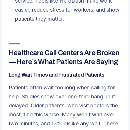
service. Tools like HeroDash make work
easier, reduce stress for workers, and show
patients they matter.
Healthcare Call Centers Are Broken
— Here’s What Patients Are Saying
Long Wait Times and Frustrated Patients
Patients often wait too long when calling for
help. Studies show over one-third hang up if
delayed. Older patients, who visit doctors the
most, find this worse. Many won’t wait over
two minutes
, and 13% dislike any wait. These