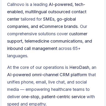
Callnovo is a leading
AI-powered, tech-
enabled, multilingual outsourced contact
center
tailored for
SMEs, go-global
companies, and eCommerce brands
. Our
comprehensive solutions cover
customer
support, telemedicine communications, and
inbound call management
across 65+
languages.
At the core of our operations is
HeroDash
, an
AI-powered omni-channel CRM platform
that
unifies phone, email, live chat, and social
media — empowering healthcare teams to
deliver
one-stop, patient-centric service
with
speed and empathy.