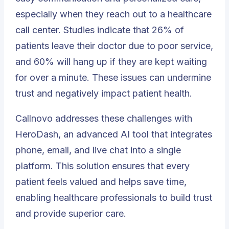
especially when they reach out to a healthcare
call center. Studies indicate that 26% of
patients leave their doctor due to poor service,
and 60% will hang up if they are kept waiting
for over a minute. These issues can undermine
trust and negatively impact patient health.
Callnovo addresses these challenges with
HeroDash, an advanced AI tool that integrates
phone, email, and live chat into a single
platform. This solution ensures that every
patient feels valued and helps save time,
enabling healthcare professionals to build trust
and provide superior care.