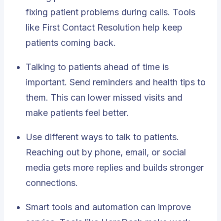
fixing patient problems during calls. Tools
like First Contact Resolution help keep
patients coming back.
Talking to patients ahead of time is
important. Send reminders and health tips to
them. This can lower missed visits and
make patients feel better.
Use different ways to talk to patients.
Reaching out by phone, email, or social
media gets more replies and builds stronger
connections.
Smart tools and automation can improve