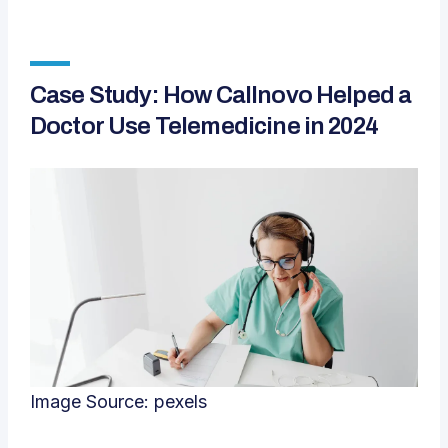
Case Study: How Callnovo Helped a
Doctor Use Telemedicine in 2024
Image Source:
pexels