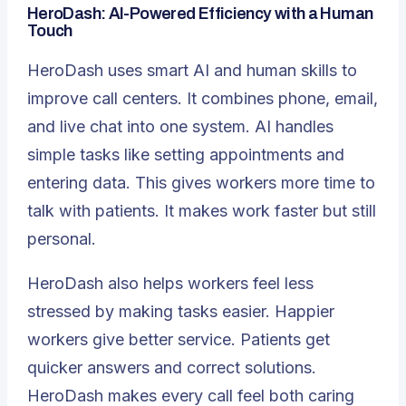
HeroDash: AI-Powered Efficiency with a Human
Touch
HeroDash uses smart AI and human skills to
improve call centers. It combines phone, email,
and live chat into one system. AI handles
simple tasks like setting appointments and
entering data. This gives workers more time to
talk with patients. It makes work faster but still
personal.
HeroDash also helps workers feel less
stressed by making tasks easier. Happier
workers give better service. Patients get
quicker answers and correct solutions.
HeroDash makes every call feel both caring