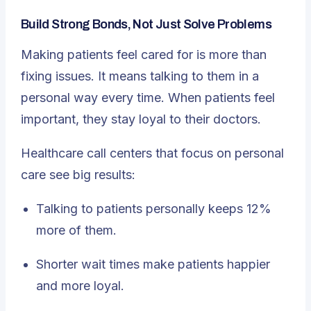
Build Strong Bonds, Not Just Solve Problems
Making patients feel cared for is more than
fixing issues. It means talking to them in a
personal way every time. When patients feel
important, they stay loyal to their doctors.
Healthcare call centers that focus on personal
care see big results:
Talking to patients personally keeps 12%
more of them.
Shorter wait times make patients happier
and more loyal.