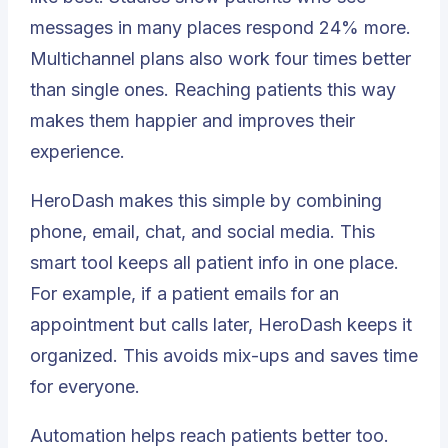
messages in many places respond
24% more
.
Multichannel plans also work four times better
than single ones. Reaching patients this way
makes them happier and improves their
experience.
HeroDash makes this simple by combining
phone, email, chat, and social media. This
smart tool keeps all patient info in one place.
For example, if a patient emails for an
appointment but calls later, HeroDash keeps it
organized. This avoids mix-ups and saves time
for everyone.
Automation helps reach patients better too.