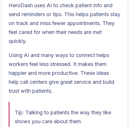
HeroDash uses AI to check patient info and
send reminders or tips. This helps patients stay
on track and miss fewer appointments. They
feel cared for when their needs are met
quickly.
Using AI and many ways to connect helps
workers feel less stressed. It makes them
happier and more productive. These ideas
help call centers give great service and build
trust with patients.
Tip: Talking to patients the way they like
shows you care about them.