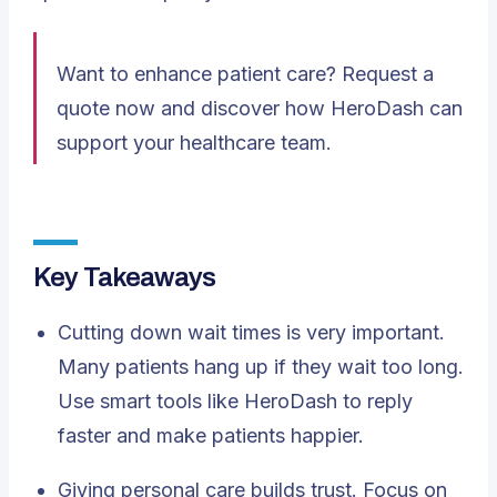
Want to enhance patient care?
Request a
quote
now and discover how HeroDash can
support your healthcare team.
Key Takeaways
Cutting down wait times
is very important.
Many patients hang up if they wait too long.
Use smart tools like HeroDash to reply
faster and make patients happier.
Giving personal care builds trust. Focus on