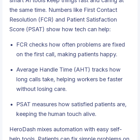
smart AI tools keep things fast and caring at
the same time. Numbers like
First Contact
Resolution (FCR)
and Patient Satisfaction
Score (PSAT) show how tech can help:
FCR checks how often problems are fixed
on the first call, making patients happy.
Average Handle Time (AHT) tracks how
long calls take, helping workers be faster
without losing care.
PSAT measures how satisfied patients are,
keeping the human touch alive.
HeroDash mixes automation with easy self-
help tools. Patients can fix simple problems on