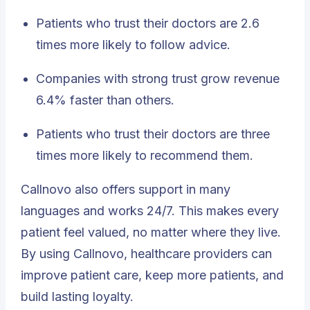
Patients who trust their doctors are 2.6
times more likely to follow advice.
Companies with strong trust grow revenue
6.4% faster than others.
Patients who trust their doctors are three
times more likely to recommend them.
Callnovo also offers
support in many
languages
and works 24/7. This makes every
patient feel valued, no matter where they live.
By using Callnovo, healthcare providers can
improve patient care, keep more patients, and
build lasting loyalty.