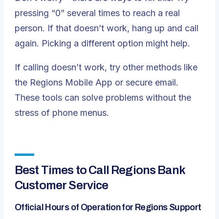
pressing “0” several times to reach a real
person. If that doesn’t work, hang up and call
again. Picking a different option might help.
If calling doesn’t work, try other methods like
the Regions Mobile App or secure email.
These tools can solve problems without the
stress of phone menus.
Best Times to Call Regions Bank
Customer Service
Official Hours of Operation for Regions Support