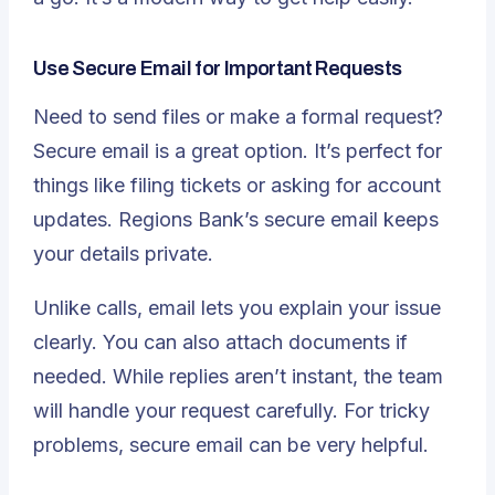
Use Secure Email for Important Requests
Need to send files or make a formal request?
Secure email is a great option
. It’s perfect for
things like filing tickets or asking for account
updates. Regions Bank’s secure email keeps
your details private.
Unlike calls, email lets you explain your issue
clearly. You can also attach documents if
needed. While replies aren’t instant, the team
will handle your request carefully. For tricky
problems, secure email can be very helpful.