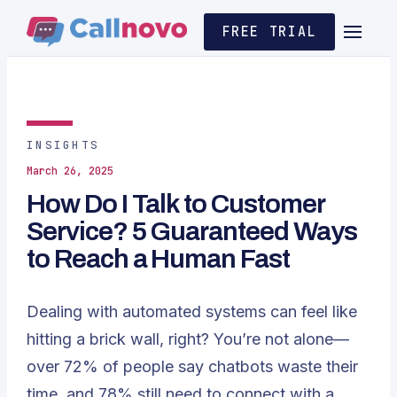
FREE TRIAL
INSIGHTS
March 26, 2025
How Do I Talk to Customer
Service? 5 Guaranteed Ways
to Reach a Human Fast
Dealing with automated systems can feel like
hitting a brick wall, right? You’re not alone—
over 72% of people say chatbots waste their
time, and 78% still need to connect with a