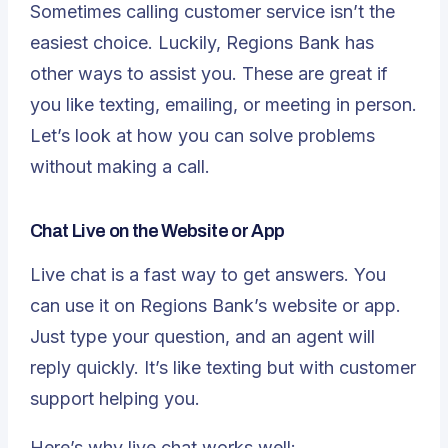
Sometimes calling customer service isn’t the
easiest choice. Luckily, Regions Bank has
other ways to assist you. These are great if
you like texting, emailing, or meeting in person.
Let’s look at how you can solve problems
without making a call.
Chat Live on the Website or App
Live chat is a fast way
to get answers. You
can use it on Regions Bank’s website or app.
Just type your question, and an agent will
reply quickly. It’s like texting but with customer
support helping you.
Here’s why live chat works well: