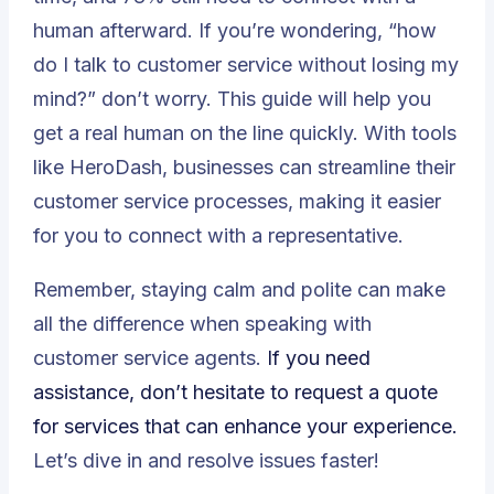
human afterward. If you’re wondering, “how
do I talk to customer service without losing my
mind?” don’t worry. This guide will help you
get a real human on the line quickly. With tools
like
HeroDash
, businesses can streamline their
customer service processes, making it easier
for you to connect with a representative.
Remember, staying calm and polite can make
all the difference when speaking with
customer service agents.
If you need
assistance, don’t hesitate to
request a quote
for services that can enhance your experience.
Let’s dive in and resolve issues faster!