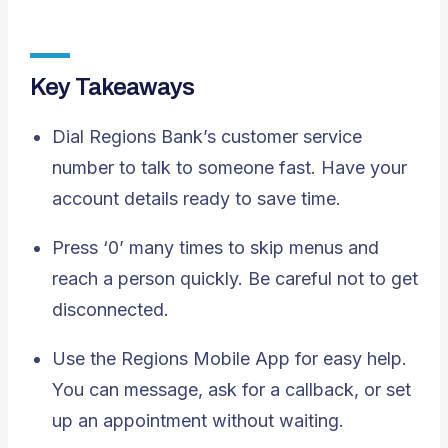
Key Takeaways
Dial Regions Bank’s
customer service
number
to talk to someone fast. Have your
account details ready to save time.
Press ‘0’ many times to skip menus and
reach a person quickly. Be careful not to get
disconnected.
Use the Regions Mobile App for easy help.
You can message, ask for a callback, or set
up an appointment without waiting.