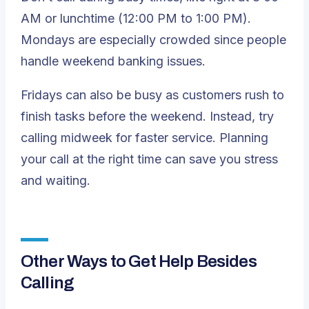
AM or lunchtime (12:00 PM to 1:00 PM).
Mondays are especially crowded since people
handle weekend banking issues.
Fridays can also be busy as customers rush to
finish tasks before the weekend. Instead, try
calling midweek for faster service. Planning
your call at the right time can save you stress
and waiting.
Other Ways to Get Help Besides
Calling