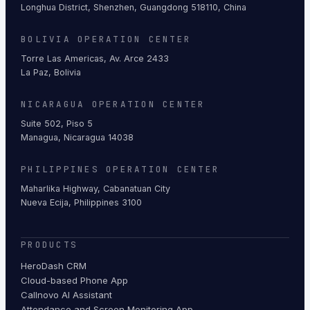
Longhua District, Shenzhen, Guangdong 518110, China
BOLIVIA OPERATION CENTER
Torre Las Americas, Av. Arce 2433
La Paz, Bolivia
NICARAGUA OPERATION CENTER
Suite 502, Piso 5
Managua, Nicaragua 14038
PHILIPPINES OPERATION CENTER
Maharlika Highway, Cabanatuan City
Nueva Ecija, Philippines 3100
PRODUCTS
HeroDash CRM
Cloud-based Phone App
Callnovo AI Assistant
Attendance and Screen Monitoring App