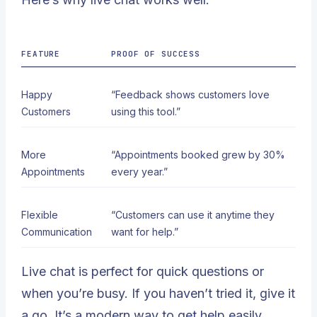
FEATURE
PROOF OF SUCCESS
Happy
“Feedback shows customers love
Customers
using this tool.”
More
“Appointments booked grew by 30%
Appointments
every year.”
Flexible
“Customers can use it anytime they
Communication
want for help.”
Live chat is perfect for quick questions or
when you’re busy. If you haven’t tried it, give it
a go. It’s a modern way to get help easily.