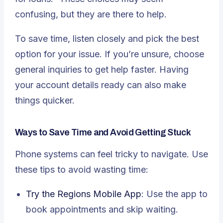
confusing, but they are there to help.
To save time, listen closely and pick the best
option for your issue. If you’re unsure, choose
general inquiries to get help faster. Having
your account details ready can also make
things quicker.
Ways to Save Time and Avoid Getting Stuck
Phone systems can feel tricky to navigate. Use
these tips to avoid wasting time:
Try the Regions Mobile App
: Use the app to
book appointments and skip waiting.