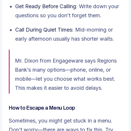
Get Ready Before Calling
: Write down your
questions so you don’t forget them.
Call During Quiet Times
: Mid-morning or
early afternoon usually has shorter waits.
Mr. Dixon from Engageware says Regions
Bank’s many options
—phone, online, or
mobile—let you choose what works best.
This makes it easier to avoid delays.
How to Escape a Menu Loop
Sometimes, you might get stuck in a menu.
Don’t worry—there are ways to fix this. Try