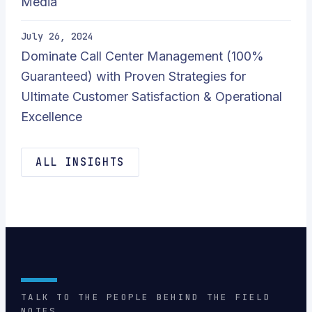
Media
July 26, 2024
Dominate Call Center Management (100%
Guaranteed) with Proven Strategies for
Ultimate Customer Satisfaction & Operational
Excellence
ALL INSIGHTS
TALK TO THE PEOPLE BEHIND THE FIELD
NOTES