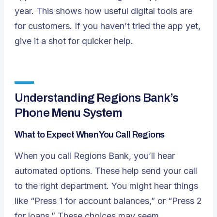
year
. This shows how useful digital tools are
for customers. If you haven’t tried the app yet,
give it a shot for quicker help.
Understanding Regions Bank’s
Phone Menu System
What to Expect When You Call Regions
When you call Regions Bank, you’ll hear
automated options. These help send your call
to the right department. You might hear things
like “Press 1 for account balances,” or “Press 2
for loans.” These choices may seem