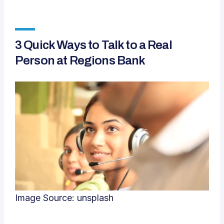
3 Quick Ways to Talk to a Real
Person at Regions Bank
Image Source:
unsplash