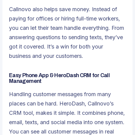
Callnovo also helps save money. Instead of
paying for offices or hiring full-time workers,
you can let their team handle everything. From
answering questions to sending texts, they’ve
got it covered. It’s a win for both your
business and your customers.
Easy Phone App & HeroDash CRM for Call
Management
Handling customer messages from many
places can be hard. HeroDash, Callnovo’s
CRM tool, makes it simple. It combines phone,
email, texts, and social media into one system.
You can see all customer messages in real