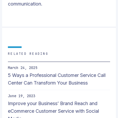
communication.
RELATED READING
March 24, 2025
5 Ways a Professional Customer Service Call
Center Can Transform Your Business
June 19, 2023
Improve your Business’ Brand Reach and
eCommerce Customer Service with Social