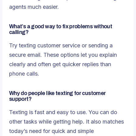
agents much easier.
What’s a good way to fix problems without
calling?
Try
texting customer service
or sending a
secure email. These options let you explain
clearly and often get quicker replies than
phone calls.
Why do people like texting for customer
support?
Texting is fast and easy to use. You can do
other tasks while getting help. It also matches
today’s need for quick and simple