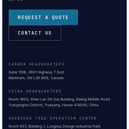
REQUEST A QUOTE
CONTACT US
CANADA HEADQUARTERS
Suite 1108, 3601 Highway 7 East
Markham, ON L3R 8X6, Canada
CHINA HEADQUARTERS
Room 1803, Shen Lan Shi Dai Building, Baling Middle Road
Yueyanglou District, Yueyang, Hunan 414000, China
SHENZHEN TR&D OPERATION CENTER
Room 607, Building 1, Longhua Design Industrial Park