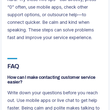
“0” often, use mobile apps, check other
support options, or outsource help—to
connect quicker. Be calm and kind when
speaking. These steps can solve problems
fast and improve your service experience.
FAQ
How can I make contacting customer service
easier?
Write down your questions before you reach
out. Use mobile apps or live chat to get help
faster. Being calm and polite makes talking to