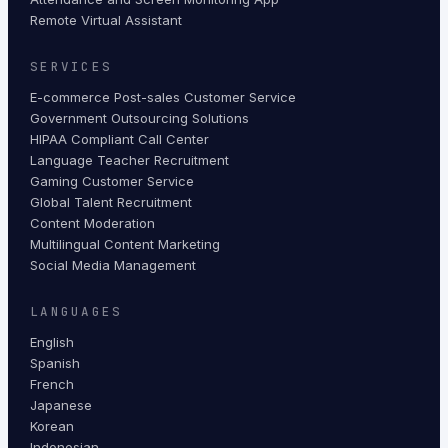
Remote Virtual Assistant
SERVICES
E-commerce Post-sales Customer Service
Government Outsourcing Solutions
HIPAA Compliant Call Center
Language Teacher Recruitment
Gaming Customer Service
Global Talent Recruitment
Content Moderation
Multilingual Content Marketing
Social Media Management
LANGUAGES
English
Spanish
French
Japanese
Korean
Indonesian