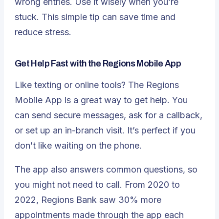
wrong entries. Use it wisely when you’re
stuck. This simple tip can save time and
reduce stress.
Get Help Fast with the Regions Mobile App
Like texting or online tools? The Regions
Mobile App is a great way to get help. You
can send secure messages, ask for a callback,
or set up an in-branch visit. It’s perfect if you
don’t like waiting on the phone.
The app also answers common questions, so
you might not need to call. From 2020 to
2022, Regions Bank saw
30% more
appointments made through the app each