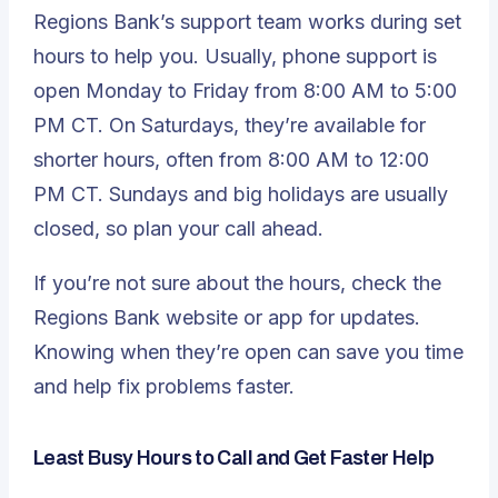
Regions Bank’s support team works during set
hours to help you. Usually, phone support is
open Monday to Friday from 8:00 AM to 5:00
PM CT. On Saturdays, they’re available for
shorter hours, often from 8:00 AM to 12:00
PM CT. Sundays and big holidays are usually
closed, so plan your call ahead.
If you’re not sure about the hours, check the
Regions Bank website or app for updates.
Knowing when they’re open can save you time
and help fix problems faster.
Least Busy Hours to Call and Get Faster Help