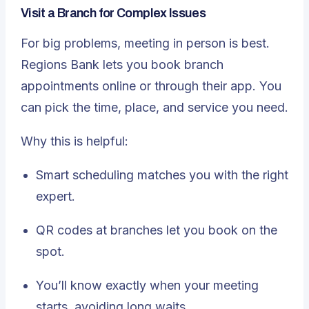
Visit a Branch for Complex Issues
For big problems, meeting in person is best.
Regions Bank lets you book branch
appointments online or through their app. You
can pick the time, place, and service you need.
Why this is helpful:
Smart scheduling matches you with the right
expert.
QR codes at branches let you book on the
spot.
You’ll know exactly when your meeting
starts, avoiding long waits.