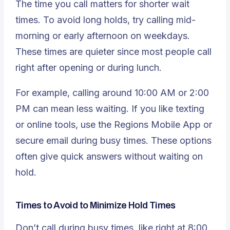
The time you call matters for shorter wait
times. To avoid long holds, try calling mid-
morning or early afternoon on weekdays.
These times are quieter since most people call
right after opening or during lunch.
For example, calling around 10:00 AM or 2:00
PM can mean less waiting. If you like texting
or online tools, use the Regions Mobile App or
secure email during busy times. These options
often give quick answers without waiting on
hold.
Times to Avoid to Minimize Hold Times
Don’t call during busy times, like right at 8:00