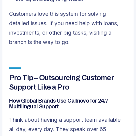
Customers love this system for solving
detailed issues. If you need help with loans,
investments, or other big tasks, visiting a
branch is the way to go.
Pro Tip – Outsourcing Customer
Support Like a Pro
How Global Brands Use Callnovo for 24/7
Multilingual Support
Think about having a support team available
all day, every day. They speak over 65