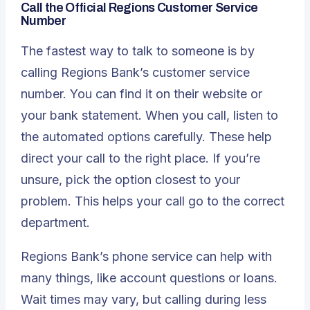
Call the Official Regions Customer Service
Number
The fastest way to talk to someone is by
calling Regions Bank’s customer service
number. You can find it on their website or
your bank statement. When you call, listen to
the automated options carefully. These help
direct your call to the right place. If you’re
unsure, pick the option closest to your
problem. This helps your call go to the correct
department.
Regions Bank’s phone service can help with
many things, like account questions or loans.
Wait times may vary, but calling during less