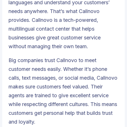
languages and understand your customers’
needs anywhere. That’s what Callnovo
provides. Callnovo is a tech-powered,
multilingual contact center that helps
businesses give great customer service
without managing their own team.
Big companies trust Callnovo to meet
customer needs easily. Whether it’s phone
calls, text messages, or social media, Callnovo
makes sure customers feel valued. Their
agents are trained to give excellent service
while respecting different cultures. This means
customers get personal help that builds trust
and loyalty.