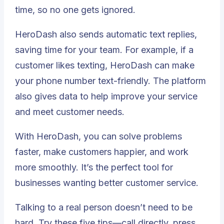
time, so no one gets ignored.
HeroDash also sends automatic text replies,
saving time for your team. For example, if a
customer likes texting, HeroDash can make
your phone number text-friendly. The platform
also gives data to help improve your service
and meet customer needs.
With HeroDash, you can solve problems
faster, make customers happier, and work
more smoothly. It’s the perfect tool for
businesses wanting better customer service.
Talking to a real person doesn’t need to be
hard. Try these five tips—call directly, press