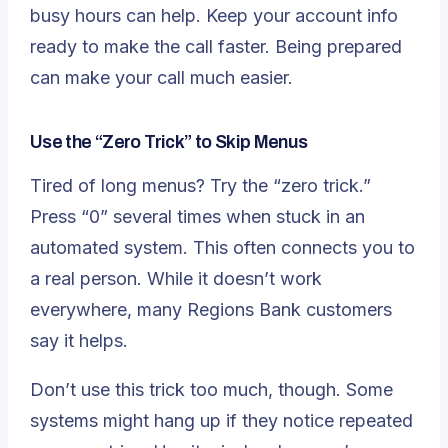
busy hours can help. Keep your account info
ready to make the call faster. Being prepared
can make your call much easier.
Use the “Zero Trick” to Skip Menus
Tired of long menus? Try the “zero trick.”
Press “0” several times when stuck in an
automated system. This often connects you to
a real person. While it doesn’t work
everywhere, many Regions Bank customers
say it helps.
Don’t use this trick too much, though. Some
systems might hang up if they notice repeated