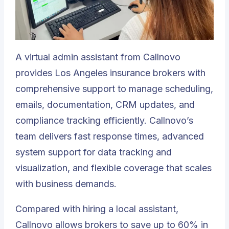
A
virtual admin assistant
from Callnovo
provides Los Angeles insurance brokers with
comprehensive support to manage scheduling,
emails, documentation, CRM updates, and
compliance tracking efficiently. Callnovo’s
team delivers fast response times, advanced
system support for data tracking and
visualization, and flexible coverage that scales
with business demands.
Compared with hiring a local assistant,
Callnovo allows brokers to save up to 60% in