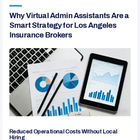
Why Virtual Admin Assistants Are a
Smart Strategy for Los Angeles
Insurance Brokers
Reduced Operational Costs Without Local
Hiring