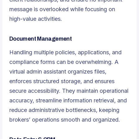
message is overlooked while focusing on
high-value activities.
Document Management
Handling multiple policies, applications, and
compliance forms can be overwhelming. A
virtual admin assistant organizes files,
enforces structured storage, and ensures
secure accessibility. They maintain operational
accuracy, streamline information retrieval, and
reduce administrative bottlenecks, keeping
brokers’ operations smooth and organized.