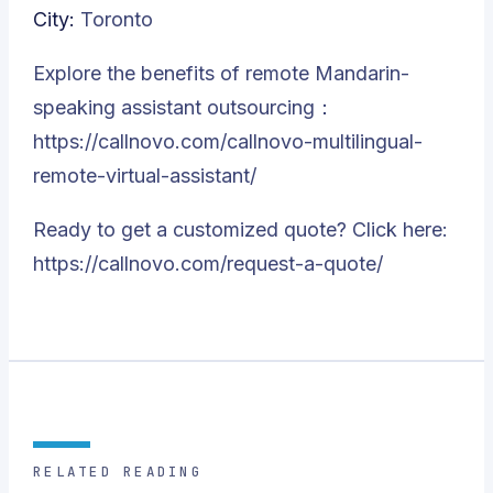
City:
Toronto
Explore the benefits of remote Mandarin-
speaking assistant outsourcing：
https://callnovo.com/callnovo-multilingual-
remote-virtual-assistant/
Ready to get a customized quote? Click here:
https://callnovo.com/request-a-quote/
RELATED READING