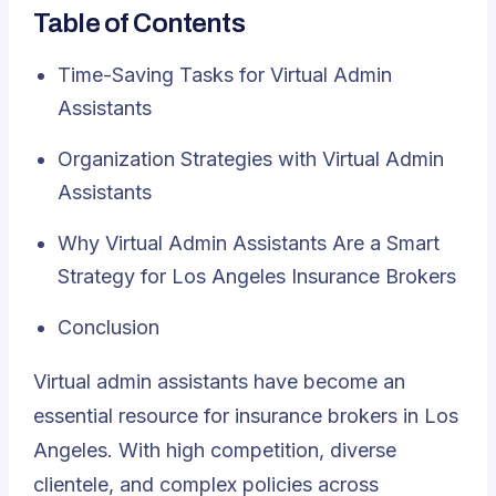
Table of Contents
Time-Saving Tasks for Virtual Admin
Assistants
Organization Strategies with Virtual Admin
Assistants
Why Virtual Admin Assistants Are a Smart
Strategy for Los Angeles Insurance Brokers
Conclusion
Virtual admin assistants
have become an
essential resource for insurance brokers in Los
Angeles. With high competition, diverse
clientele, and complex policies across