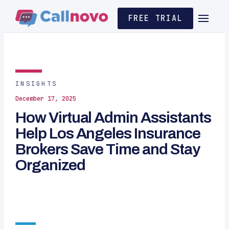
FREE TRIAL
INSIGHTS
December 17, 2025
How Virtual Admin Assistants
Help Los Angeles Insurance
Brokers Save Time and Stay
Organized