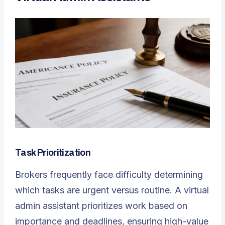
Task Prioritization
Brokers frequently face difficulty determining
which tasks are urgent versus routine. A
virtual
admin assistant
prioritizes work based on
importance and deadlines, ensuring high-value