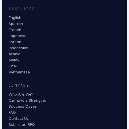
LANGUAGES
English
Spanish
French
Japanese
Korean
Indonesian
Arabic
Malay
Thai
Vietnamese
COMPANY
Who Are We?
Callnovo's Strengths
Success Cases
FAQ
Contact Us
Submit an RFQ