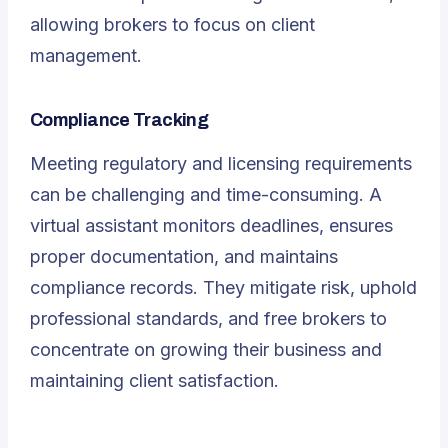
allowing brokers to focus on client
management.
Compliance Tracking
Meeting regulatory and licensing requirements
can be challenging and time-consuming. A
virtual assistant monitors deadlines, ensures
proper documentation, and maintains
compliance records. They mitigate risk, uphold
professional standards, and free brokers to
concentrate on growing their business and
maintaining client satisfaction.