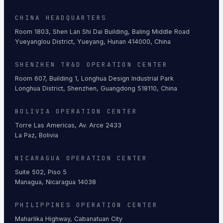
CHINA HEADQUARTERS
Room 1803, Shen Lan Shi Dai Building, Baling Middle Road
Yueyanglou District, Yueyang, Hunan 414000, China
SHENZHEN TR&D OPERATION CENTER
Room 607, Building 1, Longhua Design Industrial Park
Longhua District, Shenzhen, Guangdong 518110, China
BOLIVIA OPERATION CENTER
Torre Las Americas, Av. Arce 2433
La Paz, Bolivia
NICARAGUA OPERATION CENTER
Suite 502, Piso 5
Managua, Nicaragua 14038
PHILIPPINES OPERATION CENTER
Maharlika Highway, Cabanatuan City