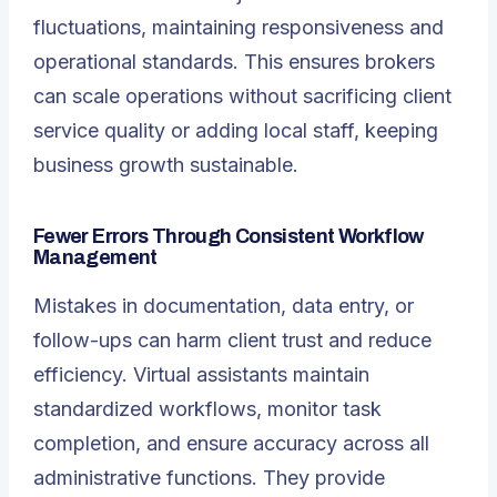
fluctuations, maintaining responsiveness and
operational standards. This ensures brokers
can scale operations without sacrificing client
service quality or adding local staff, keeping
business growth sustainable.
Fewer Errors Through Consistent Workflow
Management
Mistakes in documentation, data entry, or
follow-ups can harm client trust and reduce
efficiency. Virtual assistants maintain
standardized workflows, monitor task
completion, and ensure accuracy across all
administrative functions. They provide