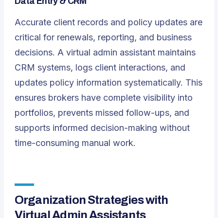
Data Entry & CRM
Accurate client records and policy updates are
critical for renewals, reporting, and business
decisions. A virtual admin assistant maintains
CRM systems, logs client interactions, and
updates policy information systematically. This
ensures brokers have complete visibility into
portfolios, prevents missed follow-ups, and
supports informed decision-making without
time-consuming manual work.
Organization Strategies with
Virtual Admin Assistants