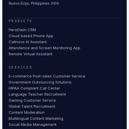
Nueva Ecija, Philippines 3100
PRODUCTS
HeroDash CRM
Cloud-based Phone App
Callnovo AI Assistant
Attendance and Screen Monitoring App
Remote Virtual Assistant
SERVICES
E-commerce Post-sales Customer Service
Government Outsourcing Solutions
HIPAA Compliant Call Center
Language Teacher Recruitment
Gaming Customer Service
Global Talent Recruitment
Content Moderation
Multilingual Content Marketing
Social Media Management