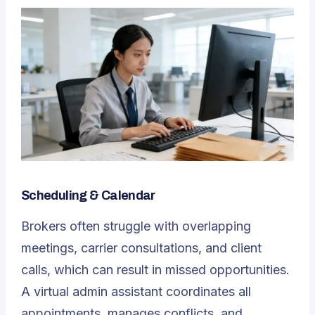
Scheduling & Calendar
Brokers often struggle with overlapping
meetings, carrier consultations, and client
calls, which can result in missed opportunities.
A
virtual admin assistant
coordinates all
appointments, manages conflicts, and