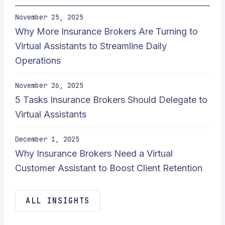
November 25, 2025
Why More Insurance Brokers Are Turning to
Virtual Assistants to Streamline Daily
Operations
November 26, 2025
5 Tasks Insurance Brokers Should Delegate to
Virtual Assistants
December 1, 2025
Why Insurance Brokers Need a Virtual
Customer Assistant to Boost Client Retention
ALL INSIGHTS