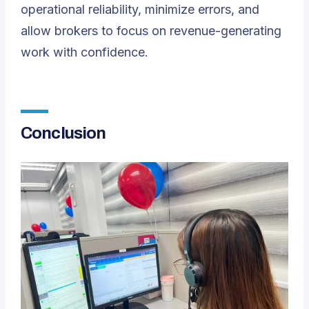
operational reliability, minimize errors, and
allow brokers to focus on revenue-generating
work with confidence.
Conclusion