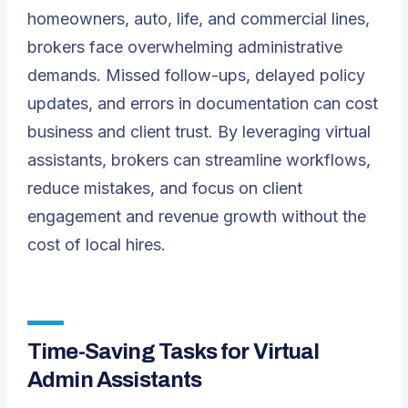
homeowners, auto, life, and commercial lines,
brokers face overwhelming administrative
demands. Missed follow-ups, delayed policy
updates, and errors in documentation can cost
business and client trust. By leveraging virtual
assistants, brokers can streamline workflows,
reduce mistakes, and focus on client
engagement and revenue growth without the
cost of local hires.
Time-Saving Tasks for Virtual
Admin Assistants