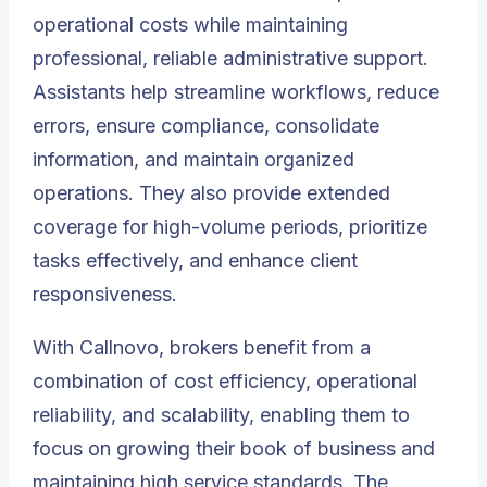
operational costs while maintaining
professional, reliable administrative support.
Assistants help streamline workflows, reduce
errors, ensure compliance, consolidate
information, and maintain organized
operations. They also provide extended
coverage for high-volume periods, prioritize
tasks effectively, and enhance client
responsiveness.
With
Callnovo
, brokers benefit from a
combination of cost efficiency, operational
reliability, and scalability, enabling them to
focus on growing their book of business and
maintaining high service standards. The