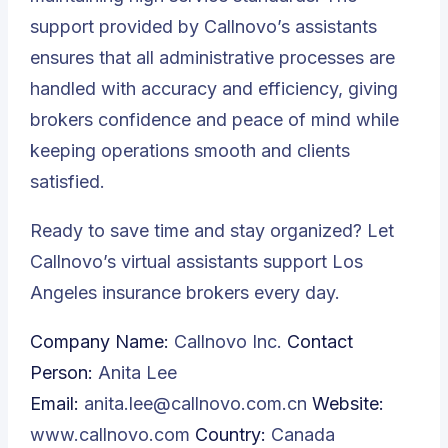
support provided by Callnovo’s assistants
ensures that all administrative processes are
handled with accuracy and efficiency, giving
brokers confidence and peace of mind while
keeping operations smooth and clients
satisfied.
Ready to save time and stay organized? Let
Callnovo’s virtual assistants support Los
Angeles insurance brokers every day.
Company Name:
Callnovo Inc.
Contact
Person:
Anita Lee
Email:
anita.lee@callnovo.com.cn
Website:
www.callnovo.com
Country:
Canada