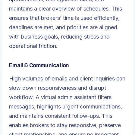
maintains a clear overview of schedules. This
ensures that brokers’ time is used efficiently,
deadlines are met, and priorities are aligned
with business goals, reducing stress and
operational friction.
Email & Communication
High volumes of emails and client inquiries can
slow down responsiveness and disrupt
workflow. A virtual admin assistant filters
messages, highlights urgent communications,
and maintains consistent follow-ups. This
enables brokers to stay responsive, preserve
client relationships, and ensure no important