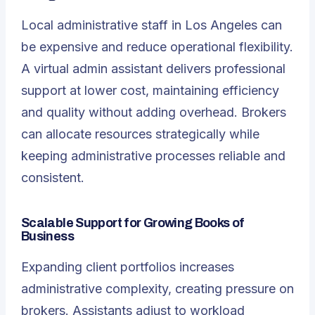
Local administrative staff in Los Angeles can
be expensive and reduce operational flexibility.
A
virtual admin assistant
delivers professional
support at lower cost, maintaining efficiency
and quality without adding overhead. Brokers
can allocate resources strategically while
keeping administrative processes reliable and
consistent.
Scalable Support for Growing Books of
Business
Expanding client portfolios increases
administrative complexity, creating pressure on
brokers. Assistants adjust to workload