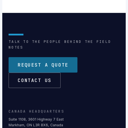
TALK TO THE PEOPLE BEHIND THE FIELD
NOTES
REQUEST A QUOTE
CONTACT US
CANADA HEADQUARTERS
Suite 1108, 3601 Highway 7 East
Markham, ON L3R 8X6, Canada