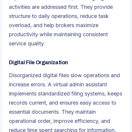
activities are addressed first. They provide
structure to daily operations, reduce task
overload, and help brokers maximize
productivity while maintaining consistent
service quality.
Digital File Organization
Disorganized digital files slow operations and
increase errors. A virtual admin assistant
implements standardized filing systems, keeps
records current, and ensures easy access to
essential documents. They maintain
operational order, improve efficiency, and
reduce time spent searching for information,