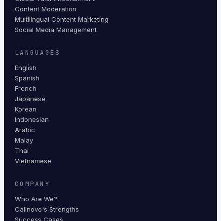
Content Moderation
Multilingual Content Marketing
Social Media Management
LANGUAGES
English
Spanish
French
Japanese
Korean
Indonesian
Arabic
Malay
Thai
Vietnamese
COMPANY
Who Are We?
Callnovo's Strengths
Success Cases