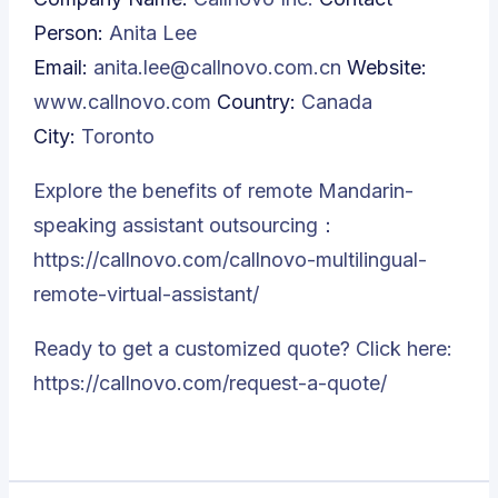
Person:
Anita Lee
Email:
anita.lee@callnovo.com.cn
Website:
www.callnovo.com
Country:
Canada
City:
Toronto
Explore the benefits of remote Mandarin-
speaking assistant outsourcing：
https://callnovo.com/callnovo-multilingual-
remote-virtual-assistant/
Ready to get a customized quote? Click here:
https://callnovo.com/request-a-quote/