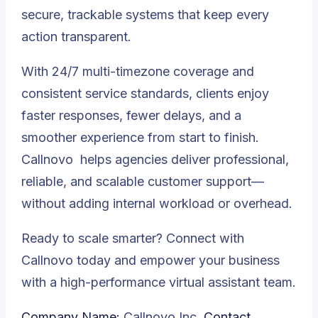
secure, trackable systems that keep every
action transparent.
With 24/7 multi-timezone coverage and
consistent service standards, clients enjoy
faster responses, fewer delays, and a
smoother experience from start to finish.
Callnovo
helps agencies deliver professional,
reliable, and scalable customer support—
without adding internal workload or overhead.
Ready to scale smarter? Connect with
Callnovo today and empower your business
with a high-performance virtual assistant team.
Company Name:
Callnovo Inc.
Contact