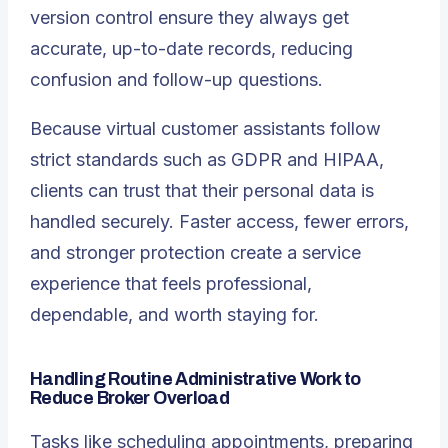
version control ensure they always get
accurate, up-to-date records, reducing
confusion and follow-up questions.
Because virtual customer assistants follow
strict standards such as GDPR and HIPAA,
clients can trust that their personal data is
handled securely. Faster access, fewer errors,
and stronger protection create a service
experience that feels professional,
dependable, and worth staying for.
Handling Routine Administrative Work to
Reduce Broker Overload
Tasks like scheduling appointments, preparing