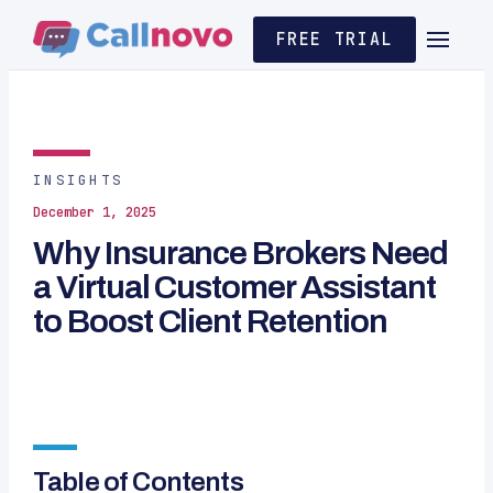
FREE TRIAL
INSIGHTS
December 1, 2025
Why Insurance Brokers Need
a Virtual Customer Assistant
to Boost Client Retention
Table of Contents