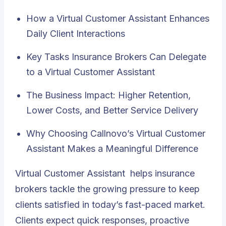
How a Virtual Customer Assistant Enhances
Daily Client Interactions
Key Tasks Insurance Brokers Can Delegate
to a Virtual Customer Assistant
The Business Impact: Higher Retention,
Lower Costs, and Better Service Delivery
Why Choosing Callnovo’s Virtual Customer
Assistant Makes a Meaningful Difference
Virtual Customer Assistant
helps insurance
brokers tackle the growing pressure to keep
clients satisfied in today’s fast-paced market.
Clients expect quick responses, proactive