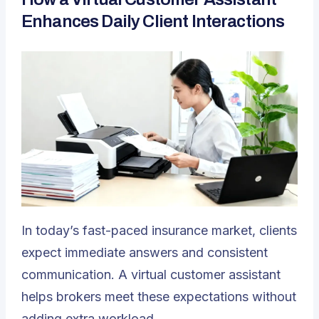
Enhances Daily Client Interactions
In today’s fast-paced insurance market, clients
expect immediate answers and consistent
communication. A virtual customer assistant
helps brokers meet these expectations without
adding extra workload.