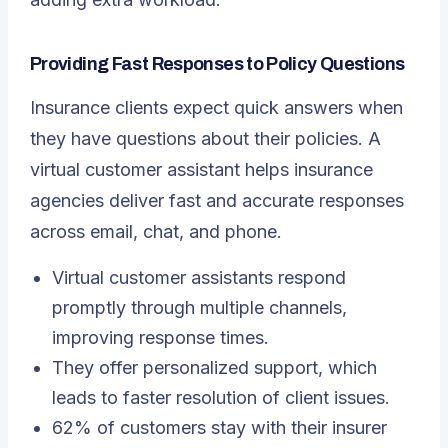
Providing Fast Responses to Policy Questions
Insurance clients expect quick answers when
they have questions about their policies. A
virtual customer assistant helps insurance
agencies deliver fast and accurate responses
across email, chat, and phone.
Virtual customer assistants respond
promptly through multiple channels,
improving response times.
They offer personalized support, which
leads to faster resolution of client issues.
62% of customers stay with their insurer