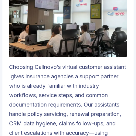
Choosing
Callnovo’s virtual customer assistant
gives insurance agencies a support partner
who is already familiar with industry
workflows, service steps, and common
documentation requirements. Our assistants
handle policy servicing, renewal preparation,
CRM data hygiene, claims follow-ups, and
client escalations with accuracy—using