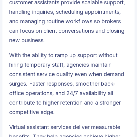
customer assistants provide scalable support,
handling inquiries, scheduling appointments,
and managing routine workflows so brokers
can focus on client conversations and closing
new business.
With the ability to ramp up support without
hiring temporary staff, agencies maintain
consistent service quality even when demand
surges. Faster responses, smoother back-
office operations, and 24/7 availability all
contribute to higher retention and a stronger
competitive edge.
Virtual assistant services deliver measurable
benefits. They help agencies achieve higher