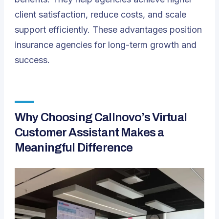
client satisfaction, reduce costs, and scale
support efficiently. These advantages position
insurance agencies for long-term growth and
success.
Why Choosing Callnovo’s Virtual
Customer Assistant Makes a
Meaningful Difference