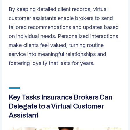
By keeping detailed client records, virtual
customer assistants enable brokers to send
tailored recommendations and updates based
on individual needs. Personalized interactions
make clients feel valued, turning routine
service into meaningful relationships and
fostering loyalty that lasts for years.
Key Tasks Insurance Brokers Can
Delegate to a Virtual Customer
Assistant