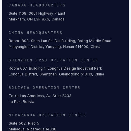
CANADA HEADQUARTERS
Suite 1108, 3601 Highway 7 East
Markham, ON L3R 8X6, Canada
CHINA HEADQUARTERS
Room 1803, Shen Lan Shi Dai Building, Baling Middle Road
Yueyanglou District, Yueyang, Hunan 414000, China
SHENZHEN TR&D OPERATION CENTER
Room 607, Building 1, Longhua Design Industrial Park
Longhua District, Shenzhen, Guangdong 518110, China
BOLIVIA OPERATION CENTER
Torre Las Americas, Av. Arce 2433
La Paz, Bolivia
NICARAGUA OPERATION CENTER
Suite 502, Piso 5
Managua, Nicaragua 14038