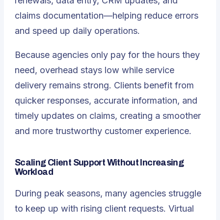
renewals, data entry, CRM updates, and
claims documentation—helping reduce errors
and speed up daily operations.
Because agencies only pay for the hours they
need, overhead stays low while service
delivery remains strong. Clients benefit from
quicker responses, accurate information, and
timely updates on claims, creating a smoother
and more trustworthy customer experience.
Scaling Client Support Without Increasing
Workload
During peak seasons, many agencies struggle
to keep up with rising client requests. Virtual