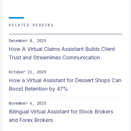
RELATED READING
December 8, 2025
How A Virtual Claims Assistant Builds Client
Trust and Streamlines Communication
October 21, 2025
How a Virtual Assistant for Dessert Shops Can
Boost Retention by 47%
November 4, 2025
Bilingual Virtual Assistant for Stock Brokers
and Forex Brokers