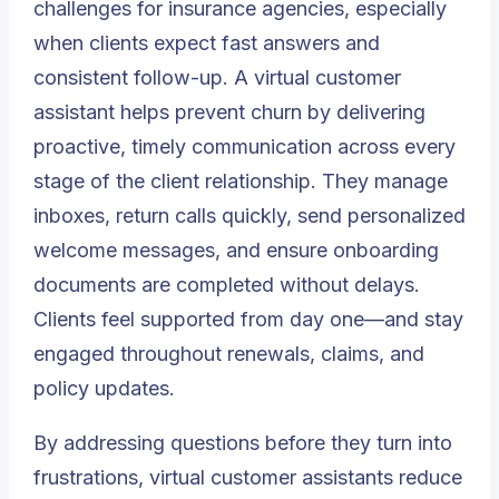
challenges for insurance agencies, especially
when clients expect fast answers and
consistent follow-up. A virtual customer
assistant helps prevent churn by delivering
proactive, timely communication across every
stage of the client relationship. They manage
inboxes, return calls quickly, send personalized
welcome messages, and ensure onboarding
documents are completed without delays.
Clients feel supported from day one—and stay
engaged throughout renewals, claims, and
policy updates.
By addressing questions before they turn into
frustrations, virtual customer assistants reduce