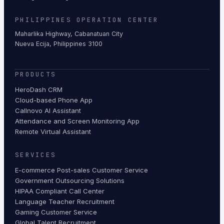
PHILIPPINES OPERATION CENTER
Maharlika Highway, Cabanatuan City
Nueva Ecija, Philippines 3100
PRODUCTS
HeroDash CRM
Cloud-based Phone App
Callnovo AI Assistant
Attendance and Screen Monitoring App
Remote Virtual Assistant
SERVICES
E-commerce Post-sales Customer Service
Government Outsourcing Solutions
HIPAA Compliant Call Center
Language Teacher Recruitment
Gaming Customer Service
Global Talent Recruitment