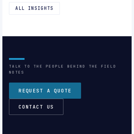
ALL INSIGHTS
TALK TO THE PEOPLE BEHIND THE FIELD
NOTES
REQUEST A QUOTE
CONTACT US