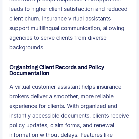
leads to higher client satisfaction and reduced
client churn. Insurance virtual assistants
support multilingual communication, allowing
agencies to serve clients from diverse
backgrounds.
Organizing Client Records and Policy
Documentation
A virtual customer assistant helps insurance
brokers deliver a smoother, more reliable
experience for clients. With organized and
instantly accessible documents, clients receive
policy updates, claim forms, and renewal
information without delays. Features like