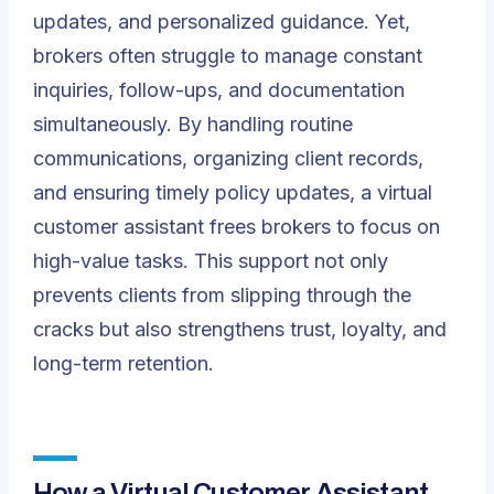
updates, and personalized guidance. Yet,
brokers often struggle to manage constant
inquiries, follow-ups, and documentation
simultaneously. By handling routine
communications, organizing client records,
and ensuring timely policy updates, a virtual
customer assistant frees brokers to focus on
high-value tasks. This support not only
prevents clients from slipping through the
cracks but also strengthens trust, loyalty, and
long-term retention.
How a Virtual Customer Assistant