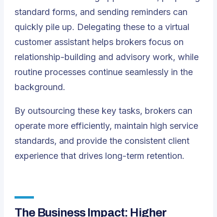
standard forms, and sending reminders can
quickly pile up. Delegating these to a
virtual
customer assistant
helps brokers focus on
relationship-building and advisory work, while
routine processes continue seamlessly in the
background.
By outsourcing these key tasks, brokers can
operate more efficiently, maintain high service
standards, and provide the consistent client
experience that drives long-term retention.
The Business Impact: Higher