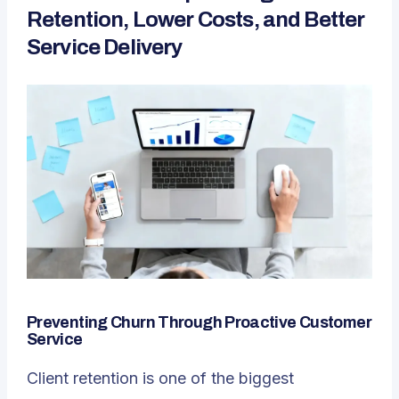
Retention, Lower Costs, and Better
Service Delivery
Preventing Churn Through Proactive Customer
Service
Client retention is one of the biggest