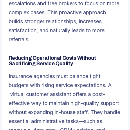
escalations and free brokers to focus on more
complex cases. This proactive approach
builds stronger relationships, increases
satisfaction, and naturally leads to more
referrals.
Reducing Operational Costs Without
Sacrificing Service Quality
Insurance agencies must balance tight
budgets with rising service expectations. A
virtual customer assistant
offers a cost-
effective way to maintain high-quality support
without expanding in-house staff. They handle
essential administrative tasks—such as