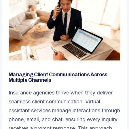
Managing Client Communications Across
Multiple Channels
Insurance agencies thrive when they deliver
seamless client communication. Virtual
assistant services manage interactions through
phone, email, and chat, ensuring every inquiry
receives a prompt response. This approach