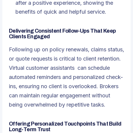
after a positive experience, showing the
benefits of quick and helpful service.
Delivering Consistent Follow-Ups That Keep
Clients Engaged
Following up on policy renewals, claims status,
or quote requests is critical to client retention.
Virtual customer assistants
can schedule
automated reminders and personalized check-
ins, ensuring no client is overlooked. Brokers
can maintain regular engagement without
being overwhelmed by repetitive tasks.
Offering Personalized Touchpoints That Build
Long-Term Trust