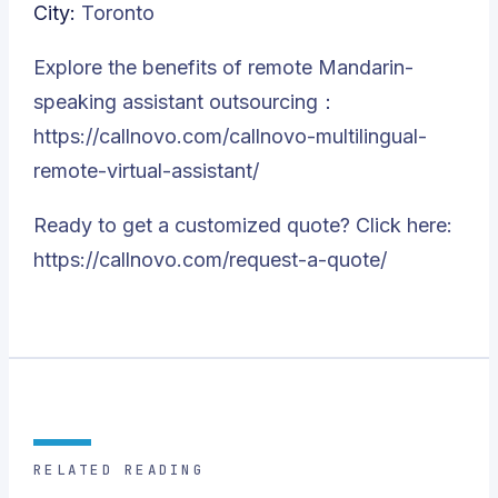
City:
Toronto
Explore the benefits of remote Mandarin-
speaking assistant outsourcing：
https://callnovo.com/callnovo-multilingual-
remote-virtual-assistant/
Ready to get a customized quote? Click here:
https://callnovo.com/request-a-quote/
RELATED READING