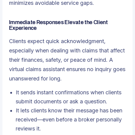
minimizes avoidable service gaps.
Immediate Responses Elevate the Client
Experience
Clients expect quick acknowledgment,
especially when dealing with claims that affect
their finances, safety, or peace of mind.
A
virtual claims assistant
ensures no inquiry goes
unanswered for long.
It sends instant confirmations when clients
submit documents or ask a question.
It lets clients know their message has been
received—even before a broker personally
reviews it.