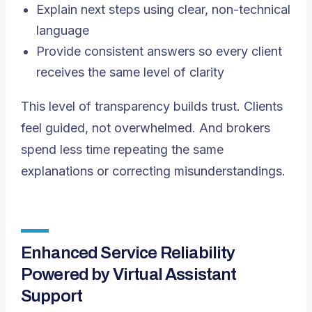
Explain next steps using clear, non-technical
language
Provide consistent answers so every client
receives the same level of clarity
This level of transparency builds trust. Clients
feel guided, not overwhelmed. And brokers
spend less time repeating the same
explanations or correcting misunderstandings.
Enhanced Service Reliability
Powered by Virtual Assistant
Support