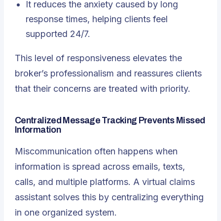
It reduces the anxiety caused by long
response times, helping clients feel
supported 24/7.
This level of responsiveness elevates the
broker’s professionalism and reassures clients
that their concerns are treated with priority.
Centralized Message Tracking Prevents Missed
Information
Miscommunication often happens when
information is spread across emails, texts,
calls, and multiple platforms. A virtual claims
assistant solves this by centralizing everything
in one organized system.