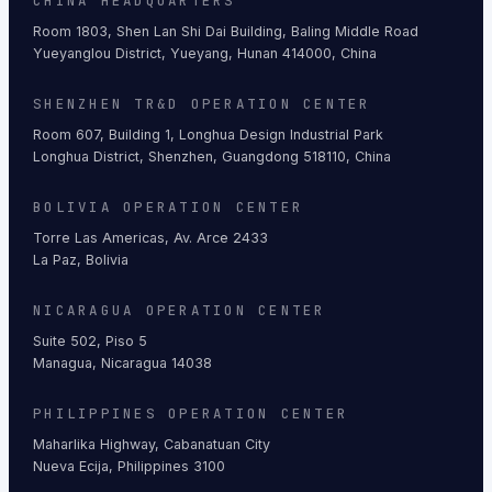
CHINA HEADQUARTERS
Room 1803, Shen Lan Shi Dai Building, Baling Middle Road
Yueyanglou District, Yueyang, Hunan 414000, China
SHENZHEN TR&D OPERATION CENTER
Room 607, Building 1, Longhua Design Industrial Park
Longhua District, Shenzhen, Guangdong 518110, China
BOLIVIA OPERATION CENTER
Torre Las Americas, Av. Arce 2433
La Paz, Bolivia
NICARAGUA OPERATION CENTER
Suite 502, Piso 5
Managua, Nicaragua 14038
PHILIPPINES OPERATION CENTER
Maharlika Highway, Cabanatuan City
Nueva Ecija, Philippines 3100