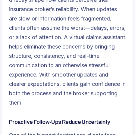
insurance broker’s reliability. When updates
are slow or information feels fragmented,
clients often assume the worst—delays, errors,
or a lack of attention. A virtual claims assistant
helps eliminate these concerns by bringing
structure, consistency, and real-time
communication to an otherwise stressful
experience. With smoother updates and
clearer expectations, clients gain confidence in
both the process and the broker supporting
them.
Proactive Follow-Ups Reduce Uncertainty