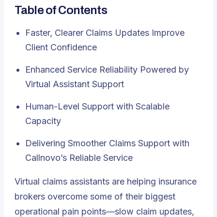
Table of Contents
Faster, Clearer Claims Updates Improve
Client Confidence
Enhanced Service Reliability Powered by
Virtual Assistant Support
Human-Level Support with Scalable
Capacity
Delivering Smoother Claims Support with
Callnovo’s Reliable Service
Virtual claims assistants
are helping insurance
brokers overcome some of their biggest
operational pain points—slow claim updates,