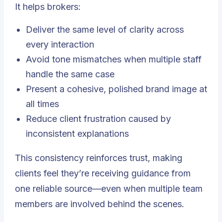
It helps brokers:
Deliver the same level of clarity across
every interaction
Avoid tone mismatches when multiple staff
handle the same case
Present a cohesive, polished brand image at
all times
Reduce client frustration caused by
inconsistent explanations
This consistency reinforces trust, making
clients feel they’re receiving guidance from
one reliable source—even when multiple team
members are involved behind the scenes.