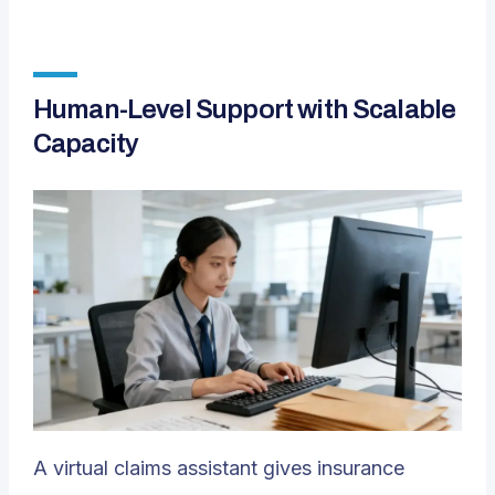
Human-Level Support with Scalable
Capacity
A virtual claims assistant gives insurance