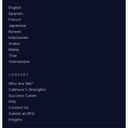
English
Spanish
French
Japanese
Korean
Indonesian
Arabic
Malay
Thai
Vietnamese
COMPANY
Who Are We?
Callnovo's Strengths
Success Cases
FAQ
Contact Us
Submit an RFQ
Insights