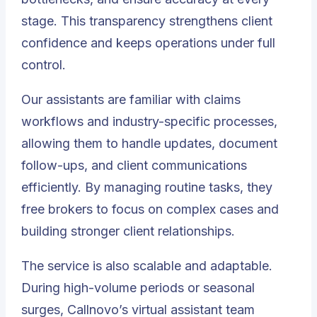
stage. This transparency strengthens client
confidence and keeps operations under full
control.
Our assistants are familiar with claims
workflows and industry-specific processes,
allowing them to handle updates, document
follow-ups, and client communications
efficiently. By managing routine tasks, they
free brokers to focus on complex cases and
building stronger client relationships.
The service is also scalable and adaptable.
During high-volume periods or seasonal
surges, Callnovo’s virtual assistant team