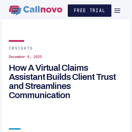
FREE TRIAL
INSIGHTS
December 8, 2025
How A Virtual Claims
Assistant Builds Client Trust
and Streamlines
Communication