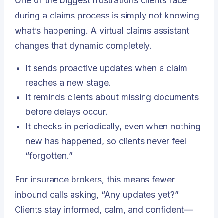
One of the biggest frustrations clients face
during a claims process is simply not knowing
what’s happening.
A virtual claims assistant
changes that dynamic completely.
It sends proactive updates when a claim
reaches a new stage.
It reminds clients about missing documents
before delays occur.
It checks in periodically, even when nothing
new has happened, so clients never feel
“forgotten.”
For insurance brokers, this means fewer
inbound calls asking, “Any updates yet?”
Clients stay informed, calm, and confident—