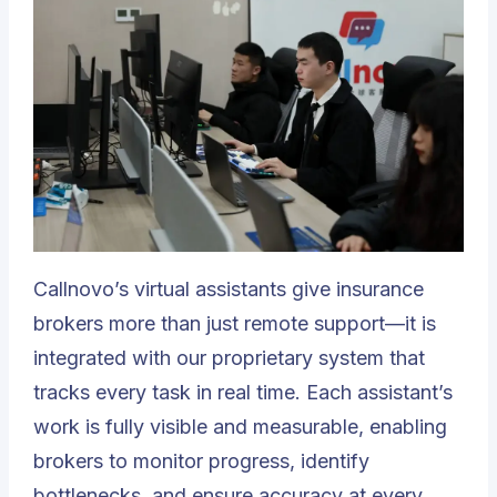
Callnovo’s virtual assistants
give insurance
brokers more than just remote support—it is
integrated with our proprietary system that
tracks every task in real time. Each assistant’s
work is fully visible and measurable, enabling
brokers to monitor progress, identify
bottlenecks, and ensure accuracy at every