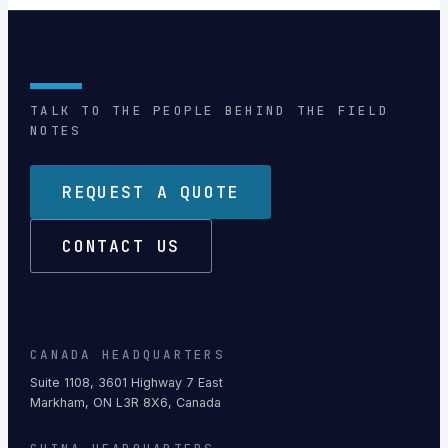
TALK TO THE PEOPLE BEHIND THE FIELD
NOTES
REQUEST A QUOTE
CONTACT US
CANADA HEADQUARTERS
Suite 1108, 3601 Highway 7 East
Markham, ON L3R 8X6, Canada