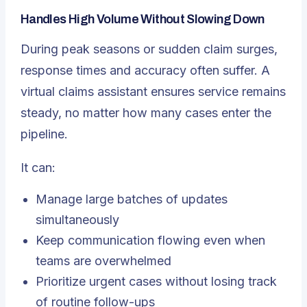
Handles High Volume Without Slowing Down
During peak seasons or sudden claim surges,
response times and accuracy often suffer. A
virtual claims assistant ensures service remains
steady, no matter how many cases enter the
pipeline.
It can:
Manage large batches of updates
simultaneously
Keep communication flowing even when
teams are overwhelmed
Prioritize urgent cases without losing track
of routine follow-ups