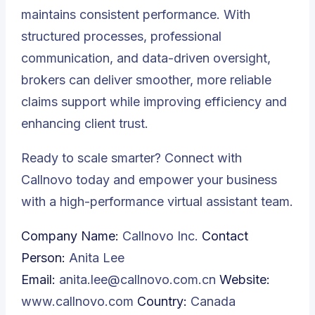
maintains consistent performance. With
structured processes, professional
communication, and data-driven oversight,
brokers can deliver smoother, more reliable
claims support while improving efficiency and
enhancing client trust.
Ready to scale smarter? Connect with
Callnovo
today and empower your business
with a high-performance virtual assistant team.
Company Name:
Callnovo Inc.
Contact
Person:
Anita Lee
Email:
anita.lee@callnovo.com.cn
Website:
www.callnovo.com
Country:
Canada