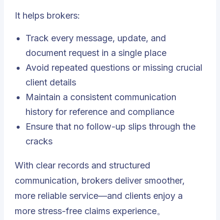
It helps brokers:
Track every message, update, and
document request in a single place
Avoid repeated questions or missing crucial
client details
Maintain a consistent communication
history for reference and compliance
Ensure that no follow-up slips through the
cracks
With clear records and structured
communication, brokers deliver smoother,
more reliable service—and clients enjoy a
more stress-free claims experience。