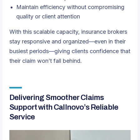
Maintain efficiency without compromising
quality or client attention
With this scalable capacity, insurance brokers
stay responsive and organized—even in their
busiest periods—giving clients confidence that
their claim won’t fall behind.
Delivering Smoother Claims
Support with Callnovo’s Reliable
Service