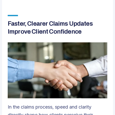
Faster, Clearer Claims Updates
Improve Client Confidence
In the claims process, speed and clarity
directly shape how clients perceive their