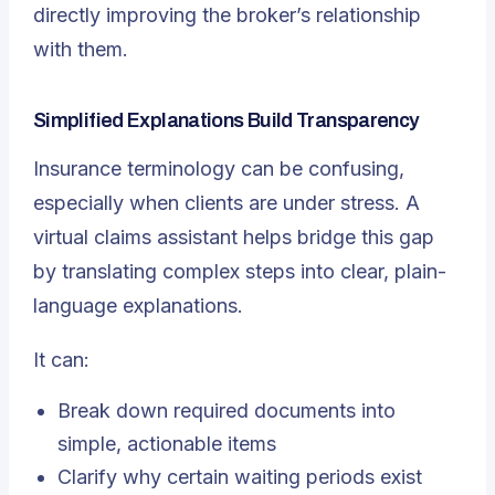
directly improving the broker’s relationship
with them.
Simplified Explanations Build Transparency
Insurance terminology can be confusing,
especially when clients are under stress. A
virtual claims assistant helps bridge this gap
by translating complex steps into clear, plain-
language explanations.
It can:
Break down required documents into
simple, actionable items
Clarify why certain waiting periods exist