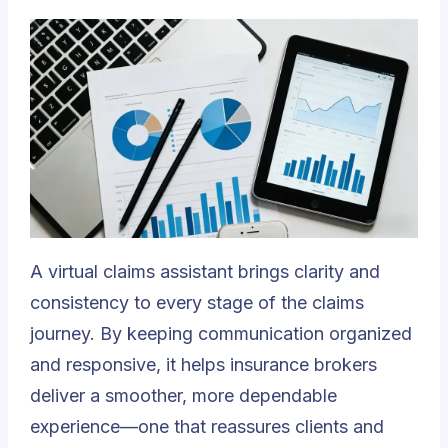
A virtual claims assistant brings clarity and
consistency to every stage of the claims
journey. By keeping communication organized
and responsive, it helps insurance brokers
deliver a smoother, more dependable
experience—one that reassures clients and