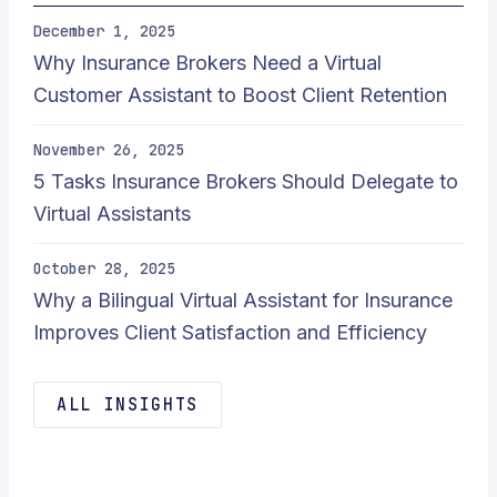
December 1, 2025
Why Insurance Brokers Need a Virtual
Customer Assistant to Boost Client Retention
November 26, 2025
5 Tasks Insurance Brokers Should Delegate to
Virtual Assistants
October 28, 2025
Why a Bilingual Virtual Assistant for Insurance
Improves Client Satisfaction and Efficiency
ALL INSIGHTS