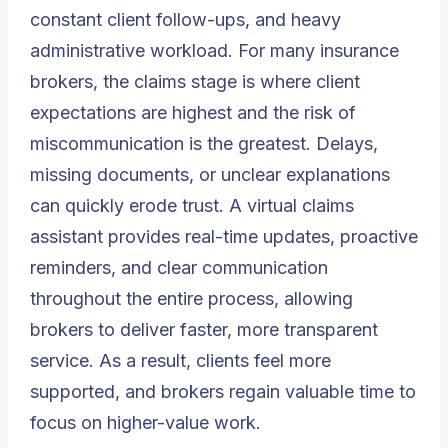
constant client follow-ups, and heavy
administrative workload. For many insurance
brokers, the claims stage is where client
expectations are highest and the risk of
miscommunication is the greatest. Delays,
missing documents, or unclear explanations
can quickly erode trust. A virtual claims
assistant provides real-time updates, proactive
reminders, and clear communication
throughout the entire process, allowing
brokers to deliver faster, more transparent
service. As a result, clients feel more
supported, and brokers regain valuable time to
focus on higher-value work.