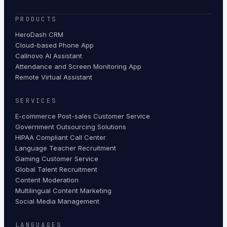
PRODUCTS
HeroDash CRM
Cloud-based Phone App
Callnovo AI Assistant
Attendance and Screen Monitoring App
Remote Virtual Assistant
SERVICES
E-commerce Post-sales Customer Service
Government Outsourcing Solutions
HIPAA Compliant Call Center
Language Teacher Recruitment
Gaming Customer Service
Global Talent Recruitment
Content Moderation
Multilingual Content Marketing
Social Media Management
LANGUAGES