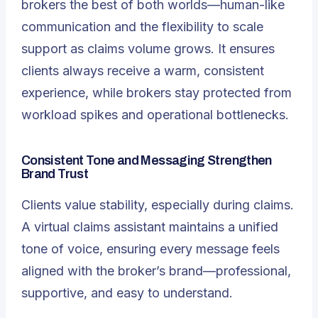
brokers the best of both worlds—human-like
communication and the flexibility to scale
support as claims volume grows. It ensures
clients always receive a warm, consistent
experience, while brokers stay protected from
workload spikes and operational bottlenecks.
Consistent Tone and Messaging Strengthen
Brand Trust
Clients value stability, especially during claims.
A virtual claims assistant
maintains a unified
tone of voice, ensuring every message feels
aligned with the broker’s brand—professional,
supportive, and easy to understand.