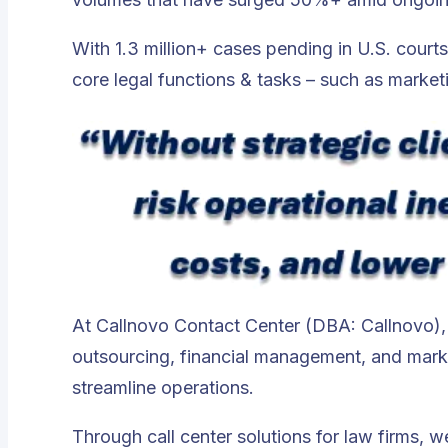
With 1.3 million+ cases pending in U.S. court
core legal functions & tasks – such as market
At Callnovo Contact Center (DBA: Callnovo), o
outsourcing, financial management, and marke
streamline operations
.
Through call center solutions for law firms, 