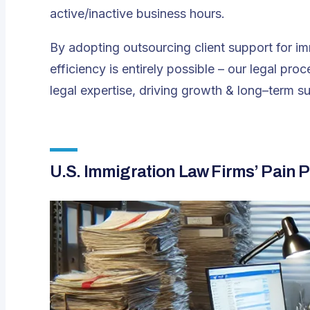
active/inactive business hours​.
By adopting outsourcing client support for i
efficiency is entirely possible – our legal pr
legal expertise, driving growth & long–term s
U.S. Immigration Law Firms’ Pain P