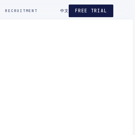
FREE TRIAL
RECRUITMENT
中文