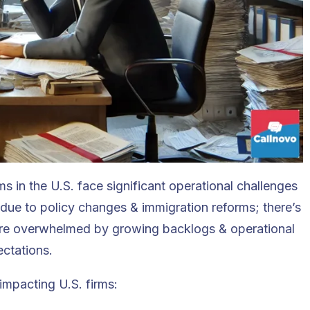
s in the U.S. face significant operational challenges
due to policy changes & immigration reforms; there’s
are overwhelmed by growing backlogs & operational
ectations.
impacting U.S. firms: