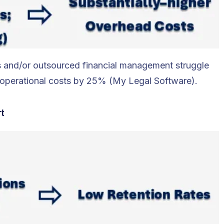
ces and/or outsourced financial management struggle
es operational costs by 25% (My Legal Software).
rt