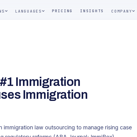
PRICING
INSIGHTS
NS
LANGUAGES
COMPANY
 #1 Immigration
ses Immigration
on immigration law outsourcing to manage rising case
 regulatory reforms​ (ABA Journal; ImmiBox).