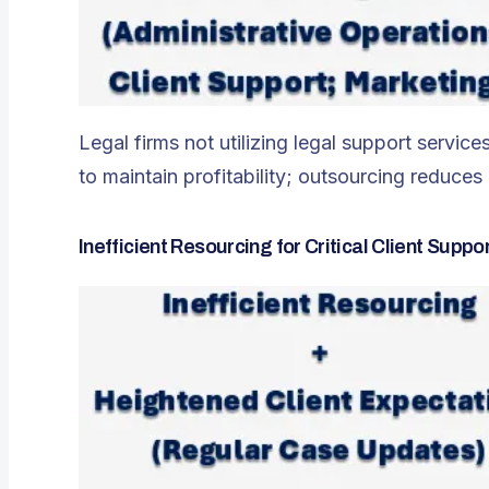
Legal firms not utilizing legal support servi
to maintain profitability; outsourcing reduc
Inefficient Resourcing for Critical Client Suppo