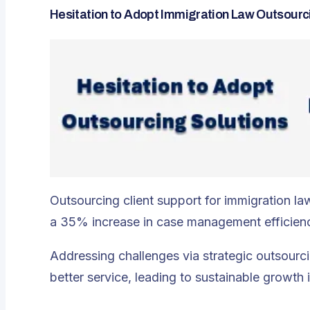
Hesitation to Adopt Immigration Law Outsourc
Outsourcing client support for immigration la
a 35% increase in case management efficienc
Addressing challenges via strategic outsourc
better service, leading to sustainable growth 