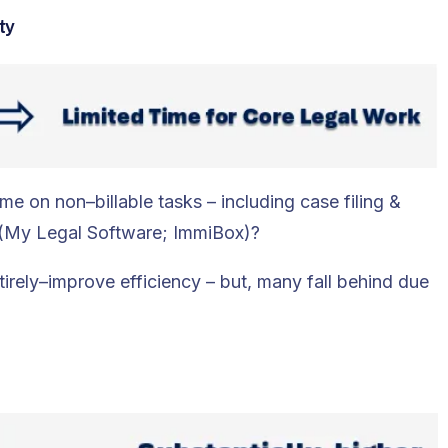
ty
 on non–billable tasks – including case filing &
k (My Legal Software; ImmiBox)?
tirely–improve efficiency – but, many fall behind due