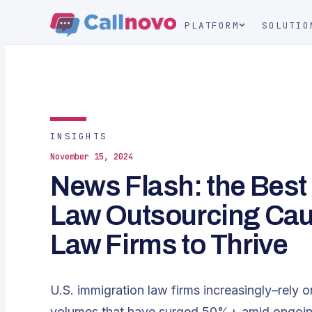
PLATFORM
SOLUTIO
INSIGHTS
November 15, 2024
News Flash: the Best
Law Outsourcing Cau
Law Firms to Thrive
U.S. immigration law firms increasingly–rely 
volumes that have surged 50%+ amid ongoing