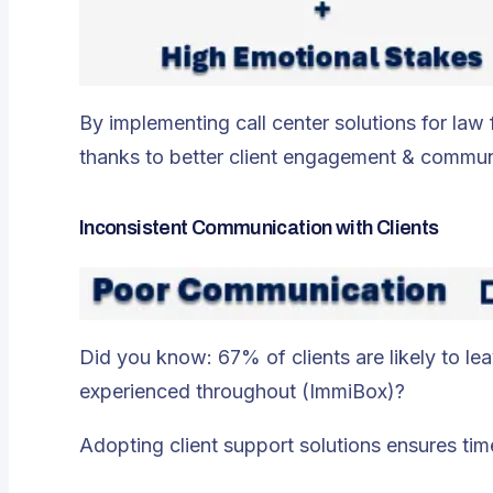
By implementing call center solutions for law
thanks to better client engagement & commun
Inconsistent Communication with Clients
Did you know: 67% of clients are likely to le
experienced throughout​ (ImmiBox)?
Adopting client support solutions ensures time