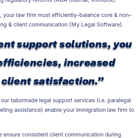
s, your law firm must efficiently–balance core & non–
ing & client communication​ (My Legal Software).
ur tailormade legal support services (i.e. paralegal
ting assistance) enable your immigration law firm to
we ensure consistent client communication during