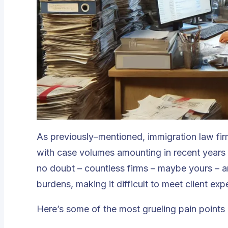
As previously–mentioned, immigration law firm
with case volumes amounting in recent years 
no doubt – countless firms – maybe yours – 
burdens, making it difficult to meet client exp
Here’s some of the most grueling pain points 