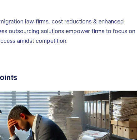
mmigration law firms, cost reductions & enhanced
ocess outsourcing solutions empower firms to focus on
uccess amidst competition​.
oints