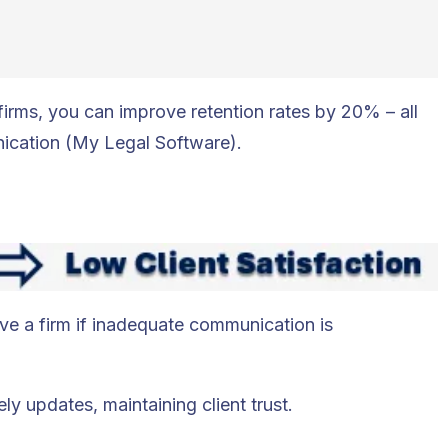
 firms, you can improve retention rates by 20% – all
ication (My Legal Software).
ave a firm if inadequate communication is
ly updates, maintaining client trust.