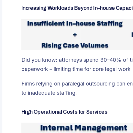
Increasing Workloads Beyond In–house Capaci
Did you know: attorneys spend 30–40% of time
paperwork – limiting time for core legal wor
Firms relying on paralegal outsourcing can en
to inadequate staffing.
High Operational Costs for Services