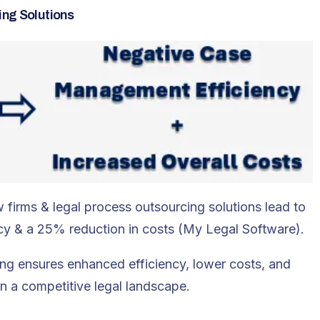
ing Solutions
w firms & legal process outsourcing solutions lead to
y & a 25% reduction in costs (My Legal Software).
ing ensures enhanced efficiency, lower costs, and
in a competitive legal landscape.