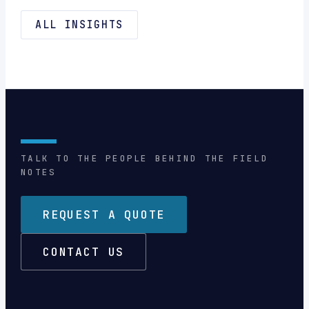
ALL INSIGHTS
TALK TO THE PEOPLE BEHIND THE FIELD
NOTES
REQUEST A QUOTE
CONTACT US