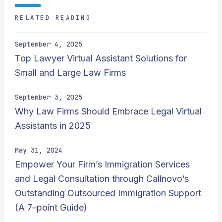
RELATED READING
September 4, 2025
Top Lawyer Virtual Assistant Solutions for
Small and Large Law Firms
September 3, 2025
Why Law Firms Should Embrace Legal Virtual
Assistants in 2025
May 31, 2024
Empower Your Firm’s Immigration Services
and Legal Consultation through Callnovo’s
Outstanding Outsourced Immigration Support
(A 7–point Guide)