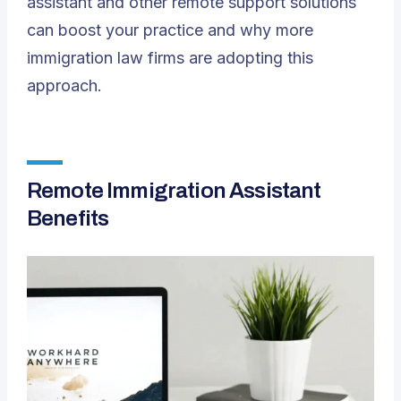
assistant and other remote support solutions
can boost your practice and why more
immigration law firms are adopting this
approach.
Remote Immigration Assistant
Benefits