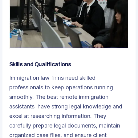
Skills and Qualifications
Immigration law firms need skilled
professionals to keep operations running
smoothly. The best
remote immigration
assistants
have strong legal knowledge and
excel at researching information. They
carefully prepare legal documents, maintain
organized case files, and ensure client