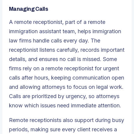
Managing Calls
A remote receptionist, part of a
remote
immigration assistant
team, helps immigration
law firms handle calls every day. The
receptionist listens carefully, records important
details, and ensures no call is missed. Some
firms rely on a remote receptionist for urgent
calls after hours, keeping communication open
and allowing attorneys to focus on legal work.
Calls are prioritized by urgency, so attorneys
know which issues need immediate attention.
Remote receptionists also support during busy
periods, making sure every client receives a