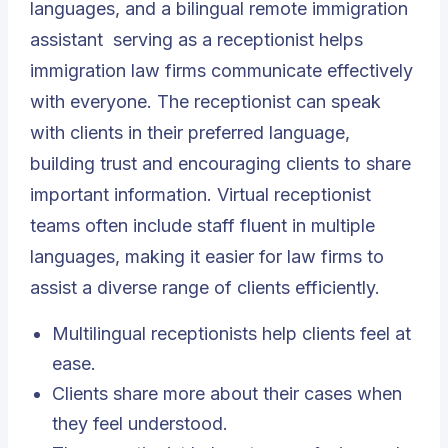
languages, and a bilingual
remote immigration
assistant
serving as a receptionist helps
immigration law firms communicate effectively
with everyone. The receptionist can speak
with clients in their preferred language,
building trust and encouraging clients to share
important information. Virtual receptionist
teams often include staff fluent in multiple
languages, making it easier for law firms to
assist a diverse range of clients efficiently.
Multilingual receptionists help clients feel at
ease.
Clients share more about their cases when
they feel understood.