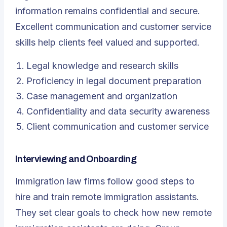
information remains confidential and secure.
Excellent communication and customer service
skills help clients feel valued and supported.
Legal knowledge and research skills
Proficiency in legal document preparation
Case management and organization
Confidentiality and data security awareness
Client communication and customer service
Interviewing and Onboarding
Immigration law firms follow good steps to
hire and train remote immigration assistants.
They set clear goals to check how new remote