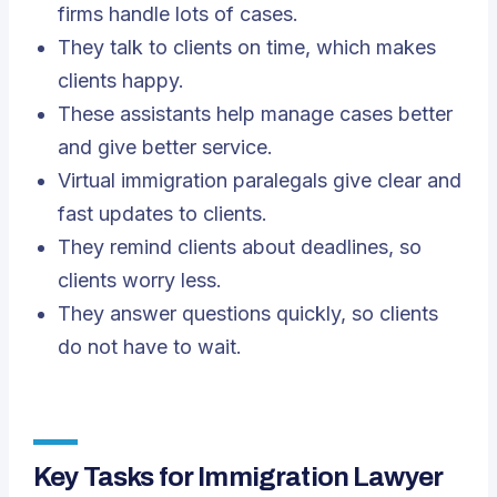
firms handle lots of cases.
They talk to clients on time, which makes
clients happy.
These assistants help manage cases better
and give better service.
Virtual immigration paralegals give clear and
fast updates to clients.
They remind clients about deadlines, so
clients worry less.
They answer questions quickly, so clients
do not have to wait.
Key Tasks for Immigration Lawyer