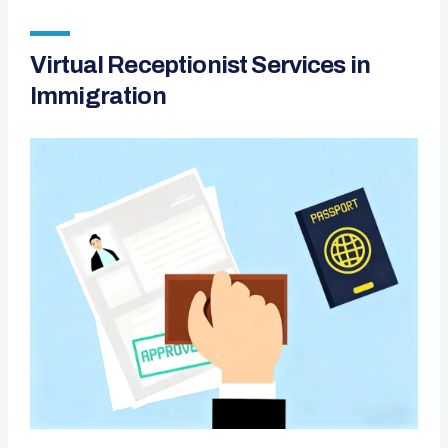
Virtual Receptionist Services in
Immigration