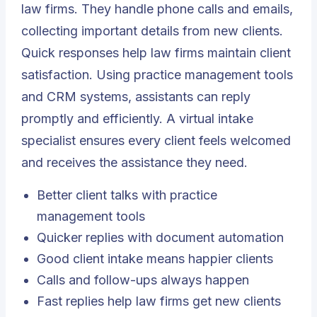
law firms. They handle phone calls and emails,
collecting important details from new clients.
Quick responses help law firms maintain client
satisfaction. Using practice management tools
and CRM systems, assistants can reply
promptly and efficiently. A virtual intake
specialist ensures every client feels welcomed
and receives the assistance they need.
Better client talks with practice
management tools
Quicker replies with document automation
Good client intake means happier clients
Calls and follow-ups always happen
Fast replies help law firms get new clients