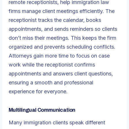
remote receptionists, help immigration law
firms manage client meetings efficiently. The
receptionist tracks the calendar, books
appointments, and sends reminders so clients
don’t miss their meetings. This keeps the firm
organized and prevents scheduling conflicts.
Attorneys gain more time to focus on case
work while the receptionist confirms
appointments and answers client questions,
ensuring a smooth and professional
experience for everyone.
Multilingual Communication
Many immigration clients speak different