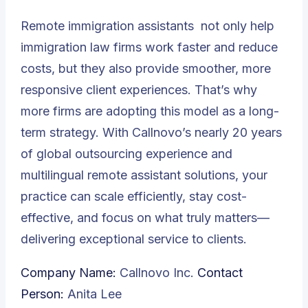
Remote immigration assistants
not only help
immigration law firms work faster and reduce
costs, but they also provide smoother, more
responsive client experiences. That’s why
more firms are adopting this model as a long-
term strategy. With Callnovo’s nearly 20 years
of global outsourcing experience and
multilingual remote assistant solutions, your
practice can scale efficiently, stay cost-
effective, and focus on what truly matters—
delivering exceptional service to clients.
Company Name:
Callnovo Inc.
Contact
Person:
Anita Lee