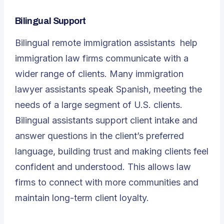
Bilingual Support
Bilingual
remote immigration assistants
help
immigration law firms communicate with a
wider range of clients. Many immigration
lawyer assistants speak Spanish, meeting the
needs of a large segment of U.S. clients.
Bilingual assistants support client intake and
answer questions in the client’s preferred
language, building trust and making clients feel
confident and understood. This allows law
firms to connect with more communities and
maintain long-term client loyalty.