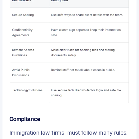
Compliance
Immigration law firms
must follow many rules.