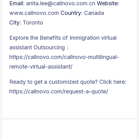
Email:
anita.lee@callnovo.com.cn
Website:
www.callnovo.com
Country:
Canada
City:
Toronto
Explore the Benefits of Immigration virtual
assistant Outsourcing：
https://callnovo.com/callnovo-multilingual-
remote-virtual-assistant/
Ready to get a customized quote? Click here:
https://callnovo.com/request-a-quote/