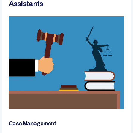
Assistants
Case Management