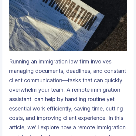
Running an immigration law firm involves
managing documents, deadlines, and constant
client communication—tasks that can quickly
overwhelm your team. A
remote immigration
assistant
can help by handling routine yet
essential work efficiently, saving time, cutting
costs, and improving client experience. In this
article, we’ll explore how a remote immigration