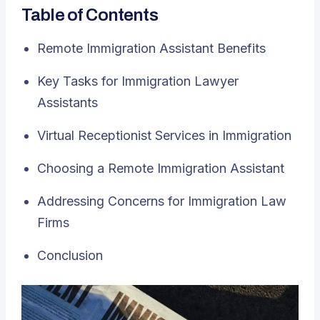
Table of Contents
Remote Immigration Assistant Benefits
Key Tasks for Immigration Lawyer
Assistants
Virtual Receptionist Services in Immigration
Choosing a Remote Immigration Assistant
Addressing Concerns for Immigration Law
Firms
Conclusion