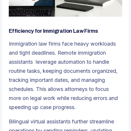
Efficiency for Immigration Law Firms
Immigration law firms face heavy workloads
and tight deadlines.
Remote immigration
assistants
leverage automation to handle
routine tasks, keeping documents organized,
tracking important dates, and managing
schedules. This allows attorneys to focus
more on legal work while reducing errors and
speeding up case progress.
Bilingual virtual assistants further streamline
operations by sending reminders, updating