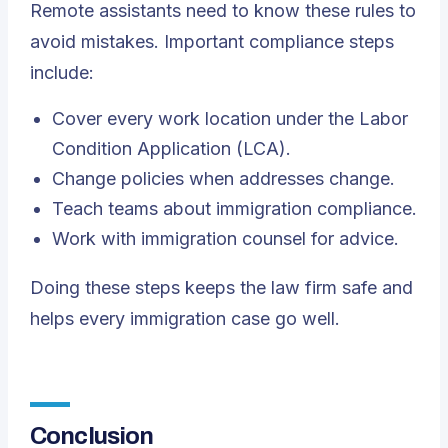
Remote assistants need to know these rules to
avoid mistakes. Important compliance steps
include:
Cover every work location under the Labor
Condition Application (LCA).
Change policies when addresses change.
Teach teams about immigration compliance.
Work with immigration counsel for advice.
Doing these steps keeps the law firm safe and
helps every immigration case go well.
Conclusion