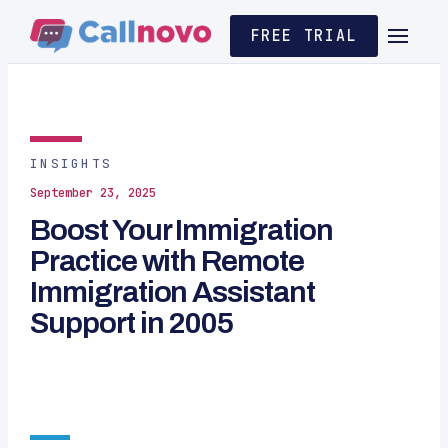
FREE TRIAL
INSIGHTS
September 23, 2025
Boost Your Immigration
Practice with Remote
Immigration Assistant
Support in 2005