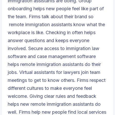
immigration assistants are doing. Group
onboarding helps new people feel like part of
the team. Firms talk about their brand so
remote immigration assistants
know what the
workplace is like. Checking in often helps
answer questions and keeps everyone
involved. Secure access to immigration law
software and case management software
helps remote immigration assistants do their
jobs. Virtual assistants for lawyers join team
meetings to get to know others. Firms respect
different cultures to make everyone feel
welcome. Giving clear rules and feedback
helps new remote immigration assistants do
well. Firms help new people find local services