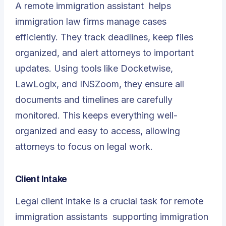
A
remote immigration assistant
helps
immigration law firms manage cases
efficiently. They track deadlines, keep files
organized, and alert attorneys to important
updates. Using tools like Docketwise,
LawLogix, and INSZoom, they ensure all
documents and timelines are carefully
monitored. This keeps everything well-
organized and easy to access, allowing
attorneys to focus on legal work.
Client Intake
Legal client intake is a crucial task for
remote
immigration assistants
supporting immigration