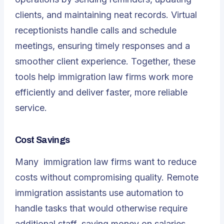
clients, and maintaining neat records. Virtual
receptionists handle calls and schedule
meetings, ensuring timely responses and a
smoother client experience. Together, these
tools help immigration law firms work more
efficiently and deliver faster, more reliable
service.
Cost Savings
Many
immigration law firms
want to reduce
costs without compromising quality. Remote
immigration assistants use automation to
handle tasks that would otherwise require
additional staff, saving money on salaries,