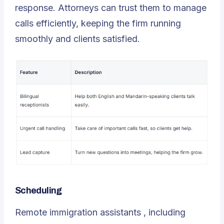
response. Attorneys can trust them to manage
calls efficiently, keeping the firm running
smoothly and clients satisfied.
Scheduling
Remote immigration assistants
, including