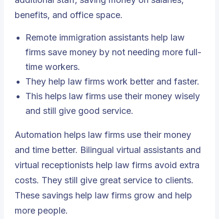
benefits, and office space.
Remote immigration assistants help law
firms save money by not needing more full-
time workers.
They help law firms work better and faster.
This helps law firms use their money wisely
and still give good service.
Automation helps law firms use their money
and time better. Bilingual virtual assistants and
virtual receptionists help law firms avoid extra
costs. They still give great service to clients.
These savings help law firms grow and help
more people.