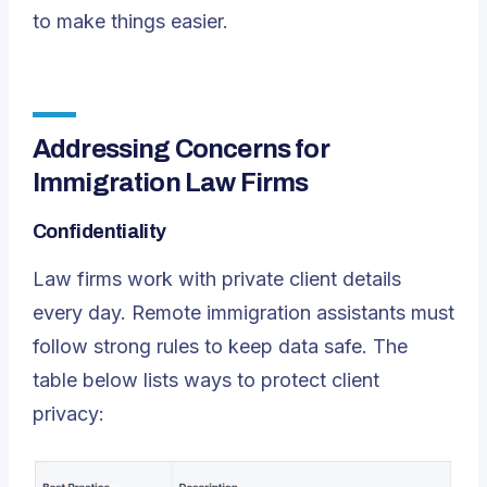
to make things easier.
Addressing Concerns for
Immigration Law Firms
Confidentiality
Law firms work with private client details
every day. Remote immigration assistants must
follow strong rules to keep data safe. The
table below lists ways to protect client
privacy: