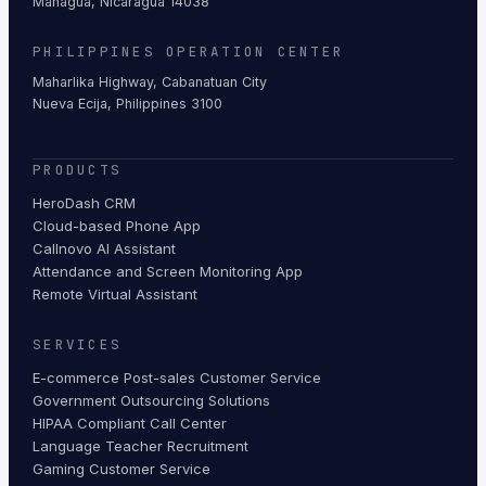
Managua, Nicaragua 14038
PHILIPPINES OPERATION CENTER
Maharlika Highway, Cabanatuan City
Nueva Ecija, Philippines 3100
PRODUCTS
HeroDash CRM
Cloud-based Phone App
Callnovo AI Assistant
Attendance and Screen Monitoring App
Remote Virtual Assistant
SERVICES
E-commerce Post-sales Customer Service
Government Outsourcing Solutions
HIPAA Compliant Call Center
Language Teacher Recruitment
Gaming Customer Service