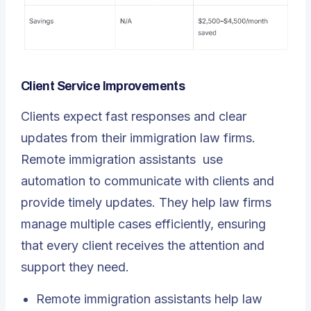
Client Service Improvements
Clients expect fast responses and clear
updates from their immigration law firms.
Remote immigration assistants
use
automation to communicate with clients and
provide timely updates. They help law firms
manage multiple cases efficiently, ensuring
that every client receives the attention and
support they need.
Remote immigration assistants help law