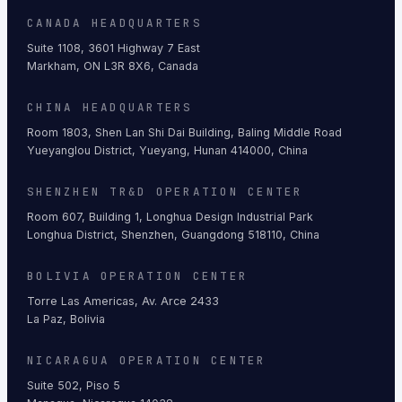
CANADA HEADQUARTERS
Suite 1108, 3601 Highway 7 East
Markham, ON L3R 8X6, Canada
CHINA HEADQUARTERS
Room 1803, Shen Lan Shi Dai Building, Baling Middle Road
Yueyanglou District, Yueyang, Hunan 414000, China
SHENZHEN TR&D OPERATION CENTER
Room 607, Building 1, Longhua Design Industrial Park
Longhua District, Shenzhen, Guangdong 518110, China
BOLIVIA OPERATION CENTER
Torre Las Americas, Av. Arce 2433
La Paz, Bolivia
NICARAGUA OPERATION CENTER
Suite 502, Piso 5