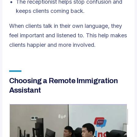
The receptionist helps stop confusion and
keeps clients coming back.
When clients talk in their own language, they
feel important and listened to. This help makes
clients happier and more involved.
Choosing a Remote Immigration
Assistant