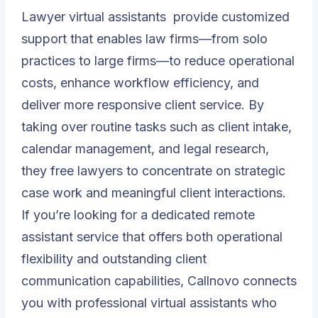
Lawyer virtual assistants
provide customized
support that enables law firms—from solo
practices to large firms—to reduce operational
costs, enhance workflow efficiency, and
deliver more responsive client service. By
taking over routine tasks such as client intake,
calendar management, and legal research,
they free lawyers to concentrate on strategic
case work and meaningful client interactions.
If you’re looking for a dedicated remote
assistant service that offers both operational
flexibility and outstanding client
communication capabilities, Callnovo connects
you with professional virtual assistants who