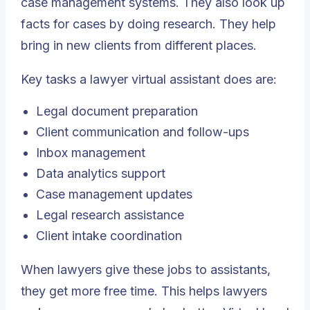
case management systems. They also look up
facts for cases by doing research. They help
bring in new clients from different places.
Key tasks a lawyer virtual assistant does are:
Legal document preparation
Client communication and follow-ups
Inbox management
Data analytics support
Case management updates
Legal research assistance
Client intake coordination
When lawyers give these jobs to assistants,
they get more free time. This helps lawyers