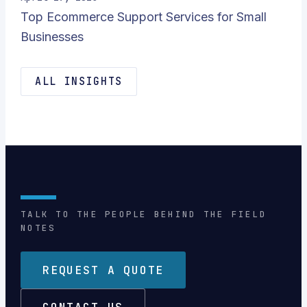
Top Ecommerce Support Services for Small
Businesses
ALL INSIGHTS
TALK TO THE PEOPLE BEHIND THE FIELD
NOTES
REQUEST A QUOTE