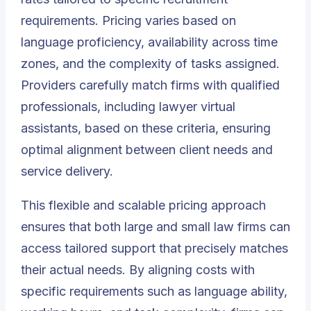
requirements. Pricing varies based on
language proficiency, availability across time
zones, and the complexity of tasks assigned.
Providers carefully match firms with qualified
professionals, including lawyer virtual
assistants, based on these criteria, ensuring
optimal alignment between client needs and
service delivery.
This flexible and scalable pricing approach
ensures that both large and small law firms can
access tailored support that precisely matches
their actual needs. By aligning costs with
specific requirements such as language ability,