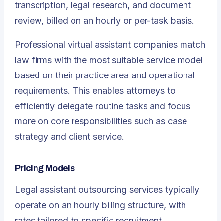
transcription, legal research, and document
review, billed on an hourly or per-task basis.
Professional virtual assistant companies match
law firms with the most suitable service model
based on their practice area and operational
requirements. This enables attorneys to
efficiently delegate routine tasks and focus
more on core responsibilities such as case
strategy and client service.
Pricing Models
Legal assistant outsourcing services typically
operate on an hourly billing structure, with
rates tailored to specific recruitment