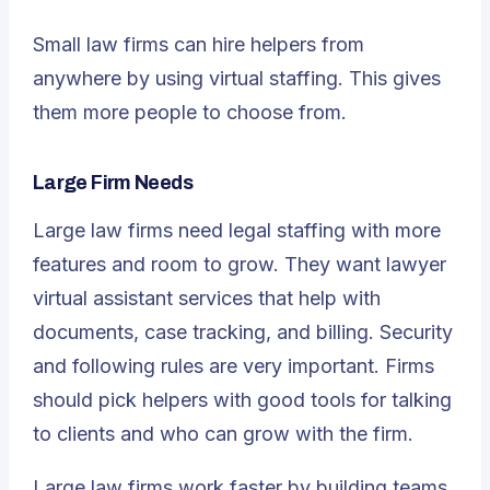
Small law firms can hire helpers from
anywhere by using virtual staffing. This gives
them more people to choose from.
Large Firm Needs
Large law firms need legal staffing with more
features and room to grow. They want lawyer
virtual assistant services that help with
documents, case tracking, and billing. Security
and following rules are very important. Firms
should pick helpers with good tools for talking
to clients and who can grow with the firm.
Large law firms work faster by building teams