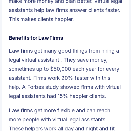
make more money and plan better. Virtual legal
assistants help law firms answer clients faster.
This makes clients happier.
Benefits for Law Firms
Law firms get many good things from hiring a
legal virtual assistant
. They save money,
sometimes up to $50,000 each year for every
assistant. Firms work 20% faster with this
help. A Forbes study showed firms with virtual
legal assistants had 15% happier clients.
Law firms get more flexible and can reach
more people with virtual legal assistants.
These helpers work all day and night and fit