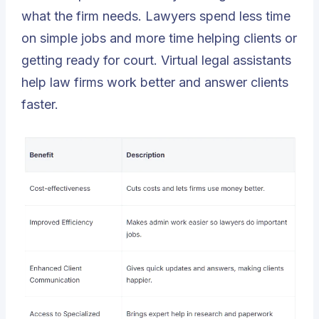
what the firm needs. Lawyers spend less time
on simple jobs and more time helping clients or
getting ready for court. Virtual legal assistants
help law firms work better and answer clients
faster.