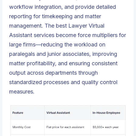
workflow integration, and provide detailed
reporting for timekeeping and matter
management. The best Lawyer Virtual
Assistant services become force multipliers for
large firms—reducing the workload on
paralegals and junior associates, improving
matter profitability, and ensuring consistent
output across departments through
standardized processes and quality control
measures.