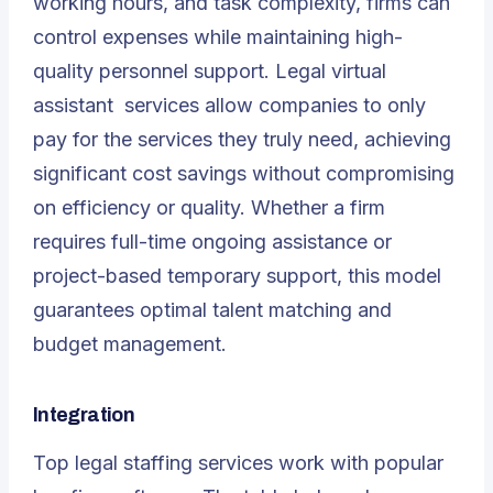
working hours, and task complexity, firms can
control expenses while maintaining high-
quality personnel support.
Legal virtual
assistant
services allow companies to only
pay for the services they truly need, achieving
significant cost savings without compromising
on efficiency or quality. Whether a firm
requires full-time ongoing assistance or
project-based temporary support, this model
guarantees optimal talent matching and
budget management.
Integration
Top legal staffing services work with popular