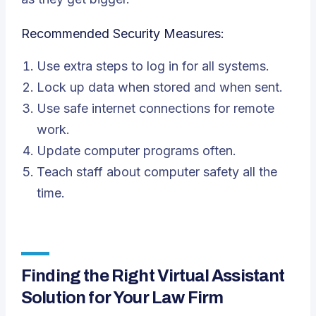
Recommended Security Measures:
Use extra steps to log in for all systems.
Lock up data when stored and when sent.
Use safe internet connections for remote
work.
Update computer programs often.
Teach staff about computer safety all the
time.
Finding the Right Virtual Assistant
Solution for Your Law Firm