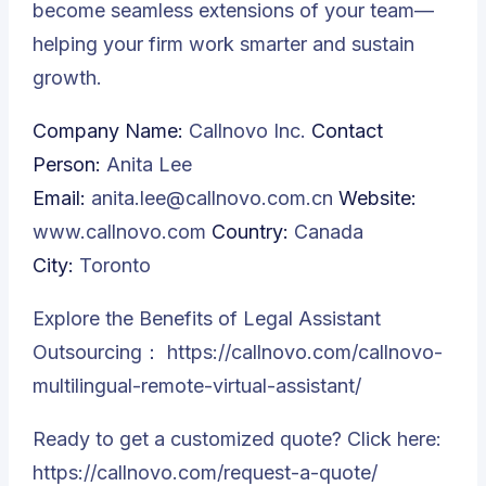
become seamless extensions of your team—
helping your firm work smarter and sustain
growth.
Company Name:
Callnovo Inc.
Contact
Person:
Anita Lee
Email:
anita.lee@callnovo.com.cn
Website:
www.callnovo.com
Country:
Canada
City:
Toronto
Explore the Benefits of Legal Assistant
Outsourcing：
https://callnovo.com/callnovo-
multilingual-remote-virtual-assistant/
Ready to get a customized quote? Click here:
https://callnovo.com/request-a-quote/