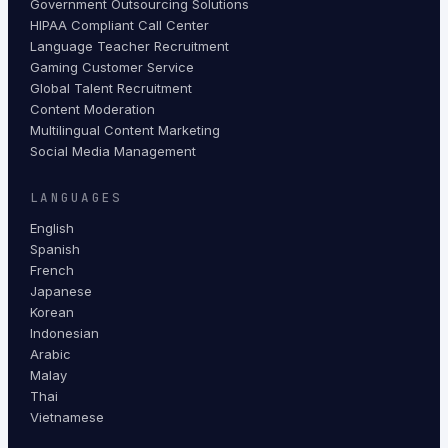
Government Outsourcing Solutions
HIPAA Compliant Call Center
Language Teacher Recruitment
Gaming Customer Service
Global Talent Recruitment
Content Moderation
Multilingual Content Marketing
Social Media Management
LANGUAGES
English
Spanish
French
Japanese
Korean
Indonesian
Arabic
Malay
Thai
Vietnamese