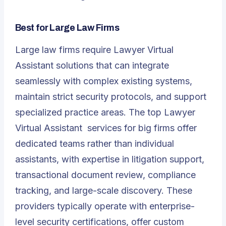
Best for Large Law Firms
Large law firms require Lawyer Virtual
Assistant solutions that can integrate
seamlessly with complex existing systems,
maintain strict security protocols, and support
specialized practice areas. The top
Lawyer
Virtual Assistant
services for big firms offer
dedicated teams rather than individual
assistants, with expertise in litigation support,
transactional document review, compliance
tracking, and large-scale discovery. These
providers typically operate with enterprise-
level security certifications, offer custom