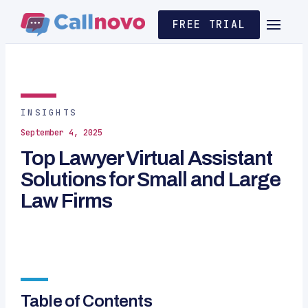
FREE TRIAL
INSIGHTS
September 4, 2025
Top Lawyer Virtual Assistant
Solutions for Small and Large
Law Firms
Table of Contents