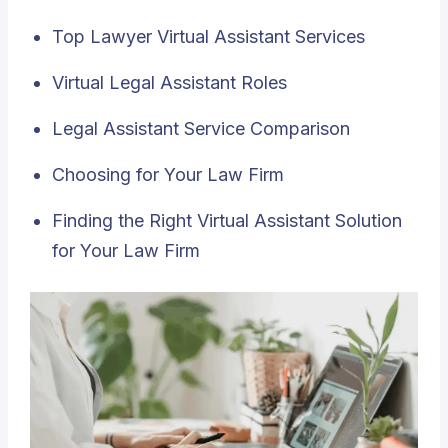
Top Lawyer Virtual Assistant Services
Virtual Legal Assistant Roles
Legal Assistant Service Comparison
Choosing for Your Law Firm
Finding the Right Virtual Assistant Solution
for Your Law Firm