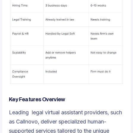
Key Features Overview
Leading
legal virtual assistant
providers, such
as Callnovo, deliver specialized human-
supported services tailored to the unique