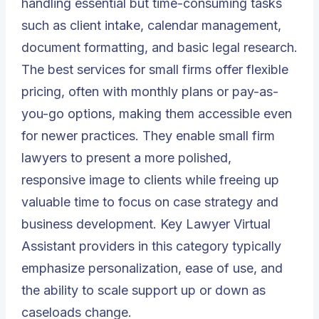
handling essential but time-consuming tasks
such as client intake, calendar management,
document formatting, and basic legal research.
The best services for small firms offer flexible
pricing, often with monthly plans or pay-as-
you-go options, making them accessible even
for newer practices. They enable small firm
lawyers to present a more polished,
responsive image to clients while freeing up
valuable time to focus on case strategy and
business development. Key Lawyer Virtual
Assistant providers in this category typically
emphasize personalization, ease of use, and
the ability to scale support up or down as
caseloads change.