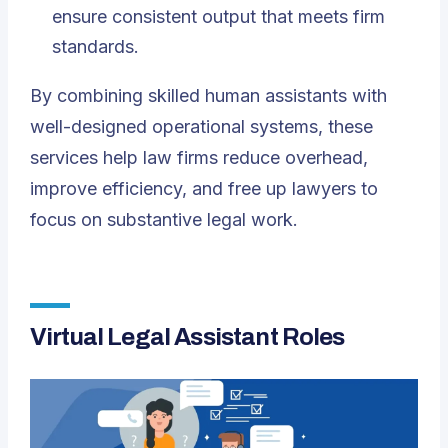
ensure consistent output that meets firm
standards.
By combining skilled human assistants with
well-designed operational systems, these
services help law firms reduce overhead,
improve efficiency, and free up lawyers to
focus on substantive legal work.
Virtual Legal Assistant Roles