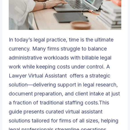
In today’s legal practice, time is the ultimate
currency. Many firms struggle to balance
administrative workloads with billable legal
work while keeping costs under control. A
Lawyer Virtual Assistant
offers a strategic
solution—delivering support in legal research,
document preparation, and client intake at just
a fraction of traditional staffing costs.This
guide presents curated virtual assistant
solutions tailored for firms of all sizes, helping
legal professionals streamline operations,