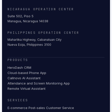
NICARAGUA OPERATION CENTER
Suite 502, Piso 5
Managua, Nicaragua 14038
PHILIPPINES OPERATION CENTER
Maharlika Highway, Cabanatuan City
Nueva Ecija, Philippines 3100
PRODUCTS
HeroDash CRM
Cloud-based Phone App
Callnovo AI Assistant
Attendance and Screen Monitoring App
Remote Virtual Assistant
SERVICES
E-commerce Post-sales Customer Service