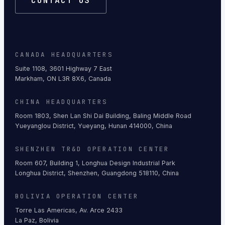
CONTACT US
CANADA HEADQUARTERS
Suite 1108, 3601 Highway 7 East
Markham, ON L3R 8X6, Canada
CHINA HEADQUARTERS
Room 1803, Shen Lan Shi Dai Building, Baling Middle Road
Yueyanglou District, Yueyang, Hunan 414000, China
SHENZHEN TR&D OPERATION CENTER
Room 607, Building 1, Longhua Design Industrial Park
Longhua District, Shenzhen, Guangdong 518110, China
BOLIVIA OPERATION CENTER
Torre Las Americas, Av. Arce 2433
La Paz, Bolivia