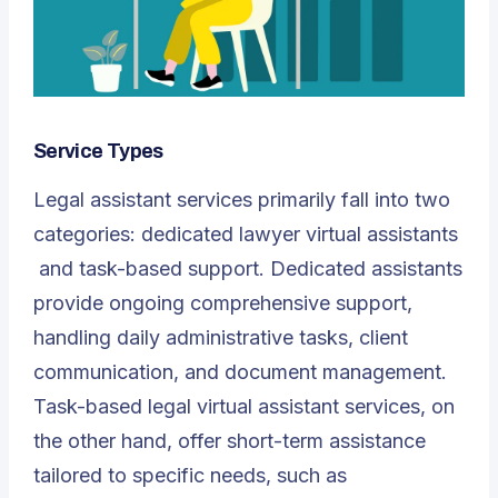
Service Types
Legal assistant services primarily fall into two
categories: dedicated
lawyer virtual assistants
and task-based support. Dedicated assistants
provide ongoing comprehensive support,
handling daily administrative tasks, client
communication, and document management.
Task-based legal virtual assistant services, on
the other hand, offer short-term assistance
tailored to specific needs, such as