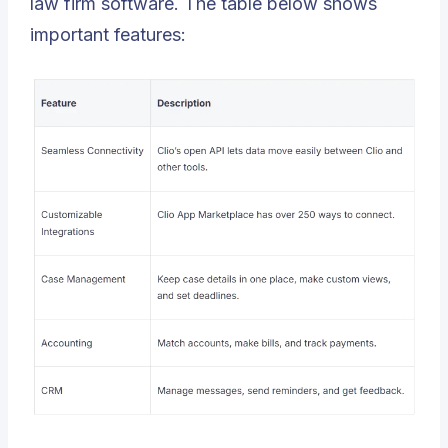
law firm software. The table below shows
important features: