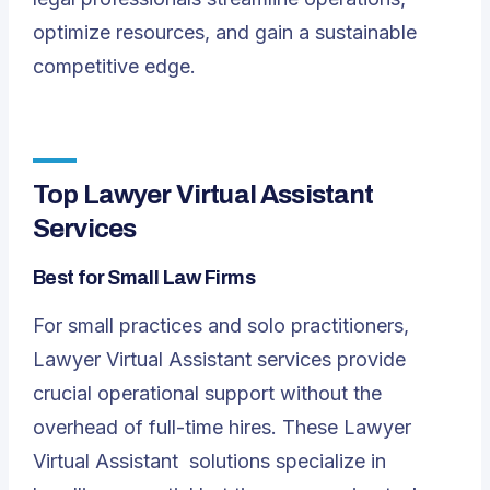
optimize resources, and gain a sustainable
competitive edge.
Top Lawyer Virtual Assistant
Services
Best for Small Law Firms
For small practices and solo practitioners,
Lawyer Virtual Assistant services provide
crucial operational support without the
overhead of full-time hires. These
Lawyer
Virtual Assistant
solutions specialize in