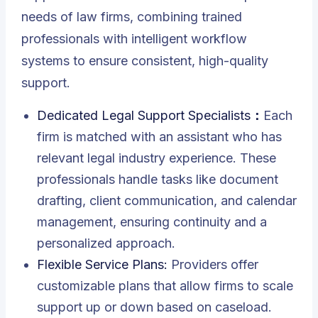
needs of law firms, combining trained
professionals with intelligent workflow
systems to ensure consistent, high-quality
support.
Dedicated Legal Support Specialists：
Each
firm is matched with an assistant who has
relevant legal industry experience. These
professionals handle tasks like document
drafting, client communication, and calendar
management, ensuring continuity and a
personalized approach.
Flexible Service Plans:
Providers offer
customizable plans that allow firms to scale
support up or down based on caseload.