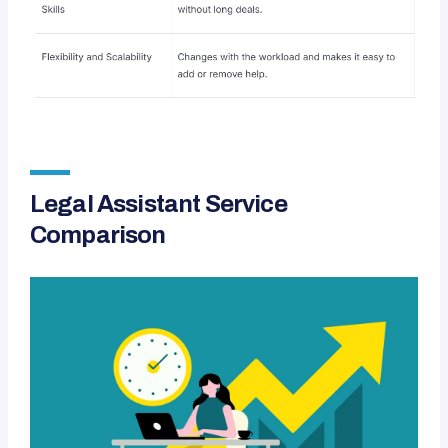
Legal Assistant Service
Comparison