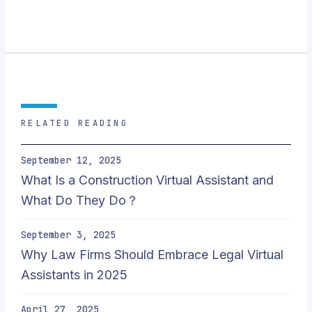
RELATED READING
September 12, 2025
What Is a Construction Virtual Assistant and
What Do They Do？
September 3, 2025
Why Law Firms Should Embrace Legal Virtual
Assistants in 2025
April 27, 2025