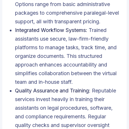
Options range from basic administrative
packages to comprehensive paralegal-level
support, all with transparent pricing.
Integrated Workflow Systems:
Trained
assistants use secure, law-firm-friendly
platforms to manage tasks, track time, and
organize documents. This structured
approach enhances accountability and
simplifies collaboration between the virtual
team and in-house staff.
Quality Assurance and Training:
Reputable
services invest heavily in training their
assistants on legal procedures, software,
and compliance requirements. Regular
quality checks and supervisor oversight