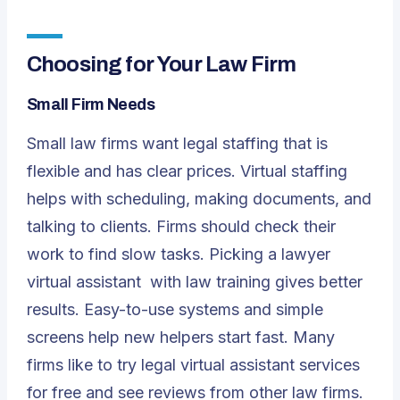
Choosing for Your Law Firm
Small Firm Needs
Small law firms want legal staffing that is
flexible and has clear prices. Virtual staffing
helps with scheduling, making documents, and
talking to clients. Firms should check their
work to find slow tasks. Picking a
lawyer
virtual assistant
with law training gives better
results. Easy-to-use systems and simple
screens help new helpers start fast. Many
firms like to try legal virtual assistant services
for free and see reviews from other law firms.