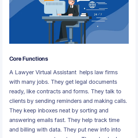
Core Functions
A
Lawyer Virtual Assistant
helps law firms
with many jobs. They get legal documents
ready, like contracts and forms. They talk to
clients by sending reminders and making calls.
They keep inboxes neat by sorting and
answering emails fast. They help track time
and billing with data. They put new info into