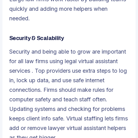
quickly and adding more helpers when
needed.
Security & Scalability
Security and being able to grow are important
for all law firms using
legal virtual assistant
services
. Top providers use extra steps to log
in, lock up data, and use safe internet
connections. Firms should make rules for
computer safety and teach staff often.
Updating systems and checking for problems
keeps client info safe. Virtual staffing lets firms
add or remove lawyer virtual assistant helpers
as they get bigger.